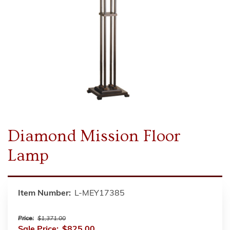
Diamond Mission Floor
Lamp
Item Number:
L-MEY17385
Price:
$1,371.00
Sale Price:
$825.00