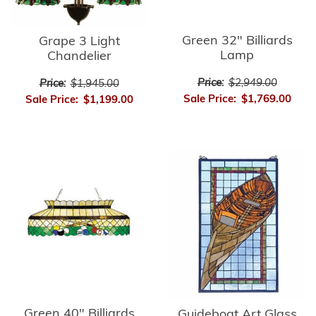
Green 32" Billiards
Grape 3 Light
Lamp
Chandelier
Price:
$2,949.00
Price:
$1,945.00
Sale Price:
$1,769.00
Sale Price:
$1,199.00
Green 40" Billiards
Guideboat Art Glass