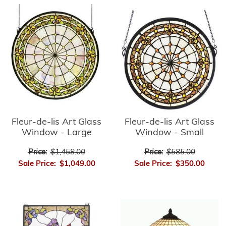
Fleur-de-lis Art Glass
Fleur-de-lis Art Glass
Window - Small
Window - Large
Price:
$585.00
Price:
$1,458.00
Sale Price:
$350.00
Sale Price:
$1,049.00