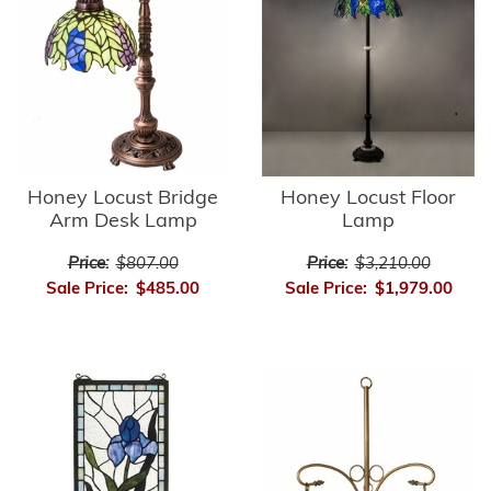
Honey Locust Bridge
Honey Locust Floor
Arm Desk Lamp
Lamp
Price:
$807.00
Price:
$3,210.00
Sale Price:
$485.00
Sale Price:
$1,979.00