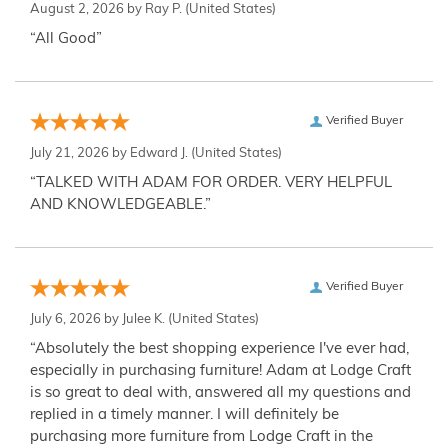
August 2, 2026 by
Ray P.
(United States)
“All Good”
Verified Buyer
July 21, 2026 by
Edward J.
(United States)
“TALKED WITH ADAM FOR ORDER. VERY HELPFUL
AND KNOWLEDGEABLE.”
Verified Buyer
July 6, 2026 by
Julee K.
(United States)
“Absolutely the best shopping experience I've ever had,
especially in purchasing furniture! Adam at Lodge Craft
is so great to deal with, answered all my questions and
replied in a timely manner. I will definitely be
purchasing more furniture from Lodge Craft in the