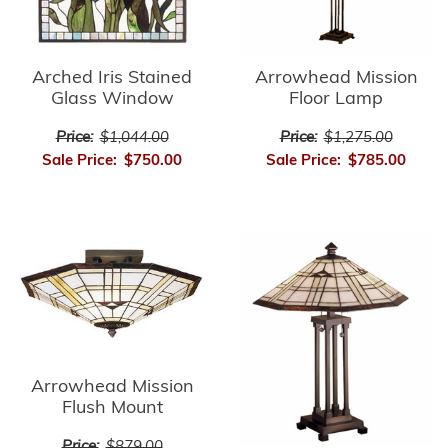
Arrowhead Mission
Arched Iris Stained
Floor Lamp
Glass Window
Price:
$1,275.00
Price:
$1,044.00
Sale Price:
$785.00
Sale Price:
$750.00
Arrowhead Mission
Flush Mount
Price:
$879.00