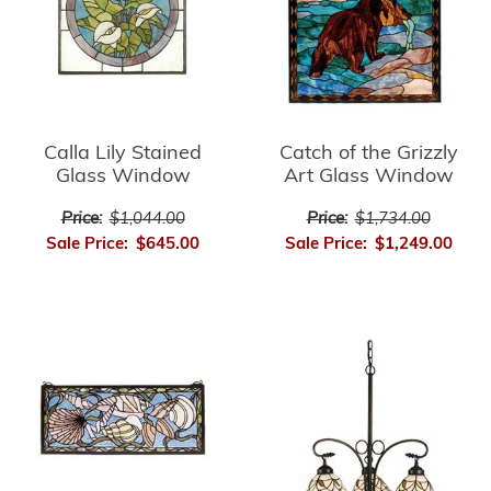
Calla Lily Stained
Catch of the Grizzly
Glass Window
Art Glass Window
Price:
$1,044.00
Price:
$1,734.00
Sale Price:
$645.00
Sale Price:
$1,249.00