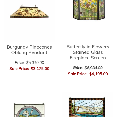
Butterfly in Flowers
Burgundy Pinecones
Stained Glass
Oblong Pendant
Fireplace Screen
Price:
$5,010.00
Price:
$6,984.00
Sale Price:
$3,175.00
Sale Price:
$4,195.00