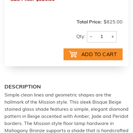
Total Price:
$825.00
−
+
Qty:
DESCRIPTION
Simple clean lines and geometric shapes are the
hallmark of the Mission style. This sleek Bisque Beige
stained glass shade features a simple, elegant diamond
pattern in Beige accented with Amber, Jade and Peridot
borders. The Mission style floor lamp hardware in
Mahogany Bronze supports a shade that is handcrafted