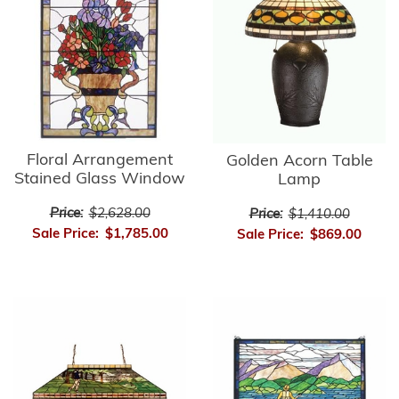
Floral Arrangement
Golden Acorn Table
Stained Glass Window
Lamp
Price:
$2,628.00
Price:
$1,410.00
Sale Price:
$1,785.00
Sale Price:
$869.00