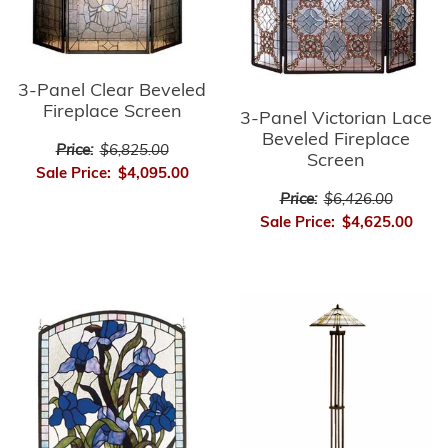
3-Panel Clear Beveled
Fireplace Screen
3-Panel Victorian Lace
Beveled Fireplace
Price:
$6,825.00
Screen
Sale Price:
$4,095.00
Price:
$6,426.00
Sale Price:
$4,625.00