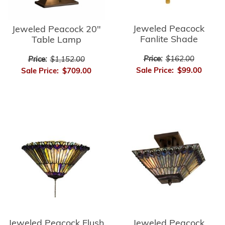
Jeweled Peacock
Jeweled Peacock 20"
Fanlite Shade
Table Lamp
Price:
$162.00
Price:
$1,152.00
Sale Price:
$99.00
Sale Price:
$709.00
Jeweled Peacock Flush
Jeweled Peacock