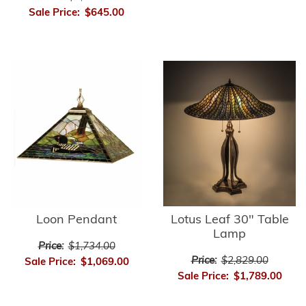
Sale Price:
$645.00
Loon Pendant
Lotus Leaf 30" Table
Lamp
Price:
$1,734.00
Price:
$2,829.00
Sale Price:
$1,069.00
Sale Price:
$1,789.00