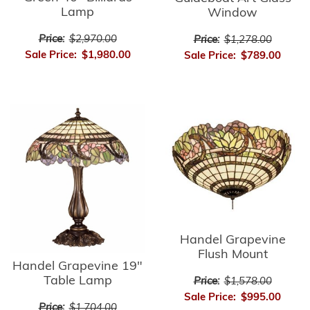
Lamp
Window
Price:
$2,970.00
Price:
$1,278.00
Sale Price:
$1,980.00
Sale Price:
$789.00
Handel Grapevine
Flush Mount
Handel Grapevine 19"
Table Lamp
Price:
$1,578.00
Sale Price:
$995.00
Price:
$1,704.00