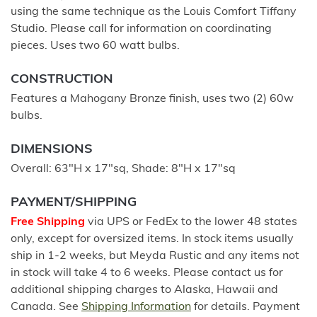
using the same technique as the Louis Comfort Tiffany
Studio. Please call for information on coordinating
pieces. Uses two 60 watt bulbs.
CONSTRUCTION
Features a Mahogany Bronze finish, uses two (2) 60w
bulbs.
DIMENSIONS
Overall: 63"H x 17"sq, Shade: 8"H x 17"sq
PAYMENT/SHIPPING
Free Shipping
via UPS or FedEx to the lower 48 states
only, except for oversized items. In stock items usually
ship in 1-2 weeks, but Meyda Rustic and any items not
in stock will take 4 to 6 weeks. Please contact us for
additional shipping charges to Alaska, Hawaii and
Canada. See
Shipping Information
for details. Payment