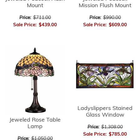
Mount
Mission Flush Mount
Price:
$711.00
Price:
$990.00
Sale Price:
$439.00
Sale Price:
$609.00
Ladyslippers Stained
Glass Window
Jeweled Rose Table
Lamp
Price:
$1,308.00
Sale Price:
$785.00
Price:
$1,050.00