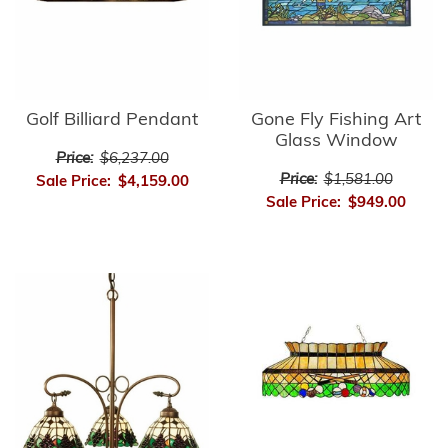
Golf Billiard Pendant
Gone Fly Fishing Art
Glass Window
Price:
$6,237.00
Price:
$1,581.00
Sale Price:
$4,159.00
Sale Price:
$949.00