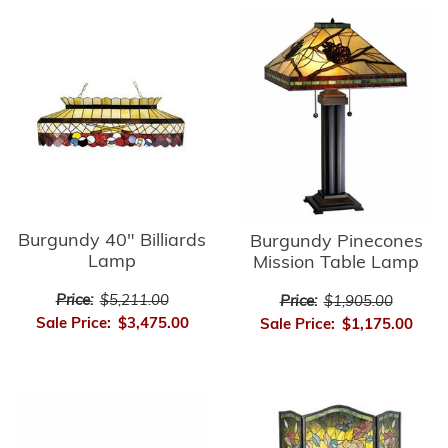
Burgundy 40" Billiards
Burgundy Pinecones
Lamp
Mission Table Lamp
Price:
$5,211.00
Price:
$1,905.00
Sale Price:
$3,475.00
Sale Price:
$1,175.00