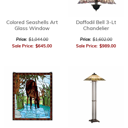
Colored Seashells Art
Daffodil Bell 3-Lt
Glass Window
Chandelier
Price:
$1,044.00
Price:
$1,602.00
Sale Price:
$645.00
Sale Price:
$989.00