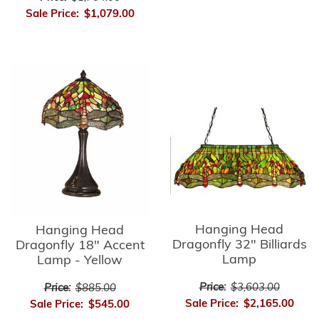
Sale Price:
$1,079.00
Hanging Head
Hanging Head
Dragonfly 32" Billiards
Dragonfly 18" Accent
Lamp
Lamp - Yellow
Price:
$3,603.00
Price:
$885.00
Sale Price:
$2,165.00
Sale Price:
$545.00