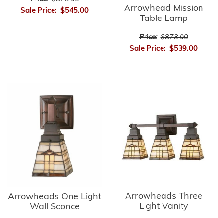
Arrowhead Mission
Sale Price:
$545.00
Table Lamp
Price:
$873.00
Sale Price:
$539.00
Arrowheads Three
Arrowheads One Light
Light Vanity
Wall Sconce