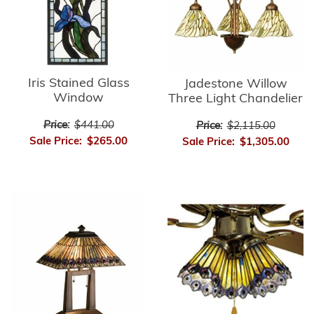
Iris Stained Glass
Jadestone Willow
Window
Three Light Chandelier
Price:
$441.00
Price:
$2,115.00
Sale Price:
$265.00
Sale Price:
$1,305.00