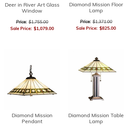
Diamond Mission Floor
Deer in River Art Glass
Lamp
Window
Price:
$1,371.00
Price:
$1,755.00
Sale Price:
$825.00
Sale Price:
$1,079.00
Diamond Mission
Diamond Mission Table
Pendant
Lamp