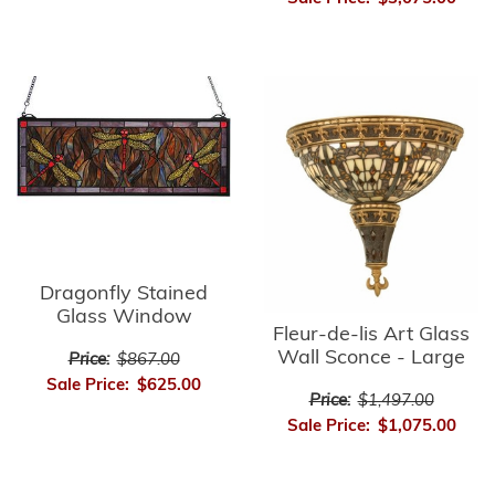
Dragonfly Stained
Glass Window
Fleur-de-lis Art Glass
Wall Sconce - Large
Price:
$867.00
Sale Price:
$625.00
Price:
$1,497.00
Sale Price:
$1,075.00