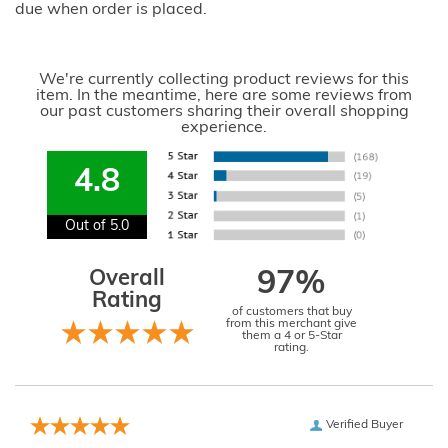
due when order is placed.
We're currently collecting product reviews for this
item. In the meantime, here are some reviews from
our past customers sharing their overall shopping
experience.
4.8
Out of 5.0
Overall
97%
Rating
of customers that buy
from this merchant give
them a 4 or 5-Star
rating.
Verified Buyer