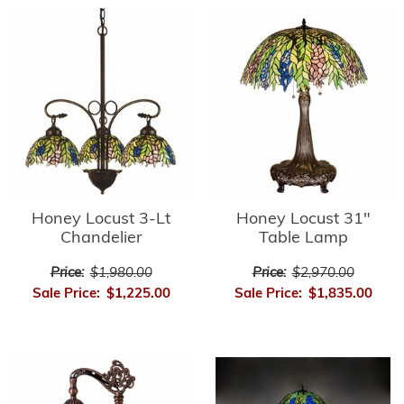
Honey Locust 3-Lt
Honey Locust 31"
Chandelier
Table Lamp
Price:
$1,980.00
Price:
$2,970.00
Sale Price:
$1,225.00
Sale Price:
$1,835.00