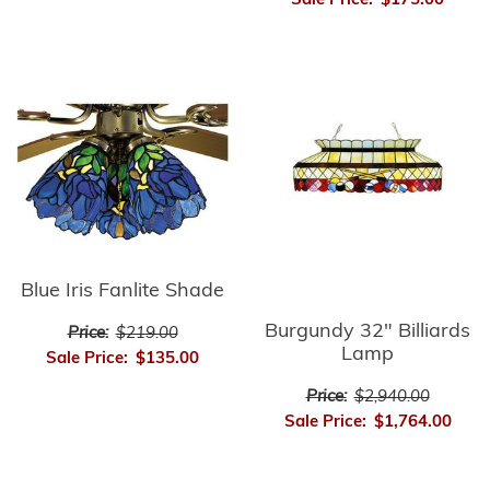
Sale Price:
$175.00
Blue Iris Fanlite Shade
Burgundy 32" Billiards
Price:
$219.00
Lamp
Sale Price:
$135.00
Price:
$2,940.00
Sale Price:
$1,764.00