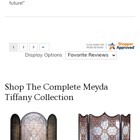
future!”
Display Options
Shop The Complete
Meyda
Tiffany
Collection