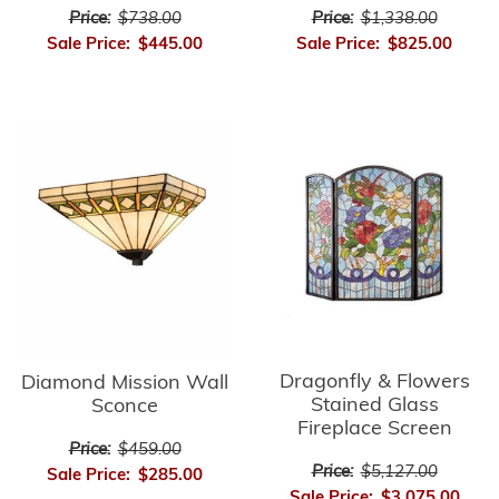
Price:
$738.00
Price:
$1,338.00
Sale Price:
$445.00
Sale Price:
$825.00
Dragonfly & Flowers
Diamond Mission Wall
Stained Glass
Sconce
Fireplace Screen
Price:
$459.00
Price:
$5,127.00
Sale Price:
$285.00
Sale Price:
$3,075.00