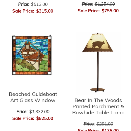
Price:
$1,254.00
Price:
$513.00
Sale Price:
$755.00
Sale Price:
$315.00
Beached Guideboat
Bear In The Woods
Art Glass Window
Printed Parchment &
Price:
$1,332.00
Rawhide Table Lamp
Sale Price:
$825.00
Price:
$291.00