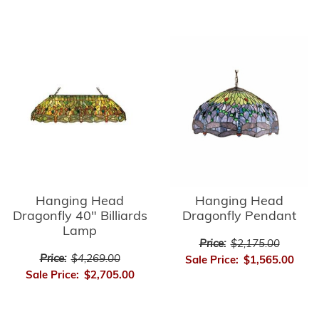
Hanging Head
Hanging Head
Dragonfly 40" Billiards
Dragonfly Pendant
Lamp
Price:
$2,175.00
Price:
$4,269.00
Sale Price:
$1,565.00
Sale Price:
$2,705.00