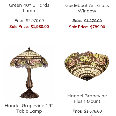
Green 40" Billiards
Guideboat Art Glass
Lamp
Window
Price:
$2,970.00
Price:
$1,278.00
Sale Price:
$1,980.00
Sale Price:
$789.00
Handel Grapevine
Flush Mount
Handel Grapevine 19"
Table Lamp
Price:
$1,578.00