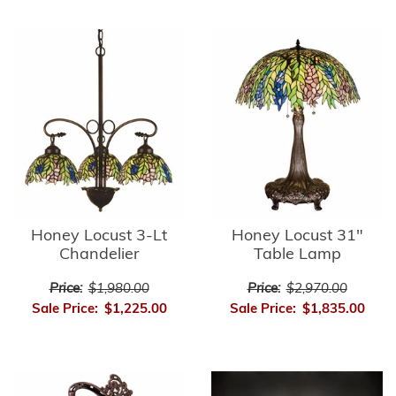
Honey Locust 3-Lt
Honey Locust 31"
Chandelier
Table Lamp
Price:
$1,980.00
Price:
$2,970.00
Sale Price:
$1,225.00
Sale Price:
$1,835.00