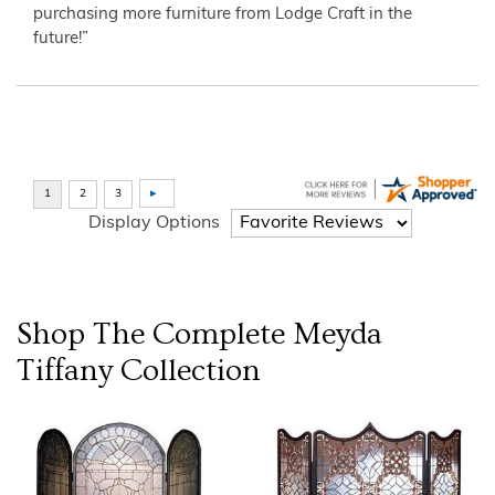
purchasing more furniture from Lodge Craft in the
future!”
Display Options
Shop The Complete
Meyda
Tiffany
Collection