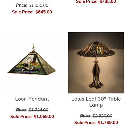
Sale Price:
$785.00
Price:
$1,050.00
Sale Price:
$645.00
Loon Pendant
Lotus Leaf 30" Table
Lamp
Price:
$1,734.00
Price:
$2,829.00
Sale Price:
$1,069.00
Sale Price:
$1,789.00