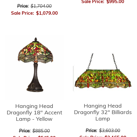
Sale Price:
$995.00
Price:
$1,704.00
Sale Price:
$1,079.00
Hanging Head
Hanging Head
Dragonfly 32" Billiards
Dragonfly 18" Accent
Lamp
Lamp - Yellow
Price:
$3,603.00
Price:
$885.00