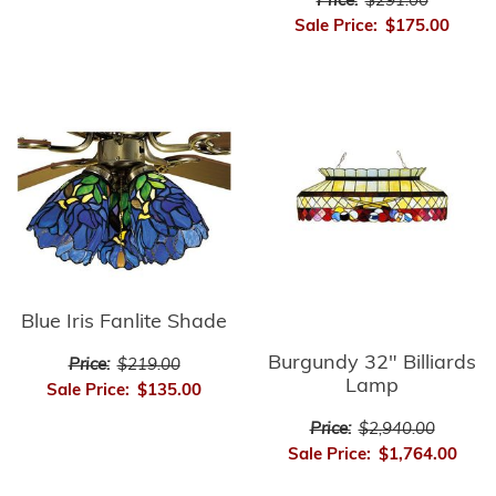
Price:
$291.00
Sale Price:
$175.00
Blue Iris Fanlite Shade
Burgundy 32" Billiards
Price:
$219.00
Lamp
Sale Price:
$135.00
Price:
$2,940.00
Sale Price:
$1,764.00