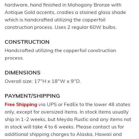
hardware, hand finished in Mahogany Bronze with
Antique Gold accents, cradles a stained glass shade
which is handcrafted utilizing the copperfoil
construction process. Uses 2 regular 60W bulbs.
CONSTRUCTION
Handcrafted utilizing the copperfoil construction
process.
DIMENSIONS
Overall size: 17"H x 18"W x 9"D.
PAYMENT/SHIPPING
Free Shipping
via UPS or FedEx to the lower 48 states
only, except for oversized items. In stock items usually
ship in 1-2 weeks, but Meyda Rustic and any items not
in stock will take 4 to 6 weeks. Please contact us for
additional shipping charges to Alaska, Hawaii and