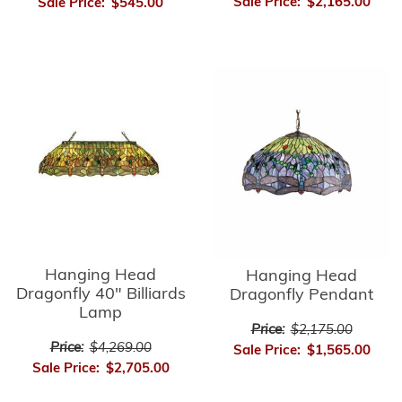
Sale Price:
$2,165.00
Sale Price:
$545.00
Hanging Head
Hanging Head
Dragonfly 40" Billiards
Dragonfly Pendant
Lamp
Price:
$2,175.00
Price:
$4,269.00
Sale Price:
$1,565.00
Sale Price:
$2,705.00