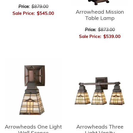
Price:
$879.00
Arrowhead Mission
Sale Price:
$545.00
Table Lamp
Price:
$873.00
Sale Price:
$539.00
Arrowheads Three
Arrowheads One Light