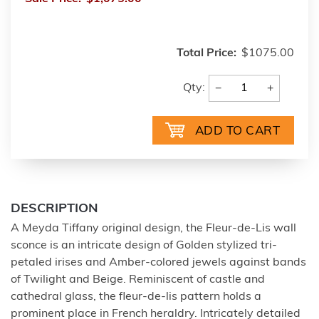
Total Price:
$1075.00
−
+
Qty:
DESCRIPTION
A Meyda Tiffany original design, the Fleur-de-Lis wall
sconce is an intricate design of Golden stylized tri-
petaled irises and Amber-colored jewels against bands
of Twilight and Beige. Reminiscent of castle and
cathedral glass, the fleur-de-lis pattern holds a
prominent place in French heraldry. Intricately detailed