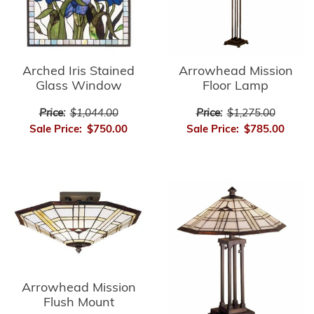
Arrowhead Mission
Arched Iris Stained
Floor Lamp
Glass Window
Price:
$1,275.00
Price:
$1,044.00
Sale Price:
$785.00
Sale Price:
$750.00
Arrowhead Mission
Flush Mount