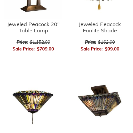
Jeweled Peacock
Jeweled Peacock 20"
Fanlite Shade
Table Lamp
Price:
$162.00
Price:
$1,152.00
Sale Price:
$99.00
Sale Price:
$709.00