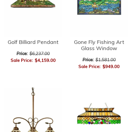
Golf Billiard Pendant
Gone Fly Fishing Art
Glass Window
Price:
$6,237.00
Price:
$1,581.00
Sale Price:
$4,159.00
Sale Price:
$949.00