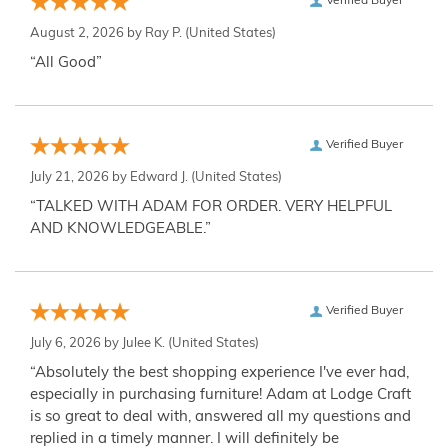
Verified Buyer
August 2, 2026 by
Ray P.
(United States)
“All Good”
Verified Buyer
July 21, 2026 by
Edward J.
(United States)
“TALKED WITH ADAM FOR ORDER. VERY HELPFUL
AND KNOWLEDGEABLE.”
Verified Buyer
July 6, 2026 by
Julee K.
(United States)
“Absolutely the best shopping experience I've ever had,
especially in purchasing furniture! Adam at Lodge Craft
is so great to deal with, answered all my questions and
replied in a timely manner. I will definitely be