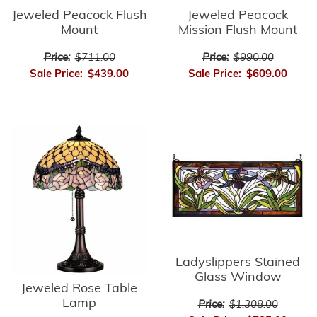
Jeweled Peacock Flush
Jeweled Peacock
Mount
Mission Flush Mount
Price:
$711.00
Price:
$990.00
Sale Price:
$439.00
Sale Price:
$609.00
Ladyslippers Stained
Glass Window
Jeweled Rose Table
Lamp
Price:
$1,308.00