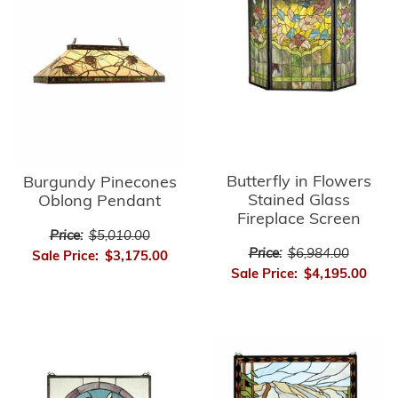
Butterfly in Flowers
Burgundy Pinecones
Stained Glass
Oblong Pendant
Fireplace Screen
Price:
$5,010.00
Price:
$6,984.00
Sale Price:
$3,175.00
Sale Price:
$4,195.00