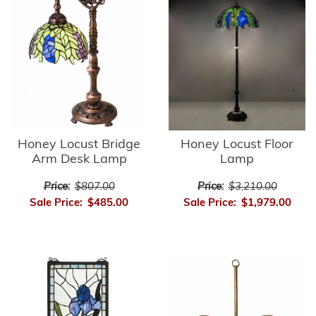
Honey Locust Bridge
Honey Locust Floor
Arm Desk Lamp
Lamp
Price:
$807.00
Price:
$3,210.00
Sale Price:
$485.00
Sale Price:
$1,979.00