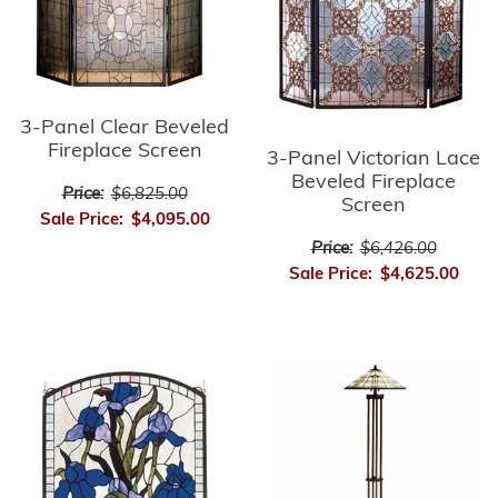
3-Panel Clear Beveled
Fireplace Screen
3-Panel Victorian Lace
Beveled Fireplace
Price:
$6,825.00
Screen
Sale Price:
$4,095.00
Price:
$6,426.00
Sale Price:
$4,625.00