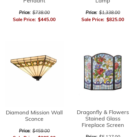
Pendant
Lamp
Price:
$738.00
Price:
$1,338.00
Sale Price:
$445.00
Sale Price:
$825.00
Dragonfly & Flowers
Diamond Mission Wall
Stained Glass
Sconce
Fireplace Screen
Price:
$459.00