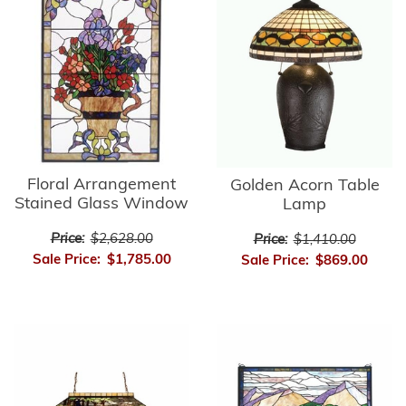
Floral Arrangement
Golden Acorn Table
Stained Glass Window
Lamp
Price:
$2,628.00
Price:
$1,410.00
Sale Price:
$1,785.00
Sale Price:
$869.00