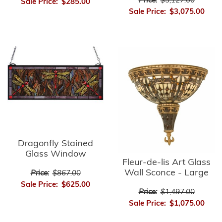
Price:
$5,127.00
Sale Price:
$285.00
Sale Price:
$3,075.00
Dragonfly Stained
Glass Window
Fleur-de-lis Art Glass
Wall Sconce - Large
Price:
$867.00
Sale Price:
$625.00
Price:
$1,497.00
Sale Price:
$1,075.00