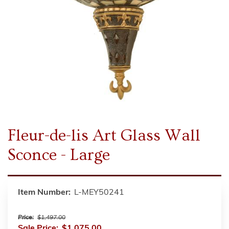
Fleur-de-lis Art Glass Wall
Sconce - Large
Item Number:
L-MEY50241
Price:
$1,497.00
Sale Price:
$1,075.00