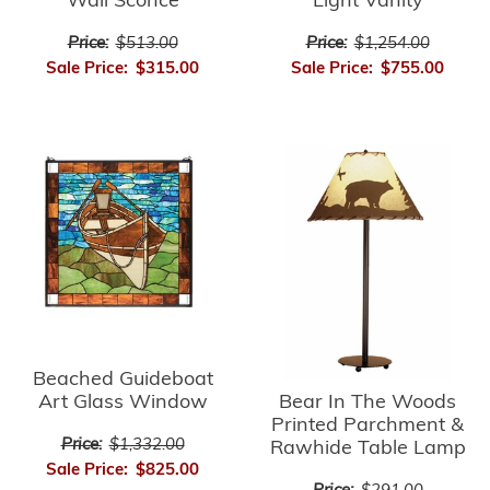
Light Vanity
Wall Sconce
Price:
$1,254.00
Price:
$513.00
Sale Price:
$755.00
Sale Price:
$315.00
Beached Guideboat
Bear In The Woods
Art Glass Window
Printed Parchment &
Price:
$1,332.00
Rawhide Table Lamp
Sale Price:
$825.00