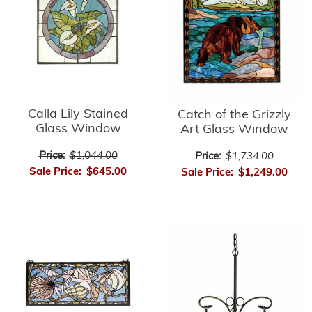
Calla Lily Stained
Catch of the Grizzly
Glass Window
Art Glass Window
Price:
$1,044.00
Price:
$1,734.00
Sale Price:
$645.00
Sale Price:
$1,249.00