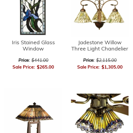
Iris Stained Glass
Jadestone Willow
Window
Three Light Chandelier
Price:
$441.00
Price:
$2,115.00
Sale Price:
$265.00
Sale Price:
$1,305.00