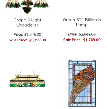
Green 32" Billiards
Grape 3 Light
Lamp
Chandelier
Price:
$2,949.00
Price:
$1,945.00
Sale Price:
$1,769.00
Sale Price:
$1,199.00