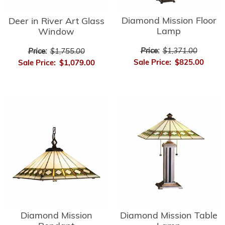
Diamond Mission Floor
Deer in River Art Glass
Lamp
Window
Price:
$1,371.00
Price:
$1,755.00
Sale Price:
$825.00
Sale Price:
$1,079.00
Diamond Mission
Diamond Mission Table