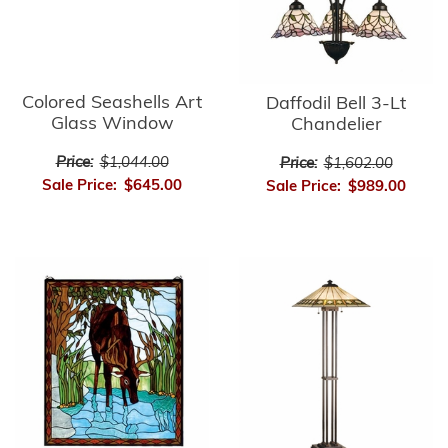
Colored Seashells Art
Daffodil Bell 3-Lt
Glass Window
Chandelier
Price:
$1,044.00
Price:
$1,602.00
Sale Price:
$645.00
Sale Price:
$989.00