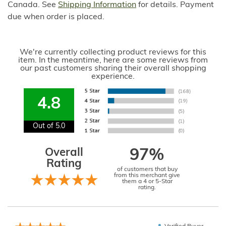
Canada. See
Shipping Information
for details. Payment
due when order is placed.
We're currently collecting product reviews for this
item. In the meantime, here are some reviews from
our past customers sharing their overall shopping
experience.
4.8
Out of 5.0
Overall
97%
Rating
of customers that buy
from this merchant give
them a 4 or 5-Star
rating.