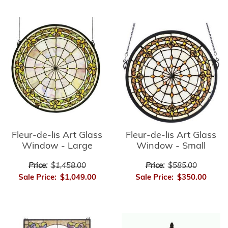
Fleur-de-lis Art Glass
Fleur-de-lis Art Glass
Window - Small
Window - Large
Price:
$585.00
Price:
$1,458.00
Sale Price:
$350.00
Sale Price:
$1,049.00