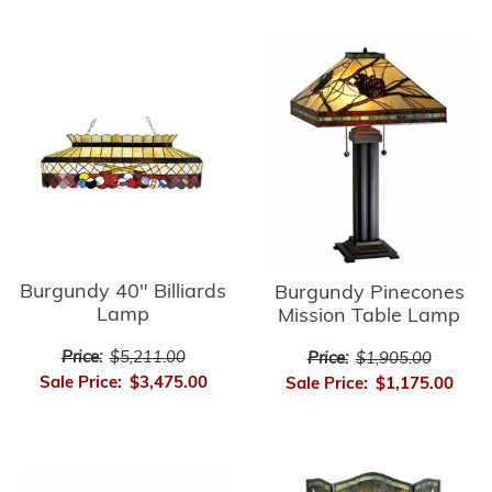
Burgundy 40" Billiards
Burgundy Pinecones
Lamp
Mission Table Lamp
Price:
$5,211.00
Price:
$1,905.00
Sale Price:
$3,475.00
Sale Price:
$1,175.00