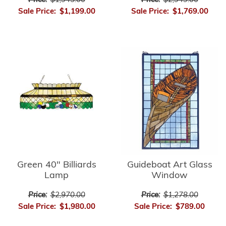
Price:
$2,949.00
Price:
$1,945.00
Sale Price:
$1,769.00
Sale Price:
$1,199.00
Green 40" Billiards
Guideboat Art Glass
Lamp
Window
Price:
$2,970.00
Price:
$1,278.00
Sale Price:
$1,980.00
Sale Price:
$789.00