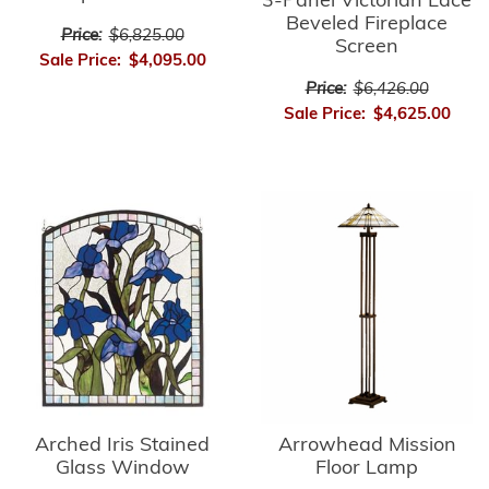
3-Panel Victorian Lace
Beveled Fireplace
Price:
$6,825.00
Screen
Sale Price:
$4,095.00
Price:
$6,426.00
Sale Price:
$4,625.00
Arrowhead Mission
Arched Iris Stained
Floor Lamp
Glass Window