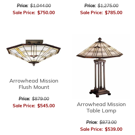
Price:
$1,275.00
Price:
$1,044.00
Sale Price:
$785.00
Sale Price:
$750.00
Arrowhead Mission
Flush Mount
Price:
$879.00
Arrowhead Mission
Sale Price:
$545.00
Table Lamp
Price:
$873.00
Sale Price:
$539.00