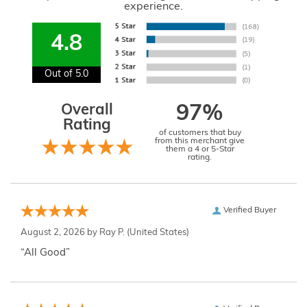
experience.
4.8
Out of 5.0
Overall
97%
Rating
of customers that buy
from this merchant give
them a 4 or 5-Star
rating.
Verified Buyer
August 2, 2026 by
Ray P.
(United States)
“All Good”