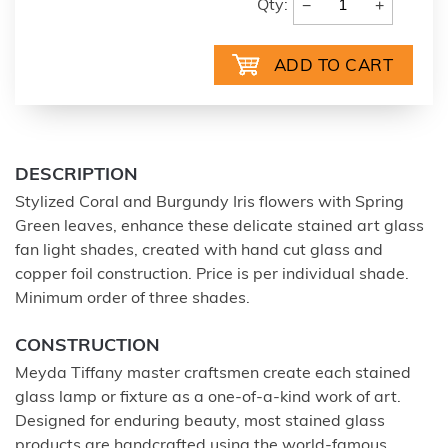
−
+
Qty:
DESCRIPTION
Stylized Coral and Burgundy Iris flowers with Spring
Green leaves, enhance these delicate stained art glass
fan light shades, created with hand cut glass and
copper foil construction. Price is per individual shade.
Minimum order of three shades.
CONSTRUCTION
Meyda Tiffany master craftsmen create each stained
glass lamp or fixture as a one-of-a-kind work of art.
Designed for enduring beauty, most stained glass
products are handcrafted using the world-famous