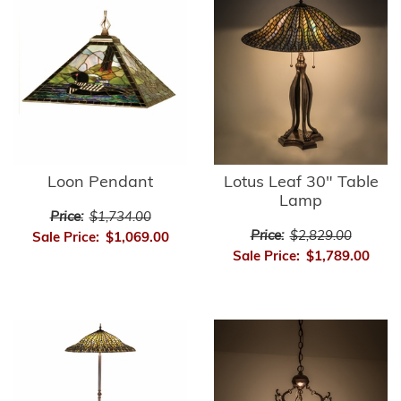
Loon Pendant
Lotus Leaf 30" Table
Lamp
Price:
$1,734.00
Price:
$2,829.00
Sale Price:
$1,069.00
Sale Price:
$1,789.00