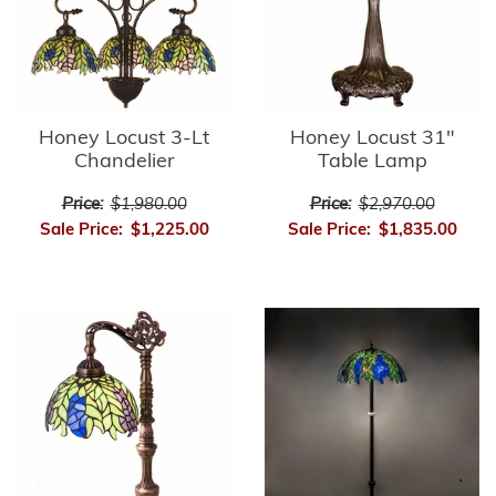
Honey Locust 3-Lt
Honey Locust 31"
Chandelier
Table Lamp
Price:
$1,980.00
Price:
$2,970.00
Sale Price:
$1,225.00
Sale Price:
$1,835.00