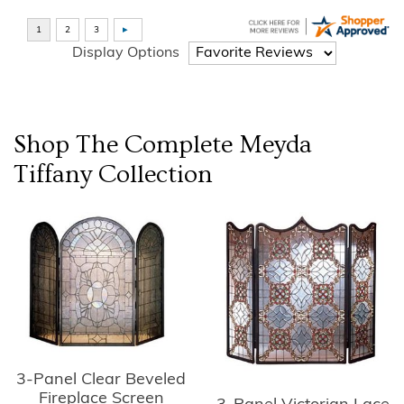
Display Options
Shop The Complete
Meyda
Tiffany
Collection
3-Panel Clear Beveled
Fireplace Screen