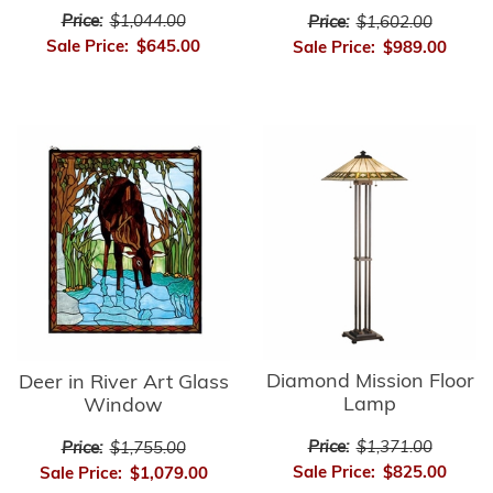
Price:
$1,044.00
Price:
$1,602.00
Sale Price:
$645.00
Sale Price:
$989.00
Diamond Mission Floor
Deer in River Art Glass
Lamp
Window
Price:
$1,371.00
Price:
$1,755.00
Sale Price:
$825.00
Sale Price:
$1,079.00