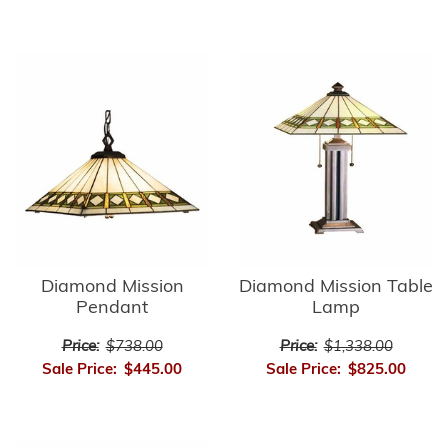
Diamond Mission
Diamond Mission Table
Pendant
Lamp
Price:
$738.00
Price:
$1,338.00
Sale Price:
$445.00
Sale Price:
$825.00