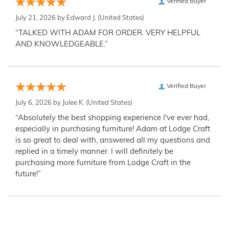
Verified Buyer
July 21, 2026 by
Edward J.
(United States)
“TALKED WITH ADAM FOR ORDER. VERY HELPFUL
AND KNOWLEDGEABLE.”
Verified Buyer
July 6, 2026 by
Julee K.
(United States)
“Absolutely the best shopping experience I've ever had,
especially in purchasing furniture! Adam at Lodge Craft
is so great to deal with, answered all my questions and
replied in a timely manner. I will definitely be
purchasing more furniture from Lodge Craft in the
future!”