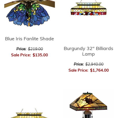
Blue Iris Fanlite Shade
Burgundy 32" Billiards
Price:
$219.00
Lamp
Sale Price:
$135.00
Price:
$2,940.00
Sale Price:
$1,764.00