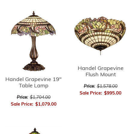
Handel Grapevine
Flush Mount
Handel Grapevine 19"
Table Lamp
Price:
$1,578.00
Sale Price:
$995.00
Price:
$1,704.00
Sale Price:
$1,079.00