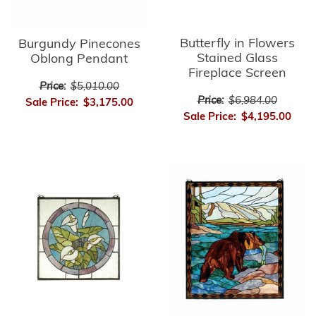
Butterfly in Flowers
Burgundy Pinecones
Stained Glass
Oblong Pendant
Fireplace Screen
Price:
$5,010.00
Price:
$6,984.00
Sale Price:
$3,175.00
Sale Price:
$4,195.00