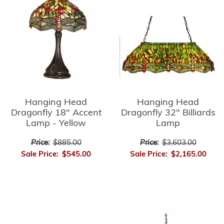
Hanging Head
Hanging Head
Dragonfly 32" Billiards
Dragonfly 18" Accent
Lamp
Lamp - Yellow
Price:
$3,603.00
Price:
$885.00
Sale Price:
$2,165.00
Sale Price:
$545.00