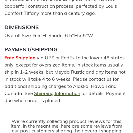
copperfoil construction process, perfected by Louis
Comfort Tiffany more than a century ago.
DIMENSIONS
Overall Size: 6.5"H. Shade: 6.5"H x 5"W
PAYMENT/SHIPPING
Free Shipping
via UPS or FedEx to the lower 48 states
only, except for oversized items. In stock items usually
ship in 1-2 weeks, but Meyda Rustic and any items not
in stock will take 4 to 6 weeks. Please contact us for
additional shipping charges to Alaska, Hawaii and
Canada. See
Shipping Information
for details. Payment
due when order is placed.
We're currently collecting product reviews for this
item. In the meantime, here are some reviews from
our past customers sharing their overall shopping