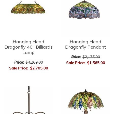
Hanging Head
Hanging Head
Dragonfly 40" Billiards
Dragonfly Pendant
Lamp
Price:
$2,175.00
Price:
$4,269.00
Sale Price:
$1,565.00
Sale Price:
$2,705.00