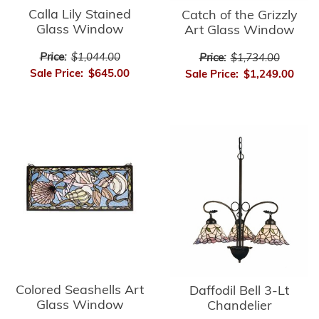
Calla Lily Stained
Catch of the Grizzly
Glass Window
Art Glass Window
Price:
$1,044.00
Price:
$1,734.00
Sale Price:
$645.00
Sale Price:
$1,249.00
Colored Seashells Art
Daffodil Bell 3-Lt
Glass Window
Chandelier