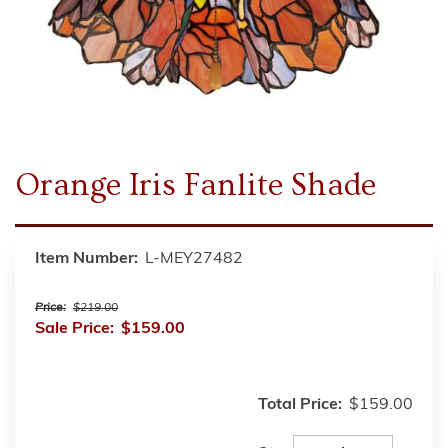
Orange Iris Fanlite Shade
Item Number:
L-MEY27482
Price:
$219.00
Sale Price:
$159.00
Total Price:
$159.00