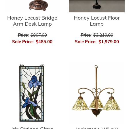
Honey Locust Bridge
Honey Locust Floor
Arm Desk Lamp
Lamp
Price:
$807.00
Price:
$3,210.00
Sale Price:
$485.00
Sale Price:
$1,979.00