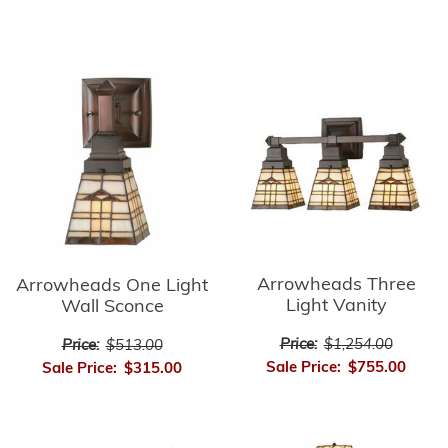
Arrowheads Three
Arrowheads One Light
Light Vanity
Wall Sconce
Price:
$1,254.00
Price:
$513.00
Sale Price:
$755.00
Sale Price:
$315.00