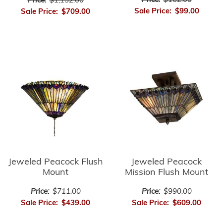
Price:
$162.00
Price:
$1,152.00
Sale Price:
$99.00
Sale Price:
$709.00
Jeweled Peacock Flush
Jeweled Peacock
Mount
Mission Flush Mount
Price:
$711.00
Price:
$990.00
Sale Price:
$439.00
Sale Price:
$609.00