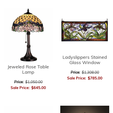
Ladyslippers Stained
Glass Window
Jeweled Rose Table
Lamp
Price:
$1,308.00
Sale Price:
$785.00
Price:
$1,050.00
Sale Price:
$645.00