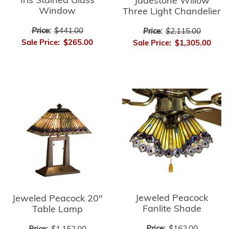
Iris Stained Glass
Jadestone Willow
Window
Three Light Chandelier
Price:
$441.00
Price:
$2,115.00
Sale Price:
$265.00
Sale Price:
$1,305.00
Jeweled Peacock
Jeweled Peacock 20"
Fanlite Shade
Table Lamp