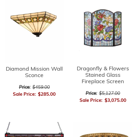
Dragonfly & Flowers
Diamond Mission Wall
Stained Glass
Sconce
Fireplace Screen
Price:
$459.00
Price:
$5,127.00
Sale Price:
$285.00
Sale Price:
$3,075.00