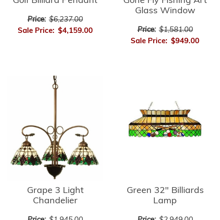
Golf Billiard Pendant
Gone Fly Fishing Art
Glass Window
Price:
$6,237.00
Price:
$1,581.00
Sale Price:
$4,159.00
Sale Price:
$949.00
Green 32" Billiards
Grape 3 Light
Lamp
Chandelier