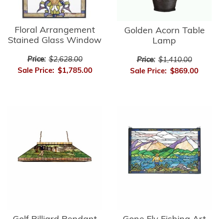
Floral Arrangement
Golden Acorn Table
Stained Glass Window
Lamp
Price:
$2,628.00
Price:
$1,410.00
Sale Price:
$1,785.00
Sale Price:
$869.00