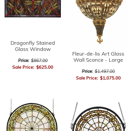
Dragonfly Stained
Glass Window
Fleur-de-lis Art Glass
Wall Sconce - Large
Price:
$867.00
Sale Price:
$625.00
Price:
$1,497.00
Sale Price:
$1,075.00