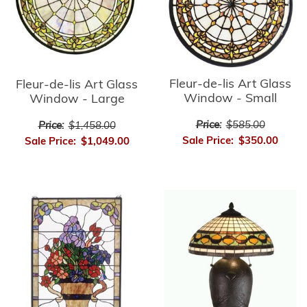
Fleur-de-lis Art Glass
Fleur-de-lis Art Glass
Window - Small
Window - Large
Price:
$585.00
Price:
$1,458.00
Sale Price:
$350.00
Sale Price:
$1,049.00