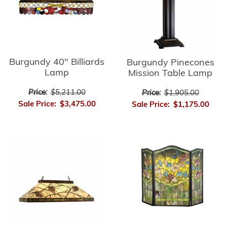
Burgundy 40" Billiards
Burgundy Pinecones
Lamp
Mission Table Lamp
Price:
$5,211.00
Price:
$1,905.00
Sale Price:
$3,475.00
Sale Price:
$1,175.00