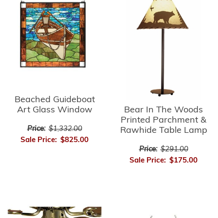
Beached Guideboat
Bear In The Woods
Art Glass Window
Printed Parchment &
Price:
$1,332.00
Rawhide Table Lamp
Sale Price:
$825.00
Price:
$291.00
Sale Price:
$175.00