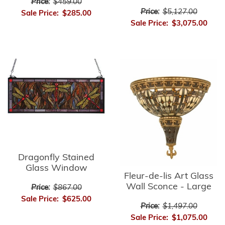
Price:
$459.00
Price:
$5,127.00
Sale Price:
$285.00
Sale Price:
$3,075.00
Dragonfly Stained
Glass Window
Fleur-de-lis Art Glass
Wall Sconce - Large
Price:
$867.00
Sale Price:
$625.00
Price:
$1,497.00
Sale Price:
$1,075.00