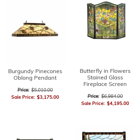
Butterfly in Flowers
Burgundy Pinecones
Stained Glass
Oblong Pendant
Fireplace Screen
Price:
$5,010.00
Price:
$6,984.00
Sale Price:
$3,175.00
Sale Price:
$4,195.00