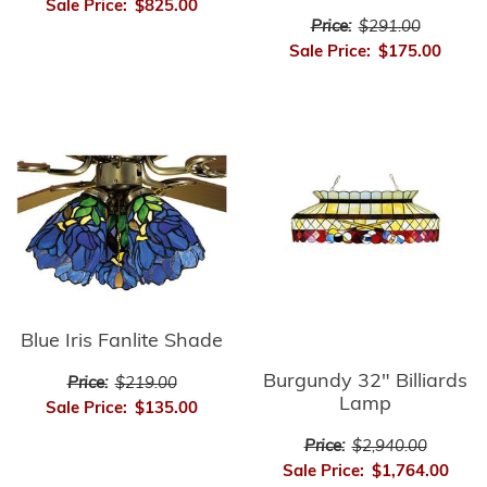
Sale Price:
$825.00
Price:
$291.00
Sale Price:
$175.00
Blue Iris Fanlite Shade
Burgundy 32" Billiards
Price:
$219.00
Lamp
Sale Price:
$135.00
Price:
$2,940.00
Sale Price:
$1,764.00