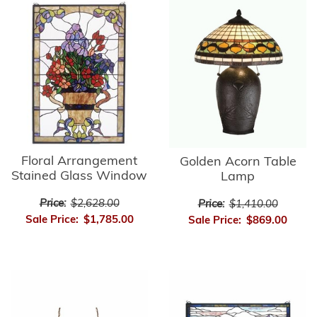
Floral Arrangement
Golden Acorn Table
Stained Glass Window
Lamp
Price:
$2,628.00
Price:
$1,410.00
Sale Price:
$1,785.00
Sale Price:
$869.00