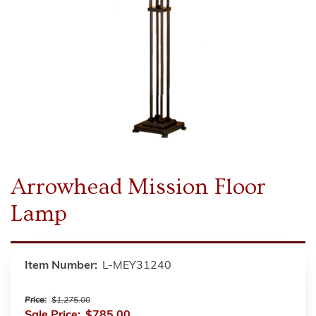
Arrowhead Mission Floor
Lamp
Item Number:
L-MEY31240
Price:
$1,275.00
Sale Price:
$785.00