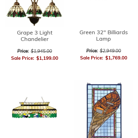
Green 32" Billiards
Grape 3 Light
Lamp
Chandelier
Price:
$2,949.00
Price:
$1,945.00
Sale Price:
$1,769.00
Sale Price:
$1,199.00