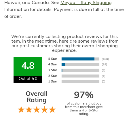
Hawaii, and Canada. See
Meyda Tiffany Shipping
Information for details. Payment is due in full at the time
of order.
We're currently collecting product reviews for this
item. In the meantime, here are some reviews from
our past customers sharing their overall shopping
experience.
4.8
Out of 5.0
Overall
97%
Rating
of customers that buy
from this merchant give
them a 4 or 5-Star
rating.