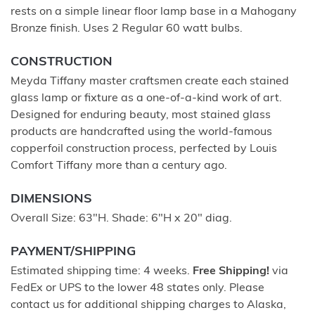
rests on a simple linear floor lamp base in a Mahogany
Bronze finish. Uses 2 Regular 60 watt bulbs.
CONSTRUCTION
Meyda Tiffany master craftsmen create each stained
glass lamp or fixture as a one-of-a-kind work of art.
Designed for enduring beauty, most stained glass
products are handcrafted using the world-famous
copperfoil construction process, perfected by Louis
Comfort Tiffany more than a century ago.
DIMENSIONS
Overall Size: 63"H. Shade: 6"H x 20" diag.
PAYMENT/SHIPPING
Estimated shipping time: 4 weeks.
Free Shipping!
via
FedEx or UPS to the lower 48 states only. Please
contact us for additional shipping charges to Alaska,