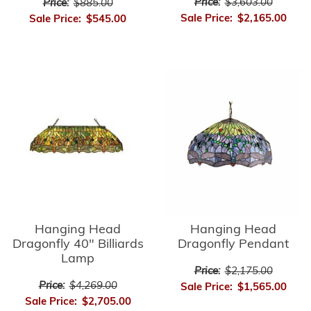
Price:
$3,603.00
Price:
$885.00
Sale Price:
$2,165.00
Sale Price:
$545.00
Hanging Head
Hanging Head
Dragonfly 40" Billiards
Dragonfly Pendant
Lamp
Price:
$2,175.00
Price:
$4,269.00
Sale Price:
$1,565.00
Sale Price:
$2,705.00