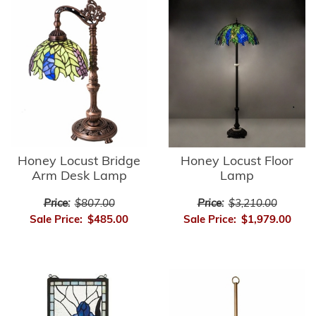
Honey Locust Bridge
Honey Locust Floor
Arm Desk Lamp
Lamp
Price:
$807.00
Price:
$3,210.00
Sale Price:
$485.00
Sale Price:
$1,979.00