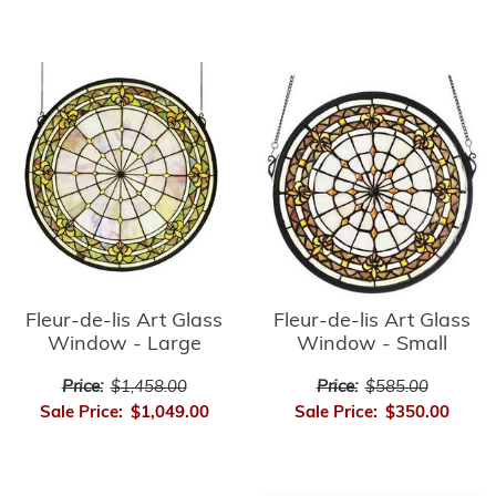
Fleur-de-lis Art Glass
Fleur-de-lis Art Glass
Window - Small
Window - Large
Price:
$585.00
Price:
$1,458.00
Sale Price:
$350.00
Sale Price:
$1,049.00