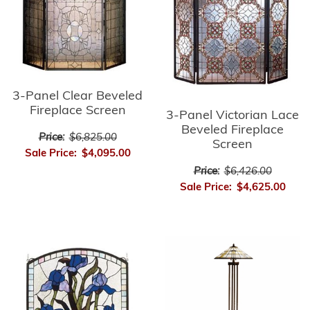
3-Panel Clear Beveled
Fireplace Screen
3-Panel Victorian Lace
Beveled Fireplace
Price:
$6,825.00
Screen
Sale Price:
$4,095.00
Price:
$6,426.00
Sale Price:
$4,625.00