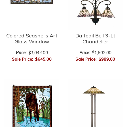
Colored Seashells Art
Daffodil Bell 3-Lt
Glass Window
Chandelier
Price:
$1,044.00
Price:
$1,602.00
Sale Price:
$645.00
Sale Price:
$989.00