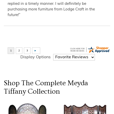
replied in a timely manner. I will definitely be
purchasing more furniture from Lodge Craft in the
future!”
Display Options
Shop The Complete
Meyda
Tiffany
Collection