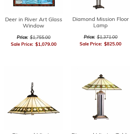
Diamond Mission Floor
Deer in River Art Glass
Lamp
Window
Price:
$1,371.00
Price:
$1,755.00
Sale Price:
$825.00
Sale Price:
$1,079.00