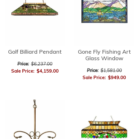
Golf Billiard Pendant
Gone Fly Fishing Art
Glass Window
Price:
$6,237.00
Price:
$1,581.00
Sale Price:
$4,159.00
Sale Price:
$949.00