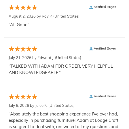
Verified Buyer
August 2, 2026 by
Ray P.
(United States)
“All Good”
Verified Buyer
July 21, 2026 by
Edward J.
(United States)
“TALKED WITH ADAM FOR ORDER. VERY HELPFUL
AND KNOWLEDGEABLE.”
Verified Buyer
July 6, 2026 by
Julee K.
(United States)
“Absolutely the best shopping experience I've ever had,
especially in purchasing furniture! Adam at Lodge Craft
is so great to deal with, answered all my questions and