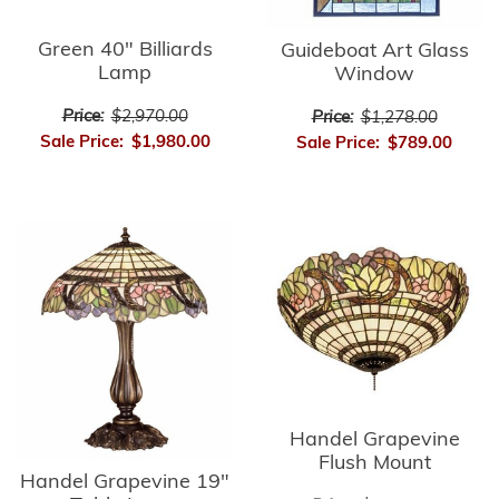
Green 40" Billiards
Guideboat Art Glass
Lamp
Window
Price:
$2,970.00
Price:
$1,278.00
Sale Price:
$1,980.00
Sale Price:
$789.00
Handel Grapevine
Flush Mount
Handel Grapevine 19"