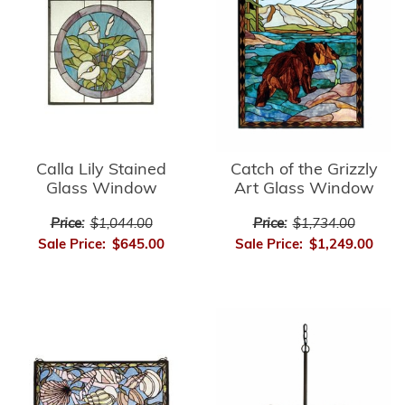
Calla Lily Stained
Catch of the Grizzly
Glass Window
Art Glass Window
Price:
$1,044.00
Price:
$1,734.00
Sale Price:
$645.00
Sale Price:
$1,249.00