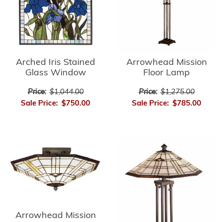
Arrowhead Mission
Arched Iris Stained
Floor Lamp
Glass Window
Price:
$1,275.00
Price:
$1,044.00
Sale Price:
$785.00
Sale Price:
$750.00
Arrowhead Mission