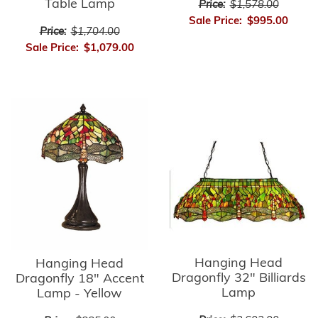
Table Lamp
Price:
$1,578.00
Sale Price:
$995.00
Price:
$1,704.00
Sale Price:
$1,079.00
Hanging Head
Hanging Head
Dragonfly 32" Billiards
Dragonfly 18" Accent
Lamp
Lamp - Yellow