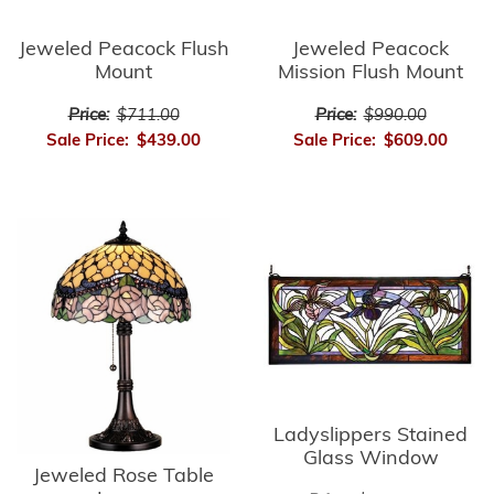
Jeweled Peacock Flush
Jeweled Peacock
Mount
Mission Flush Mount
Price:
$711.00
Price:
$990.00
Sale Price:
$439.00
Sale Price:
$609.00
Ladyslippers Stained
Glass Window
Jeweled Rose Table