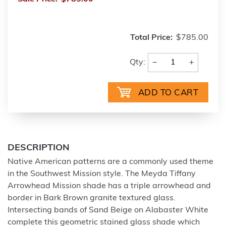
Total Price:
$785.00
−
+
Qty:
DESCRIPTION
Native American patterns are a commonly used theme
in the Southwest Mission style. The Meyda Tiffany
Arrowhead Mission shade has a triple arrowhead and
border in Bark Brown granite textured glass.
Intersecting bands of Sand Beige on Alabaster White
complete this geometric stained glass shade which