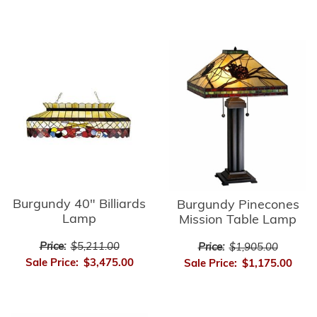
Burgundy 40" Billiards
Burgundy Pinecones
Lamp
Mission Table Lamp
Price:
$5,211.00
Price:
$1,905.00
Sale Price:
$3,475.00
Sale Price:
$1,175.00