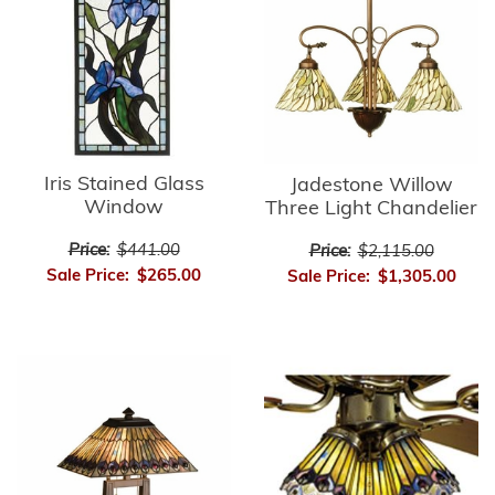
Iris Stained Glass
Jadestone Willow
Window
Three Light Chandelier
Price:
$441.00
Price:
$2,115.00
Sale Price:
$265.00
Sale Price:
$1,305.00