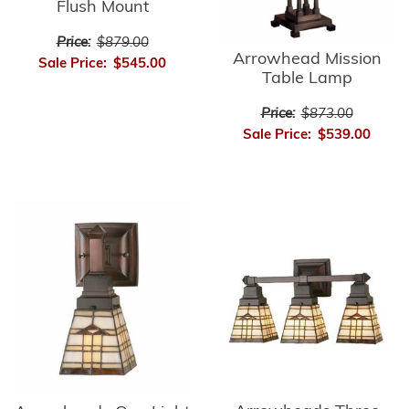
Flush Mount
Price:
$879.00
Arrowhead Mission
Sale Price:
$545.00
Table Lamp
Price:
$873.00
Sale Price:
$539.00