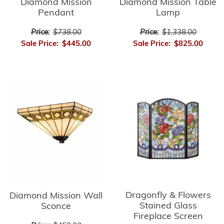
Diamond Mission
Diamond Mission Table
Pendant
Lamp
Price:
$738.00
Price:
$1,338.00
Sale Price:
$445.00
Sale Price:
$825.00
Dragonfly & Flowers
Diamond Mission Wall
Stained Glass
Sconce
Fireplace Screen