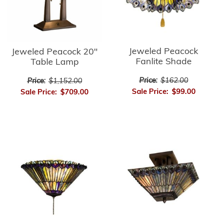
Jeweled Peacock
Jeweled Peacock 20"
Fanlite Shade
Table Lamp
Price:
$162.00
Price:
$1,152.00
Sale Price:
$99.00
Sale Price:
$709.00