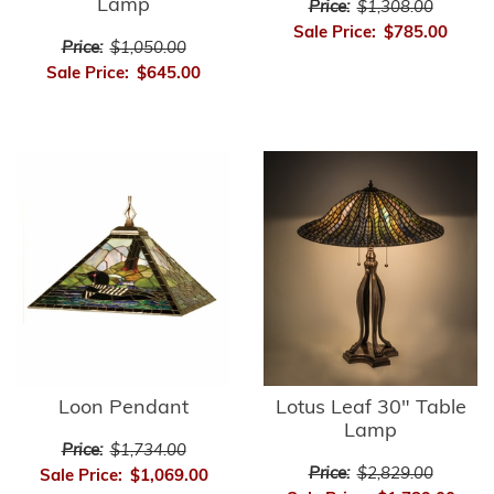
Lamp
Price:
$1,308.00
Sale Price:
$785.00
Price:
$1,050.00
Sale Price:
$645.00
Loon Pendant
Lotus Leaf 30" Table
Lamp
Price:
$1,734.00
Price:
$2,829.00
Sale Price:
$1,069.00