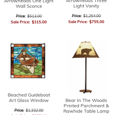
Arrowheads Three
Arrowheads One Light
Light Vanity
Wall Sconce
Price:
$1,254.00
Price:
$513.00
Sale Price:
$755.00
Sale Price:
$315.00
Beached Guideboat
Bear In The Woods
Art Glass Window
Printed Parchment &
Price:
$1,332.00
Rawhide Table Lamp