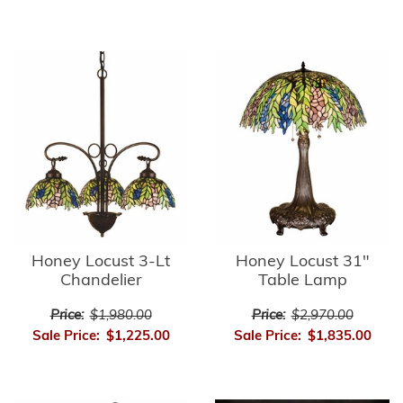
Honey Locust 3-Lt
Honey Locust 31"
Chandelier
Table Lamp
Price:
$1,980.00
Price:
$2,970.00
Sale Price:
$1,225.00
Sale Price:
$1,835.00