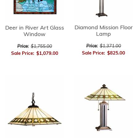
Diamond Mission Floor
Deer in River Art Glass
Lamp
Window
Price:
$1,371.00
Price:
$1,755.00
Sale Price:
$825.00
Sale Price:
$1,079.00