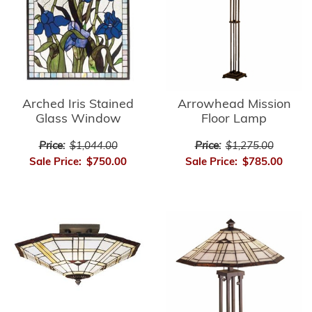
Arrowhead Mission
Arched Iris Stained
Floor Lamp
Glass Window
Price:
$1,275.00
Price:
$1,044.00
Sale Price:
$785.00
Sale Price:
$750.00