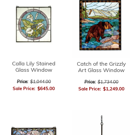
Calla Lily Stained
Catch of the Grizzly
Glass Window
Art Glass Window
Price:
$1,044.00
Price:
$1,734.00
Sale Price:
$645.00
Sale Price:
$1,249.00