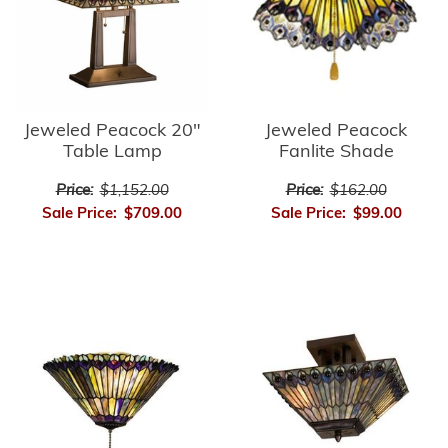
Jeweled Peacock
Jeweled Peacock 20"
Fanlite Shade
Table Lamp
Price:
$162.00
Price:
$1,152.00
Sale Price:
$99.00
Sale Price:
$709.00