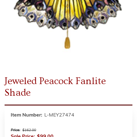
Jeweled Peacock Fanlite
Shade
Item Number:
L-MEY27474
Price:
$162.00
Sale Price:
$99.00