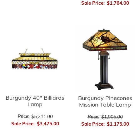
Sale Price:
$1,764.00
Burgundy 40" Billiards
Burgundy Pinecones
Lamp
Mission Table Lamp
Price:
$5,211.00
Price:
$1,905.00
Sale Price:
$3,475.00
Sale Price:
$1,175.00