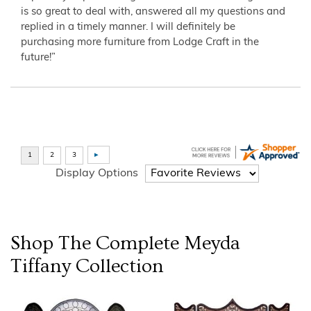
is so great to deal with, answered all my questions and
replied in a timely manner. I will definitely be
purchasing more furniture from Lodge Craft in the
future!”
Display Options
Shop The Complete
Meyda
Tiffany
Collection