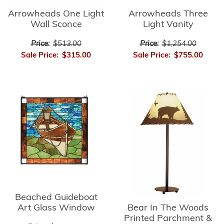
Arrowheads Three
Arrowheads One Light
Light Vanity
Wall Sconce
Price:
$1,254.00
Price:
$513.00
Sale Price:
$755.00
Sale Price:
$315.00
Beached Guideboat
Bear In The Woods
Art Glass Window
Printed Parchment &