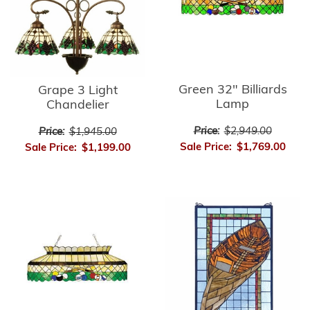
Green 32" Billiards
Grape 3 Light
Lamp
Chandelier
Price:
$2,949.00
Price:
$1,945.00
Sale Price:
$1,769.00
Sale Price:
$1,199.00