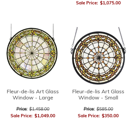
Sale Price:
$1,075.00
Fleur-de-lis Art Glass
Fleur-de-lis Art Glass
Window - Small
Window - Large
Price:
$585.00
Price:
$1,458.00
Sale Price:
$350.00
Sale Price:
$1,049.00