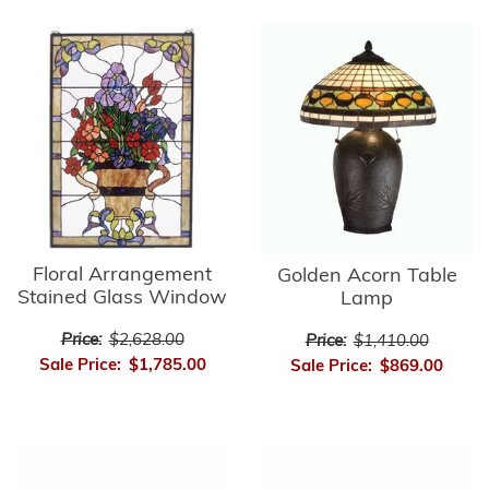
Floral Arrangement
Golden Acorn Table
Stained Glass Window
Lamp
Price:
$2,628.00
Price:
$1,410.00
Sale Price:
$1,785.00
Sale Price:
$869.00