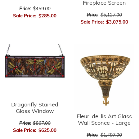
Fireplace Screen
Price:
$459.00
Price:
$5,127.00
Sale Price:
$285.00
Sale Price:
$3,075.00
Dragonfly Stained
Glass Window
Fleur-de-lis Art Glass
Wall Sconce - Large
Price:
$867.00
Sale Price:
$625.00
Price:
$1,497.00