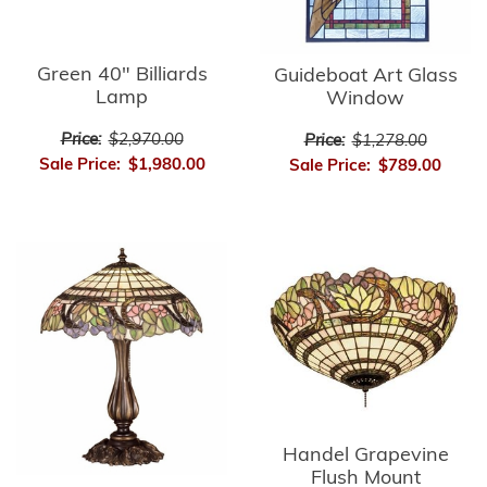
Green 40" Billiards
Guideboat Art Glass
Lamp
Window
Price:
$2,970.00
Price:
$1,278.00
Sale Price:
$1,980.00
Sale Price:
$789.00
Handel Grapevine
Flush Mount