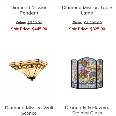
Diamond Mission
Diamond Mission Table
Pendant
Lamp
Price:
$738.00
Price:
$1,338.00
Sale Price:
$445.00
Sale Price:
$825.00
Dragonfly & Flowers
Diamond Mission Wall
Stained Glass
Sconce