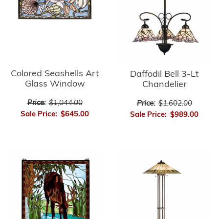
Colored Seashells Art
Daffodil Bell 3-Lt
Glass Window
Chandelier
Price:
$1,044.00
Price:
$1,602.00
Sale Price:
$645.00
Sale Price:
$989.00