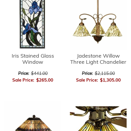
Iris Stained Glass
Jadestone Willow
Window
Three Light Chandelier
Price:
$441.00
Price:
$2,115.00
Sale Price:
$265.00
Sale Price:
$1,305.00