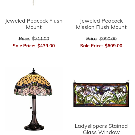
Jeweled Peacock Flush
Jeweled Peacock
Mount
Mission Flush Mount
Price:
$711.00
Price:
$990.00
Sale Price:
$439.00
Sale Price:
$609.00
Ladyslippers Stained
Glass Window