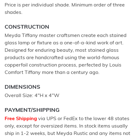
Price is per individual shade. Minimum order of three
shades.
CONSTRUCTION
Meyda Tiffany master craftsmen create each stained
glass lamp or fixture as a one-of-a-kind work of art.
Designed for enduring beauty, most stained glass
products are handcrafted using the world-famous
copperfoil construction process, perfected by Louis
Comfort Tiffany more than a century ago.
DIMENSIONS
Overall Size: 4"H x 4"W
PAYMENT/SHIPPING
Free Shipping
via UPS or FedEx to the lower 48 states
only, except for oversized items. In stock items usually
ship in 1-2 weeks, but Meyda Rustic and any items not