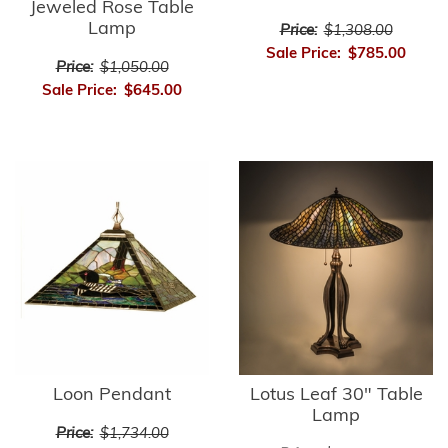
Jeweled Rose Table
Lamp
Price:
$1,308.00
Sale Price:
$785.00
Price:
$1,050.00
Sale Price:
$645.00
Loon Pendant
Lotus Leaf 30" Table
Lamp
Price:
$1,734.00