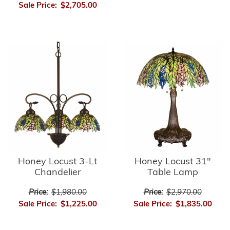
Sale Price:
$2,705.00
Honey Locust 3-Lt
Honey Locust 31"
Chandelier
Table Lamp
Price:
$1,980.00
Price:
$2,970.00
Sale Price:
$1,225.00
Sale Price:
$1,835.00