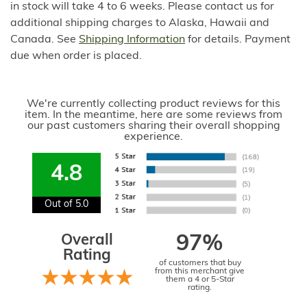
in stock will take 4 to 6 weeks. Please contact us for
additional shipping charges to Alaska, Hawaii and
Canada. See
Shipping Information
for details. Payment
due when order is placed.
We're currently collecting product reviews for this
item. In the meantime, here are some reviews from
our past customers sharing their overall shopping
experience.
4.8
Out of 5.0
Overall
97%
Rating
of customers that buy
from this merchant give
them a 4 or 5-Star
rating.