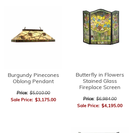
Butterfly in Flowers
Burgundy Pinecones
Stained Glass
Oblong Pendant
Fireplace Screen
Price:
$5,010.00
Price:
$6,984.00
Sale Price:
$3,175.00
Sale Price:
$4,195.00