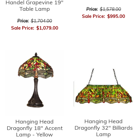
Handel Grapevine 19"
Table Lamp
Price:
$1,578.00
Sale Price:
$995.00
Price:
$1,704.00
Sale Price:
$1,079.00
Hanging Head
Hanging Head
Dragonfly 32" Billiards
Dragonfly 18" Accent
Lamp
Lamp - Yellow