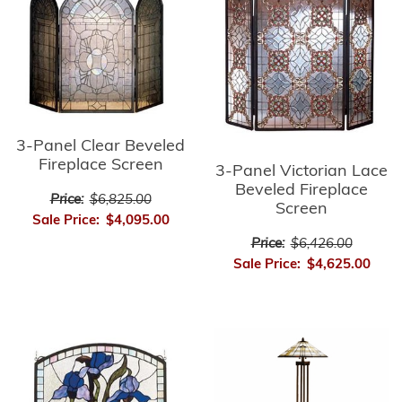
3-Panel Clear Beveled
Fireplace Screen
3-Panel Victorian Lace
Beveled Fireplace
Price:
$6,825.00
Screen
Sale Price:
$4,095.00
Price:
$6,426.00
Sale Price:
$4,625.00