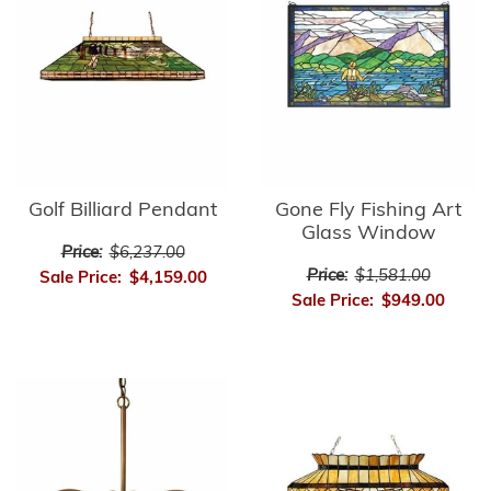
Golf Billiard Pendant
Gone Fly Fishing Art
Glass Window
Price:
$6,237.00
Price:
$1,581.00
Sale Price:
$4,159.00
Sale Price:
$949.00