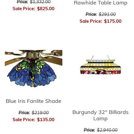
Price:
$1,332.00
Rawhide Table Lamp
Sale Price:
$825.00
Price:
$291.00
Sale Price:
$175.00
Blue Iris Fanlite Shade
Burgundy 32" Billiards
Price:
$219.00
Lamp
Sale Price:
$135.00
Price:
$2,940.00