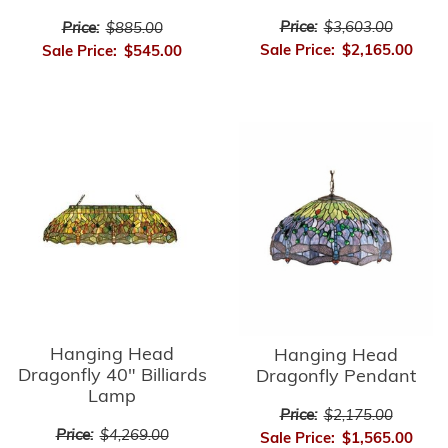
Price:
$3,603.00
Price:
$885.00
Sale Price:
$2,165.00
Sale Price:
$545.00
Hanging Head
Hanging Head
Dragonfly 40" Billiards
Dragonfly Pendant
Lamp
Price:
$2,175.00
Price:
$4,269.00
Sale Price:
$1,565.00