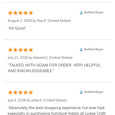
Verified Buyer
August 2, 2026 by
Ray P.
(United States)
“All Good”
Verified Buyer
July 21, 2026 by
Edward J.
(United States)
“TALKED WITH ADAM FOR ORDER. VERY HELPFUL
AND KNOWLEDGEABLE.”
Verified Buyer
July 6, 2026 by
Julee K.
(United States)
“Absolutely the best shopping experience I've ever had,
especially in purchasing furniture! Adam at Lodge Craft