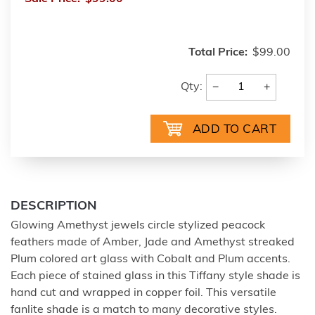
Total Price:
$99.00
−
+
Qty:
DESCRIPTION
Glowing Amethyst jewels circle stylized peacock
feathers made of Amber, Jade and Amethyst streaked
Plum colored art glass with Cobalt and Plum accents.
Each piece of stained glass in this Tiffany style shade is
hand cut and wrapped in copper foil. This versatile
fanlite shade is a match to many decorative styles.