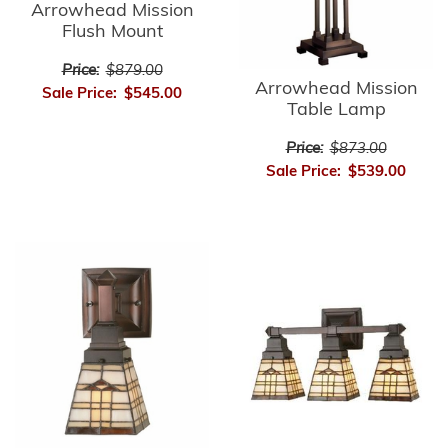
Arrowhead Mission
Flush Mount
Price:
$879.00
Arrowhead Mission
Sale Price:
$545.00
Table Lamp
Price:
$873.00
Sale Price:
$539.00