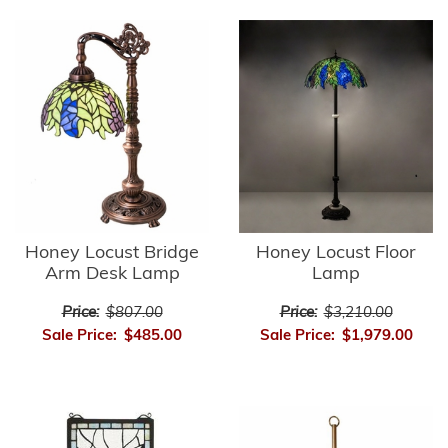
Honey Locust Bridge
Honey Locust Floor
Arm Desk Lamp
Lamp
Price:
$807.00
Price:
$3,210.00
Sale Price:
$485.00
Sale Price:
$1,979.00