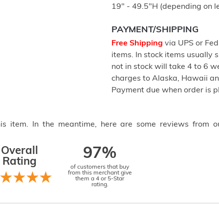
19" - 49.5"H (depending on l
PAYMENT/SHIPPING
Free Shipping
via UPS or FedE
items. In stock items usually
not in stock will take 4 to 6 
charges to Alaska, Hawaii a
Payment due when order is p
this item. In the meantime, here are some reviews from o
Overall
97%
Rating
of customers that buy
from this merchant give
them a 4 or 5-Star
rating.