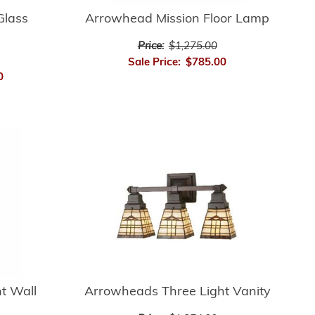
Glass
Arrowhead Mission Floor Lamp
Price:
$1,275.00
Sale Price:
$785.00
0
t Wall
Arrowheads Three Light Vanity