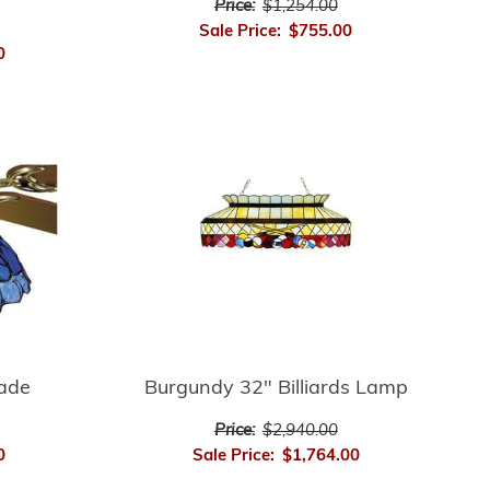
Price:
$1,254.00
Sale Price:
$755.00
0
hade
Burgundy 32" Billiards Lamp
Price:
$2,940.00
0
Sale Price:
$1,764.00