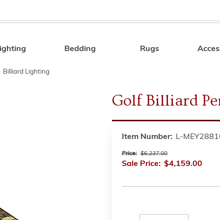
ighting
Bedding
Rugs
Acces
Search
»
Billiard Lighting
Golf Billiard P
Item Number:
L-MEY2881
Price:
$6,237.00
Sale Price:
$4,159.00