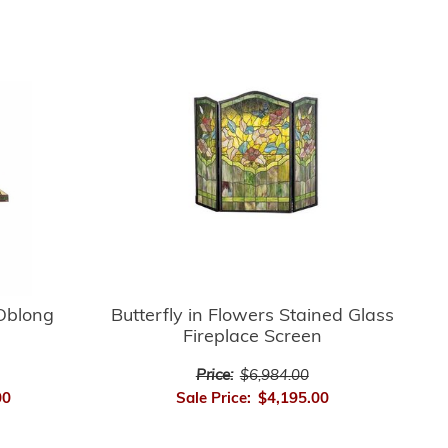
Oblong
Butterfly in Flowers Stained Glass
Fireplace Screen
Price:
$6,984.00
00
Sale Price:
$4,195.00