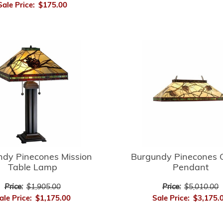
Sale Price:
$175.00
ndy Pinecones Mission
Burgundy Pinecones 
Table Lamp
Pendant
Price:
$1,905.00
Price:
$5,010.00
ale Price:
$1,175.00
Sale Price:
$3,175.