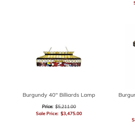
Burgundy 40" Billiards Lamp
Burgu
Price:
$5,211.00
Sale Price:
$3,475.00
S