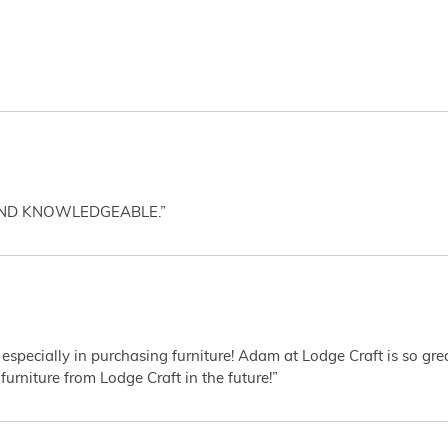
AND KNOWLEDGEABLE.”
 especially in purchasing furniture! Adam at Lodge Craft is so gr
furniture from Lodge Craft in the future!”