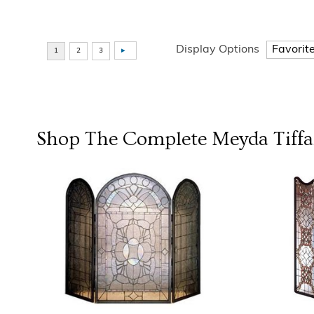
Display Options
Shop The Complete
Meyda Tiff