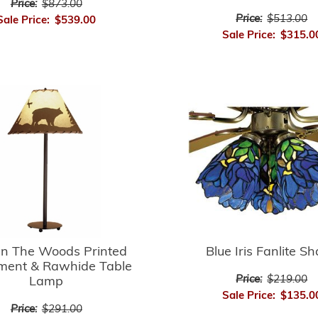
Price:
$873.00
Price:
$513.00
Sale Price:
$539.00
Sale Price:
$315.0
In The Woods Printed
Blue Iris Fanlite S
ment & Rawhide Table
Price:
$219.00
Lamp
Sale Price:
$135.0
Price:
$291.00