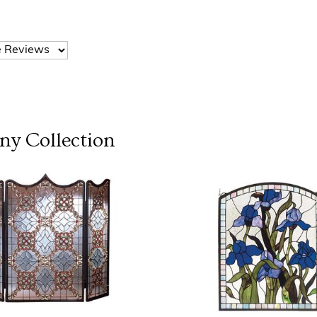
any
Collection