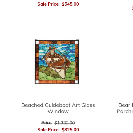
Sale Price:
$545.00
Bear 
Beached Guideboat Art Glass
Parch
Window
Price:
$1,332.00
Sale Price:
$825.00