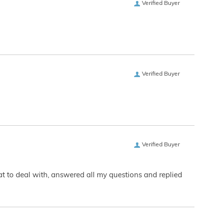
Verified Buyer
Verified Buyer
Verified Buyer
eat to deal with, answered all my questions and replied