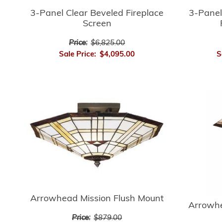
3-Panel Clear Beveled Fireplace
3-Panel
Screen
Price:
$6,825.00
Sale Price:
$4,095.00
S
Arrowhead Mission Flush Mount
Arrowhe
Price:
$879.00