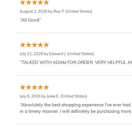
August 2, 2026 by
Ray P.
(United States)
“All Good”
July 21, 2026 by
Edward J.
(United States)
“TALKED WITH ADAM FOR ORDER. VERY HELPFUL 
July 6, 2026 by
Julee K.
(United States)
“Absolutely the best shopping experience I've ever had,
in a timely manner. I will definitely be purchasing more 