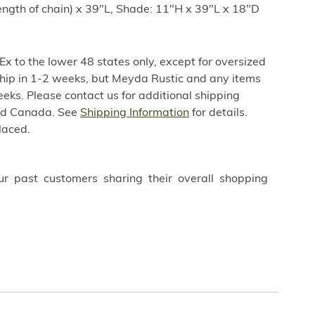
ength of chain) x 39"L, Shade: 11"H x 39"L x 18"D
x to the lower 48 states only, except for oversized
 ship in 1-2 weeks, but Meyda Rustic and any items
weeks. Please contact us for additional shipping
nd Canada. See
Shipping Information
for details.
laced.
ur past customers sharing their overall shopping