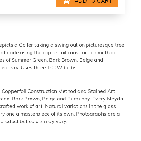
picts a Golfer taking a swing out on picturesque tree
andmade using the copperfoil construction method
des of Summer Green, Bark Brown, Beige and
lear sky. Uses three 100W bulbs.
 Copperfoil Construction Method and Stained Art
reen, Bark Brown, Beige and Burgundy. Every Meyda
rafted work of art. Natural variations in the glass
ry one a masterpiece of its own. Photographs are a
 product but colors may vary.