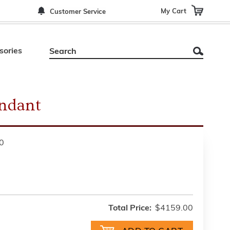
My Cart
Customer Service
sories
endant
0
Total Price:
$4159.00