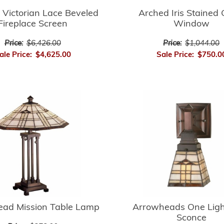
Arched Iris Stained 
 Victorian Lace Beveled
Window
Fireplace Screen
Price:
$1,044.00
Price:
$6,426.00
Sale Price:
$750.0
ale Price:
$4,625.00
ad Mission Table Lamp
Arrowheads One Ligh
Sconce