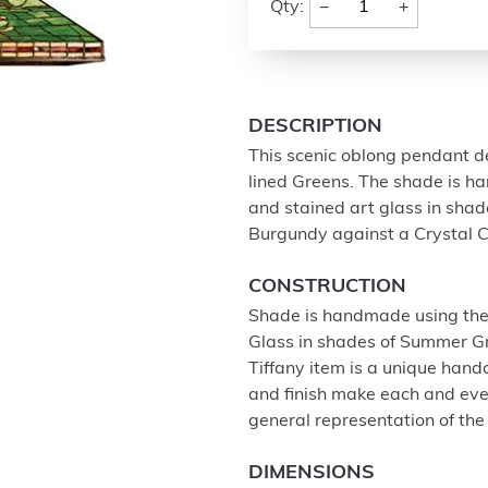
−
+
Qty:
DESCRIPTION
This scenic oblong pendant de
lined Greens. The shade is h
and stained art glass in sha
Burgundy against a Crystal C
CONSTRUCTION
Shade is handmade using the
Glass in shades of Summer G
Tiffany item is a unique handc
and finish make each and eve
general representation of the
DIMENSIONS