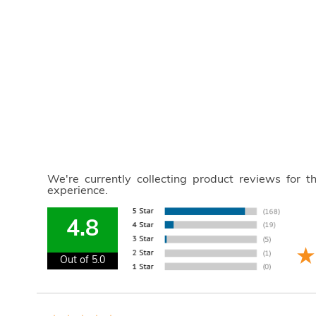
We're currently collecting product reviews for 
experience.
4.8
Out of 5.0