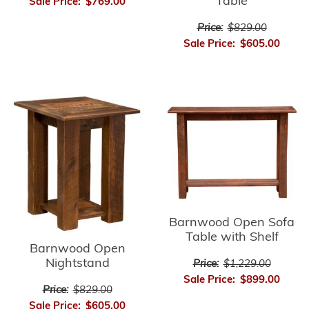
Table
Sale Price:
$769.00
Price:
$829.00
Sale Price:
$605.00
Barnwood Open Sofa
Table with Shelf
Barnwood Open
Nightstand
Price:
$1,229.00
Sale Price:
$899.00
Price:
$829.00
Sale Price:
$605.00