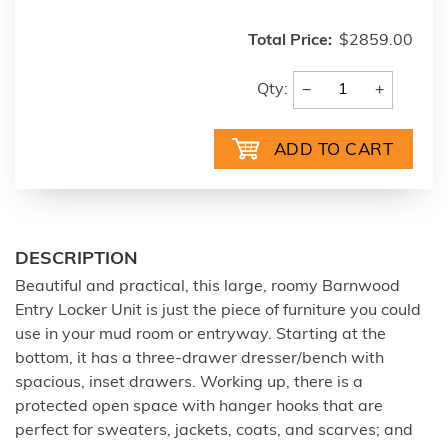
Total Price:
$2859.00
−
+
Qty:
DESCRIPTION
Beautiful and practical, this large, roomy Barnwood
Entry Locker Unit is just the piece of furniture you could
use in your mud room or entryway. Starting at the
bottom, it has a three-drawer dresser/bench with
spacious, inset drawers. Working up, there is a
protected open space with hanger hooks that are
perfect for sweaters, jackets, coats, and scarves; and