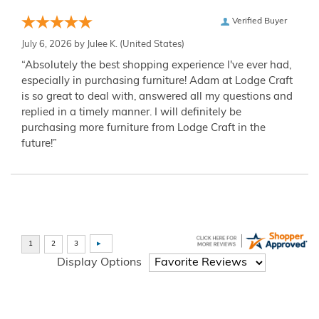
Verified Buyer
July 6, 2026 by
Julee K.
(United States)
“Absolutely the best shopping experience I've ever had,
especially in purchasing furniture! Adam at Lodge Craft
is so great to deal with, answered all my questions and
replied in a timely manner. I will definitely be
purchasing more furniture from Lodge Craft in the
future!”
Display Options