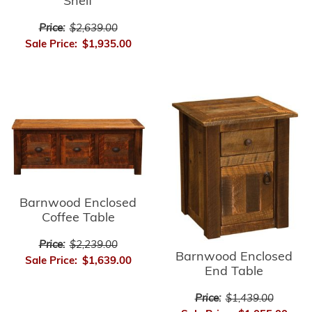
Shelf
Price:
$2,639.00
Sale Price:
$1,935.00
Barnwood Enclosed
Coffee Table
Price:
$2,239.00
Barnwood Enclosed
Sale Price:
$1,639.00
End Table
Price:
$1,439.00