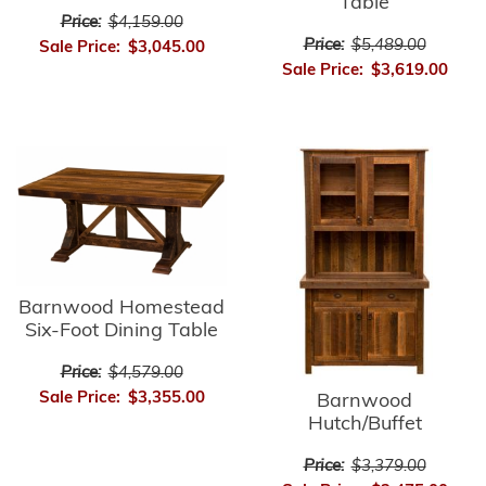
Table
Price:
$4,159.00
Price:
$5,489.00
Sale Price:
$3,045.00
Sale Price:
$3,619.00
Barnwood Homestead
Six-Foot Dining Table
Price:
$4,579.00
Sale Price:
$3,355.00
Barnwood
Hutch/Buffet
Price:
$3,379.00