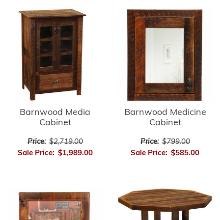
Barnwood Media
Barnwood Medicine
Cabinet
Cabinet
Price:
$2,719.00
Price:
$799.00
Sale Price:
$1,989.00
Sale Price:
$585.00