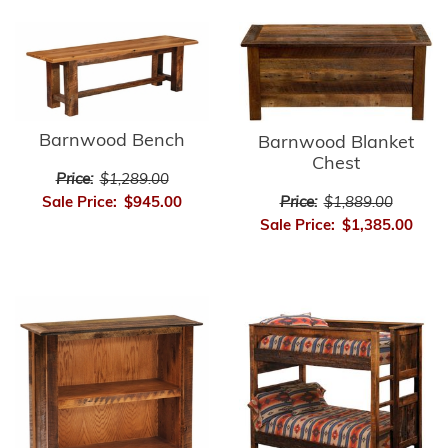
Barnwood Bench
Barnwood Blanket
Chest
Price:
$1,289.00
Price:
$1,889.00
Sale Price:
$945.00
Sale Price:
$1,385.00