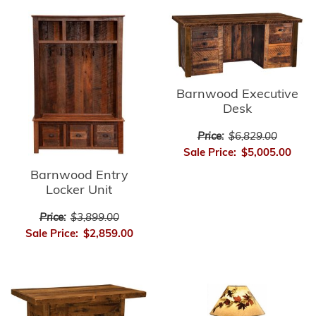
Barnwood Executive
Desk
Price:
$6,829.00
Sale Price:
$5,005.00
Barnwood Entry
Locker Unit
Price:
$3,899.00
Sale Price:
$2,859.00