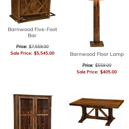
Barnwood Five-Foot
Bar
Price:
$7,559.00
Sale Price:
$5,545.00
Barnwood Floor Lamp
Price:
$559.00
Sale Price:
$405.00