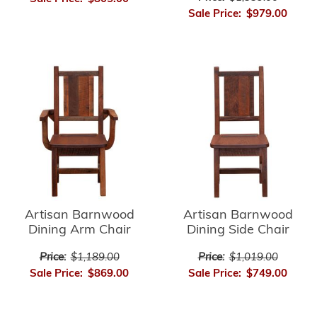
Sale Price:
$979.00
Artisan Barnwood
Artisan Barnwood
Dining Arm Chair
Dining Side Chair
Price:
$1,189.00
Price:
$1,019.00
Sale Price:
$869.00
Sale Price:
$749.00