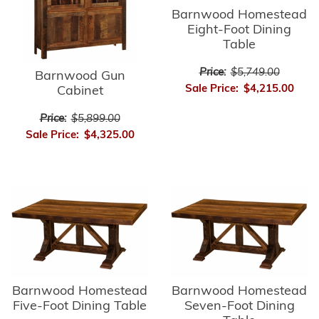
Barnwood Homestead
Eight-Foot Dining
Table
Price:
$5,749.00
Barnwood Gun
Sale Price:
$4,215.00
Cabinet
Price:
$5,899.00
Sale Price:
$4,325.00
Barnwood Homestead
Barnwood Homestead
Five-Foot Dining Table
Seven-Foot Dining