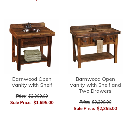
Barnwood Open
Barnwood Open
Vanity with Shelf
Vanity with Shelf and
Two Drawers
Price:
$2,309.00
Price:
$3,209.00
Sale Price:
$1,695.00
Sale Price:
$2,355.00