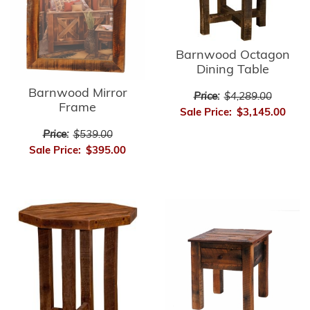
Barnwood Octagon
Dining Table
Barnwood Mirror
Price:
$4,289.00
Frame
Sale Price:
$3,145.00
Price:
$539.00
Sale Price:
$395.00