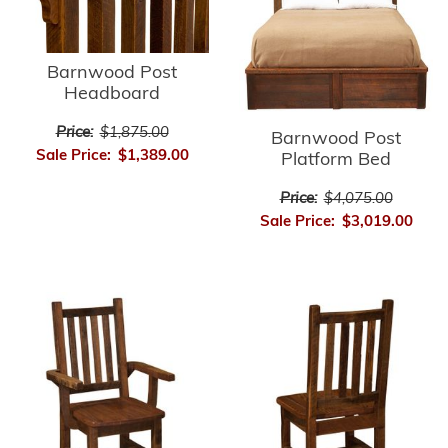
Barnwood Post
Headboard
Price:
$1,875.00
Barnwood Post
Sale Price:
$1,389.00
Platform Bed
Price:
$4,075.00
Sale Price:
$3,019.00