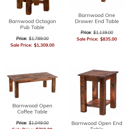
Barnwood One
Barnwood Octagon
Drawer End Table
Pub Table
Price:
$1,139.00
Price:
$1,789.00
Sale Price:
$835.00
Sale Price:
$1,309.00
Barnwood Open
Coffee Table
Barnwood Open End
Price:
$1,049.00