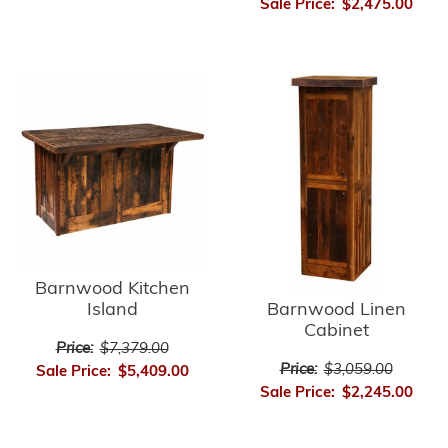
Sale Price:
$2,475.00
Barnwood Kitchen
Barnwood Linen
Island
Cabinet
Price:
$7,379.00
Price:
$3,059.00
Sale Price:
$5,409.00
Sale Price:
$2,245.00