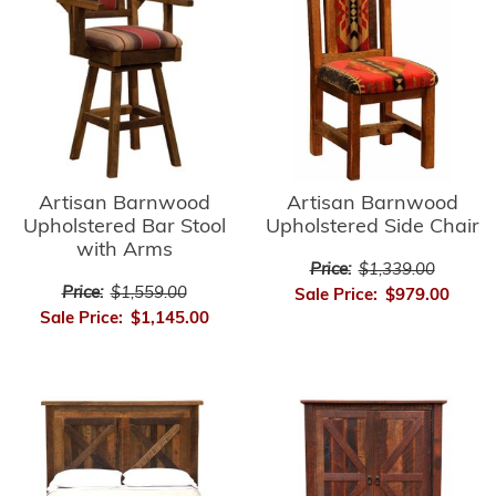
Artisan Barnwood
Artisan Barnwood
Upholstered Side Chair
Upholstered Bar Stool
with Arms
Price:
$1,339.00
Price:
$1,559.00
Sale Price:
$979.00
Sale Price:
$1,145.00