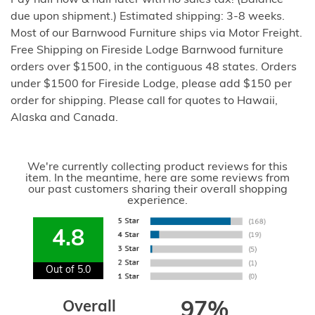
Pay half now & half later with no sales tax! (Balance
due upon shipment.) Estimated shipping: 3-8 weeks.
Most of our Barnwood Furniture ships via Motor Freight.
Free Shipping on Fireside Lodge Barnwood furniture
orders over $1500, in the contiguous 48 states. Orders
under $1500 for Fireside Lodge, please add $150 per
order for shipping. Please call for quotes to Hawaii,
Alaska and Canada.
We're currently collecting product reviews for this
item. In the meantime, here are some reviews from
our past customers sharing their overall shopping
experience.
4.8
Out of 5.0
Overall
97%