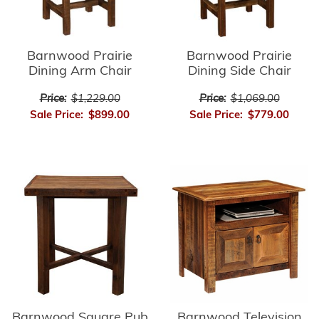
Barnwood Prairie
Barnwood Prairie
Dining Arm Chair
Dining Side Chair
Price:
$1,229.00
Price:
$1,069.00
Sale Price:
$899.00
Sale Price:
$779.00
Barnwood Square Pub
Barnwood Television