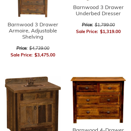
Barnwood 3 Drawer
Underbed Dresser
Barnwood 3 Drawer
Price:
$1,799.00
Armoire, Adjustable
Sale Price:
$1,319.00
Shelving
Price:
$4,739.00
Sale Price:
$3,475.00
Barnwood 4-Drawer