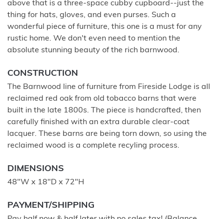
above that is a three-space cubby cupboard--just the
thing for hats, gloves, and even purses. Such a
wonderful piece of furniture, this one is a must for any
rustic home. We don't even need to mention the
absolute stunning beauty of the rich barnwood.
CONSTRUCTION
The Barnwood line of furniture from Fireside Lodge is all
reclaimed red oak from old tobacco barns that were
built in the late 1800s. The piece is handcrafted, then
carefully finished with an extra durable clear-coat
lacquer. These barns are being torn down, so using the
reclaimed wood is a complete recyling process.
DIMENSIONS
48"W x 18"D x 72"H
PAYMENT/SHIPPING