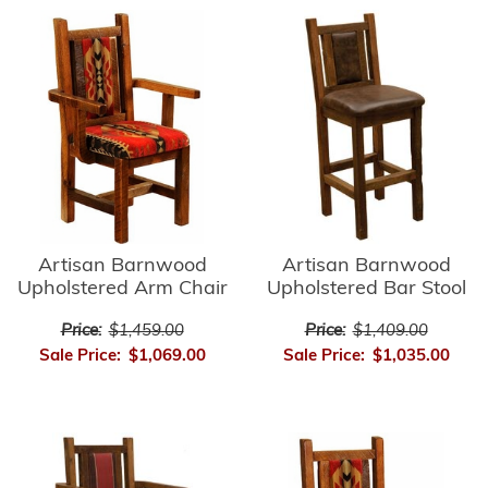
Artisan Barnwood
Artisan Barnwood
Upholstered Bar Stool
Upholstered Arm Chair
Price:
$1,409.00
Price:
$1,459.00
Sale Price:
$1,035.00
Sale Price:
$1,069.00