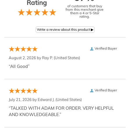
Rating
of customers that buy
from this merchant give
them a 4 or 5-Star
rating.
Verified Buyer
August 2, 2026 by
Ray P.
(United States)
“All Good”
Verified Buyer
July 21, 2026 by
Edward J.
(United States)
“TALKED WITH ADAM FOR ORDER. VERY HELPFUL
AND KNOWLEDGEABLE.”