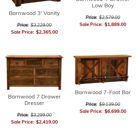
Low Boy
Barnwood 3' Vanity
Price:
$2,579.00
Sale Price:
$1,889.00
Price:
$3,229.00
Sale Price:
$2,365.00
Barnwood 7-Foot Bar
Barnwood 7 Drawer
Dresser
Price:
$9,139.00
Sale Price:
$6,699.00
Price:
$3,299.00
Sale Price:
$2,419.00