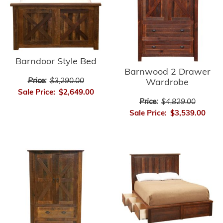
Barndoor Style Bed
Barnwood 2 Drawer
Price:
$3,290.00
Wardrobe
Sale Price:
$2,649.00
Price:
$4,829.00
Sale Price:
$3,539.00