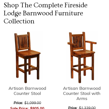
Shop The Complete
Fireside
Lodge Barnwood Furniture
Collection
Artisan Barnwood
Artisan Barnwood
Counter Stool
Counter Stool with
Arms
Price:
$1,099.00
Price:
$1,339.00
Sale Price:
$805.00