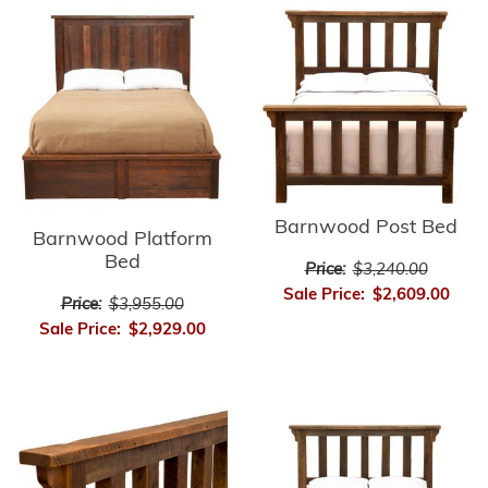
Barnwood Post Bed
Barnwood Platform
Bed
Price:
$3,240.00
Sale Price:
$2,609.00
Price:
$3,955.00
Sale Price:
$2,929.00