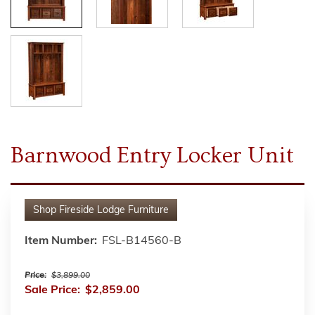
Barnwood Entry Locker Unit
Shop
Fireside Lodge Furniture
Item Number:
FSL-B14560-B
Price:
$3,899.00
Sale Price:
$2,859.00