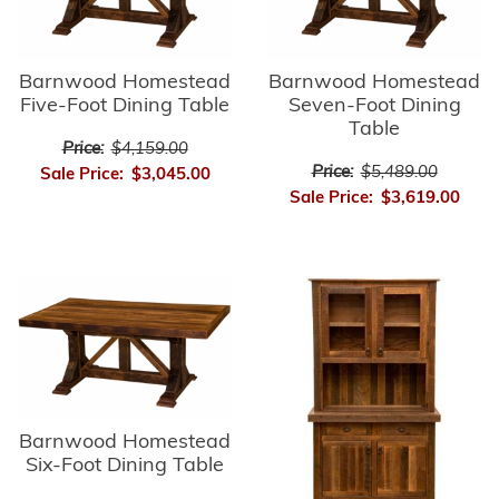
Barnwood Homestead
Barnwood Homestead
Five-Foot Dining Table
Seven-Foot Dining
Table
Price:
$4,159.00
Price:
$5,489.00
Sale Price:
$3,045.00
Sale Price:
$3,619.00
Barnwood Homestead
Six-Foot Dining Table