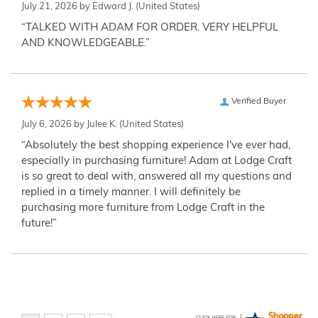
July 21, 2026 by
Edward J.
(United States)
“TALKED WITH ADAM FOR ORDER. VERY HELPFUL
AND KNOWLEDGEABLE.”
Verified Buyer
July 6, 2026 by
Julee K.
(United States)
“Absolutely the best shopping experience I've ever had,
especially in purchasing furniture! Adam at Lodge Craft
is so great to deal with, answered all my questions and
replied in a timely manner. I will definitely be
purchasing more furniture from Lodge Craft in the
future!”