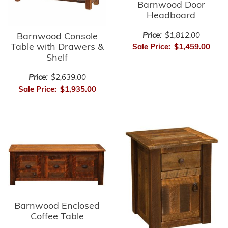
Barnwood Door
Headboard
Price:
$1,812.00
Barnwood Console
Table with Drawers &
Sale Price:
$1,459.00
Shelf
Price:
$2,639.00
Sale Price:
$1,935.00
Barnwood Enclosed
Coffee Table