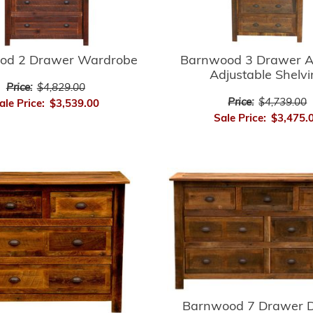
Barnwood 3 Drawer A
od 2 Drawer Wardrobe
Adjustable Shelv
Price:
$4,829.00
Price:
$4,739.00
ale Price:
$3,539.00
Sale Price:
$3,475.
Barnwood 7 Drawer D