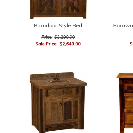
Barnwo
Barndoor Style Bed
Price:
$3,290.00
S
Sale Price:
$2,649.00