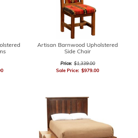
Artisan Barnwood Upholstered
olstered
Side Chair
rms
Price:
$1,339.00
Sale Price:
$979.00
00