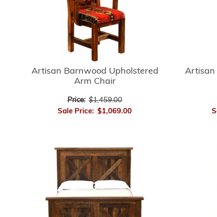
Artisan
Artisan Barnwood Upholstered
Arm Chair
Price:
$1,459.00
S
Sale Price:
$1,069.00