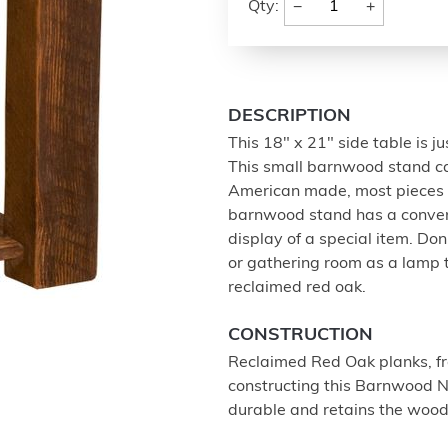
−
+
Qty:
DESCRIPTION
This 18" x 21" side table is ju
This small barnwood stand ca
American made, most pieces c
barnwood stand has a convenien
display of a special item. Don'
or gathering room as a lamp t
reclaimed red oak.
CONSTRUCTION
Reclaimed Red Oak planks, fro
constructing this Barnwood Ni
durable and retains the wood