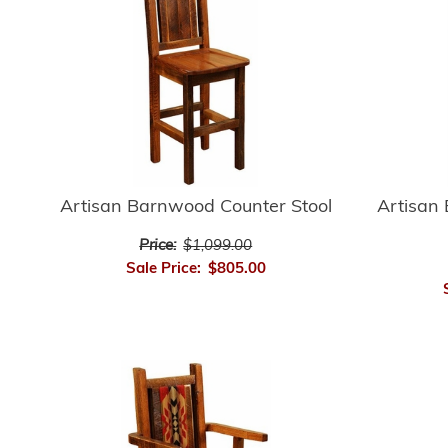
Artisan Barnwood Counter Stool
Artisan
Price:
$1,099.00
Sale Price:
$805.00