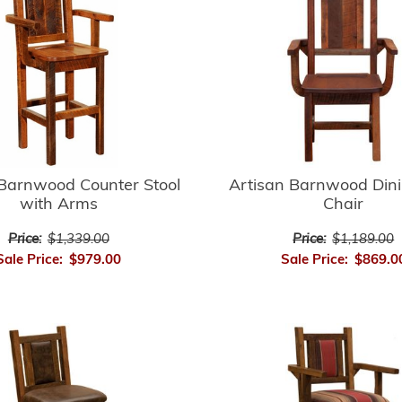
 Barnwood Counter Stool
Artisan Barnwood Din
with Arms
Chair
Price:
$1,339.00
Price:
$1,189.00
Sale Price:
$979.00
Sale Price:
$869.0