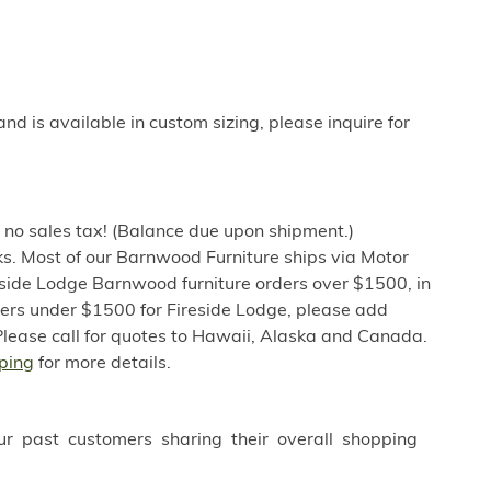
 is available in custom sizing, please inquire for
h no sales tax! (Balance due upon shipment.)
s. Most of our Barnwood Furniture ships via Motor
eside Lodge Barnwood furniture orders over $1500, in
ders under $1500 for Fireside Lodge, please add
Please call for quotes to Hawaii, Alaska and Canada.
ping
for more details.
ur past customers sharing their overall shopping