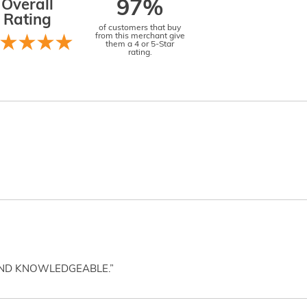
Overall
97%
Rating
of customers that buy
from this merchant give
them a 4 or 5-Star
rating.
AND KNOWLEDGEABLE.”