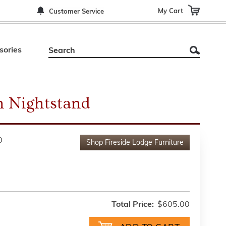
My Cart
Customer Service
sories
 Nightstand
0
Shop
Fireside Lodge Furniture
Total Price:
$605.00