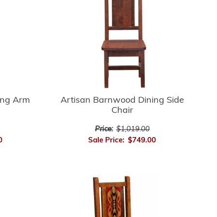
ing Arm
Artisan Barnwood Dining Side
Chair
Price:
$1,019.00
0
Sale Price:
$749.00