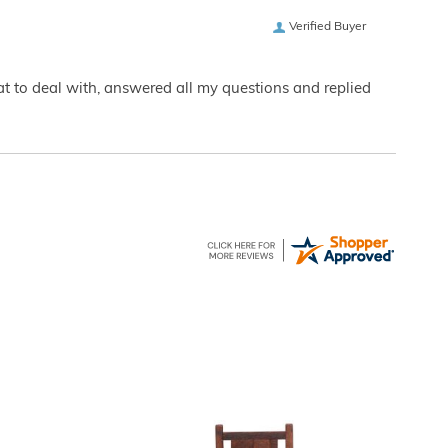
Verified Buyer
eat to deal with, answered all my questions and replied