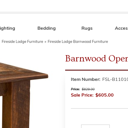
ighting
Bedding
Rugs
Acces
Search
»
Fireside Lodge Furniture
»
Fireside Lodge Barnwood Furniture
Barnwood Open
Item Number:
FSL-B1101
Price:
$829.00
Sale Price:
$605.00