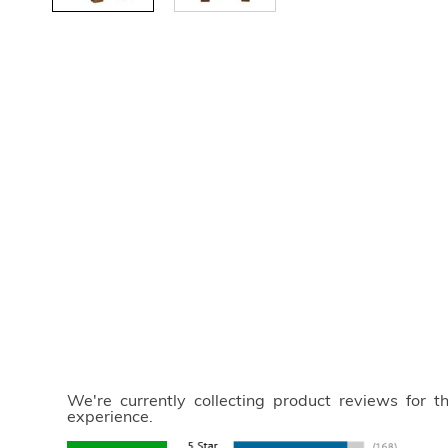
We're currently collecting product reviews for 
experience.