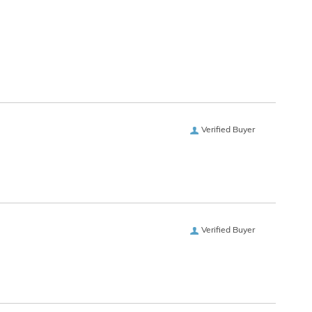
Verified Buyer
Verified Buyer