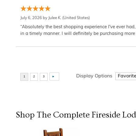
July 6, 2026 by
Julee K.
(United States)
“Absolutely the best shopping experience I've ever had,
in a timely manner. I will definitely be purchasing more 
Display Options
Shop The Complete
Fireside Lo