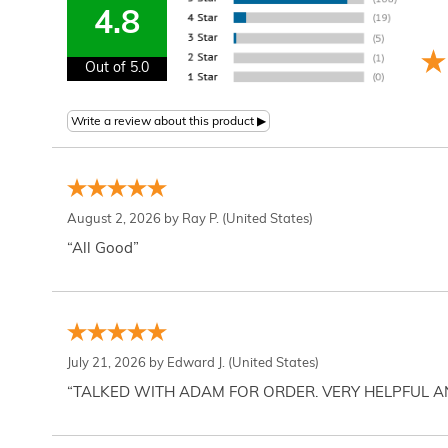
4.8
Out of 5.0
August 2, 2026 by
Ray P.
(United States)
“All Good”
July 21, 2026 by
Edward J.
(United States)
“TALKED WITH ADAM FOR ORDER. VERY HELPFUL 