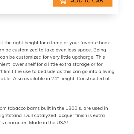
st the right height for a lamp or your favorite book.
n be customized to take even less space. Being
an be customized for very little upcharge. This
t lower shelf for a little extra storage or for
t limit the use to bedside as this can go into a living
able. Also available in 24" height. Constructed of
m tobacco barns built in the 1800's, are used in
ghtstand. Dull catalyzed lacquer finish is extra
's character. Made in the USA!