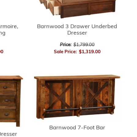
rmoire,
Barnwood 3 Drawer Underbed
ing
Dresser
Price:
$1,799.00
00
Sale Price:
$1,319.00
Barnwood 7-Foot Bar
resser