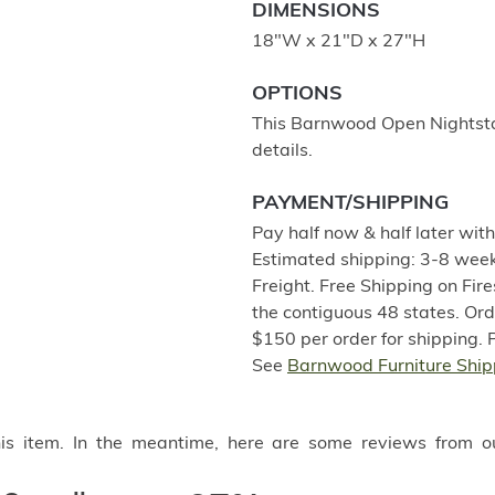
DIMENSIONS
18"W x 21"D x 27"H
OPTIONS
This Barnwood Open Nightstand
details.
PAYMENT/SHIPPING
Pay half now & half later wit
Estimated shipping: 3-8 week
Freight. Free Shipping on Fir
the contiguous 48 states. Or
$150 per order for shipping. 
See
Barnwood Furniture Ship
this item. In the meantime, here are some reviews from o