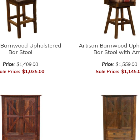
 Barnwood Upholstered
Artisan Barnwood Uph
Bar Stool
Bar Stool with A
Price:
$1,409.00
Price:
$1,559.00
ale Price:
$1,035.00
Sale Price:
$1,145.