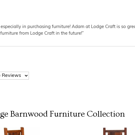
 especially in purchasing furniture! Adam at Lodge Craft is so gr
furniture from Lodge Craft in the future!”
dge Barnwood Furniture
Collection