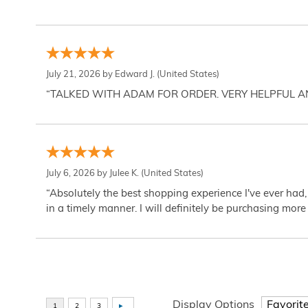
July 21, 2026 by
Edward J.
(United States)
“TALKED WITH ADAM FOR ORDER. VERY HELPFUL 
July 6, 2026 by
Julee K.
(United States)
“Absolutely the best shopping experience I've ever had,
in a timely manner. I will definitely be purchasing more 
Display Options