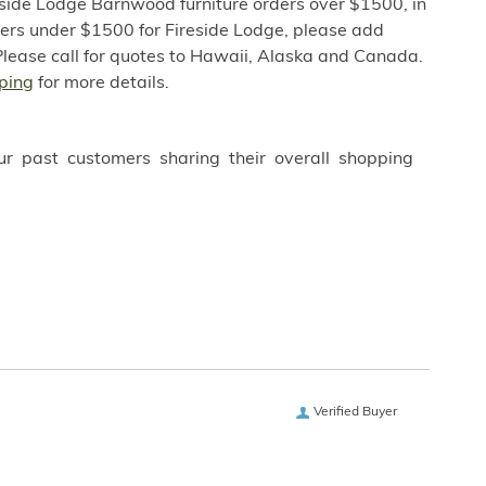
eside Lodge Barnwood furniture orders over $1500, in
ders under $1500 for Fireside Lodge, please add
Please call for quotes to Hawaii, Alaska and Canada.
ping
for more details.
ur past customers sharing their overall shopping
Verified Buyer