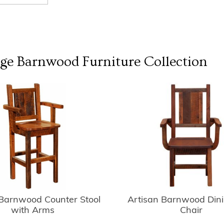
dge Barnwood Furniture
Collection
 Barnwood Counter Stool
Artisan Barnwood Din
with Arms
Chair