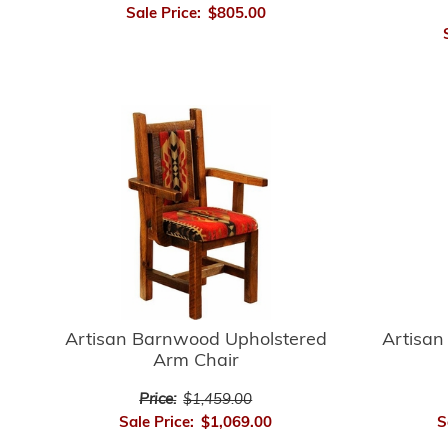
Sale Price:
$805.00
Artisan
Artisan Barnwood Upholstered
Arm Chair
Price:
$1,459.00
S
Sale Price:
$1,069.00