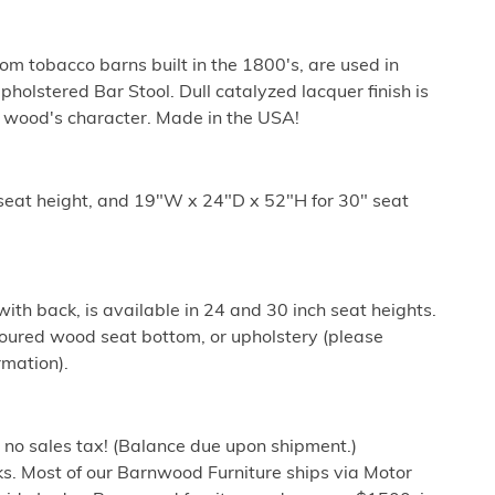
m tobacco barns built in the 1800's, are used in
holstered Bar Stool. Dull catalyzed lacquer finish is
e wood's character. Made in the USA!
seat height, and 19"W x 24"D x 52"H for 30" seat
with back, is available in 24 and 30 inch seat heights.
oured wood seat bottom, or upholstery (please
rmation).
h no sales tax! (Balance due upon shipment.)
s. Most of our Barnwood Furniture ships via Motor