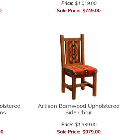
Price:
$1,019.00
0
Sale Price:
$749.00
Artisan Barnwood Upholstered
olstered
Side Chair
rms
Price:
$1,339.00
Sale Price:
$979.00
00