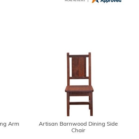
ing Arm
Artisan Barnwood Dining Side
Chair