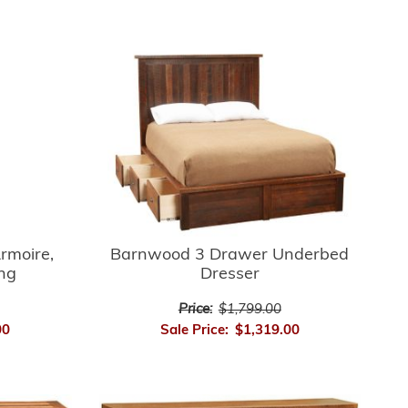
rmoire,
Barnwood 3 Drawer Underbed
ing
Dresser
Price:
$1,799.00
00
Sale Price:
$1,319.00