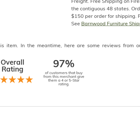
Freight. Free Shipping on Fir
the contiguous 48 states. Or
$150 per order for shipping. 
See
Barnwood Furniture Ship
this item. In the meantime, here are some reviews from o
Overall
97%
Rating
of customers that buy
from this merchant give
them a 4 or 5-Star
rating.