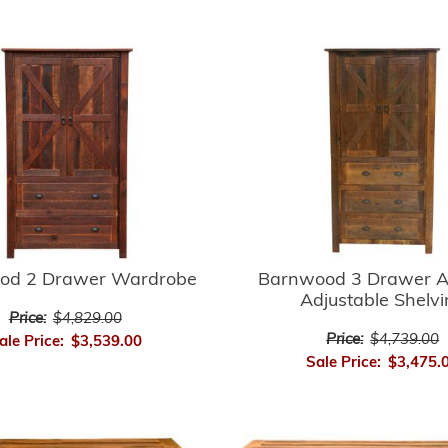
Barnwood 3 Drawer A
od 2 Drawer Wardrobe
Adjustable Shelv
Price:
$4,829.00
Price:
$4,739.00
ale Price:
$3,539.00
Sale Price:
$3,475.