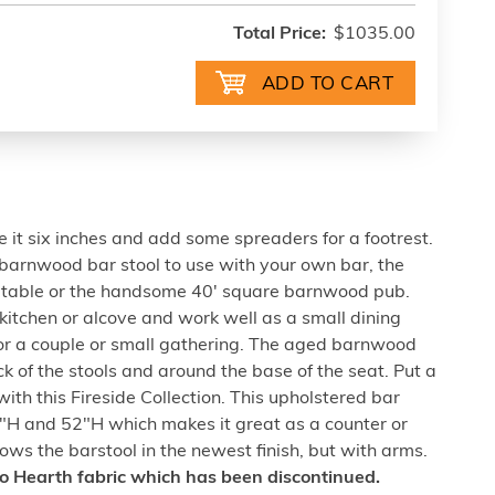
Total Price:
$1035.00
 it six inches and add some spreaders for a footrest.
 barnwood bar stool to use with your own bar, the
b table or the handsome 40' square barnwood pub.
l kitchen or alcove and work well as a small dining
for a couple or small gathering. The aged barnwood
k of the stools and around the base of the seat. Put a
with this Fireside Collection. This upholstered bar
46"H and 52"H which makes it great as a counter or
hows the barstool in the newest finish, but with arms.
ico Hearth fabric which has been discontinued.