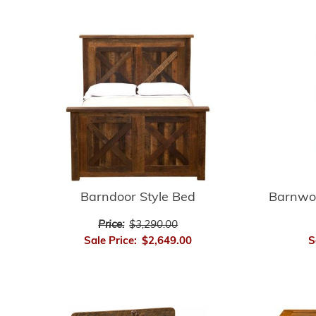
Barnwo
Barndoor Style Bed
Price:
$3,290.00
S
Sale Price:
$2,649.00