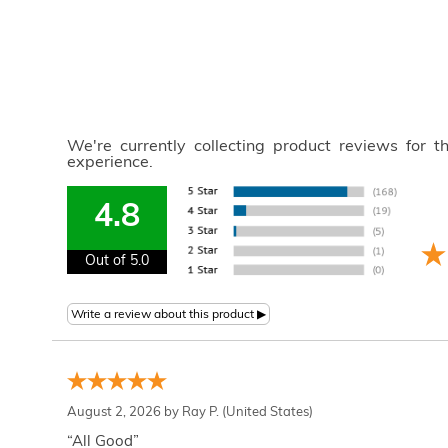
We're currently collecting product reviews for 
experience.
4.8
Out of 5.0
August 2, 2026 by
Ray P.
(United States)
“All Good”