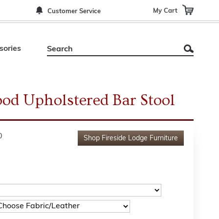
My Cart
Customer Service
sories
od Upholstered Bar Stool
0
Shop
Fireside Lodge Furniture