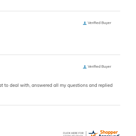
Verified Buyer
Verified Buyer
eat to deal with, answered all my questions and replied