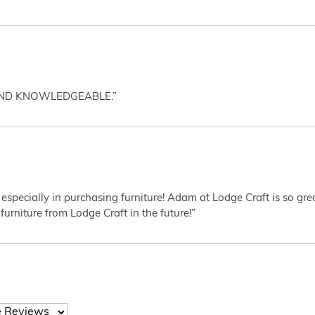
AND KNOWLEDGEABLE.”
 especially in purchasing furniture! Adam at Lodge Craft is so gr
furniture from Lodge Craft in the future!”