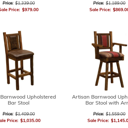
Price:
$1,339.00
Price:
$1,189.00
Sale Price:
$979.00
Sale Price:
$869.0
 Barnwood Upholstered
Artisan Barnwood Uph
Bar Stool
Bar Stool with A
Price:
$1,409.00
Price:
$1,559.00
ale Price:
$1,035.00
Sale Price:
$1,145.