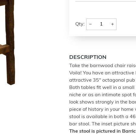
−
+
Qty:
DESCRIPTION
Take the barnwood chair raise
Voila! You have an attractive
attractive 35" octagonal pu
Both tables fit well in a smal
niche or as an intimate spot 
look shows strongly in the bac
piece of history in your home 
stool is available in both a 
bar stool. The inset picture s
The stool is pictured in Barr