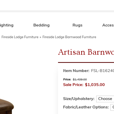
ighting
Bedding
Rugs
Acces
Search
»
Fireside Lodge Furniture
»
Fireside Lodge Barnwood Furniture
Artisan Barnwo
Item Number:
FSL-B1624
Price:
$1,409.00
Sale Price:
$1,035.00
Size/Upholstery:
Fabric/Leather Options: