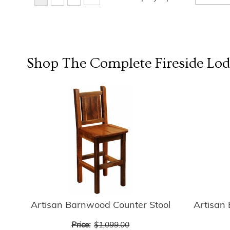
Shop The Complete
Fireside Lo
Artisan Barnwood Counter Stool
Artisan
Price:
$1,099.00