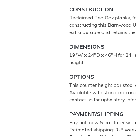
CONSTRUCTION
Reclaimed Red Oak planks, fro
constructing this Barnwood Up
extra durable and retains th
DIMENSIONS
19"W x 24"D x 46"H for 24" 
height
OPTIONS
This counter height bar stool 
Available with standard cont
contact us for upholstery info
PAYMENT/SHIPPING
Pay half now & half later wit
Estimated shipping: 3-8 week