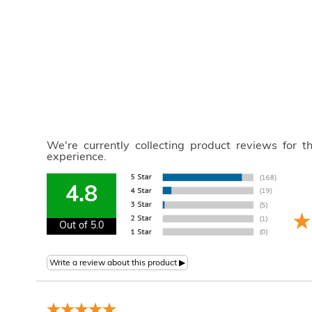
We're currently collecting product reviews for 
experience.
4.8
Out of 5.0