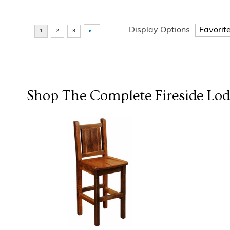
Display Options
Shop The Complete
Fireside Lo