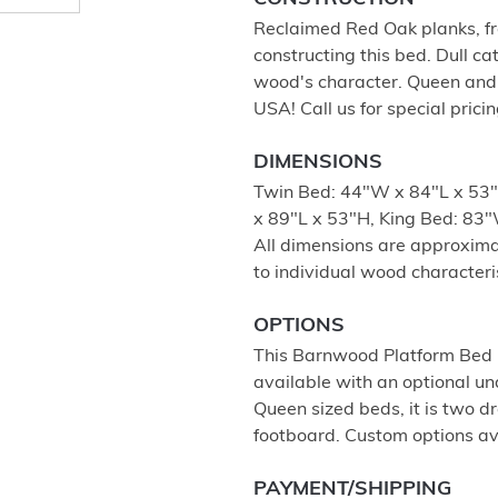
Reclaimed Red Oak planks, fro
constructing this bed. Dull ca
wood's character. Queen and 
USA! Call us for special prici
DIMENSIONS
Twin Bed: 44"W x 84"L x 53"
x 89"L x 53"H, King Bed: 83"
All dimensions are approximat
to individual wood characteris
OPTIONS
This Barnwood Platform Bed is
available with an optional u
Queen sized beds, it is two d
footboard. Custom options ava
PAYMENT/SHIPPING