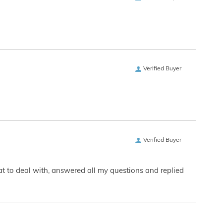
Verified Buyer
Verified Buyer
eat to deal with, answered all my questions and replied