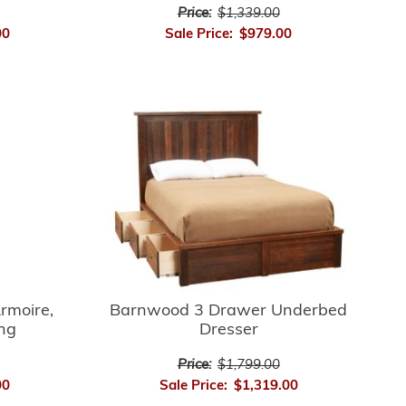
Price:
$1,339.00
Sale Price:
$979.00
00
rmoire,
Barnwood 3 Drawer Underbed
ing
Dresser
Price:
$1,799.00
00
Sale Price:
$1,319.00