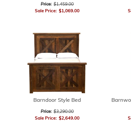
Price:
$1,459.00
S
Sale Price:
$1,069.00
Barnwo
Barndoor Style Bed
Price:
$3,290.00
S
Sale Price:
$2,649.00