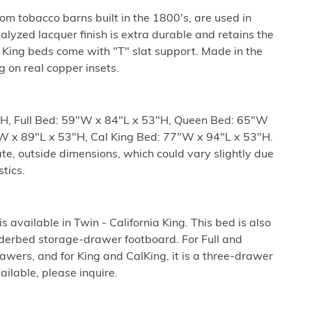
m tobacco barns built in the 1800's, are used in
talyzed lacquer finish is extra durable and retains the
King beds come with "T" slat support. Made in the
ng on real copper insets.
H, Full Bed: 59"W x 84"L x 53"H, Queen Bed: 65"W
W x 89"L x 53"H, Cal King Bed: 77"W x 94"L x 53"H.
e, outside dimensions, which could vary slightly due
tics.
 available in Twin - California King. This bed is also
nderbed storage-drawer footboard. For Full and
rawers, and for King and CalKing, it is a three-drawer
ilable, please inquire.