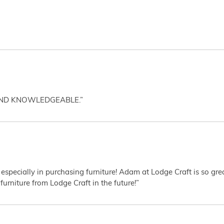
AND KNOWLEDGEABLE.”
 especially in purchasing furniture! Adam at Lodge Craft is so gr
furniture from Lodge Craft in the future!”