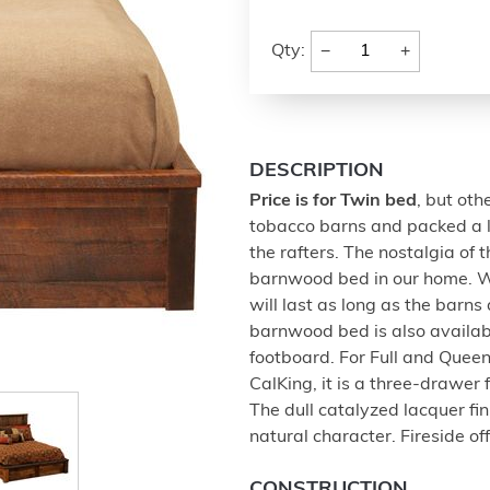
−
+
Qty:
DESCRIPTION
Price is for Twin bed
, but oth
tobacco barns and packed a l
the rafters. The nostalgia of
barnwood bed in our home. We
will last as long as the barn
barnwood bed is also availab
footboard. For Full and Queen
CalKing, it is a three-drawe
The dull catalyzed lacquer fi
natural character. Fireside of
CONSTRUCTION