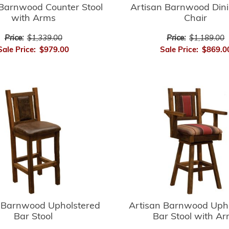
 Barnwood Counter Stool
Artisan Barnwood Din
with Arms
Chair
Price:
$1,339.00
Price:
$1,189.00
Sale Price:
$979.00
Sale Price:
$869.0
 Barnwood Upholstered
Artisan Barnwood Uph
Bar Stool
Bar Stool with A