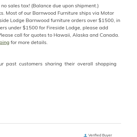
h no sales tax! (Balance due upon shipment.)
s. Most of our Barnwood Furniture ships via Motor
eside Lodge Barnwood furniture orders over $1500, in
ders under $1500 for Fireside Lodge, please add
Please call for quotes to Hawaii, Alaska and Canada.
ping
for more details.
ur past customers sharing their overall shopping
Verified Buyer