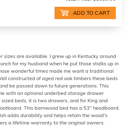
er sizes are available. I grew up in Kentucky around
unch for my husband when he put those stalks up in
 those wonderful times made me want a traditional
ll constructed of aged red oak timbers these beds
s and be passed down to future generations. This
le with an optional underbed storage drawer
 sized beds, it is two drawers, and for King and
r footboard. This barnwood bed has a 53" headboard.
nish adds durability and helps retain the wood's
fers a lifetime warranty to the original owners.