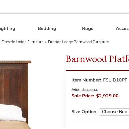
ighting
Bedding
Rugs
Acces
Search
»
Fireside Lodge Furniture
»
Fireside Lodge Barnwood Furniture
Barnwood Plat
Item Number:
FSL-B10PF
Price:
$3,955.00
Sale Price:
$2,929.00
Size Option: