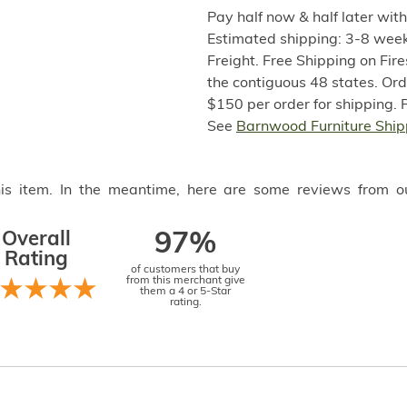
Pay half now & half later wit
Estimated shipping: 3-8 week
Freight. Free Shipping on Fir
the contiguous 48 states. Or
$150 per order for shipping. 
See
Barnwood Furniture Ship
this item. In the meantime, here are some reviews from o
Overall
97%
Rating
of customers that buy
from this merchant give
them a 4 or 5-Star
rating.