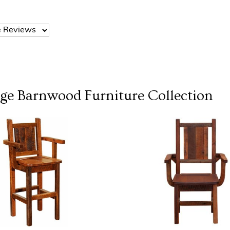
dge Barnwood Furniture
Collection