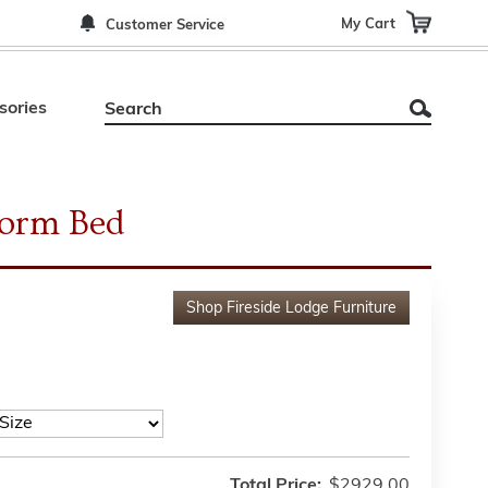
My Cart
Customer Service
sories
form Bed
Shop
Fireside Lodge Furniture
Total Price:
$2929.00