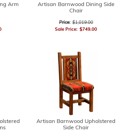
ing Arm
Artisan Barnwood Dining Side
Chair
Price:
$1,019.00
0
Sale Price:
$749.00
Artisan Barnwood Upholstered
olstered
Side Chair
rms