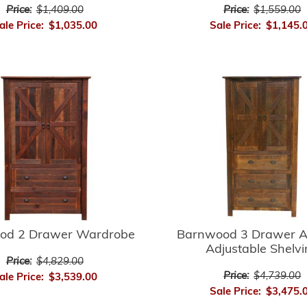
Price:
$1,409.00
Price:
$1,559.00
ale Price:
$1,035.00
Sale Price:
$1,145.
Barnwood 3 Drawer A
od 2 Drawer Wardrobe
Adjustable Shelv
Price:
$4,829.00
Price:
$4,739.00
ale Price:
$3,539.00
Sale Price:
$3,475.