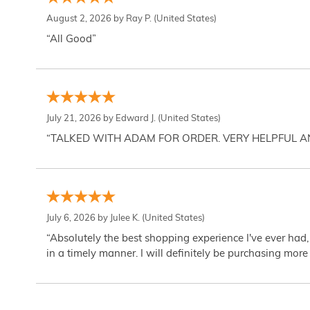
August 2, 2026 by
Ray P.
(United States)
“All Good”
July 21, 2026 by
Edward J.
(United States)
“TALKED WITH ADAM FOR ORDER. VERY HELPFUL 
July 6, 2026 by
Julee K.
(United States)
“Absolutely the best shopping experience I've ever had,
in a timely manner. I will definitely be purchasing more 