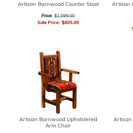
Artisan Barnwood Counter Stool
Artisan
Price:
$1,099.00
Sale Price:
$805.00
Artisan
Artisan Barnwood Upholstered
Arm Chair