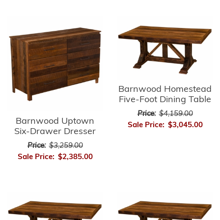
Barnwood Homestead
Five-Foot Dining Table
Price:
$4,159.00
Barnwood Uptown
Sale Price:
$3,045.00
Six-Drawer Dresser
Price:
$3,259.00
Sale Price:
$2,385.00