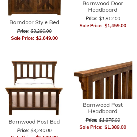
Barnwood Door
Headboard
Price:
$1,812.00
Barndoor Style Bed
Sale Price:
$1,459.00
Price:
$3,290.00
Sale Price:
$2,649.00
Barnwood Post
Headboard
Price:
$1,875.00
Barnwood Post Bed
Sale Price:
$1,389.00
Price:
$3,240.00