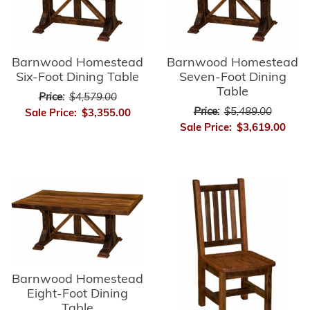
Barnwood Homestead
Barnwood Homestead
Six-Foot Dining Table
Seven-Foot Dining
Table
Price:
$4,579.00
Price:
$5,489.00
Sale Price:
$3,355.00
Sale Price:
$3,619.00
Barnwood Homestead
Eight-Foot Dining
Table