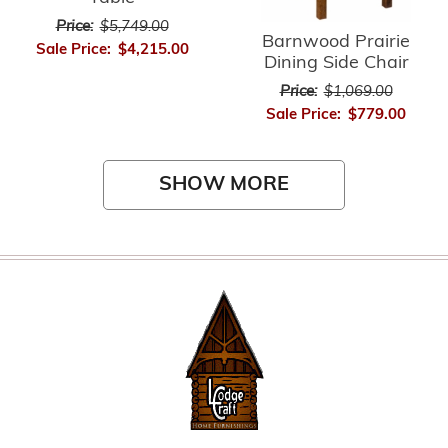
Price:
$5,749.00
Barnwood Prairie
Sale Price:
$4,215.00
Dining Side Chair
Price:
$1,069.00
Sale Price:
$779.00
SHOW MORE