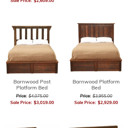
Sale Price:
$2,609.00
Barnwood Post
Barnwood Platform
Platform Bed
Bed
Price:
$4,075.00
Price:
$3,955.00
Sale Price:
$3,019.00
Sale Price:
$2,929.00