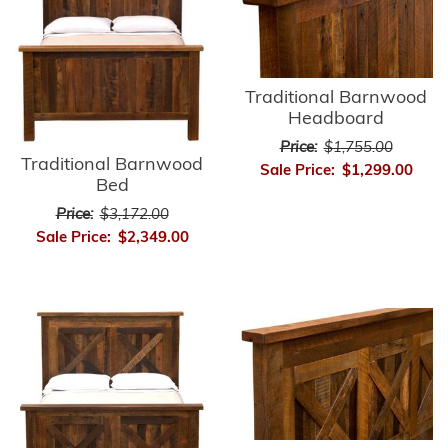
Traditional Barnwood
Headboard
Price:
$1,755.00
Traditional Barnwood
Sale Price:
$1,299.00
Bed
Price:
$3,172.00
Sale Price:
$2,349.00