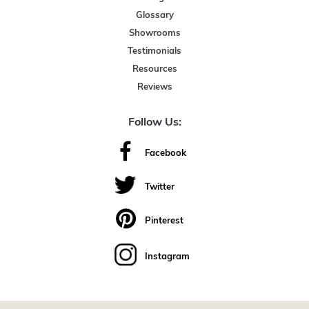
Glossary
Showrooms
Testimonials
Resources
Reviews
Follow Us:
Facebook
Twitter
Pinterest
Instagram