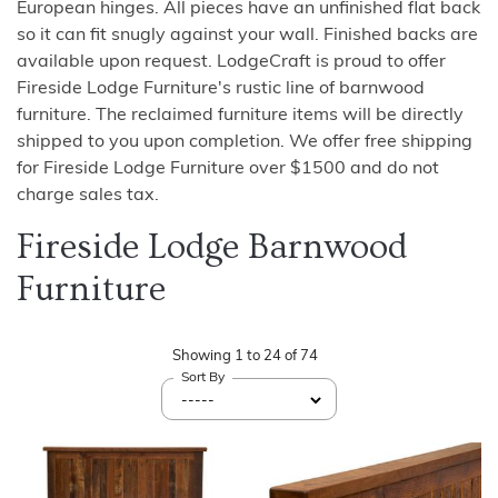
European hinges. All pieces have an unfinished flat back
so it can fit snugly against your wall. Finished backs are
available upon request. LodgeCraft is proud to offer
Fireside Lodge Furniture's rustic line of barnwood
furniture. The reclaimed furniture items will be directly
shipped to you upon completion. We offer free shipping
for Fireside Lodge Furniture over $1500 and do not
charge sales tax.
Fireside Lodge Barnwood
Furniture
Showing
1
to
24
of
74
Sort By