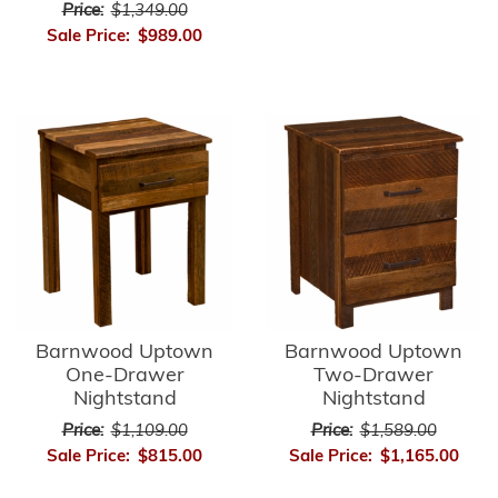
Price:
$1,349.00
Sale Price:
$989.00
Barnwood Uptown
Barnwood Uptown
One-Drawer
Two-Drawer
Nightstand
Nightstand
Price:
$1,109.00
Price:
$1,589.00
Sale Price:
$815.00
Sale Price:
$1,165.00