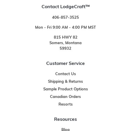
Contact LodgeCraft™
406-857-3525
Mon - Fri 9:00 AM - 4:00 PM MST
815 HWY 82
Somers, Montana
59932
Customer Service
Contact Us
Shipping & Returns
Sample Product Options
Canadian Orders
Resorts
Resources
Blog