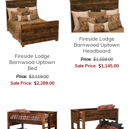
Fireside Lodge
Barnwood Uptown
Headboard
Fireside Lodge
Price:
$1,559.00
Barnwood Uptown
Sale Price:
$1,145.00
Bed
Price:
$3,119.00
Sale Price:
$2,289.00