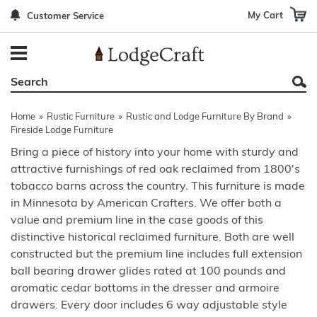
My Cart
Customer Service
Back
Back
Back
Back
Back
Bedroom Furniture
Rustic Lighting By Item
Bed Sets
Rugs By Color
Prints
Living Room Furniture
Other Lighting Navigation Options
Blankets & Throws
Rugs By Brand
Mirrors
Home
»
Rustic Furniture
»
Rustic and Lodge Furniture By Brand
»
Office Furniture
Patch Quilts
Indoor/Outdoor Rugs
Leather & Fabric Accent Pillows
Fireside Lodge Furniture
Bring a piece of history into your home with sturdy and
Dining Room Furniture
Leather & Fabric Accent Pillows
Rugs by Material
Gun Cabinets
attractive furnishings of red oak reclaimed from 1800's
tobacco barns across the country. This furniture is made
Game Room/Bar/ Bath
Bedding By Brand
Rugs By Construction Method
Decor by Theme
in Minnesota by American Crafters. We offer both a
Outdoor Furniture
Bedding By Theme
About Rugs
value and premium line in the case goods of this
distinctive historical reclaimed furniture. Both are well
Other Rustic Furniture Navigation Options
constructed but the premium line includes full extension
ball bearing drawer glides rated at 100 pounds and
aromatic cedar bottoms in the dresser and armoire
drawers. Every door includes 6 way adjustable style