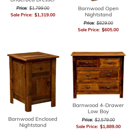
Underbed Dresser
Barnwood Open
Price:
$1,799.00
Nightstand
Sale Price:
$1,319.00
Price:
$829.00
Sale Price:
$605.00
Barnwood 4-Drawer
Low Boy
Barnwood Enclosed
Price:
$2,579.00
Nightstand
Sale Price:
$1,889.00