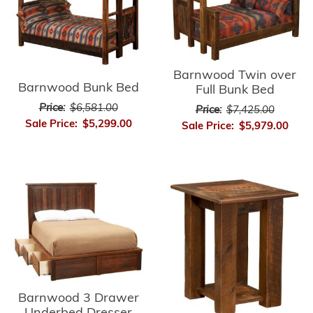
Barnwood Twin over
Barnwood Bunk Bed
Full Bunk Bed
Price:
$6,581.00
Price:
$7,425.00
Sale Price:
$5,299.00
Sale Price:
$5,979.00
Barnwood 3 Drawer