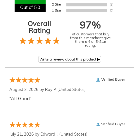
Out of 5.0
Overall
97%
Rating
of customers that buy
from this merchant give
them a 4 or 5-Star
rating.
Verified Buyer
August 2, 2026 by
Ray P.
(United States)
“All Good”
Verified Buyer
July 21, 2026 by
Edward J.
(United States)