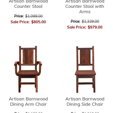
Artisan Barnwood
Artisan Barnwood
Counter Stool
Counter Stool with
Arms
Price:
$1,099.00
Price:
$1,339.00
Sale Price:
$805.00
Sale Price:
$979.00
Artisan Barnwood
Artisan Barnwood
Dining Arm Chair
Dining Side Chair