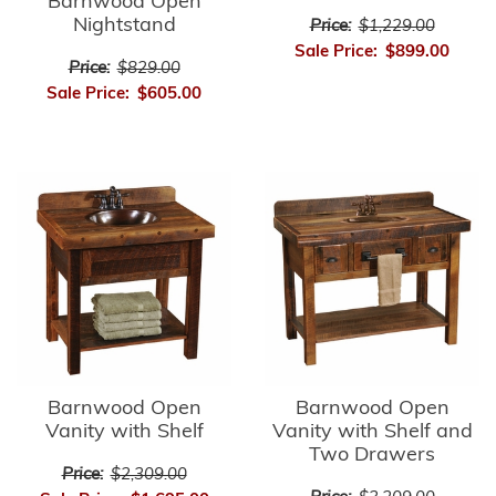
Barnwood Open
Nightstand
Price:
$1,229.00
Sale Price:
$899.00
Price:
$829.00
Sale Price:
$605.00
Barnwood Open
Barnwood Open
Vanity with Shelf
Vanity with Shelf and
Two Drawers
Price:
$2,309.00