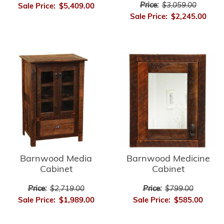
Price:
$3,059.00
Sale Price:
$5,409.00
Sale Price:
$2,245.00
Barnwood Media
Barnwood Medicine
Cabinet
Cabinet
Price:
$2,719.00
Price:
$799.00
Sale Price:
$1,989.00
Sale Price:
$585.00