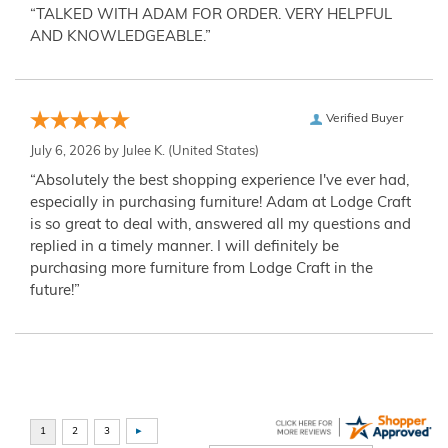
“TALKED WITH ADAM FOR ORDER. VERY HELPFUL
AND KNOWLEDGEABLE.”
Verified Buyer
July 6, 2026 by
Julee K.
(United States)
“Absolutely the best shopping experience I've ever had,
especially in purchasing furniture! Adam at Lodge Craft
is so great to deal with, answered all my questions and
replied in a timely manner. I will definitely be
purchasing more furniture from Lodge Craft in the
future!”