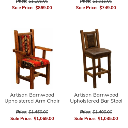
Price:
$1,189.00
Price:
$1,019.00
Sale Price:
$869.00
Sale Price:
$749.00
Artisan Barnwood
Artisan Barnwood
Upholstered Bar Stool
Upholstered Arm Chair
Price:
$1,409.00
Price:
$1,459.00
Sale Price:
$1,035.00
Sale Price:
$1,069.00