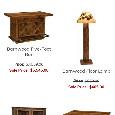
Barnwood Five-Foot
Bar
Price:
$7,559.00
Sale Price:
$5,545.00
Barnwood Floor Lamp
Price:
$559.00
Sale Price:
$405.00