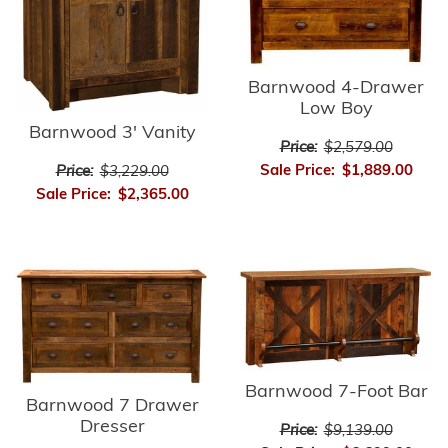
Barnwood 4-Drawer
Low Boy
Barnwood 3' Vanity
Price:
$2,579.00
Sale Price:
$1,889.00
Price:
$3,229.00
Sale Price:
$2,365.00
Barnwood 7-Foot Bar
Barnwood 7 Drawer
Dresser
Price:
$9,139.00