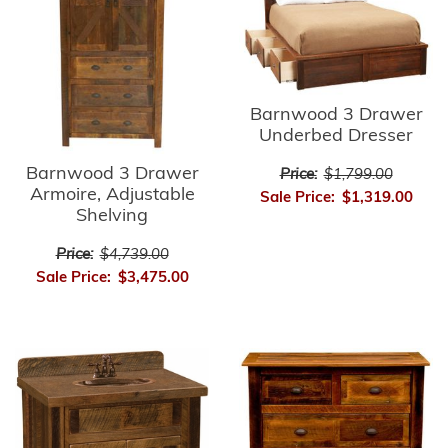
Barnwood 3 Drawer
Underbed Dresser
Barnwood 3 Drawer
Price:
$1,799.00
Armoire, Adjustable
Sale Price:
$1,319.00
Shelving
Price:
$4,739.00
Sale Price:
$3,475.00