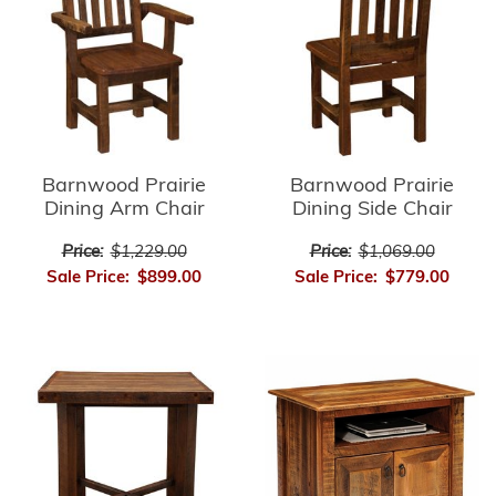
Barnwood Prairie
Barnwood Prairie
Dining Arm Chair
Dining Side Chair
Price:
$1,229.00
Price:
$1,069.00
Sale Price:
$899.00
Sale Price:
$779.00