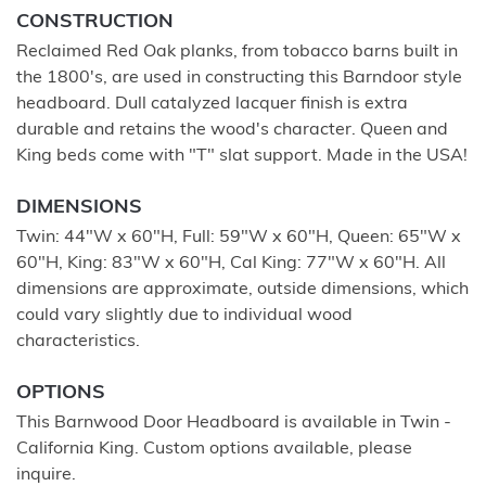
CONSTRUCTION
Reclaimed Red Oak planks, from tobacco barns built in
the 1800's, are used in constructing this Barndoor style
headboard. Dull catalyzed lacquer finish is extra
durable and retains the wood's character. Queen and
King beds come with "T" slat support. Made in the USA!
DIMENSIONS
Twin: 44"W x 60"H, Full: 59"W x 60"H, Queen: 65"W x
60"H, King: 83"W x 60"H, Cal King: 77"W x 60"H. All
dimensions are approximate, outside dimensions, which
could vary slightly due to individual wood
characteristics.
OPTIONS
This Barnwood Door Headboard is available in Twin -
California King. Custom options available, please
inquire.