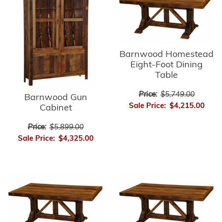
Barnwood Homestead
Eight-Foot Dining
Table
Price:
$5,749.00
Barnwood Gun
Sale Price:
$4,215.00
Cabinet
Price:
$5,899.00
Sale Price:
$4,325.00