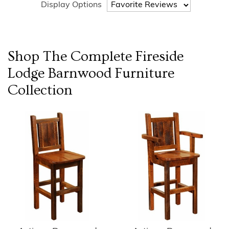
Display Options
Shop The Complete
Fireside
Lodge Barnwood Furniture
Collection