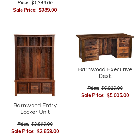
Price:
$1,349.00
Sale Price:
$989.00
Barnwood Executive
Desk
Price:
$6,829.00
Sale Price:
$5,005.00
Barnwood Entry
Locker Unit
Price:
$3,899.00
Sale Price:
$2,859.00