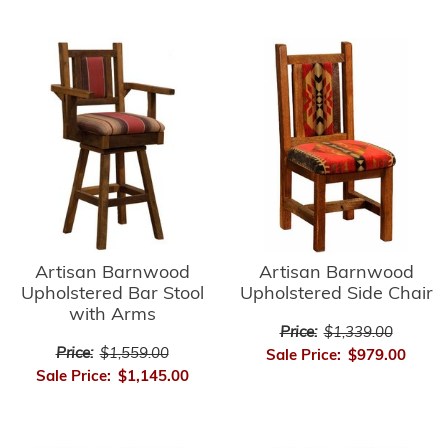
Artisan Barnwood
Artisan Barnwood
Upholstered Side Chair
Upholstered Bar Stool
with Arms
Price:
$1,339.00
Price:
$1,559.00
Sale Price:
$979.00
Sale Price:
$1,145.00