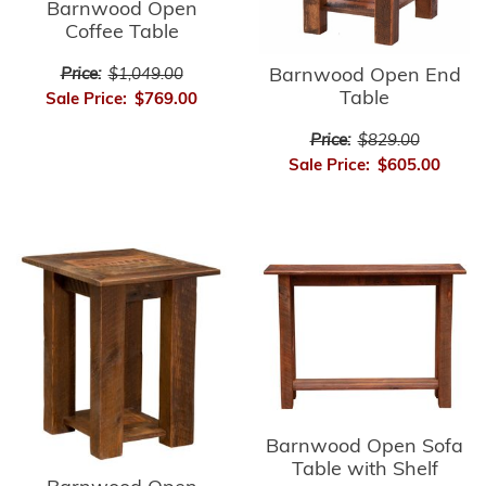
Barnwood Open
Coffee Table
Barnwood Open End
Price:
$1,049.00
Table
Sale Price:
$769.00
Price:
$829.00
Sale Price:
$605.00
Barnwood Open Sofa
Table with Shelf