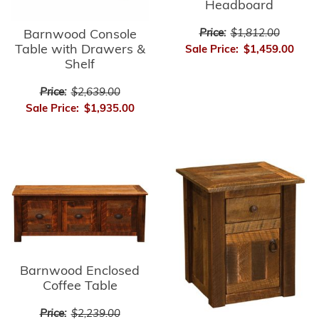
Headboard
Price:
$1,812.00
Barnwood Console
Table with Drawers &
Sale Price:
$1,459.00
Shelf
Price:
$2,639.00
Sale Price:
$1,935.00
Barnwood Enclosed
Coffee Table
Price:
$2,239.00