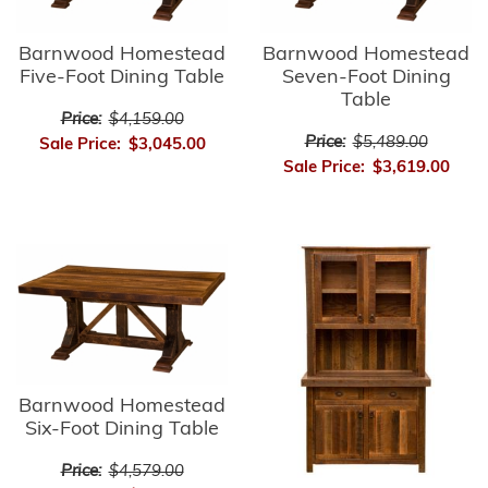
Barnwood Homestead
Barnwood Homestead
Five-Foot Dining Table
Seven-Foot Dining
Table
Price:
$4,159.00
Price:
$5,489.00
Sale Price:
$3,045.00
Sale Price:
$3,619.00
Barnwood Homestead
Six-Foot Dining Table
Price:
$4,579.00