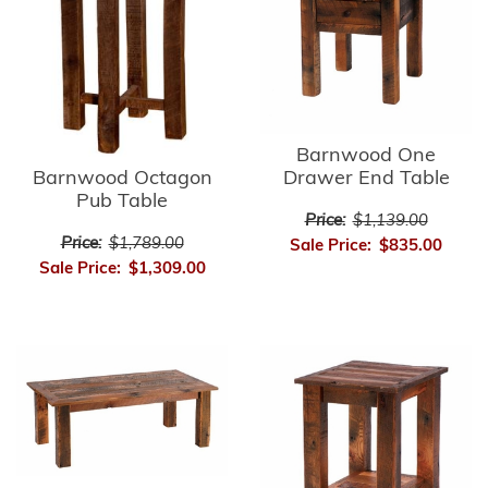
Barnwood One
Barnwood Octagon
Drawer End Table
Pub Table
Price:
$1,139.00
Price:
$1,789.00
Sale Price:
$835.00
Sale Price:
$1,309.00