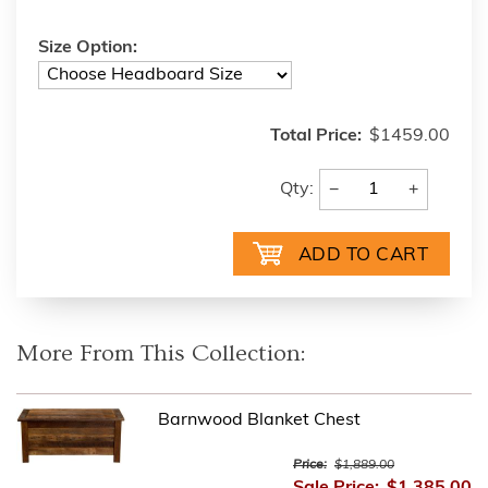
Size Option:
Total Price:
$1459.00
−
+
Qty:
More From This Collection:
Barnwood Blanket Chest
Price:
$1,889.00