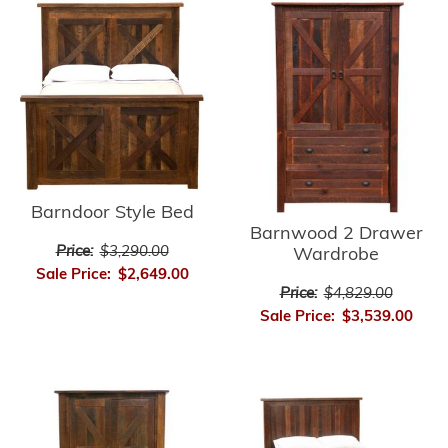
Barndoor Style Bed
Barnwood 2 Drawer
Price:
$3,290.00
Wardrobe
Sale Price:
$2,649.00
Price:
$4,829.00
Sale Price:
$3,539.00