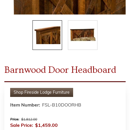
Barnwood Door Headboard
Shop
Fireside Lodge Furniture
Item Number:
FSL-B10DOORHB
Price:
$1,812.00
Sale Price:
$1,459.00