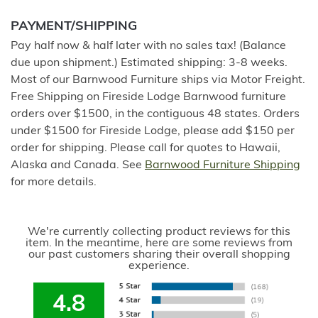
PAYMENT/SHIPPING
Pay half now & half later with no sales tax! (Balance
due upon shipment.) Estimated shipping: 3-8 weeks.
Most of our Barnwood Furniture ships via Motor Freight.
Free Shipping on Fireside Lodge Barnwood furniture
orders over $1500, in the contiguous 48 states. Orders
under $1500 for Fireside Lodge, please add $150 per
order for shipping. Please call for quotes to Hawaii,
Alaska and Canada. See
Barnwood Furniture Shipping
for more details.
We're currently collecting product reviews for this
item. In the meantime, here are some reviews from
our past customers sharing their overall shopping
experience.
4.8