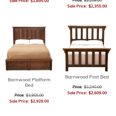
Price:
$3,209.00
Sale Price:
$1,695.00
Sale Price:
$2,355.00
Barnwood Post Bed
Barnwood Platform
Bed
Price:
$3,240.00
Sale Price:
$2,609.00
Price:
$3,955.00
Sale Price:
$2,929.00