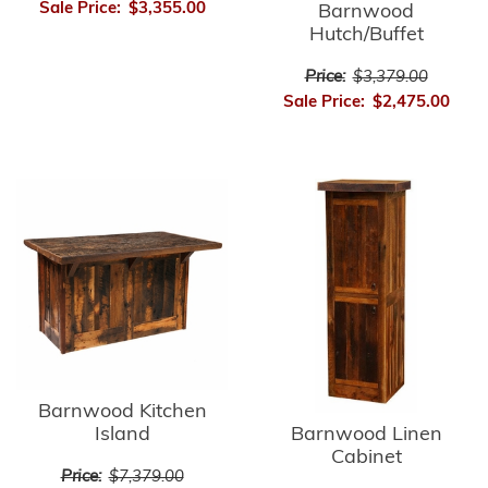
Sale Price:
$3,355.00
Barnwood
Hutch/Buffet
Price:
$3,379.00
Sale Price:
$2,475.00
Barnwood Kitchen
Barnwood Linen
Island
Cabinet
Price:
$7,379.00