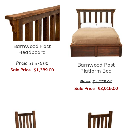
Barnwood Post
Headboard
Price:
$1,875.00
Barnwood Post
Sale Price:
$1,389.00
Platform Bed
Price:
$4,075.00
Sale Price:
$3,019.00