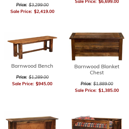
Sale Price:
$6,699.00
Price:
$3,299.00
Sale Price:
$2,419.00
Barnwood Bench
Barnwood Blanket
Chest
Price:
$1,289.00
Price:
$1,889.00
Sale Price:
$945.00
Sale Price:
$1,385.00