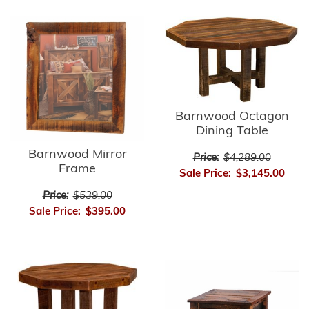
Barnwood Octagon
Dining Table
Barnwood Mirror
Price:
$4,289.00
Frame
Sale Price:
$3,145.00
Price:
$539.00
Sale Price:
$395.00