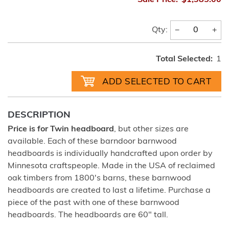
Sale Price:
$1,385.00
−
+
Qty:
Total Selected:
1
DESCRIPTION
Price is for Twin headboard
, but other sizes are
available. Each of these barndoor barnwood
headboards is individually handcrafted upon order by
Minnesota craftspeople. Made in the USA of reclaimed
oak timbers from 1800's barns, these barnwood
headboards are created to last a lifetime. Purchase a
piece of the past with one of these barnwood
headboards. The headboards are 60" tall.