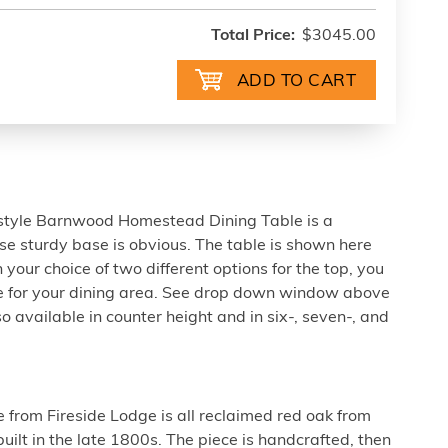
Total Price:
$3045.00
le-style Barnwood Homestead Dining Table is a
e sturdy base is obvious. The table is shown here
 your choice of two different options for the top, you
ble for your dining area. See drop down window above
so available in counter height and in six-, seven-, and
e from Fireside Lodge is all reclaimed red oak from
uilt in the late 1800s. The piece is handcrafted, then