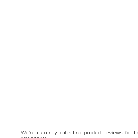
We're currently collecting product reviews for 