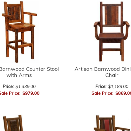
 Barnwood Counter Stool
Artisan Barnwood Din
with Arms
Chair
Price:
$1,339.00
Price:
$1,189.00
Sale Price:
$979.00
Sale Price:
$869.0