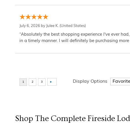
July 6, 2026 by
Julee K.
(United States)
“Absolutely the best shopping experience I've ever had,
in a timely manner. I will definitely be purchasing more 
Display Options
Shop The Complete
Fireside Lo