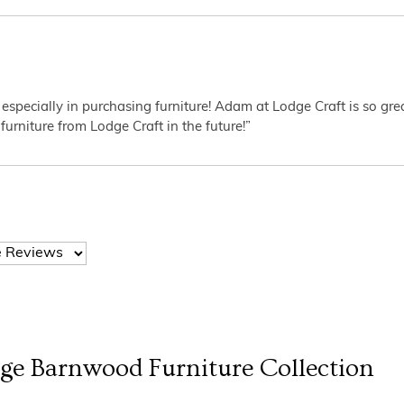
 especially in purchasing furniture! Adam at Lodge Craft is so gr
furniture from Lodge Craft in the future!”
dge Barnwood Furniture
Collection