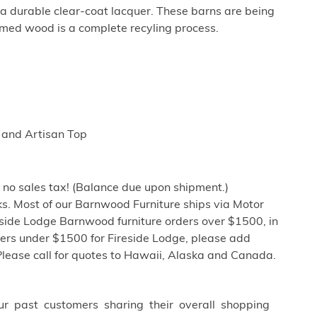
tra durable clear-coat lacquer. These barns are being
imed wood is a complete recyling process.
 and Artisan Top
h no sales tax! (Balance due upon shipment.)
s. Most of our Barnwood Furniture ships via Motor
eside Lodge Barnwood furniture orders over $1500, in
ders under $1500 for Fireside Lodge, please add
Please call for quotes to Hawaii, Alaska and Canada.
ur past customers sharing their overall shopping