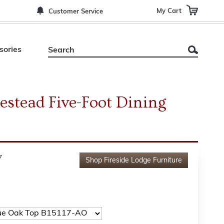
My Cart
Customer Service
sories
stead Five-Foot Dining
7
Shop
Fireside Lodge Furniture