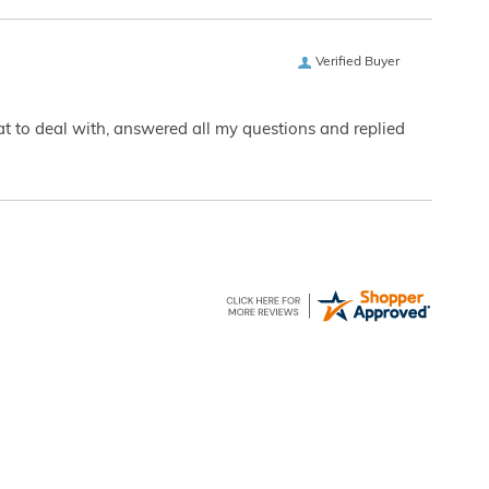
Verified Buyer
eat to deal with, answered all my questions and replied