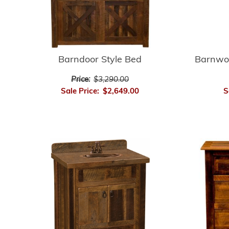
Barnwo
Barndoor Style Bed
Price:
$3,290.00
S
Sale Price:
$2,649.00