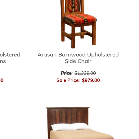
Artisan Barnwood Upholstered
olstered
Side Chair
rms
Price:
$1,339.00
Sale Price:
$979.00
00