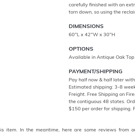
carefully finished with an ex
torn down, so using the recla
DIMENSIONS
60"L x 42"W x 30"H
OPTIONS
Available in Antique Oak Top
PAYMENT/SHIPPING
Pay half now & half later wit
Estimated shipping: 3-8 week
Freight. Free Shipping on Fir
the contiguous 48 states. Or
$150 per order for shipping. 
this item. In the meantime, here are some reviews from o