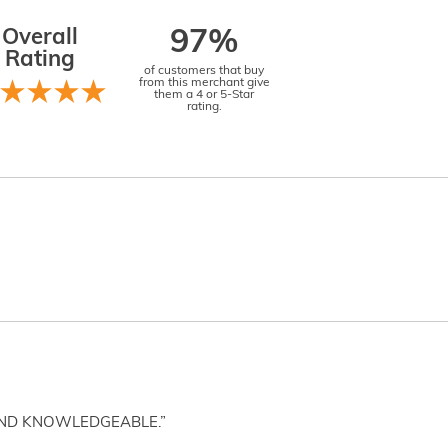
Overall
97%
Rating
of customers that buy
from this merchant give
them a 4 or 5-Star
rating.
AND KNOWLEDGEABLE.”