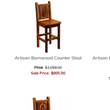
Artisan Barnwood Counter Stool
Artisan
Price:
$1,099.00
Sale Price:
$805.00