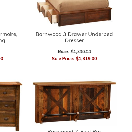
rmoire,
Barnwood 3 Drawer Underbed
ing
Dresser
Price:
$1,799.00
00
Sale Price:
$1,319.00