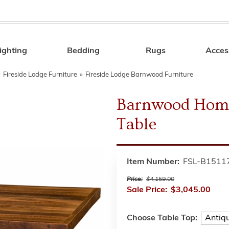
ighting
Bedding
Rugs
Acces
Search
»
Fireside Lodge Furniture
»
Fireside Lodge Barnwood Furniture
Barnwood Home
Table
Item Number:
FSL-B1511
Price:
$4,159.00
Sale Price:
$3,045.00
Choose Table Top: