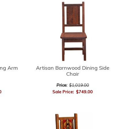
ing Arm
Artisan Barnwood Dining Side
Chair
Price:
$1,019.00
0
Sale Price:
$749.00