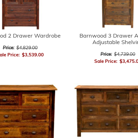
Barnwood 3 Drawer A
od 2 Drawer Wardrobe
Adjustable Shelv
Price:
$4,829.00
Price:
$4,739.00
ale Price:
$3,539.00
Sale Price:
$3,475.