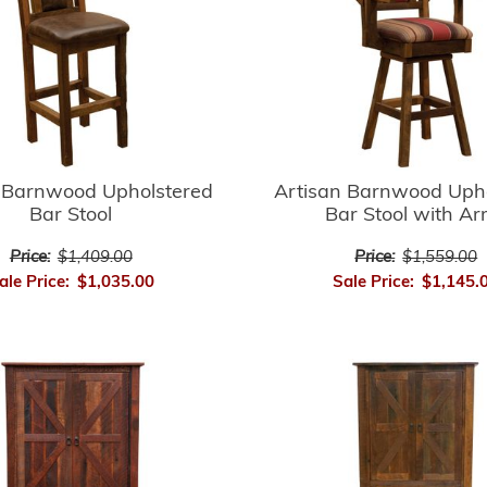
 Barnwood Upholstered
Artisan Barnwood Uph
Bar Stool
Bar Stool with A
Price:
$1,409.00
Price:
$1,559.00
ale Price:
$1,035.00
Sale Price:
$1,145.