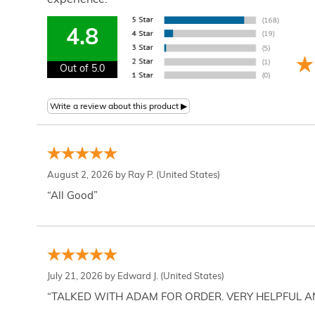
experience.
4.8
Out of 5.0
August 2, 2026 by
Ray P.
(United States)
“All Good”
July 21, 2026 by
Edward J.
(United States)
“TALKED WITH ADAM FOR ORDER. VERY HELPFUL 