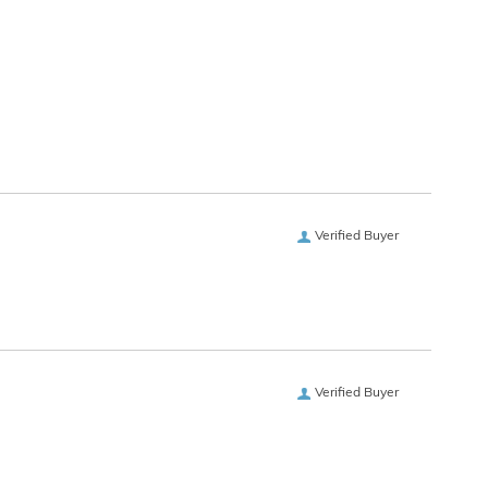
Verified Buyer
Verified Buyer