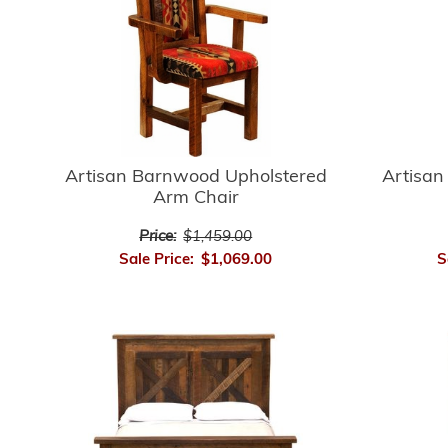
Artisan
Artisan Barnwood Upholstered
Arm Chair
Price:
$1,459.00
S
Sale Price:
$1,069.00