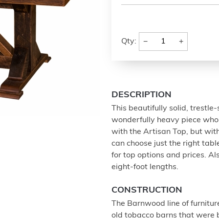
−
+
Qty:
DESCRIPTION
This beautifully solid, trest
wonderfully heavy piece whos
with the Artisan Top, but with
can choose just the right ta
for top options and prices. Al
eight-foot lengths.
CONSTRUCTION
The Barnwood line of furnitur
old tobacco barns that were b