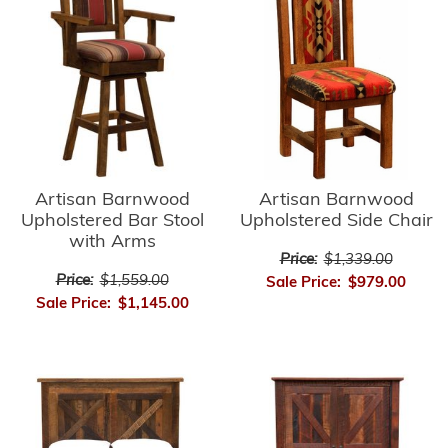
Artisan Barnwood
Artisan Barnwood
Upholstered Side Chair
Upholstered Bar Stool
with Arms
Price:
$1,339.00
Price:
$1,559.00
Sale Price:
$979.00
Sale Price:
$1,145.00