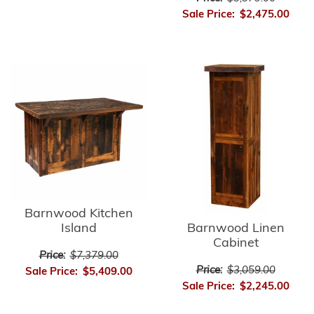
Sale Price:
$2,475.00
Barnwood Kitchen
Barnwood Linen
Island
Cabinet
Price:
$7,379.00
Price:
$3,059.00
Sale Price:
$5,409.00
Sale Price:
$2,245.00