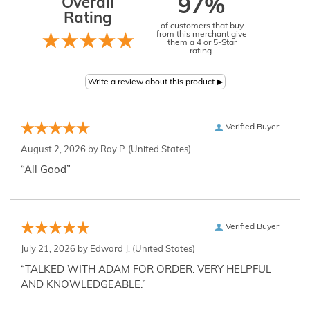
Overall
97%
Rating
of customers that buy
from this merchant give
them a 4 or 5-Star
rating.
Verified Buyer
August 2, 2026 by
Ray P.
(United States)
“All Good”
Verified Buyer
July 21, 2026 by
Edward J.
(United States)
“TALKED WITH ADAM FOR ORDER. VERY HELPFUL
AND KNOWLEDGEABLE.”