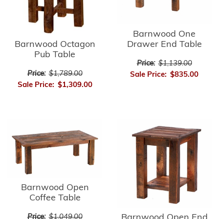
Barnwood One
Barnwood Octagon
Drawer End Table
Pub Table
Price:
$1,139.00
Price:
$1,789.00
Sale Price:
$835.00
Sale Price:
$1,309.00
Barnwood Open
Coffee Table
Barnwood Open End
Price:
$1,049.00