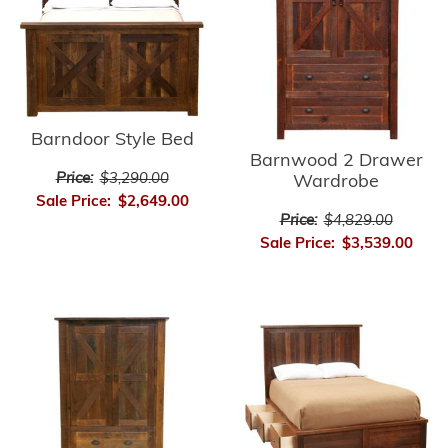
Barndoor Style Bed
Barnwood 2 Drawer
Price:
$3,290.00
Wardrobe
Sale Price:
$2,649.00
Price:
$4,829.00
Sale Price:
$3,539.00