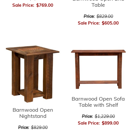
Table
Sale Price:
$769.00
Price:
$829.00
Sale Price:
$605.00
Barnwood Open Sofa
Table with Shelf
Barnwood Open
Nightstand
Price:
$1,229.00
Sale Price:
$899.00
Price:
$829.00