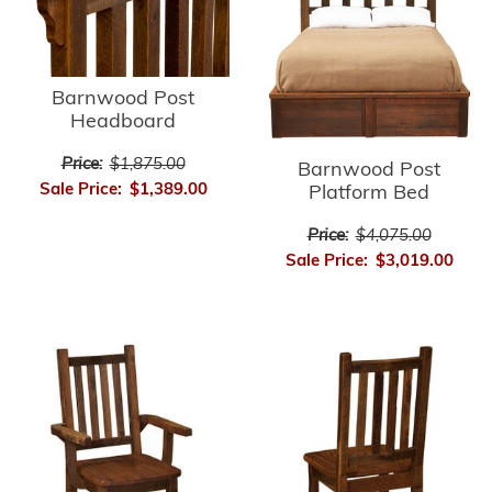
Barnwood Post
Headboard
Price:
$1,875.00
Barnwood Post
Sale Price:
$1,389.00
Platform Bed
Price:
$4,075.00
Sale Price:
$3,019.00