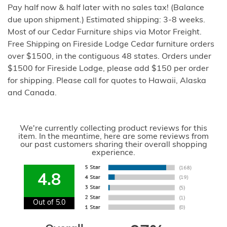
Pay half now & half later with no sales tax! (Balance
due upon shipment.) Estimated shipping: 3-8 weeks.
Most of our Cedar Furniture ships via Motor Freight.
Free Shipping on Fireside Lodge Cedar furniture orders
over $1500, in the contiguous 48 states. Orders under
$1500 for Fireside Lodge, please add $150 per order
for shipping. Please call for quotes to Hawaii, Alaska
and Canada.
We're currently collecting product reviews for this
item. In the meantime, here are some reviews from
our past customers sharing their overall shopping
experience.
4.8
Out of 5.0