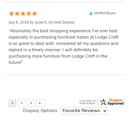
Verified Buyer
July 6, 2026 by
Julee K.
(United States)
“Absolutely the best shopping experience I've ever had,
especially in purchasing furniture! Adam at Lodge Craft
is so great to deal with, answered all my questions and
replied in a timely manner. I will definitely be
purchasing more furniture from Lodge Craft in the
future!”
Display Options