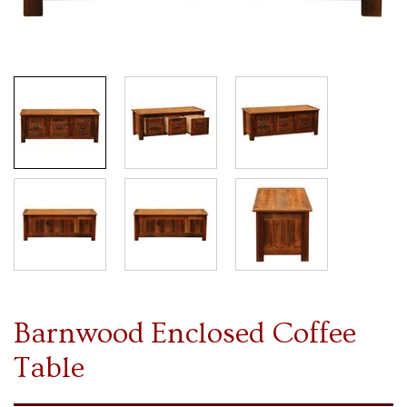
Barnwood Enclosed Coffee
Table