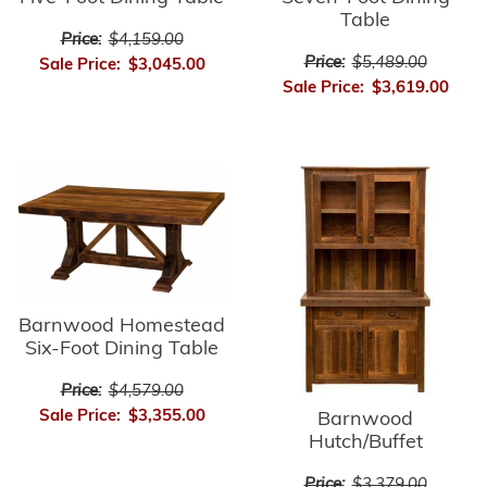
Table
Price:
$4,159.00
Price:
$5,489.00
Sale Price:
$3,045.00
Sale Price:
$3,619.00
Barnwood Homestead
Six-Foot Dining Table
Price:
$4,579.00
Sale Price:
$3,355.00
Barnwood
Hutch/Buffet
Price:
$3,379.00