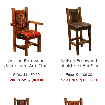
Artisan Barnwood
Artisan Barnwood
Upholstered Bar Stool
Upholstered Arm Chair
Price:
$1,409.00
Price:
$1,459.00
Sale Price:
$1,035.00
Sale Price:
$1,069.00