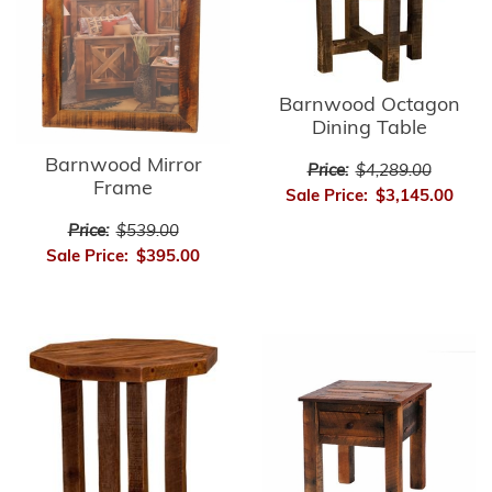
Barnwood Octagon
Dining Table
Barnwood Mirror
Price:
$4,289.00
Frame
Sale Price:
$3,145.00
Price:
$539.00
Sale Price:
$395.00