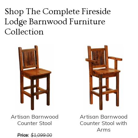
Shop The Complete
Fireside
Lodge Barnwood Furniture
Collection
Artisan Barnwood
Artisan Barnwood
Counter Stool
Counter Stool with
Arms
Price:
$1,099.00