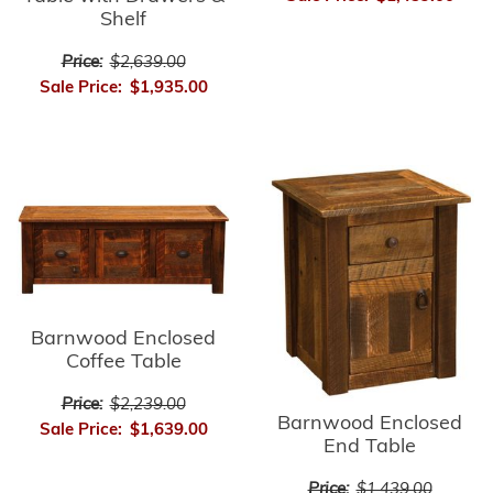
Shelf
Price:
$2,639.00
Sale Price:
$1,935.00
Barnwood Enclosed
Coffee Table
Price:
$2,239.00
Barnwood Enclosed
Sale Price:
$1,639.00
End Table
Price:
$1,439.00