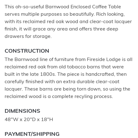
This oh-so-useful Barnwood Enclosed Coffee Table
serves multiple purposes so beautifully. Rich looking,
with its reclaimed red oak wood and clear-coat lacquer
finish, it will grace any area and offers three deep
drawers for storage.
CONSTRUCTION
The Barnwood line of furniture from Fireside Lodge is all
reclaimed red oak from old tobacco barns that were
built in the late 1800s. The piece is handcrafted, then
carefully finished with an extra durable clear-coat
lacquer. These barns are being torn down, so using the
reclaimed wood is a complete recyling process.
DIMENSIONS
48"W x 20"D x 18"H
PAYMENT/SHIPPING