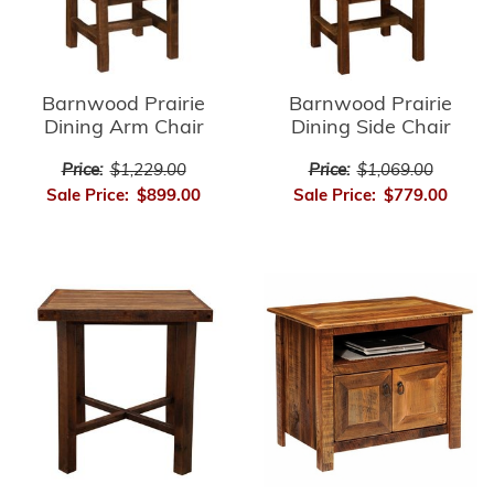
Barnwood Prairie
Barnwood Prairie
Dining Arm Chair
Dining Side Chair
Price:
$1,229.00
Price:
$1,069.00
Sale Price:
$899.00
Sale Price:
$779.00