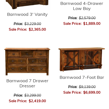
Barnwood 4-Drawer
Low Boy
Barnwood 3' Vanity
Price:
$2,579.00
Sale Price:
$1,889.00
Price:
$3,229.00
Sale Price:
$2,365.00
Barnwood 7-Foot Bar
Barnwood 7 Drawer
Dresser
Price:
$9,139.00
Sale Price:
$6,699.00
Price:
$3,299.00
Sale Price:
$2,419.00