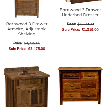
Barnwood 3 Drawer
Underbed Dresser
Barnwood 3 Drawer
Price:
$1,799.00
Armoire, Adjustable
Sale Price:
$1,319.00
Shelving
Price:
$4,739.00
Sale Price:
$3,475.00