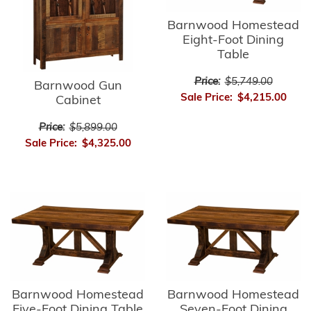
Barnwood Homestead
Eight-Foot Dining
Table
Price:
$5,749.00
Barnwood Gun
Sale Price:
$4,215.00
Cabinet
Price:
$5,899.00
Sale Price:
$4,325.00
Barnwood Homestead
Barnwood Homestead
Five-Foot Dining Table
Seven-Foot Dining