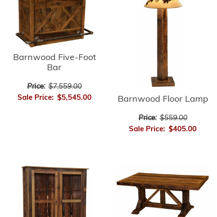
Barnwood Five-Foot
Bar
Price:
$7,559.00
Sale Price:
$5,545.00
Barnwood Floor Lamp
Price:
$559.00
Sale Price:
$405.00