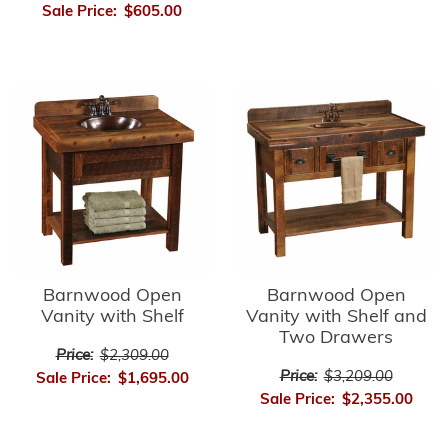
Sale Price:
$605.00
Barnwood Open
Barnwood Open
Vanity with Shelf
Vanity with Shelf and
Two Drawers
Price:
$2,309.00
Price:
$3,209.00
Sale Price:
$1,695.00
Sale Price:
$2,355.00