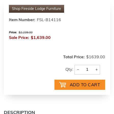
Shop
Fireside Lodge Furniture
Item Number:
FSL-B14116
Price:
$2,239.00
Sale Price:
$1,639.00
Total Price:
$1639.00
−
+
Qty:
DESCRIPTION