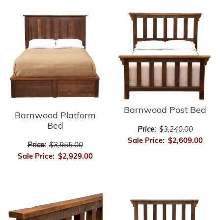
Barnwood Post Bed
Barnwood Platform
Bed
Price:
$3,240.00
Sale Price:
$2,609.00
Price:
$3,955.00
Sale Price:
$2,929.00