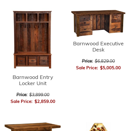
Barnwood Executive
Desk
Price:
$6,829.00
Sale Price:
$5,005.00
Barnwood Entry
Locker Unit
Price:
$3,899.00
Sale Price:
$2,859.00