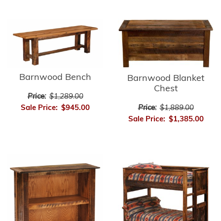
Barnwood Bench
Barnwood Blanket
Chest
Price:
$1,289.00
Price:
$1,889.00
Sale Price:
$945.00
Sale Price:
$1,385.00