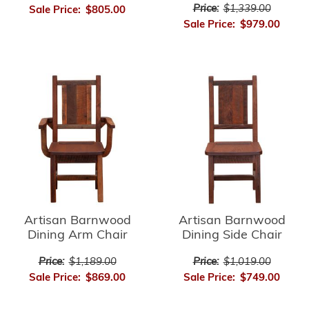
Price:
$1,339.00
Sale Price:
$805.00
Sale Price:
$979.00
Artisan Barnwood
Artisan Barnwood
Dining Arm Chair
Dining Side Chair
Price:
$1,189.00
Price:
$1,019.00
Sale Price:
$869.00
Sale Price:
$749.00