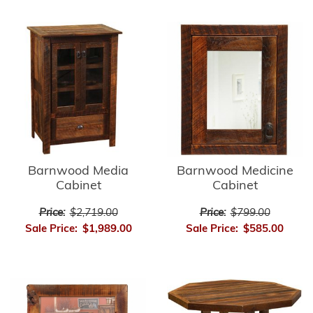
Barnwood Media
Barnwood Medicine
Cabinet
Cabinet
Price:
$2,719.00
Price:
$799.00
Sale Price:
$1,989.00
Sale Price:
$585.00