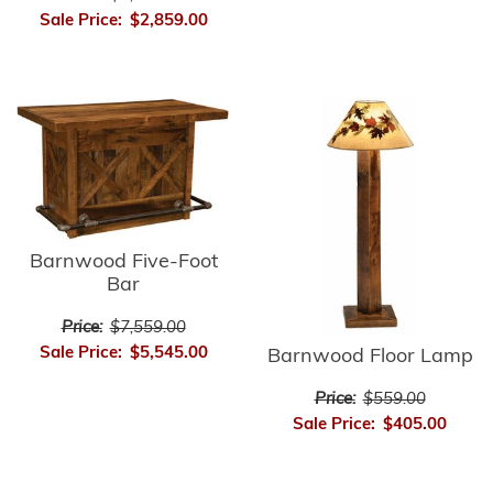
Sale Price:
$2,859.00
Barnwood Five-Foot
Bar
Price:
$7,559.00
Sale Price:
$5,545.00
Barnwood Floor Lamp
Price:
$559.00
Sale Price:
$405.00