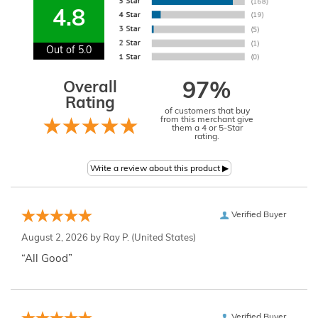
4.8
Out of 5.0
Overall
97%
Rating
of customers that buy
from this merchant give
them a 4 or 5-Star
rating.
Verified Buyer
August 2, 2026 by
Ray P.
(United States)
“All Good”
Verified Buyer