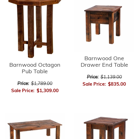
Barnwood One
Barnwood Octagon
Drawer End Table
Pub Table
Price:
$1,139.00
Price:
$1,789.00
Sale Price:
$835.00
Sale Price:
$1,309.00