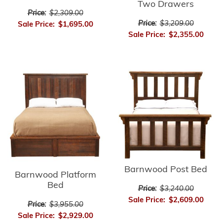
Two Drawers
Price:
$2,309.00
Price:
$3,209.00
Sale Price:
$1,695.00
Sale Price:
$2,355.00
Barnwood Post Bed
Barnwood Platform
Bed
Price:
$3,240.00
Sale Price:
$2,609.00
Price:
$3,955.00
Sale Price:
$2,929.00