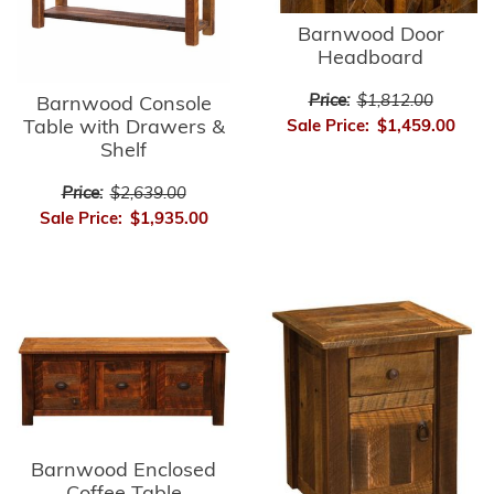
Barnwood Door
Headboard
Price:
$1,812.00
Barnwood Console
Table with Drawers &
Sale Price:
$1,459.00
Shelf
Price:
$2,639.00
Sale Price:
$1,935.00
Barnwood Enclosed