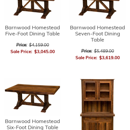
Barnwood Homestead
Barnwood Homestead
Five-Foot Dining Table
Seven-Foot Dining
Table
Price:
$4,159.00
Price:
$5,489.00
Sale Price:
$3,045.00
Sale Price:
$3,619.00
Barnwood Homestead
Six-Foot Dining Table