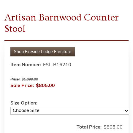
Artisan Barnwood Counter
Stool
Shop
Fireside Lodge Furniture
Item Number:
FSL-B16210
Price:
$1,099.00
Sale Price:
$805.00
Size Option:
Total Price:
$805.00