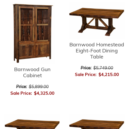
Barnwood Homestead
Eight-Foot Dining
Table
Price:
$5,749.00
Barnwood Gun
Sale Price:
$4,215.00
Cabinet
Price:
$5,899.00
Sale Price:
$4,325.00