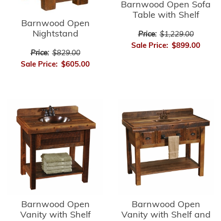
Barnwood Open Sofa
Table with Shelf
Barnwood Open
Nightstand
Price:
$1,229.00
Sale Price:
$899.00
Price:
$829.00
Sale Price:
$605.00
Barnwood Open
Barnwood Open
Vanity with Shelf
Vanity with Shelf and