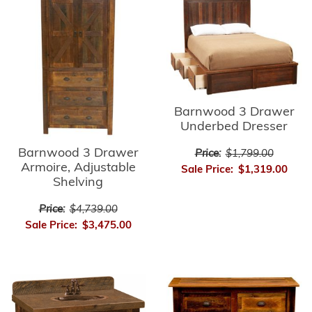
Barnwood 3 Drawer
Underbed Dresser
Barnwood 3 Drawer
Price:
$1,799.00
Armoire, Adjustable
Sale Price:
$1,319.00
Shelving
Price:
$4,739.00
Sale Price:
$3,475.00