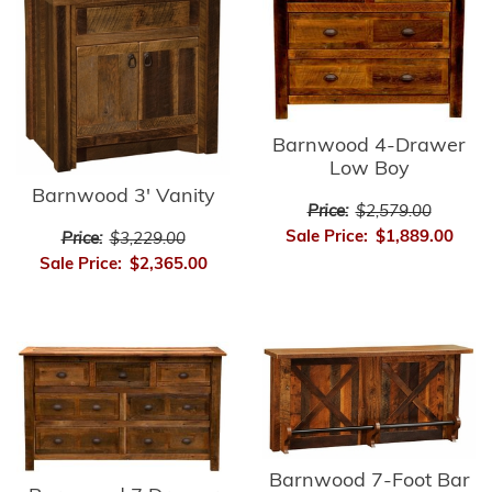
Barnwood 4-Drawer
Low Boy
Barnwood 3' Vanity
Price:
$2,579.00
Sale Price:
$1,889.00
Price:
$3,229.00
Sale Price:
$2,365.00
Barnwood 7-Foot Bar