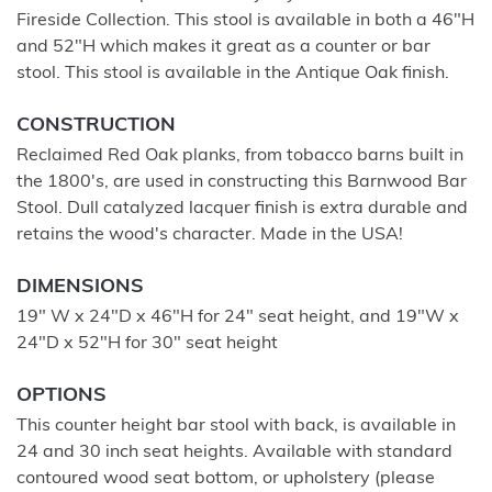
Fireside Collection. This stool is available in both a 46"H
and 52"H which makes it great as a counter or bar
stool. This stool is available in the Antique Oak finish.
CONSTRUCTION
Reclaimed Red Oak planks, from tobacco barns built in
the 1800's, are used in constructing this Barnwood Bar
Stool. Dull catalyzed lacquer finish is extra durable and
retains the wood's character. Made in the USA!
DIMENSIONS
19" W x 24"D x 46"H for 24" seat height, and 19"W x
24"D x 52"H for 30" seat height
OPTIONS
This counter height bar stool with back, is available in
24 and 30 inch seat heights. Available with standard
contoured wood seat bottom, or upholstery (please