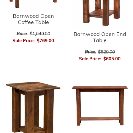
Barnwood Open
Coffee Table
Barnwood Open End
Price:
$1,049.00
Table
Sale Price:
$769.00
Price:
$829.00
Sale Price:
$605.00