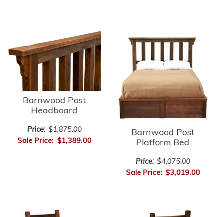
Barnwood Post
Headboard
Price:
$1,875.00
Barnwood Post
Sale Price:
$1,389.00
Platform Bed
Price:
$4,075.00
Sale Price:
$3,019.00