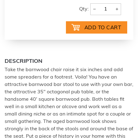
−
+
Qty:
DESCRIPTION
Take the barnwood chair raise it six inches and add
some spreaders for a footrest. Voila! You have an
attractive barnwood bar stool to use with your own bar,
the attractive 35" octagonal pub table, or the
handsome 40' square barnwood pub. Both tables fit
well in a small kitchen or alcove and work well as a
small dining niche or as an intimate spot for a couple or
small gathering. The aged barnwood look shows
strongly in the back of the stools and around the base of
the seat. Put a piece of history in your home with this