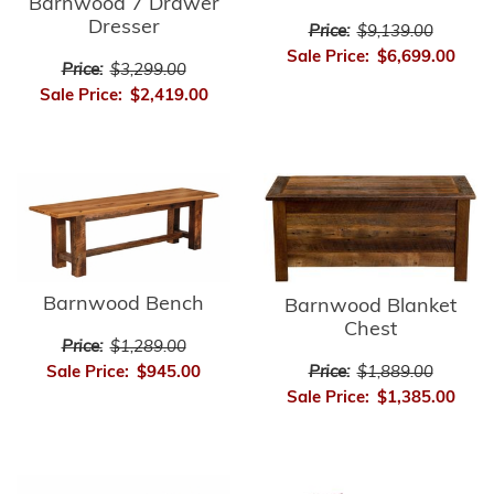
Barnwood 7 Drawer
Dresser
Price:
$9,139.00
Sale Price:
$6,699.00
Price:
$3,299.00
Sale Price:
$2,419.00
Barnwood Bench
Barnwood Blanket
Chest
Price:
$1,289.00
Price:
$1,889.00
Sale Price:
$945.00
Sale Price:
$1,385.00