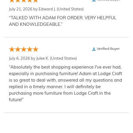
July 21, 2026 by
Edward J.
(United States)
“TALKED WITH ADAM FOR ORDER. VERY HELPFUL
AND KNOWLEDGEABLE.”
Verified Buyer
July 6, 2026 by
Julee K.
(United States)
“Absolutely the best shopping experience I've ever had,
especially in purchasing furniture! Adam at Lodge Craft
is so great to deal with, answered all my questions and
replied in a timely manner. I will definitely be
purchasing more furniture from Lodge Craft in the
future!”