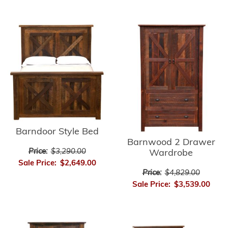
Barndoor Style Bed
Barnwood 2 Drawer
Price:
$3,290.00
Wardrobe
Sale Price:
$2,649.00
Price:
$4,829.00
Sale Price:
$3,539.00