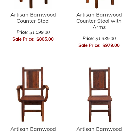
Artisan Barnwood
Artisan Barnwood
Counter Stool
Counter Stool with
Arms
Price:
$1,099.00
Price:
$1,339.00
Sale Price:
$805.00
Sale Price:
$979.00
Artisan Barnwood
Artisan Barnwood