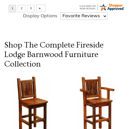
Display Options
Shop The Complete
Fireside
Lodge Barnwood Furniture
Collection