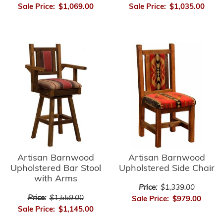
Sale Price:
$1,035.00
Sale Price:
$1,069.00
Artisan Barnwood
Artisan Barnwood
Upholstered Side Chair
Upholstered Bar Stool
with Arms
Price:
$1,339.00
Price:
$1,559.00
Sale Price:
$979.00
Sale Price:
$1,145.00