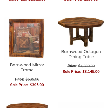
Barnwood Octagon
Dining Table
Barnwood Mirror
Price:
$4,289.00
Frame
Sale Price:
$3,145.00
Price:
$539.00
Sale Price:
$395.00