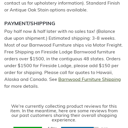
contact us for upholstery information). Standard Finish
or Antique Oak Stain options available.
PAYMENT/SHIPPING
Pay half now & half later with no sales tax! (Balance
due upon shipment.) Estimated shipping: 3-8 weeks.
Most of our Barnwood Furniture ships via Motor Freight.
Free Shipping on Fireside Lodge Barnwood furniture
orders over $1500, in the contiguous 48 states. Orders
under $1500 for Fireside Lodge, please add $150 per
order for shipping. Please call for quotes to Hawaii,
Alaska and Canada. See
Barnwood Furniture Shipping
for more details.
We're currently collecting product reviews for this
item. In the meantime, here are some reviews from
our past customers sharing their overall shopping
experience.