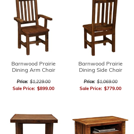
Barnwood Prairie
Barnwood Prairie
Dining Arm Chair
Dining Side Chair
Price:
$1,229.00
Price:
$1,069.00
Sale Price:
$899.00
Sale Price:
$779.00