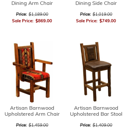
Dining Arm Chair
Dining Side Chair
Price:
$1,189.00
Price:
$1,019.00
Sale Price:
$869.00
Sale Price:
$749.00
Artisan Barnwood
Artisan Barnwood
Upholstered Bar Stool
Upholstered Arm Chair
Price:
$1,409.00
Price:
$1,459.00