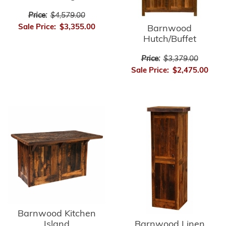
Price:
$4,579.00
Sale Price:
$3,355.00
Barnwood
Hutch/Buffet
Price:
$3,379.00
Sale Price:
$2,475.00
Barnwood Kitchen
Barnwood Linen
Island