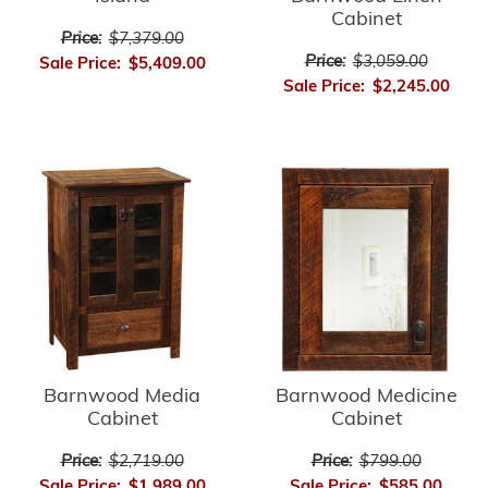
Cabinet
Price:
$7,379.00
Price:
$3,059.00
Sale Price:
$5,409.00
Sale Price:
$2,245.00
Barnwood Media
Barnwood Medicine
Cabinet
Cabinet
Price:
$2,719.00
Price:
$799.00
Sale Price:
$1,989.00
Sale Price:
$585.00