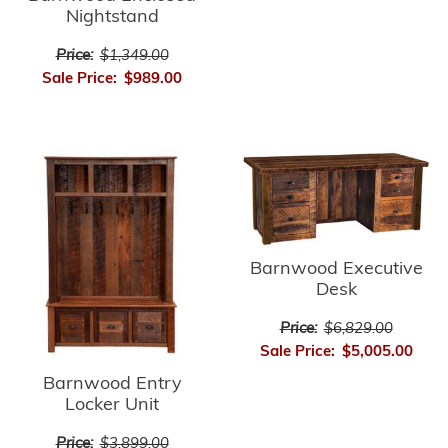
Nightstand
Price:
$1,349.00
Sale Price:
$989.00
Barnwood Executive
Desk
Price:
$6,829.00
Sale Price:
$5,005.00
Barnwood Entry
Locker Unit
Price:
$3,899.00