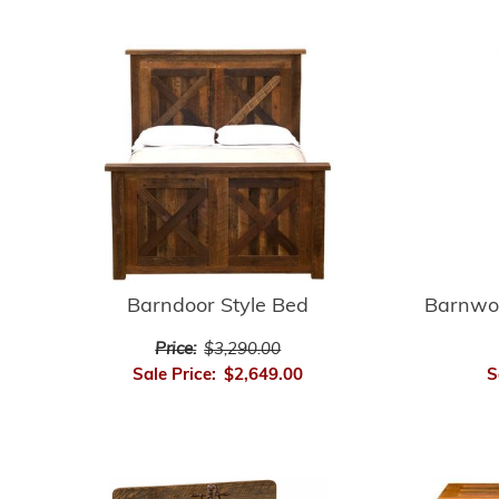
Barnwo
Barndoor Style Bed
Price:
$3,290.00
S
Sale Price:
$2,649.00