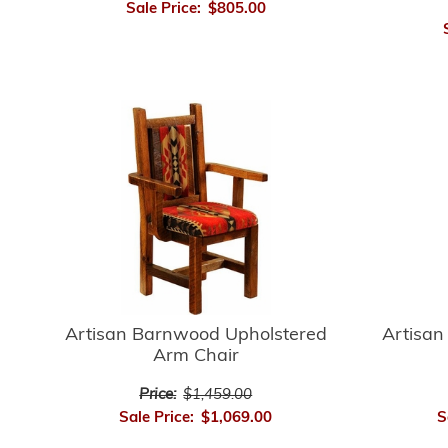
Sale Price:
$805.00
Artisan
Artisan Barnwood Upholstered
Arm Chair
Price:
$1,459.00
S
Sale Price:
$1,069.00