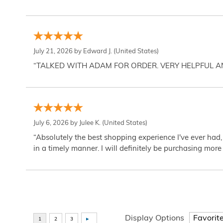
July 21, 2026 by
Edward J.
(United States)
“TALKED WITH ADAM FOR ORDER. VERY HELPFUL 
July 6, 2026 by
Julee K.
(United States)
“Absolutely the best shopping experience I've ever had,
in a timely manner. I will definitely be purchasing more 
Display Options