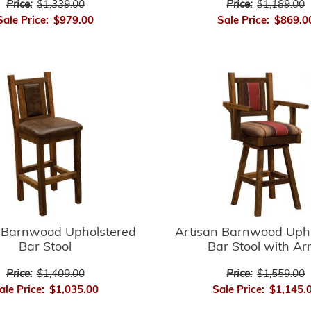
Price:
$1,339.00
Price:
$1,189.00
Sale Price:
$979.00
Sale Price:
$869.0
 Barnwood Upholstered
Artisan Barnwood Uph
Bar Stool
Bar Stool with A
Price:
$1,409.00
Price:
$1,559.00
ale Price:
$1,035.00
Sale Price:
$1,145.