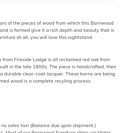
lors of the pieces of wood from which this Barnwood
 is formed give it a rich depth and beauty that is
urniture at all, you will love this nightstand.
e from Fireside Lodge is all reclaimed red oak from
uilt in the late 1800s. The piece is handcrafted, then
tra durable clear-coat lacquer. These barns are being
imed wood is a complete recyling process.
h no sales tax! (Balance due upon shipment.)