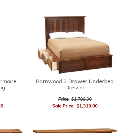
rmoire,
Barnwood 3 Drawer Underbed
ing
Dresser
Price:
$1,799.00
00
Sale Price:
$1,319.00