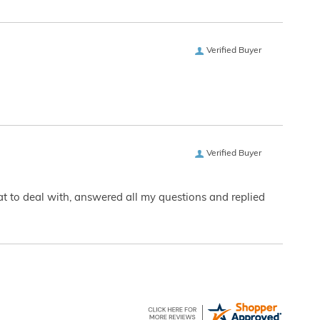
Verified Buyer
Verified Buyer
eat to deal with, answered all my questions and replied