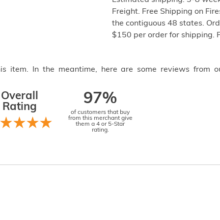
Estimated shipping: 3-8 week
Freight. Free Shipping on Fir
the contiguous 48 states. Or
$150 per order for shipping. 
this item. In the meantime, here are some reviews from o
Overall
97%
Rating
of customers that buy
from this merchant give
them a 4 or 5-Star
rating.