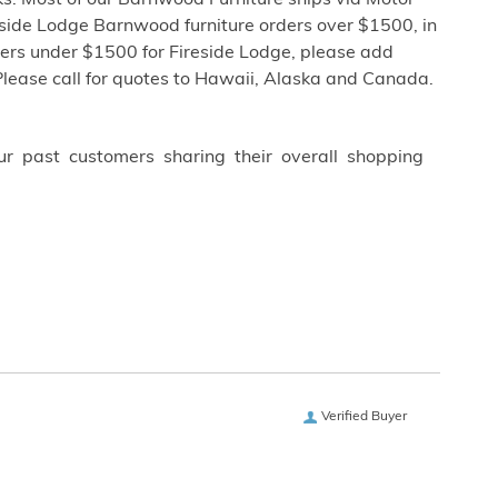
s. Most of our Barnwood Furniture ships via Motor
eside Lodge Barnwood furniture orders over $1500, in
ders under $1500 for Fireside Lodge, please add
Please call for quotes to Hawaii, Alaska and Canada.
ur past customers sharing their overall shopping
Verified Buyer