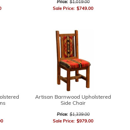
Price:
$1,019.00
0
Sale Price:
$749.00
Artisan Barnwood Upholstered
olstered
Side Chair
rms
Price:
$1,339.00
Sale Price:
$979.00
00