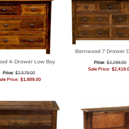
Barnwood 7 Drawer D
od 4-Drawer Low Boy
Price:
$3,299.00
Sale Price:
$2,419.
Price:
$2,579.00
ale Price:
$1,889.00