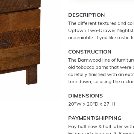
DESCRIPTION
The different textures and co
Uptown Two-Drawer Nightstand
undeniable. If you like rustic f
CONSTRUCTION
The Barnwood line of furnitur
old tobacco barns that were b
carefully finished with an ex
torn down, so using the recla
DIMENSIONS
20"W x 20"D x 27"H
PAYMENT/SHIPPING
Pay half now & half later wit