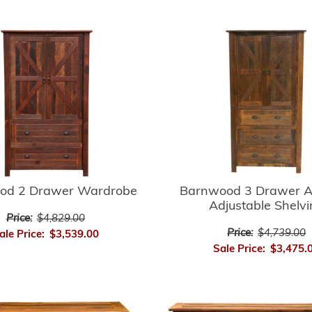
Barnwood 3 Drawer A
od 2 Drawer Wardrobe
Adjustable Shelv
Price:
$4,829.00
Price:
$4,739.00
ale Price:
$3,539.00
Sale Price:
$3,475.