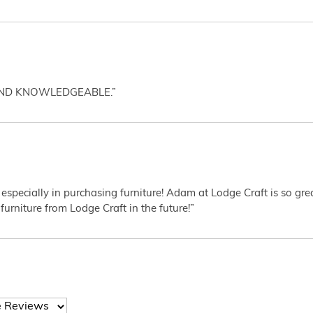
AND KNOWLEDGEABLE.”
 especially in purchasing furniture! Adam at Lodge Craft is so gr
furniture from Lodge Craft in the future!”