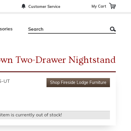
My Cart
Customer Service
sories
wn Two-Drawer Nightstand
5-UT
Shop
Fireside Lodge Furniture
item is currently out of stock!