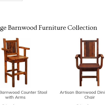
dge Barnwood Furniture
Collection
 Barnwood Counter Stool
Artisan Barnwood Din
with Arms
Chair