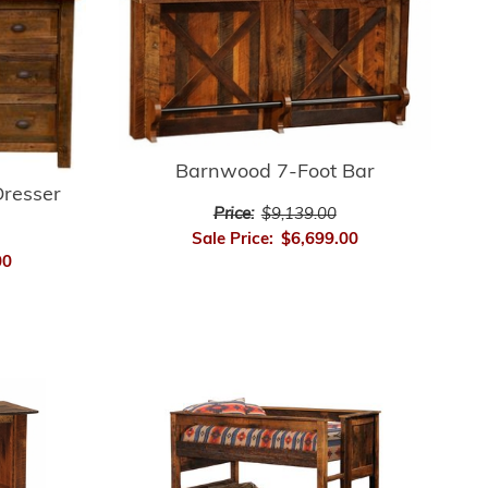
Barnwood 7-Foot Bar
resser
Price:
$9,139.00
Sale Price:
$6,699.00
00