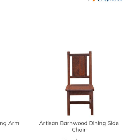
ing Arm
Artisan Barnwood Dining Side
Chair