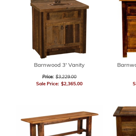
Barnwood 3' Vanity
Barnwo
Price:
$3,229.00
Sale Price:
$2,365.00
S