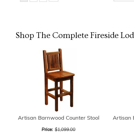
Shop The Complete
Fireside Lo
Artisan Barnwood Counter Stool
Artisan
Price:
$1,099.00