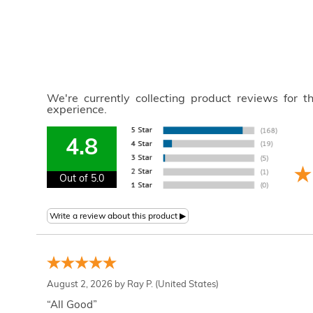
We're currently collecting product reviews for 
experience.
4.8
Out of 5.0
August 2, 2026 by
Ray P.
(United States)
“All Good”