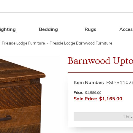
ighting
Bedding
Rugs
Acces
Search
»
Fireside Lodge Furniture
»
Fireside Lodge Barnwood Furniture
Barnwood Upto
Item Number:
FSL-B1102
Price:
$1,589.00
Sale Price:
$1,165.00
This 