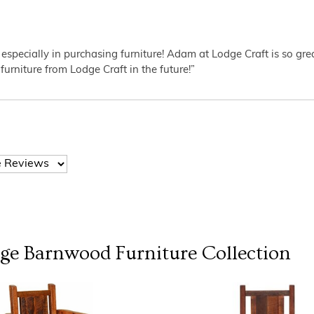
 especially in purchasing furniture! Adam at Lodge Craft is so gr
furniture from Lodge Craft in the future!”
dge Barnwood Furniture
Collection