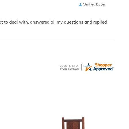
Verified Buyer
eat to deal with, answered all my questions and replied