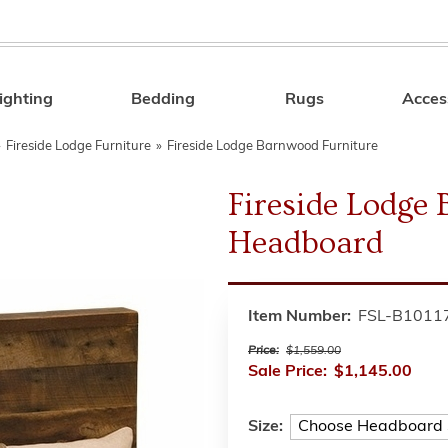
ighting
Bedding
Rugs
Acces
Search
»
Fireside Lodge Furniture
»
Fireside Lodge Barnwood Furniture
Fireside Lodg
Headboard
Item Number:
FSL-B1011
Price:
$1,559.00
Sale Price:
$1,145.00
Size: