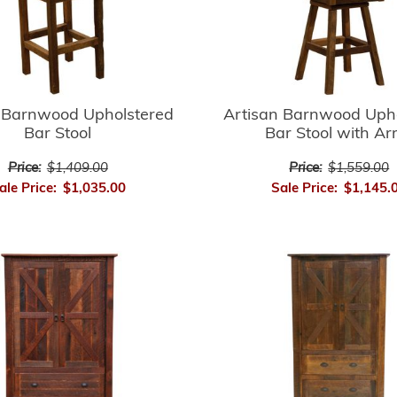
 Barnwood Upholstered
Artisan Barnwood Uph
Bar Stool
Bar Stool with A
Price:
$1,409.00
Price:
$1,559.00
ale Price:
$1,035.00
Sale Price:
$1,145.