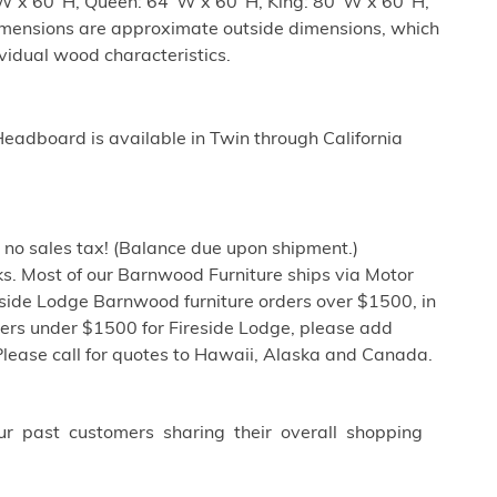
"W x 60"H, Queen: 64"W x 60"H, King: 80"W x 60"H,
imensions are approximate outside dimensions, which
ividual wood characteristics.
adboard is available in Twin through California
h no sales tax! (Balance due upon shipment.)
s. Most of our Barnwood Furniture ships via Motor
eside Lodge Barnwood furniture orders over $1500, in
ders under $1500 for Fireside Lodge, please add
Please call for quotes to Hawaii, Alaska and Canada.
ur past customers sharing their overall shopping