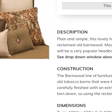
This 
DESCRIPTION
Plain and simple, this lovely 
reclaimed old barnwood. Made 
will be a very popular headb
See drop down window above 
CONSTRUCTION
The Barnwood line of furnitur
old tobacco barns that were b
carefully finished with an ex
torn down, so using the recla
DIMENSIONS