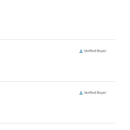
Verified Buyer
Verified Buyer