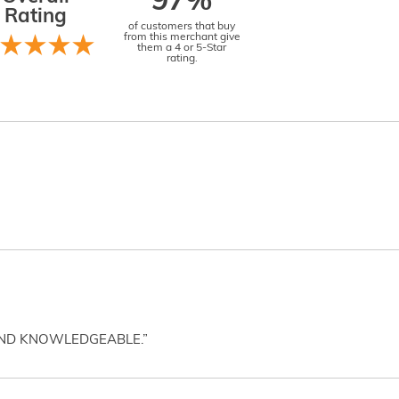
97%
Rating
of customers that buy
from this merchant give
them a 4 or 5-Star
rating.
AND KNOWLEDGEABLE.”