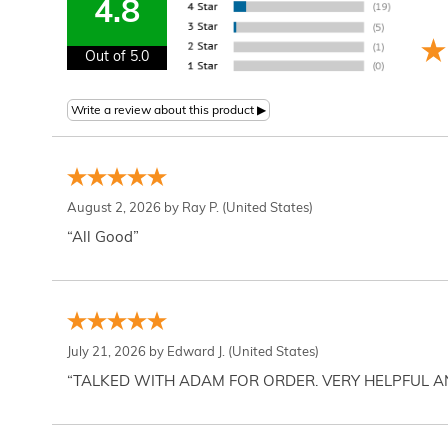
4.8
Out of 5.0
August 2, 2026 by
Ray P.
(United States)
“All Good”
July 21, 2026 by
Edward J.
(United States)
“TALKED WITH ADAM FOR ORDER. VERY HELPFUL 