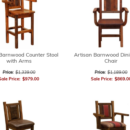
 Barnwood Counter Stool
Artisan Barnwood Din
with Arms
Chair
Price:
$1,339.00
Price:
$1,189.00
Sale Price:
$979.00
Sale Price:
$869.0