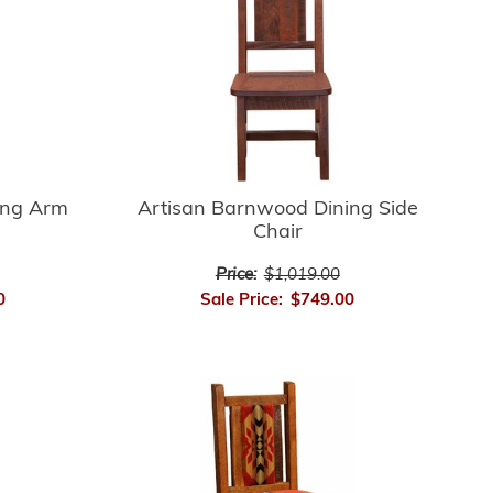
ing Arm
Artisan Barnwood Dining Side
Chair
Price:
$1,019.00
0
Sale Price:
$749.00