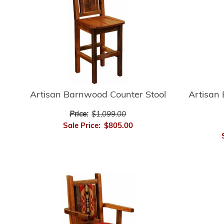
Artisan Barnwood Counter Stool
Artisan
Price:
$1,099.00
Sale Price:
$805.00