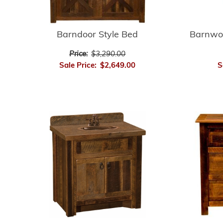
Barnwo
Barndoor Style Bed
Price:
$3,290.00
S
Sale Price:
$2,649.00