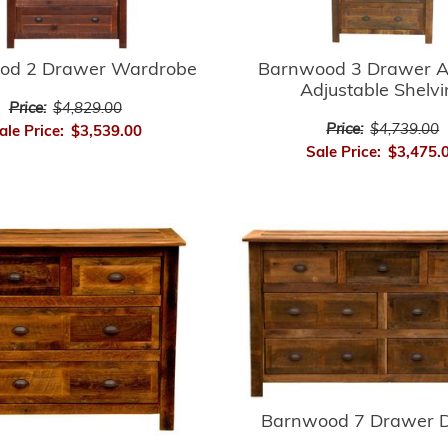
Barnwood 3 Drawer A
od 2 Drawer Wardrobe
Adjustable Shelv
Price:
$4,829.00
Price:
$4,739.00
ale Price:
$3,539.00
Sale Price:
$3,475.
Barnwood 7 Drawer D