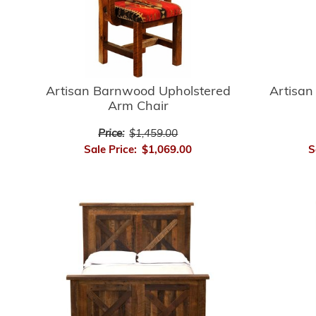
Artisan
Artisan Barnwood Upholstered
Arm Chair
Price:
$1,459.00
S
Sale Price:
$1,069.00