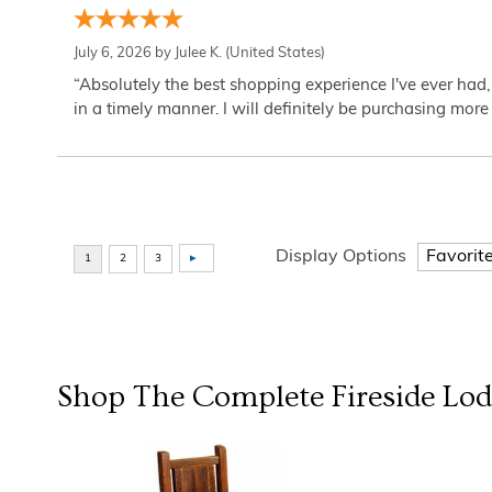
July 6, 2026 by
Julee K.
(United States)
“Absolutely the best shopping experience I've ever had,
in a timely manner. I will definitely be purchasing more 
Display Options
Shop The Complete
Fireside Lo