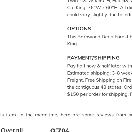
Twin: 43"W x 60"H, Full: 58
Cal King: 76"W x 60"H. All d
could vary slightly due to ind
OPTIONS
This Barnwood Deep Forest He
King.
PAYMENT/SHIPPING
Pay half now & half later wit
Estimated shipping: 3-8 week
Freight. Free Shipping on Fir
the contiguous 48 states. Or
$150 per order for shipping. 
this item. In the meantime, here are some reviews from o
Overall