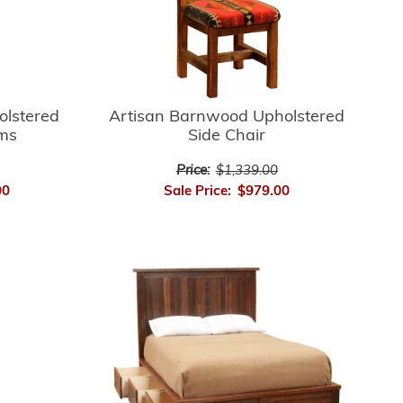
Artisan Barnwood Upholstered
olstered
Side Chair
rms
Price:
$1,339.00
Sale Price:
$979.00
00