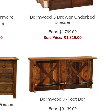
rmoire,
Barnwood 3 Drawer Underbed
ing
Dresser
Price:
$1,799.00
00
Sale Price:
$1,319.00
Barnwood 7-Foot Bar
resser
Price:
$9,139.00