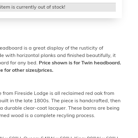
item is currently out of stock!
headboard is a great display of the rusticity of
with horizontal planks and finished beautifully, it
oard for any bed.
Price shown is for Twin headboard.
for other sizes/prices.
e from Fireside Lodge is all reclaimed red oak from
uilt in the late 1800s. The piece is handcrafted, then
tra durable clear-coat lacquer. These barns are being
imed wood is a complete recyling process.