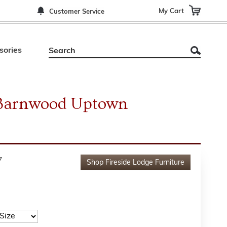
My Cart
Customer Service
sories
e Barnwood Uptown
7
Shop
Fireside Lodge Furniture