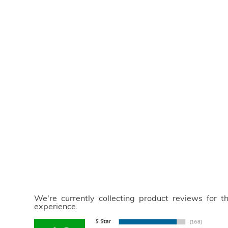
We're currently collecting product reviews for 
experience.