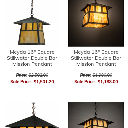
Meyda 16" Square
Meyda 16" Square
Stillwater Double Bar
Stillwater Double Bar
Mission Pendant
Mission Pendant
Price:
$2,502.00
Price:
$1,980.00
Sale Price:
$1,501.20
Sale Price:
$1,188.00