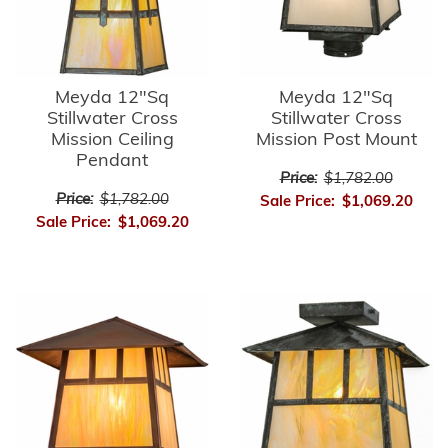
Meyda 12"Sq
Meyda 12"Sq
Stillwater Cross
Stillwater Cross
Mission Ceiling
Mission Post Mount
Pendant
Price:
$1,782.00
Price:
$1,782.00
Sale Price:
$1,069.20
Sale Price:
$1,069.20