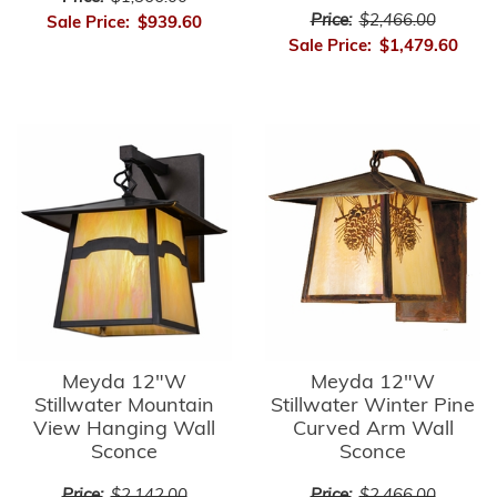
Price:
$2,466.00
Sale Price:
$939.60
Sale Price:
$1,479.60
Meyda 12"W
Meyda 12"W
Stillwater Mountain
Stillwater Winter Pine
View Hanging Wall
Curved Arm Wall
Sconce
Sconce
Price:
$2,142.00
Price:
$2,466.00