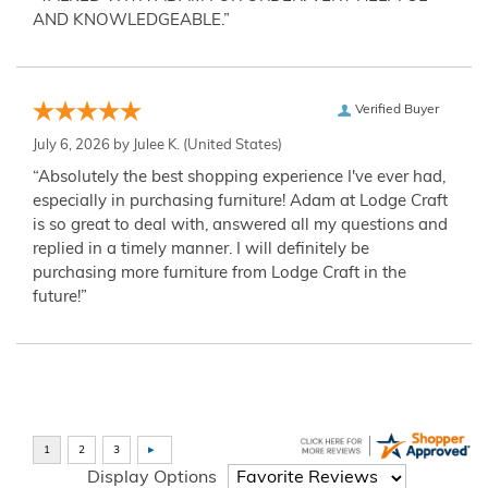
AND KNOWLEDGEABLE.”
Verified Buyer
July 6, 2026 by
Julee K.
(United States)
“Absolutely the best shopping experience I've ever had,
especially in purchasing furniture! Adam at Lodge Craft
is so great to deal with, answered all my questions and
replied in a timely manner. I will definitely be
purchasing more furniture from Lodge Craft in the
future!”
Display Options