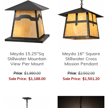
Meyda 15.25"Sq
Meyda 16" Square
Stillwater Mountain
Stillwater Cross
View Pier Mount
Mission Pendant
Price:
$1,980.00
Price:
$2,502.00
Sale Price:
$1,188.00
Sale Price:
$1,501.20