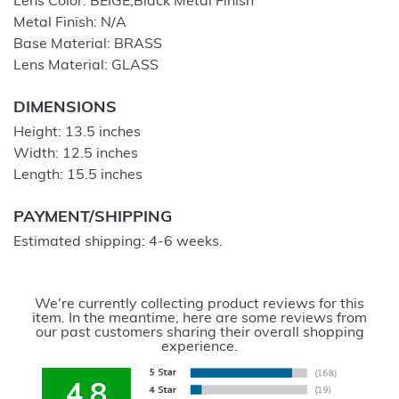
Lens Color: BEIGE;Black Metal Finish
Metal Finish: N/A
Base Material: BRASS
Lens Material: GLASS
DIMENSIONS
Height: 13.5 inches
Width: 12.5 inches
Length: 15.5 inches
PAYMENT/SHIPPING
Estimated shipping: 4-6 weeks.
We're currently collecting product reviews for this
item. In the meantime, here are some reviews from
our past customers sharing their overall shopping
experience.
4.8