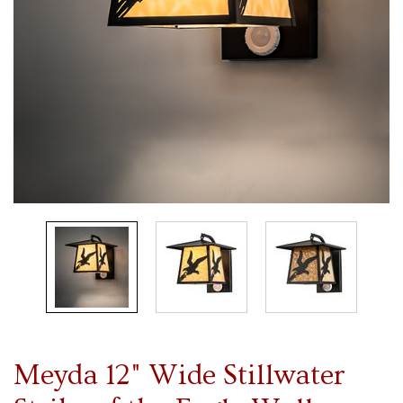
Meyda 12" Wide Stillwater