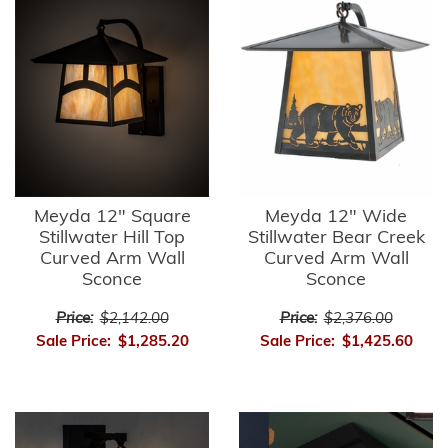
Meyda 12" Square
Meyda 12" Wide
Stillwater Hill Top
Stillwater Bear Creek
Curved Arm Wall
Curved Arm Wall
Sconce
Sconce
Price:
$2,142.00
Price:
$2,376.00
Sale Price:
$1,285.20
Sale Price:
$1,425.60