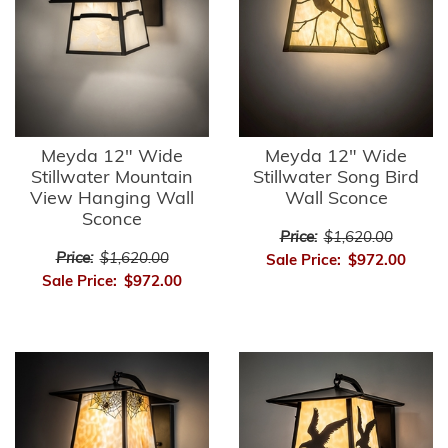
Meyda 12" Wide
Meyda 12" Wide
Stillwater Mountain
Stillwater Song Bird
View Hanging Wall
Wall Sconce
Sconce
Price:
$1,620.00
Price:
$1,620.00
Sale Price:
$972.00
Sale Price:
$972.00