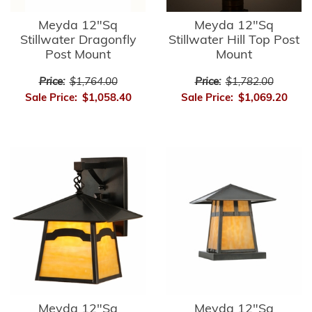
Meyda 12"Sq
Meyda 12"Sq
Stillwater Dragonfly
Stillwater Hill Top Post
Post Mount
Mount
Price:
$1,764.00
Price:
$1,782.00
Sale Price:
$1,058.40
Sale Price:
$1,069.20
Meyda 12"Sq
Meyda 12"Sq