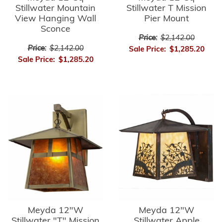
Stillwater Mountain
Stillwater T Mission
View Hanging Wall
Pier Mount
Sconce
Price:
$2,142.00
Price:
$2,142.00
Sale Price:
$1,285.20
Sale Price:
$1,285.20
Meyda 12"W
Meyda 12"W
Stillwater "T" Mission
Stillwater Apple