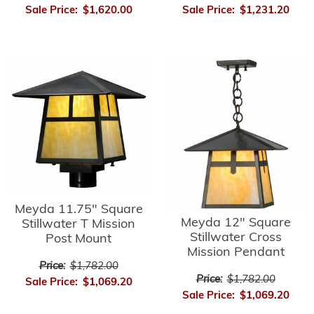
Sale Price:
$1,620.00
Sale Price:
$1,231.20
Meyda 11.75" Square
Meyda 12" Square
Stillwater T Mission
Stillwater Cross
Post Mount
Mission Pendant
Price:
$1,782.00
Price:
$1,782.00
Sale Price:
$1,069.20
Sale Price:
$1,069.20