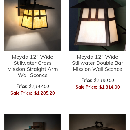
Meyda 12" Wide
Meyda 12" Wide
Stillwater Cross
Stillwater Double Bar
Mission Straight Arm
Mission Wall Sconce
Wall Sconce
Price:
$2,190.00
Price:
$2,142.00
Sale Price:
$1,314.00
Sale Price:
$1,285.20