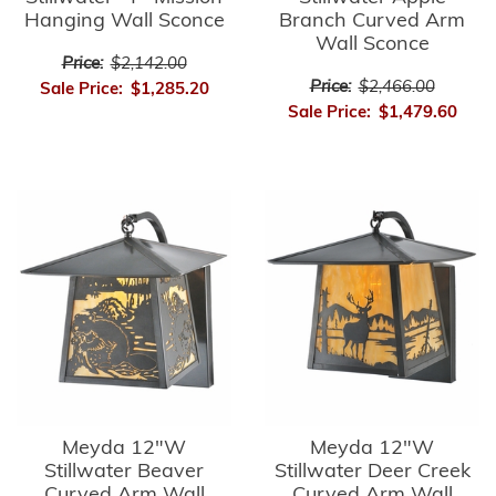
Hanging Wall Sconce
Branch Curved Arm
Wall Sconce
Price:
$2,142.00
Price:
$2,466.00
Sale Price:
$1,285.20
Sale Price:
$1,479.60
Meyda 12"W
Meyda 12"W
Stillwater Beaver
Stillwater Deer Creek
Curved Arm Wall
Curved Arm Wall