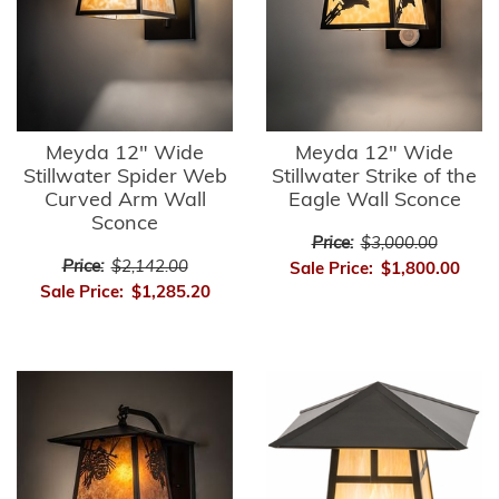
Meyda 12" Wide
Meyda 12" Wide
Stillwater Spider Web
Stillwater Strike of the
Curved Arm Wall
Eagle Wall Sconce
Sconce
Price:
$3,000.00
Price:
$2,142.00
Sale Price:
$1,800.00
Sale Price:
$1,285.20