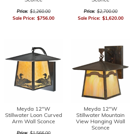
Sconce
Sconce
Price:
$1,260.00
Price:
$2,700.00
Sale Price:
$756.00
Sale Price:
$1,620.00
Meyda 12"W
Meyda 12"W
Stillwater Loon Curved
Stillwater Mountain
Arm Wall Sconce
View Hanging Wall
Sconce
Price:
$1,566.00