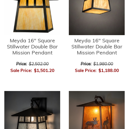
Meyda 16" Square
Meyda 16" Square
Stillwater Double Bar
Stillwater Double Bar
Mission Pendant
Mission Pendant
Price:
$2,502.00
Price:
$1,980.00
Sale Price:
$1,501.20
Sale Price:
$1,188.00