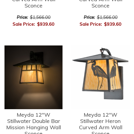
Sconce
Sconce
Price:
$1,566.00
Price:
$1,566.00
Sale Price:
$939.60
Sale Price:
$939.60
Meyda 12"W
Meyda 12"W
Stillwater Double Bar
Stillwater Heron
Mission Hanging Wall
Curved Arm Wall