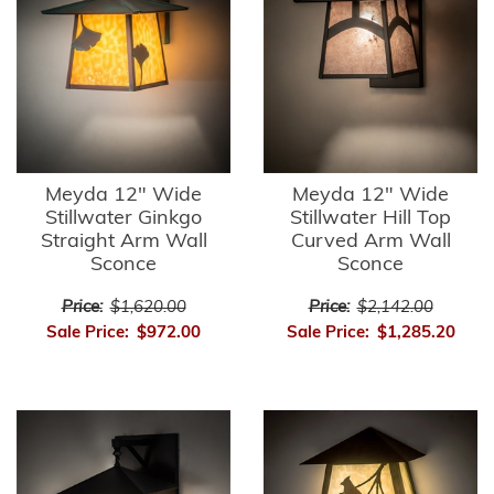
Meyda 12" Wide
Meyda 12" Wide
Stillwater Ginkgo
Stillwater Hill Top
Straight Arm Wall
Curved Arm Wall
Sconce
Sconce
Price:
$1,620.00
Price:
$2,142.00
Sale Price:
$972.00
Sale Price:
$1,285.20