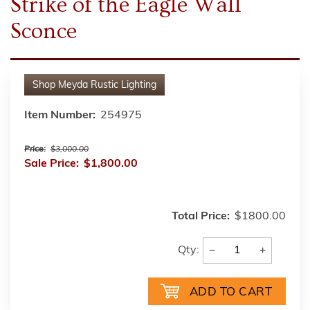
Strike of the Eagle Wall
Sconce
Shop
Meyda Rustic Lighting
Item Number:
254975
Price:
$3,000.00
Sale Price:
$1,800.00
Total Price:
$1800.00
−
+
Qty: