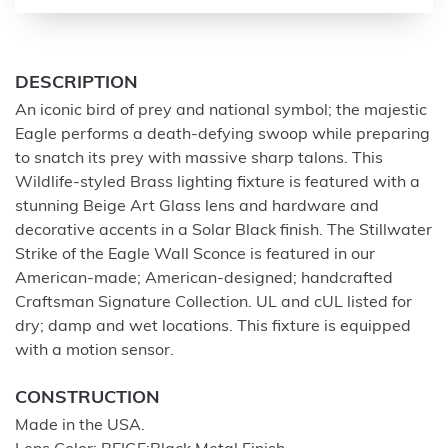
DESCRIPTION
An iconic bird of prey and national symbol; the majestic
Eagle performs a death-defying swoop while preparing
to snatch its prey with massive sharp talons. This
Wildlife-styled Brass lighting fixture is featured with a
stunning Beige Art Glass lens and hardware and
decorative accents in a Solar Black finish. The Stillwater
Strike of the Eagle Wall Sconce is featured in our
American-made; American-designed; handcrafted
Craftsman Signature Collection. UL and cUL listed for
dry; damp and wet locations. This fixture is equipped
with a motion sensor.
CONSTRUCTION
Made in the USA.