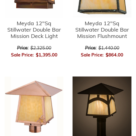
Meyda 12"Sq
Meyda 12"Sq
Stillwater Double Bar
Stillwater Double Bar
Mission Deck Light
Mission Flushmount
Price:
$2,325.00
Price:
$1,440.00
Sale Price:
$1,395.00
Sale Price:
$864.00