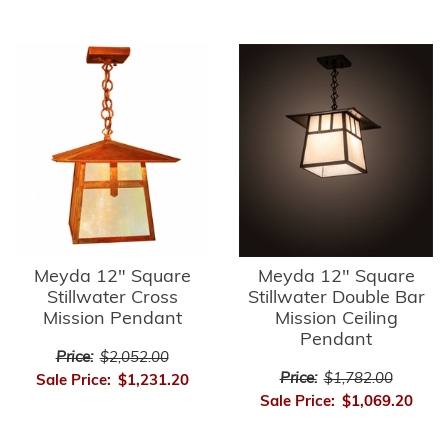
Meyda 12" Square
Meyda 12" Square
Stillwater Cross
Stillwater Double Bar
Mission Pendant
Mission Ceiling
Pendant
Price:
$2,052.00
Price:
$1,782.00
Sale Price:
$1,231.20
Sale Price:
$1,069.20