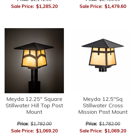
Sale Price:
$1,285.20
Sale Price:
$1,479.60
Meyda 12.25" Square
Meyda 12.5"Sq
Stillwater Hill Top Post
Stillwater Cross
Mount
Mission Post Mount
Price:
$1,782.00
Price:
$1,782.00
Sale Price:
$1,069.20
Sale Price:
$1,069.20