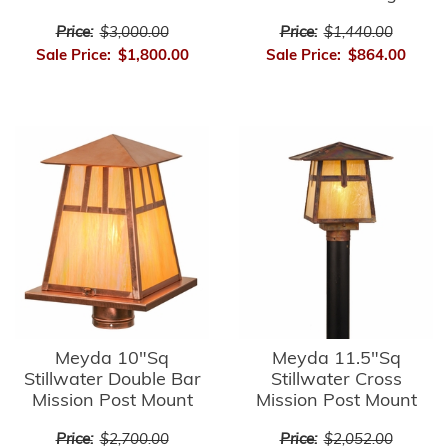
Price:
$3,000.00
Price:
$1,440.00
Sale Price:
$1,800.00
Sale Price:
$864.00
Meyda 10"Sq
Meyda 11.5"Sq
Stillwater Double Bar
Stillwater Cross
Mission Post Mount
Mission Post Mount
Price:
$2,700.00
Price:
$2,052.00