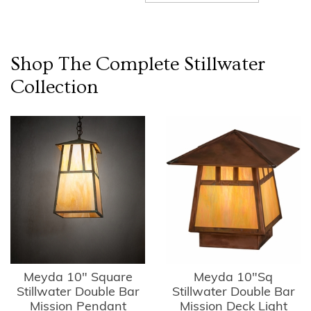
Shop The Complete
Stillwater
Collection
Meyda 10" Square
Meyda 10"Sq
Stillwater Double Bar
Stillwater Double Bar
Mission Pendant
Mission Deck Light