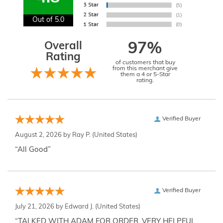
Out of 5.0
Overall
97%
Rating
of customers that buy
from this merchant give
them a 4 or 5-Star
rating.
Verified Buyer
August 2, 2026 by
Ray P.
(United States)
“All Good”
Verified Buyer
July 21, 2026 by
Edward J.
(United States)
“TALKED WITH ADAM FOR ORDER. VERY HELPFUL