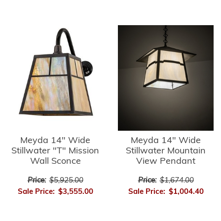
Meyda 14" Wide
Meyda 14" Wide
Stillwater "T" Mission
Stillwater Mountain
Wall Sconce
View Pendant
Price:
$5,925.00
Price:
$1,674.00
Sale Price:
$3,555.00
Sale Price:
$1,004.40