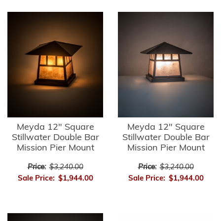
Meyda 12" Square
Meyda 12" Square
Stillwater Double Bar
Stillwater Double Bar
Mission Pier Mount
Mission Pier Mount
Price:
$3,240.00
Price:
$3,240.00
Sale Price:
$1,944.00
Sale Price:
$1,944.00