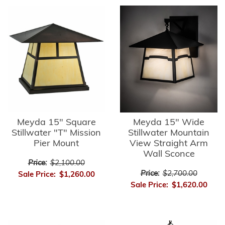
Meyda 15" Square
Meyda 15" Wide
Stillwater "T" Mission
Stillwater Mountain
Pier Mount
View Straight Arm
Wall Sconce
Price:
$2,100.00
Price:
$2,700.00
Sale Price:
$1,260.00
Sale Price:
$1,620.00