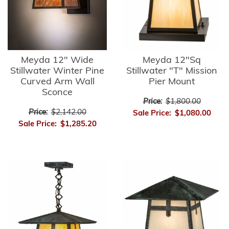
Meyda 12" Wide
Meyda 12"Sq
Stillwater Winter Pine
Stillwater "T" Mission
Curved Arm Wall
Pier Mount
Sconce
Price:
$1,800.00
Price:
$2,142.00
Sale Price:
$1,080.00
Sale Price:
$1,285.20