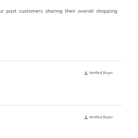
ur past customers sharing their overall shopping
Verified Buyer
Verified Buyer