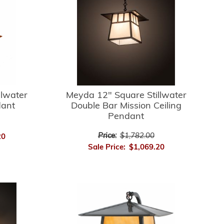
llwater
Meyda 12" Square Stillwater
dant
Double Bar Mission Ceiling
Pendant
Price:
$1,782.00
20
Sale Price:
$1,069.20