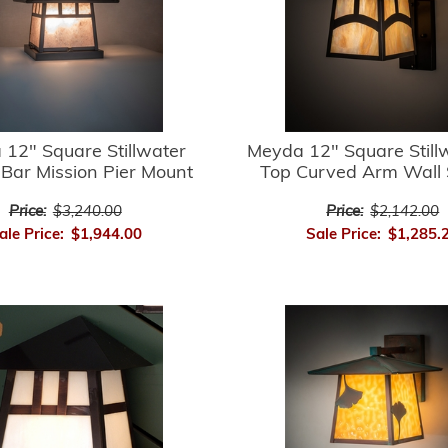
12" Square Stillwater
Meyda 12" Square Stillw
Bar Mission Pier Mount
Top Curved Arm Wall
Price:
$3,240.00
Price:
$2,142.00
ale Price:
$1,944.00
Sale Price:
$1,285.