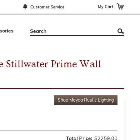
My Cart
Customer Service
sories
 Stillwater Prime Wall
Shop
Meyda Rustic Lighting
Total Price:
$2259.00