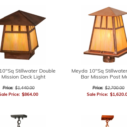
0"Sq Stillwater Double
Meyda 10"Sq Stillwate
 Mission Deck Light
Bar Mission Post M
Price:
$1,440.00
Price:
$2,700.00
Sale Price:
$864.00
Sale Price:
$1,620.