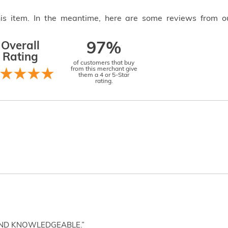
this item. In the meantime, here are some reviews from o
Overall
97%
Rating
of customers that buy
from this merchant give
them a 4 or 5-Star
rating.
AND KNOWLEDGEABLE.”