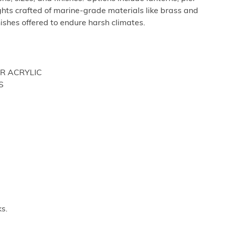
hts crafted of marine-grade materials like brass and
nishes offered to endure harsh climates.
OR ACRYLIC
S
s.