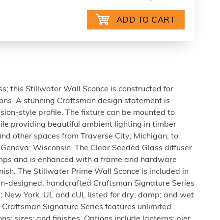
 this Stillwater Wall Sconce is constructed for
tions. A stunning Craftsman design statement is
ion-style profile. The fixture can be mounted to
le providing beautiful ambient lighting in timber
d other spaces from Traverse City; Michigan; to
Geneva; Wisconsin. The Clear Seeded Glass diffuser
amps and is enhanced with a frame and hardware
nish. The Stillwater Prime Wall Sconce is included in
-designed; handcrafted Craftsman Signature Series
e; New York. UL and cUL listed for dry; damp; and wet
n Craftsman Signature Series features unlimited
ns; sizes; and finishes. Options include lanterns; pier