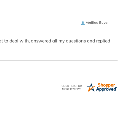
Verified Buyer
eat to deal with, answered all my questions and replied