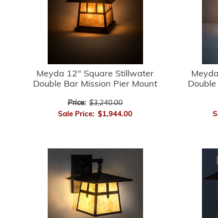
Meyda 12" Square Stillwater
Meyda 
Double Bar Mission Pier Mount
Double 
Price:
$3,240.00
Sale Price:
$1,944.00
S