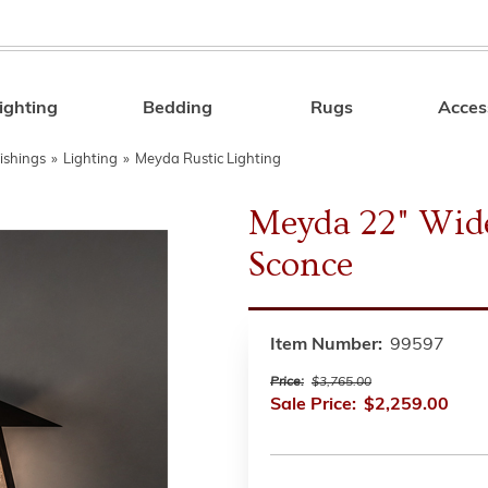
ighting
Bedding
Rugs
Acces
Search
ishings
»
Lighting
»
Meyda Rustic Lighting
Meyda 22" Wide
Sconce
Item Number:
99597
Price:
$3,765.00
Sale Price:
$2,259.00