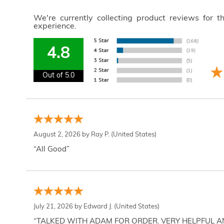
We're currently collecting product reviews for 
experience.
4.8
Out of 5.0
August 2, 2026 by
Ray P.
(United States)
“All Good”
July 21, 2026 by
Edward J.
(United States)
“TALKED WITH ADAM FOR ORDER. VERY HELPFUL 