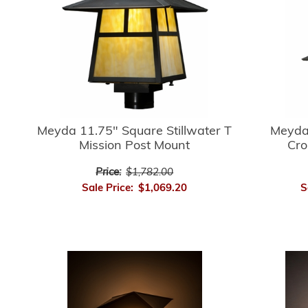
Meyda 
Meyda 11.75" Square Stillwater T
Cro
Mission Post Mount
Price:
$1,782.00
S
Sale Price:
$1,069.20