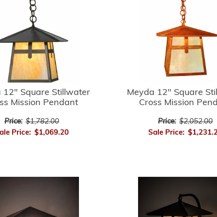
12" Square Stillwater
Meyda 12" Square Sti
ss Mission Pendant
Cross Mission Pen
Price:
$1,782.00
Price:
$2,052.00
ale Price:
$1,069.20
Sale Price:
$1,231.