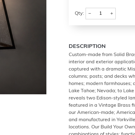
−
+
Qty:
DESCRIPTION
Custom-made from Solid Brass;
interior and exterior applica
captured with a dramatic Miss
columns; posts; and decks whi
homes; modern farmhouses; an
Lake Tahoe; Nevada; to Lake 
reveals two Edison-styled l
featured in a Vintage Brass fi
our American-made; American
and manufactured in Yorkvill
locations. Our Build Your Ow
combinations of styles; functio