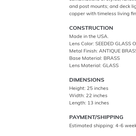
and post mounts; and deck lig
copper with timeless living fi
CONSTRUCTION
Made in the USA.
Lens Color: SEEDED GLASS 
Metal Finish: ANTIQUE BRAS
Base Material: BRASS
Lens Material: GLASS
DIMENSIONS
Height: 25 inches
Width: 22 inches
Length: 13 inches
PAYMENT/SHIPPING
Estimated shipping: 4-6 week