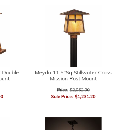
r Double
Meyda 11.5"Sq Stillwater Cross
ount
Mission Post Mount
Price:
$2,052.00
00
Sale Price:
$1,231.20