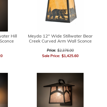
ater Hill
Meyda 12" Wide Stillwater Bear
 Sconce
Creek Curved Arm Wall Sconce
Price:
$2,376.00
20
Sale Price:
$1,425.60