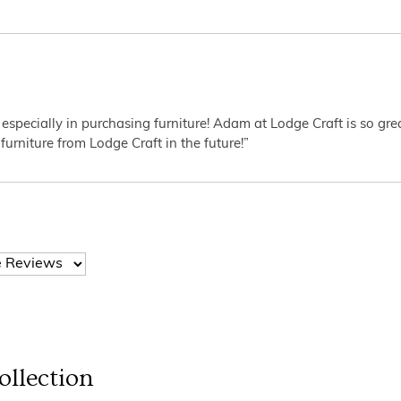
 especially in purchasing furniture! Adam at Lodge Craft is so gr
furniture from Lodge Craft in the future!”
llection