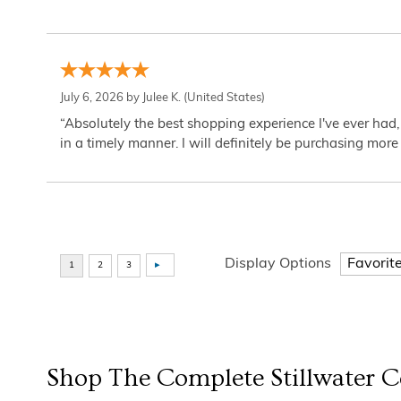
July 6, 2026 by
Julee K.
(United States)
“Absolutely the best shopping experience I've ever had,
in a timely manner. I will definitely be purchasing more 
Display Options
Shop The Complete
Stillwater
Co