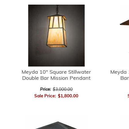
Meyda 10" Square Stillwater
Meyda 1
Double Bar Mission Pendant
Bar
Price:
$3,000.00
Sale Price:
$1,800.00