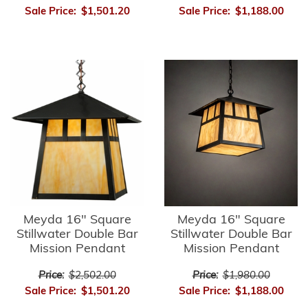
Sale Price:
$1,501.20
Sale Price:
$1,188.00
Meyda 16" Square
Meyda 16" Square
Stillwater Double Bar
Stillwater Double Bar
Mission Pendant
Mission Pendant
Price:
$2,502.00
Price:
$1,980.00
Sale Price:
$1,501.20
Sale Price:
$1,188.00