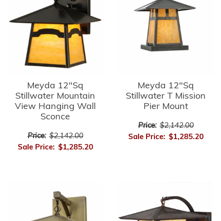
Meyda 12"Sq
Meyda 12"Sq
Stillwater Mountain
Stillwater T Mission
View Hanging Wall
Pier Mount
Sconce
Price:
$2,142.00
Price:
$2,142.00
Sale Price:
$1,285.20
Sale Price:
$1,285.20