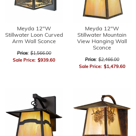
Meyda 12"W
Meyda 12"W
Stillwater Loon Curved
Stillwater Mountain
Arm Wall Sconce
View Hanging Wall
Sconce
Price:
$1,566.00
Price:
$2,466.00
Sale Price:
$939.60
Sale Price:
$1,479.60