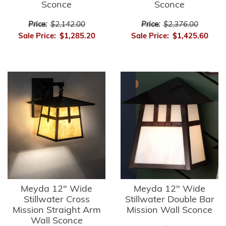
Sconce
Sconce
Price:
$2,142.00
Price:
$2,376.00
Sale Price:
$1,285.20
Sale Price:
$1,425.60
Meyda 12" Wide
Meyda 12" Wide
Stillwater Cross
Stillwater Double Bar
Mission Straight Arm
Mission Wall Sconce
Wall Sconce