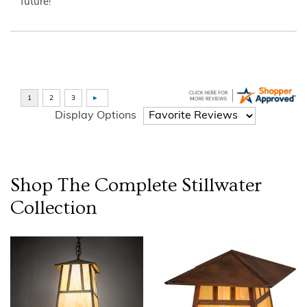
future!”
Display Options
Shop The Complete
Stillwater
Collection