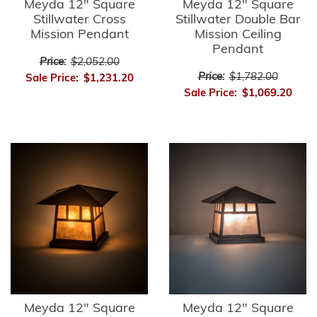
Meyda 12" Square
Meyda 12" Square
Stillwater Cross
Stillwater Double Bar
Mission Pendant
Mission Ceiling
Pendant
Price:
$2,052.00
Price:
$1,782.00
Sale Price:
$1,231.20
Sale Price:
$1,069.20
Meyda 12" Square
Meyda 12" Square