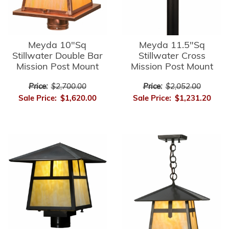
Meyda 10"Sq
Meyda 11.5"Sq
Stillwater Double Bar
Stillwater Cross
Mission Post Mount
Mission Post Mount
Price:
$2,700.00
Price:
$2,052.00
Sale Price:
$1,620.00
Sale Price:
$1,231.20