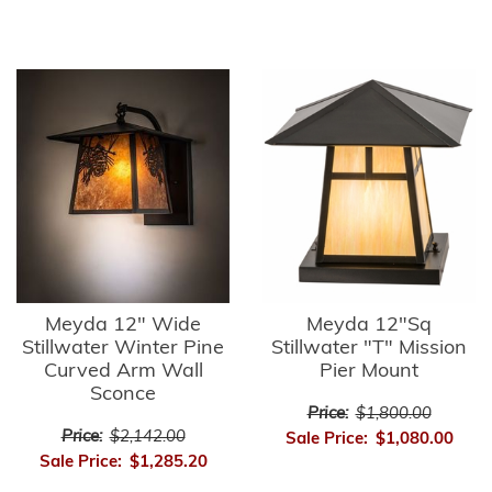
Meyda 12" Wide
Meyda 12"Sq
Stillwater Winter Pine
Stillwater "T" Mission
Curved Arm Wall
Pier Mount
Sconce
Price:
$1,800.00
Price:
$2,142.00
Sale Price:
$1,080.00
Sale Price:
$1,285.20