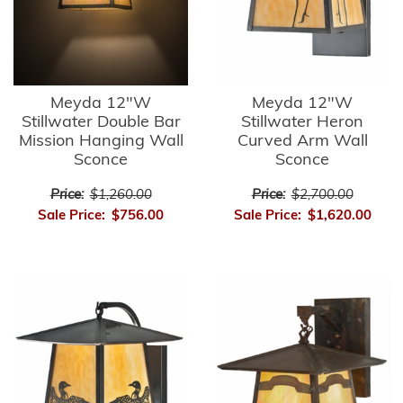
Meyda 12"W
Meyda 12"W
Stillwater Double Bar
Stillwater Heron
Mission Hanging Wall
Curved Arm Wall
Sconce
Sconce
Price:
$1,260.00
Price:
$2,700.00
Sale Price:
$756.00
Sale Price:
$1,620.00