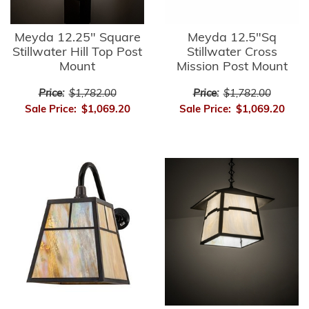
Meyda 12.25" Square
Meyda 12.5"Sq
Stillwater Hill Top Post
Stillwater Cross
Mount
Mission Post Mount
Price:
$1,782.00
Price:
$1,782.00
Sale Price:
$1,069.20
Sale Price:
$1,069.20