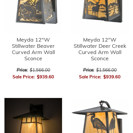
Meyda 12"W
Meyda 12"W
Stillwater Beaver
Stillwater Deer Creek
Curved Arm Wall
Curved Arm Wall
Sconce
Sconce
Price:
$1,566.00
Price:
$1,566.00
Sale Price:
$939.60
Sale Price:
$939.60