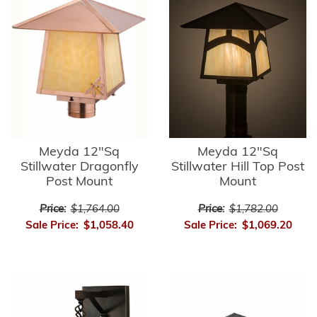
Meyda 12"Sq
Meyda 12"Sq
Stillwater Dragonfly
Stillwater Hill Top Post
Post Mount
Mount
Price:
$1,764.00
Price:
$1,782.00
Sale Price:
$1,058.40
Sale Price:
$1,069.20