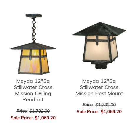
Meyda 12"Sq
Meyda 12"Sq
Stillwater Cross
Stillwater Cross
Mission Ceiling
Mission Post Mount
Pendant
Price:
$1,782.00
Price:
$1,782.00
Sale Price:
$1,069.20
Sale Price:
$1,069.20