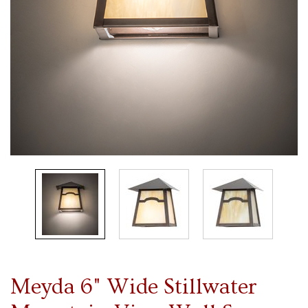
Meyda 6" Wide Stillwater