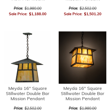
Price:
$1,980.00
Price:
$2,502.00
Sale Price:
$1,188.00
Sale Price:
$1,501.20
Meyda 16" Square
Meyda 16" Square
Stillwater Double Bar
Stillwater Double Bar
Mission Pendant
Mission Pendant
Price:
$2,502.00
Price:
$1,980.00