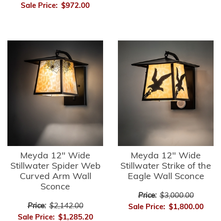
Sale Price:
$972.00
Meyda 12" Wide
Meyda 12" Wide
Stillwater Spider Web
Stillwater Strike of the
Curved Arm Wall
Eagle Wall Sconce
Sconce
Price:
$3,000.00
Price:
$2,142.00
Sale Price:
$1,800.00
Sale Price:
$1,285.20