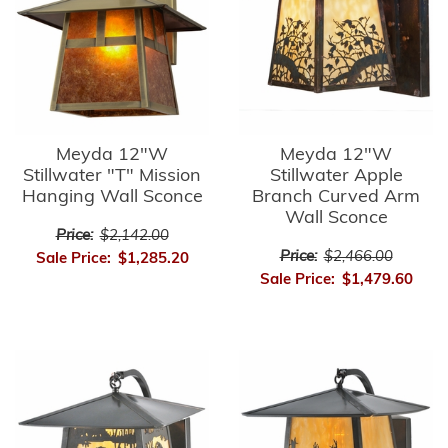
Meyda 12"W
Meyda 12"W
Stillwater "T" Mission
Stillwater Apple
Hanging Wall Sconce
Branch Curved Arm
Wall Sconce
Price:
$2,142.00
Price:
$2,466.00
Sale Price:
$1,285.20
Sale Price:
$1,479.60