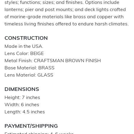
styles; functions; sizes; and finishes. Options include
lanterns; pier and post mounts; and deck lights crafted
of marine-grade materials like brass and copper with
timeless living finishes offered to endure harsh climates.
CONSTRUCTION
Made in the USA.
Lens Color: BEIGE
Metal Finish: CRAFTSMAN BROWN FINISH
Base Material: BRASS
Lens Material: GLASS
DIMENSIONS
Height: 7 inches
Width: 6 inches
Length: 4.5 inches
PAYMENT/SHIPPING