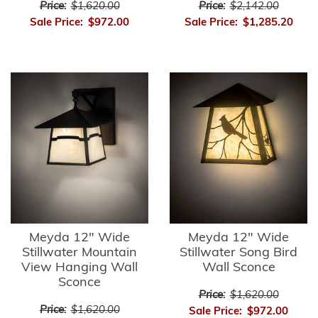
Price:
$1,620.00
Price:
$2,142.00
Sale Price:
$972.00
Sale Price:
$1,285.20
Meyda 12" Wide
Meyda 12" Wide
Stillwater Mountain
Stillwater Song Bird
View Hanging Wall
Wall Sconce
Sconce
Price:
$1,620.00
Price:
$1,620.00
Sale Price:
$972.00