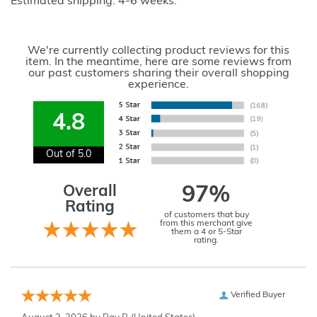
Estimated shipping: 4-6 weeks.
We're currently collecting product reviews for this
item. In the meantime, here are some reviews from
our past customers sharing their overall shopping
experience.
4.8
Out of 5.0
Overall
97%
Rating
of customers that buy
from this merchant give
them a 4 or 5-Star
rating.
Verified Buyer