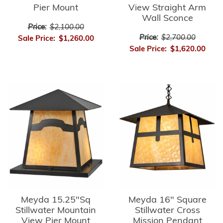
Pier Mount
View Straight Arm
Wall Sconce
Price:
$2,100.00
Price:
$2,700.00
Sale Price:
$1,260.00
Sale Price:
$1,620.00
Meyda 15.25"Sq
Meyda 16" Square
Stillwater Mountain
Stillwater Cross
View Pier Mount
Mission Pendant