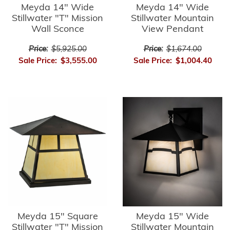
Meyda 14" Wide
Meyda 14" Wide
Stillwater "T" Mission
Stillwater Mountain
Wall Sconce
View Pendant
Price:
$5,925.00
Price:
$1,674.00
Sale Price:
$3,555.00
Sale Price:
$1,004.40
Meyda 15" Square
Meyda 15" Wide
Stillwater "T" Mission
Stillwater Mountain