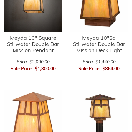
Meyda 10" Square
Meyda 10"Sq
Stillwater Double Bar
Stillwater Double Bar
Mission Pendant
Mission Deck Light
Price:
$3,000.00
Price:
$1,440.00
Sale Price:
$1,800.00
Sale Price:
$864.00