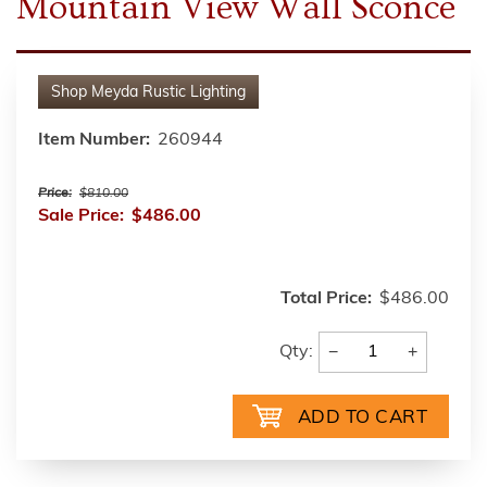
Mountain View Wall Sconce
Shop
Meyda Rustic Lighting
Item Number:
260944
Price:
$810.00
Sale Price:
$486.00
Total Price:
$486.00
−
+
Qty: