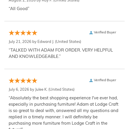
August 2, 2026 by
Ray P.
(United States)
“All Good”
Verified Buyer
July 21, 2026 by
Edward J.
(United States)
“TALKED WITH ADAM FOR ORDER. VERY HELPFUL
AND KNOWLEDGEABLE.”
Verified Buyer
July 6, 2026 by
Julee K.
(United States)
“Absolutely the best shopping experience I've ever had,
especially in purchasing furniture! Adam at Lodge Craft
is so great to deal with, answered all my questions and
replied in a timely manner. I will definitely be
purchasing more furniture from Lodge Craft in the