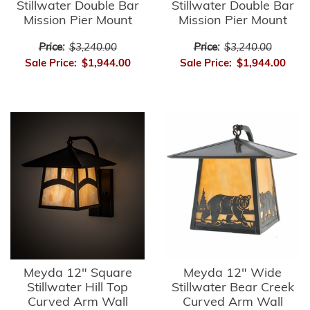
Stillwater Double Bar
Stillwater Double Bar
Mission Pier Mount
Mission Pier Mount
Price:
$3,240.00
Price:
$3,240.00
Sale Price:
$1,944.00
Sale Price:
$1,944.00
Meyda 12" Square
Meyda 12" Wide
Stillwater Hill Top
Stillwater Bear Creek
Curved Arm Wall
Curved Arm Wall