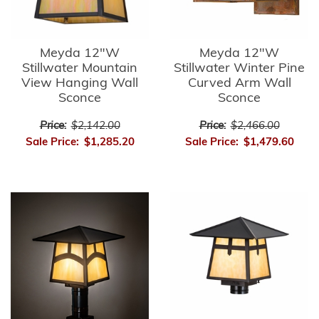
Meyda 12"W
Meyda 12"W
Stillwater Mountain
Stillwater Winter Pine
View Hanging Wall
Curved Arm Wall
Sconce
Sconce
Price:
$2,142.00
Price:
$2,466.00
Sale Price:
$1,285.20
Sale Price:
$1,479.60