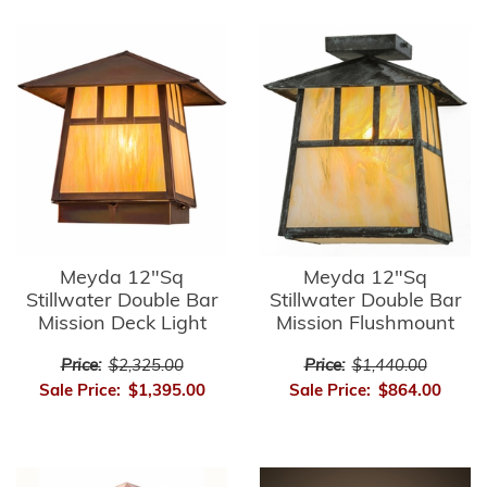
Meyda 12"Sq
Meyda 12"Sq
Stillwater Double Bar
Stillwater Double Bar
Mission Deck Light
Mission Flushmount
Price:
$2,325.00
Price:
$1,440.00
Sale Price:
$1,395.00
Sale Price:
$864.00