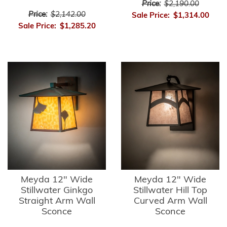
Price:
$2,190.00
Price:
$2,142.00
Sale Price:
$1,314.00
Sale Price:
$1,285.20
Meyda 12" Wide
Meyda 12" Wide
Stillwater Ginkgo
Stillwater Hill Top
Straight Arm Wall
Curved Arm Wall
Sconce
Sconce