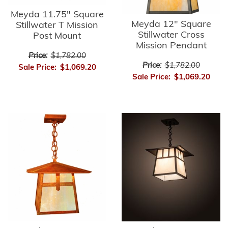
Meyda 11.75" Square
Meyda 12" Square
Stillwater T Mission
Stillwater Cross
Post Mount
Mission Pendant
Price:
$1,782.00
Price:
$1,782.00
Sale Price:
$1,069.20
Sale Price:
$1,069.20