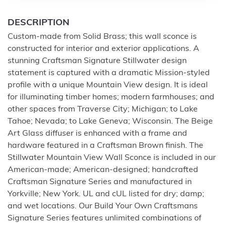
DESCRIPTION
Custom-made from Solid Brass; this wall sconce is
constructed for interior and exterior applications. A
stunning Craftsman Signature Stillwater design
statement is captured with a dramatic Mission-styled
profile with a unique Mountain View design. It is ideal
for illuminating timber homes; modern farmhouses; and
other spaces from Traverse City; Michigan; to Lake
Tahoe; Nevada; to Lake Geneva; Wisconsin. The Beige
Art Glass diffuser is enhanced with a frame and
hardware featured in a Craftsman Brown finish. The
Stillwater Mountain View Wall Sconce is included in our
American-made; American-designed; handcrafted
Craftsman Signature Series and manufactured in
Yorkville; New York. UL and cUL listed for dry; damp;
and wet locations. Our Build Your Own Craftsmans
Signature Series features unlimited combinations of