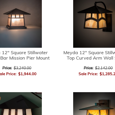
12" Square Stillwater
Meyda 12" Square Stillw
Bar Mission Pier Mount
Top Curved Arm Wall
Price:
$3,240.00
Price:
$2,142.00
ale Price:
$1,944.00
Sale Price:
$1,285.