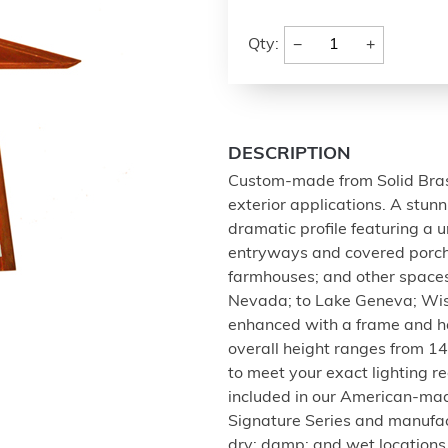
−
+
Qty:
DESCRIPTION
Custom-made from Solid Brass;
exterior applications. A stun
dramatic profile featuring a u
entryways and covered porch
farmhouses; and other spaces
Nevada; to Lake Geneva; Wisco
enhanced with a frame and ha
overall height ranges from 14 
to meet your exact lighting r
included in our American-ma
Signature Series and manufact
dry; damp; and wet locations