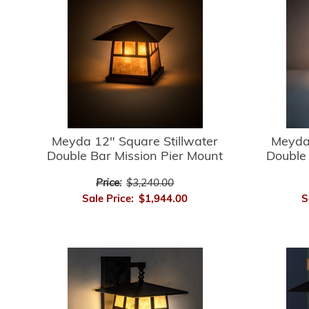
Meyda 12" Square Stillwater
Meyda 
Double Bar Mission Pier Mount
Double 
Price:
$3,240.00
Sale Price:
$1,944.00
S