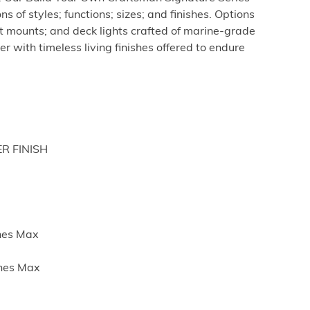
s of styles; functions; sizes; and finishes. Options
st mounts; and deck lights crafted of marine-grade
r with timeless living finishes offered to endure
ER FINISH
ches Max
ches Max