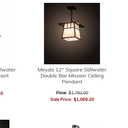
llwater
Meyda 12" Square Stillwater
dant
Double Bar Mission Ceiling
Pendant
Price:
$1,782.00
20
Sale Price:
$1,069.20