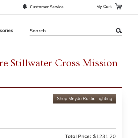
My Cart
Customer Service
sories
re Stillwater Cross Mission
Shop
Meyda Rustic Lighting
Total Price:
$1231.20