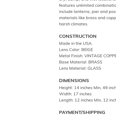
features unlimited combination
include lanterns; pier and po
materials like brass and coppe
harsh climates.
CONSTRUCTION
Made in the USA.
Lens Color: BEIGE
Metal Finish: VINTAGE COPP
Base Material: BRASS
Lens Material: GLASS
DIMENSIONS
Height: 14 inches Min, 49 in
Width: 17 inches
Length: 12 inches Min, 12 in
PAYMENT/SHIPPING