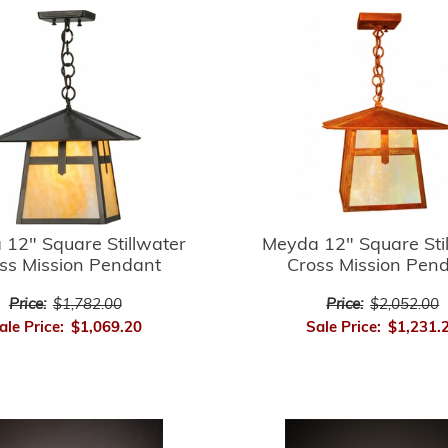
12" Square Stillwater
Meyda 12" Square Sti
ss Mission Pendant
Cross Mission Pen
Price:
$1,782.00
Price:
$2,052.00
ale Price:
$1,069.20
Sale Price:
$1,231.