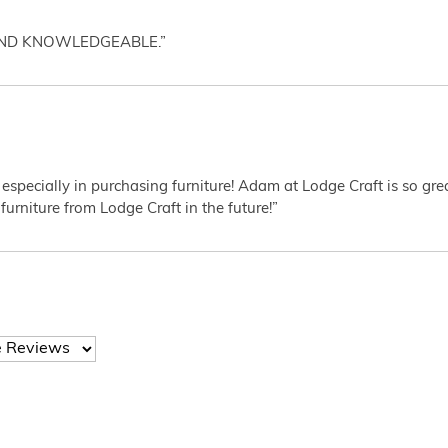
AND KNOWLEDGEABLE.”
 especially in purchasing furniture! Adam at Lodge Craft is so gr
furniture from Lodge Craft in the future!”