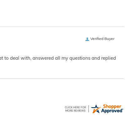
Verified Buyer
eat to deal with, answered all my questions and replied