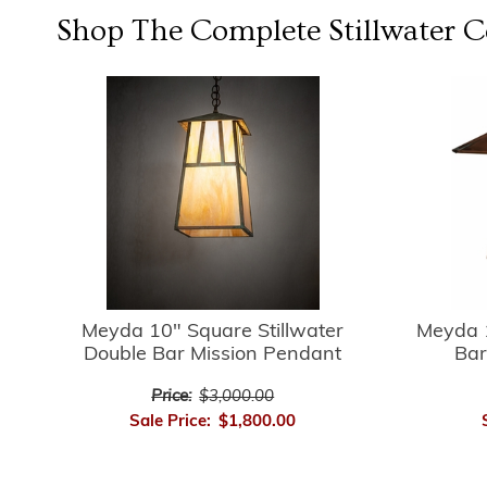
Shop The Complete
Stillwater
Co
Meyda 10" Square Stillwater
Meyda 1
Double Bar Mission Pendant
Bar
Price:
$3,000.00
Sale Price:
$1,800.00