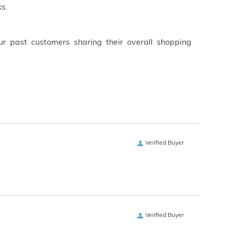
s.
ur past customers sharing their overall shopping
Verified Buyer
Verified Buyer