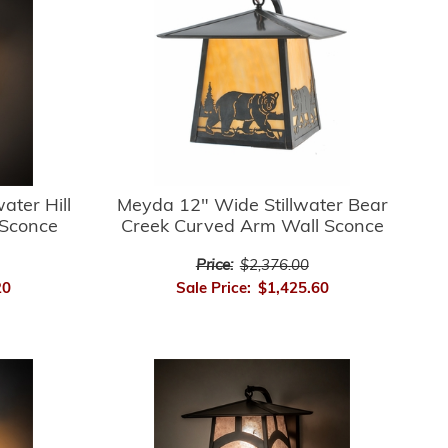
ater Hill
Meyda 12" Wide Stillwater Bear
 Sconce
Creek Curved Arm Wall Sconce
Price:
$2,376.00
20
Sale Price:
$1,425.60