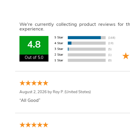
We're currently collecting product reviews for 
experience.
4.8
Out of 5.0
August 2, 2026 by
Ray P.
(United States)
“All Good”