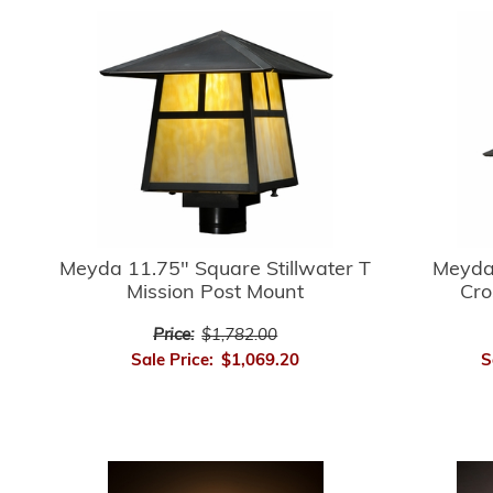
Meyda 
Meyda 11.75" Square Stillwater T
Cro
Mission Post Mount
Price:
$1,782.00
S
Sale Price:
$1,069.20