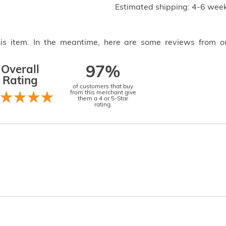
Estimated shipping: 4-6 week
this item. In the meantime, here are some reviews from o
Overall
97%
Rating
of customers that buy
from this merchant give
them a 4 or 5-Star
rating.