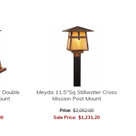
r Double
Meyda 11.5"Sq Stillwater Cross
ount
Mission Post Mount
Price:
$2,052.00
00
Sale Price:
$1,231.20