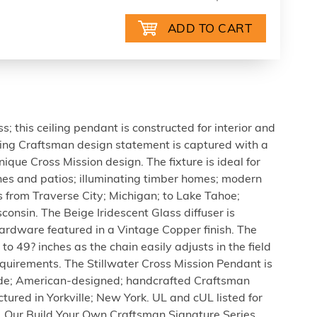
 this ceiling pendant is constructed for interior and
ning Craftsman design statement is captured with a
nique Cross Mission design. The fixture is ideal for
es and patios; illuminating timber homes; modern
 from Traverse City; Michigan; to Lake Tahoe;
nsin. The Beige Iridescent Glass diffuser is
rdware featured in a Vintage Copper finish. The
to 49? inches as the chain easily adjusts in the field
equirements. The Stillwater Cross Mission Pendant is
de; American-designed; handcrafted Craftsman
ured in Yorkville; New York. UL and cUL listed for
. Our Build Your Own Craftsman Signature Series