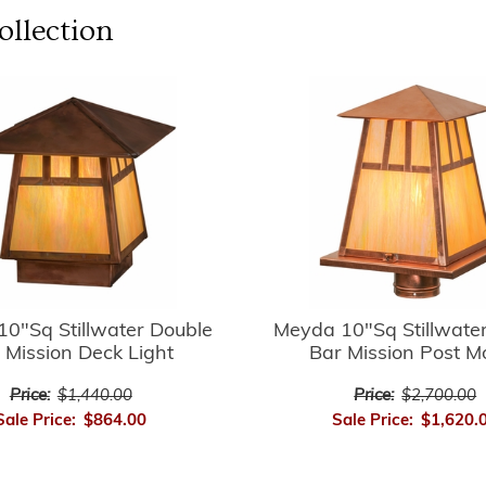
llection
0"Sq Stillwater Double
Meyda 10"Sq Stillwate
 Mission Deck Light
Bar Mission Post M
Price:
$1,440.00
Price:
$2,700.00
Sale Price:
$864.00
Sale Price:
$1,620.