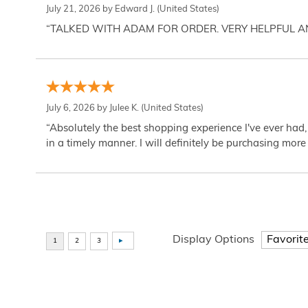
July 21, 2026 by
Edward J.
(United States)
“TALKED WITH ADAM FOR ORDER. VERY HELPFUL 
July 6, 2026 by
Julee K.
(United States)
“Absolutely the best shopping experience I've ever had,
in a timely manner. I will definitely be purchasing more 
Display Options