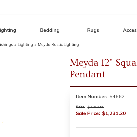
ighting
Bedding
Rugs
Acces
Search
ishings
»
Lighting
»
Meyda Rustic Lighting
Meyda 12" Squa
Pendant
Item Number:
54662
Price:
$2,052.00
Sale Price:
$1,231.20