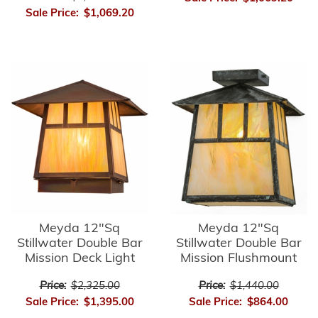
Sale Price:
$1,069.20
Meyda 12"Sq
Meyda 12"Sq
Stillwater Double Bar
Stillwater Double Bar
Mission Deck Light
Mission Flushmount
Price:
$2,325.00
Price:
$1,440.00
Sale Price:
$1,395.00
Sale Price:
$864.00