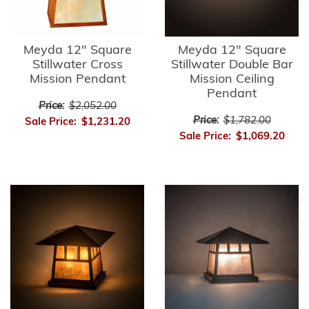
Meyda 12" Square
Meyda 12" Square
Stillwater Cross
Stillwater Double Bar
Mission Pendant
Mission Ceiling
Pendant
Price:
$2,052.00
Price:
$1,782.00
Sale Price:
$1,231.20
Sale Price:
$1,069.20