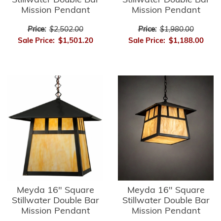
Stillwater Double Bar
Stillwater Double Bar
Mission Pendant
Mission Pendant
Price:
$2,502.00
Price:
$1,980.00
Sale Price:
$1,501.20
Sale Price:
$1,188.00
Meyda 16" Square
Meyda 16" Square
Stillwater Double Bar
Stillwater Double Bar
Mission Pendant
Mission Pendant