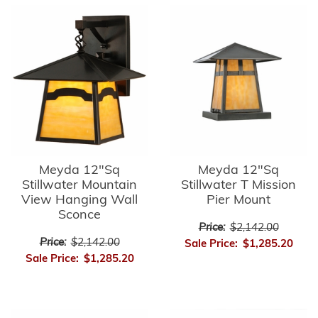
Meyda 12"Sq
Meyda 12"Sq
Stillwater Mountain
Stillwater T Mission
View Hanging Wall
Pier Mount
Sconce
Price:
$2,142.00
Price:
$2,142.00
Sale Price:
$1,285.20
Sale Price:
$1,285.20