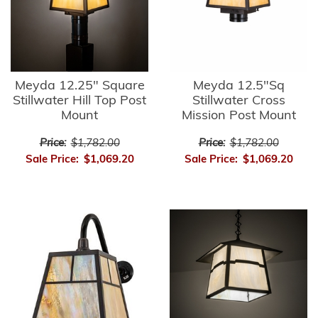
Meyda 12.25" Square
Meyda 12.5"Sq
Stillwater Hill Top Post
Stillwater Cross
Mount
Mission Post Mount
Price:
$1,782.00
Price:
$1,782.00
Sale Price:
$1,069.20
Sale Price:
$1,069.20