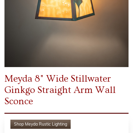
Meyda 8" Wide Stillwater
Ginkgo Straight Arm Wall
Sconce
Shop
Meyda Rustic Lighting