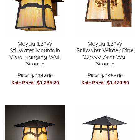
Meyda 12"W
Meyda 12"W
Stillwater Mountain
Stillwater Winter Pine
View Hanging Wall
Curved Arm Wall
Sconce
Sconce
Price:
$2,142.00
Price:
$2,466.00
Sale Price:
$1,285.20
Sale Price:
$1,479.60