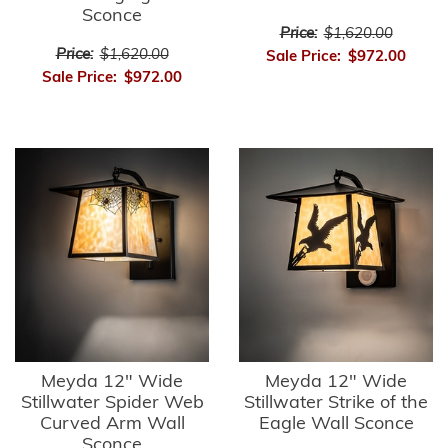
Sconce
Price:
$1,620.00
Price:
$1,620.00
Sale Price:
$972.00
Sale Price:
$972.00
Meyda 12" Wide
Meyda 12" Wide
Stillwater Spider Web
Stillwater Strike of the
Curved Arm Wall
Eagle Wall Sconce
Sconce