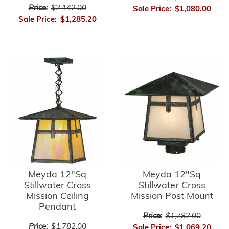
Price:
$2,142.00
Sale Price:
$1,080.00
Sale Price:
$1,285.20
Meyda 12"Sq
Meyda 12"Sq
Stillwater Cross
Stillwater Cross
Mission Ceiling
Mission Post Mount
Pendant
Price:
$1,782.00
Price:
$1,782.00
Sale Price:
$1,069.20