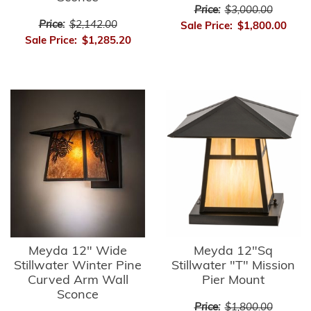
Price:
$3,000.00
Price:
$2,142.00
Sale Price:
$1,800.00
Sale Price:
$1,285.20
Meyda 12" Wide
Meyda 12"Sq
Stillwater Winter Pine
Stillwater "T" Mission
Curved Arm Wall
Pier Mount
Sconce
Price:
$1,800.00