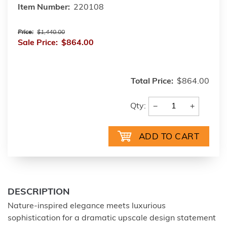
Item Number:
220108
Price:
$1,440.00
Sale Price:
$864.00
Total Price:
$864.00
−
+
Qty:
DESCRIPTION
Nature-inspired elegance meets luxurious
sophistication for a dramatic upscale design statement