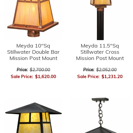
Meyda 10"Sq
Meyda 11.5"Sq
Stillwater Double Bar
Stillwater Cross
Mission Post Mount
Mission Post Mount
Price:
$2,700.00
Price:
$2,052.00
Sale Price:
$1,620.00
Sale Price:
$1,231.20