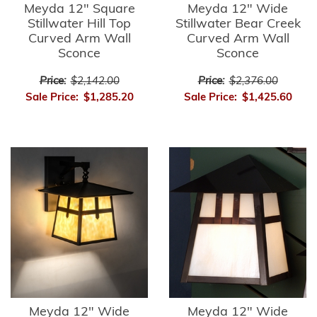
Meyda 12" Square
Meyda 12" Wide
Stillwater Hill Top
Stillwater Bear Creek
Curved Arm Wall
Curved Arm Wall
Sconce
Sconce
Price:
$2,142.00
Price:
$2,376.00
Sale Price:
$1,285.20
Sale Price:
$1,425.60
Meyda 12" Wide
Meyda 12" Wide