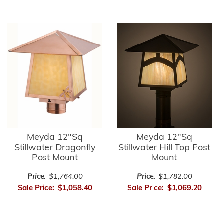
Meyda 12"Sq
Meyda 12"Sq
Stillwater Dragonfly
Stillwater Hill Top Post
Post Mount
Mount
Price:
$1,764.00
Price:
$1,782.00
Sale Price:
$1,058.40
Sale Price:
$1,069.20