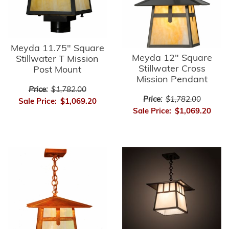
Meyda 11.75" Square
Meyda 12" Square
Stillwater T Mission
Stillwater Cross
Post Mount
Mission Pendant
Price:
$1,782.00
Price:
$1,782.00
Sale Price:
$1,069.20
Sale Price:
$1,069.20