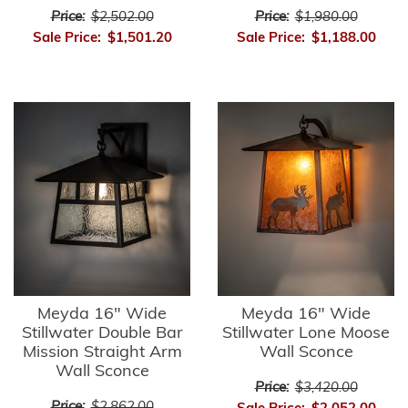
Price:
$2,502.00
Price:
$1,980.00
Sale Price:
$1,501.20
Sale Price:
$1,188.00
Meyda 16" Wide
Meyda 16" Wide
Stillwater Double Bar
Stillwater Lone Moose
Mission Straight Arm
Wall Sconce
Wall Sconce
Price:
$3,420.00
Price:
$2,862.00