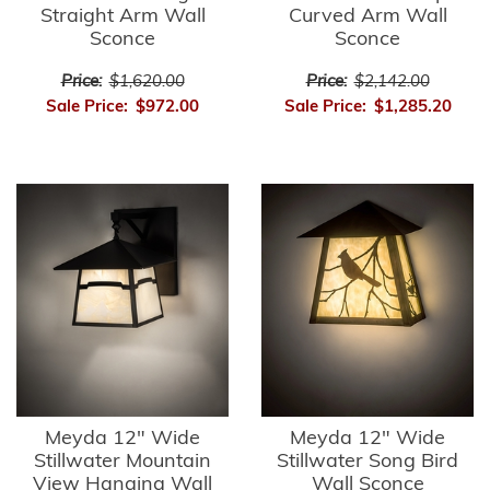
Straight Arm Wall
Curved Arm Wall
Sconce
Sconce
Price:
$1,620.00
Price:
$2,142.00
Sale Price:
$972.00
Sale Price:
$1,285.20
Meyda 12" Wide
Meyda 12" Wide
Stillwater Mountain
Stillwater Song Bird
View Hanging Wall
Wall Sconce