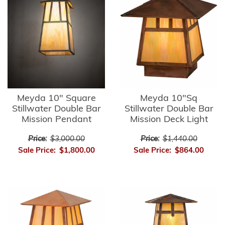
Meyda 10" Square
Meyda 10"Sq
Stillwater Double Bar
Stillwater Double Bar
Mission Pendant
Mission Deck Light
Price:
$3,000.00
Price:
$1,440.00
Sale Price:
$1,800.00
Sale Price:
$864.00