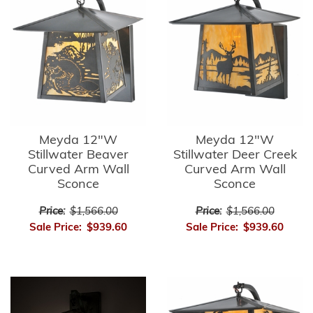
Meyda 12"W
Meyda 12"W
Stillwater Beaver
Stillwater Deer Creek
Curved Arm Wall
Curved Arm Wall
Sconce
Sconce
Price:
$1,566.00
Price:
$1,566.00
Sale Price:
$939.60
Sale Price:
$939.60