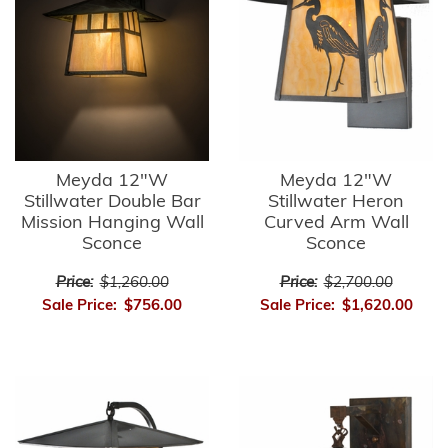
Meyda 12"W
Meyda 12"W
Stillwater Double Bar
Stillwater Heron
Mission Hanging Wall
Curved Arm Wall
Sconce
Sconce
Price:
$1,260.00
Price:
$2,700.00
Sale Price:
$756.00
Sale Price:
$1,620.00