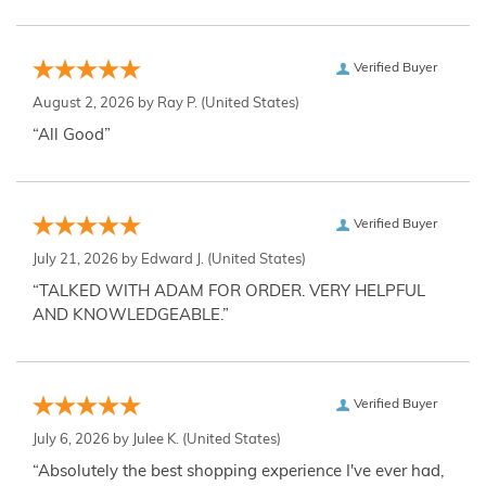
Verified Buyer
August 2, 2026 by
Ray P.
(United States)
“All Good”
Verified Buyer
July 21, 2026 by
Edward J.
(United States)
“TALKED WITH ADAM FOR ORDER. VERY HELPFUL
AND KNOWLEDGEABLE.”
Verified Buyer
July 6, 2026 by
Julee K.
(United States)
“Absolutely the best shopping experience I've ever had,