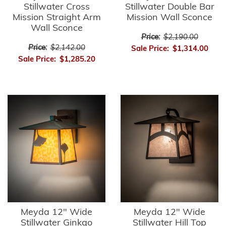
Stillwater Cross
Stillwater Double Bar
Mission Straight Arm
Mission Wall Sconce
Wall Sconce
Price:
$2,190.00
Price:
$2,142.00
Sale Price:
$1,314.00
Sale Price:
$1,285.20
Meyda 12" Wide
Meyda 12" Wide
Stillwater Ginkgo
Stillwater Hill Top