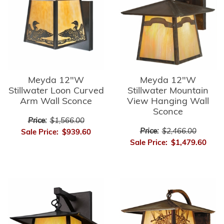
Meyda 12"W
Meyda 12"W
Stillwater Loon Curved
Stillwater Mountain
Arm Wall Sconce
View Hanging Wall
Sconce
Price:
$1,566.00
Price:
$2,466.00
Sale Price:
$939.60
Sale Price:
$1,479.60