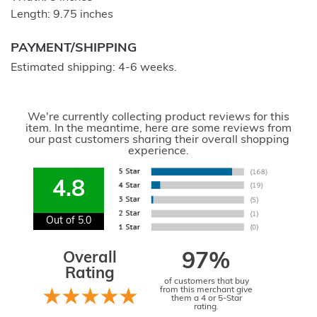
Length: 9.75 inches
PAYMENT/SHIPPING
Estimated shipping: 4-6 weeks.
We're currently collecting product reviews for this
item. In the meantime, here are some reviews from
our past customers sharing their overall shopping
experience.
4.8
Out of 5.0
Overall
97%
Rating
of customers that buy
from this merchant give
them a 4 or 5-Star
rating.