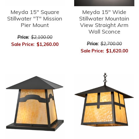
Meyda 15" Square
Meyda 15" Wide
Stillwater "T" Mission
Stillwater Mountain
Pier Mount
View Straight Arm
Wall Sconce
Price:
$2,100.00
Price:
$2,700.00
Sale Price:
$1,260.00
Sale Price:
$1,620.00