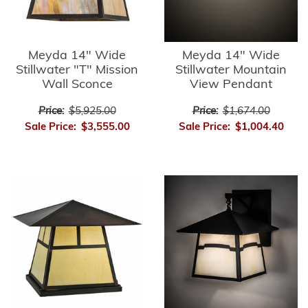
Meyda 14" Wide
Meyda 14" Wide
Stillwater "T" Mission
Stillwater Mountain
Wall Sconce
View Pendant
Price:
$5,925.00
Price:
$1,674.00
Sale Price:
$3,555.00
Sale Price:
$1,004.40