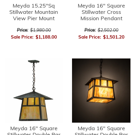
Meyda 15.25"Sq
Meyda 16" Square
Stillwater Mountain
Stillwater Cross
View Pier Mount
Mission Pendant
Price:
$1,980.00
Price:
$2,502.00
Sale Price:
$1,188.00
Sale Price:
$1,501.20
Meyda 16" Square
Meyda 16" Square