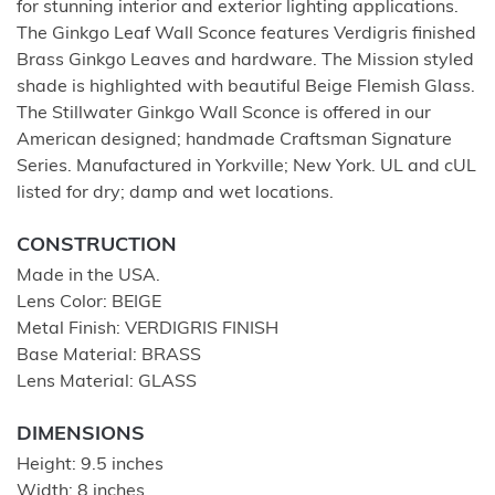
for stunning interior and exterior lighting applications.
The Ginkgo Leaf Wall Sconce features Verdigris finished
Brass Ginkgo Leaves and hardware. The Mission styled
shade is highlighted with beautiful Beige Flemish Glass.
The Stillwater Ginkgo Wall Sconce is offered in our
American designed; handmade Craftsman Signature
Series. Manufactured in Yorkville; New York. UL and cUL
listed for dry; damp and wet locations.
CONSTRUCTION
Made in the USA.
Lens Color: BEIGE
Metal Finish: VERDIGRIS FINISH
Base Material: BRASS
Lens Material: GLASS
DIMENSIONS
Height: 9.5 inches
Width: 8 inches