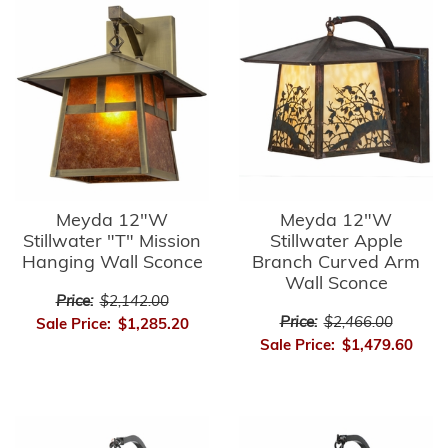
Meyda 12"W
Meyda 12"W
Stillwater "T" Mission
Stillwater Apple
Hanging Wall Sconce
Branch Curved Arm
Wall Sconce
Price:
$2,142.00
Price:
$2,466.00
Sale Price:
$1,285.20
Sale Price:
$1,479.60