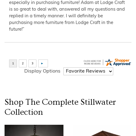
especially in purchasing furniture! Adam at Lodge Craft
is so great to deal with, answered all my questions and
replied in a timely manner. I will definitely be
purchasing more furniture from Lodge Craft in the
future!”
Display Options
Shop The Complete
Stillwater
Collection