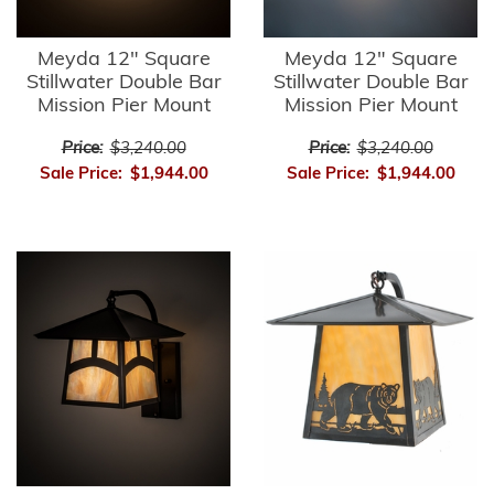
Meyda 12" Square
Meyda 12" Square
Stillwater Double Bar
Stillwater Double Bar
Mission Pier Mount
Mission Pier Mount
Price:
$3,240.00
Price:
$3,240.00
Sale Price:
$1,944.00
Sale Price:
$1,944.00