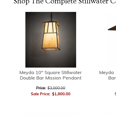
Shop The Complete
Stillwater
Co
Meyda 10" Square Stillwater
Meyda 1
Double Bar Mission Pendant
Bar
Price:
$3,000.00
Sale Price:
$1,800.00