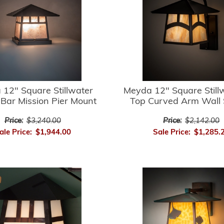
12" Square Stillwater
Meyda 12" Square Stillw
Bar Mission Pier Mount
Top Curved Arm Wall
Price:
$3,240.00
Price:
$2,142.00
ale Price:
$1,944.00
Sale Price:
$1,285.