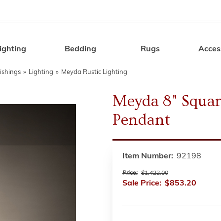
ighting
Bedding
Rugs
Acces
Search
ishings
»
Lighting
»
Meyda Rustic Lighting
Meyda 8" Squar
Pendant
Item Number:
92198
Price:
$1,422.00
Sale Price:
$853.20