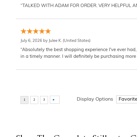
“TALKED WITH ADAM FOR ORDER. VERY HELPFUL 
July 6, 2026 by
Julee K.
(United States)
“Absolutely the best shopping experience I've ever had,
in a timely manner. I will definitely be purchasing more 
Display Options