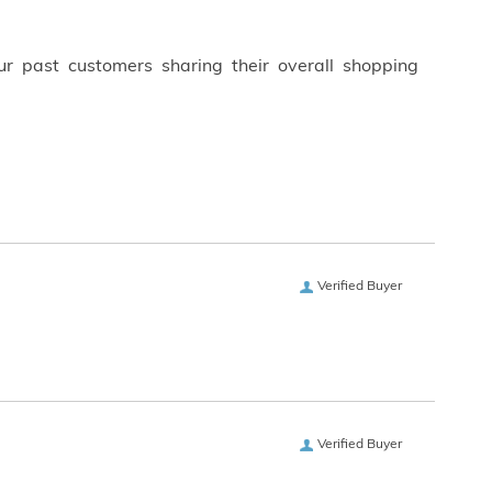
ur past customers sharing their overall shopping
Verified Buyer
Verified Buyer