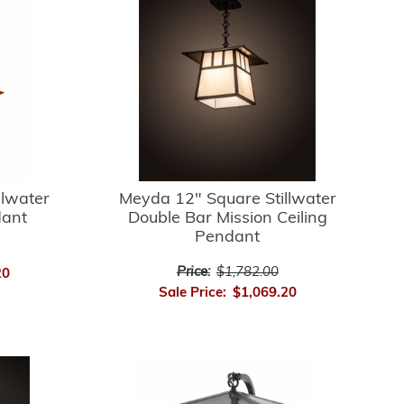
llwater
Meyda 12" Square Stillwater
dant
Double Bar Mission Ceiling
Pendant
Price:
$1,782.00
20
Sale Price:
$1,069.20