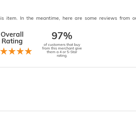
this item. In the meantime, here are some reviews from o
Overall
97%
Rating
of customers that buy
from this merchant give
them a 4 or 5-Star
rating.