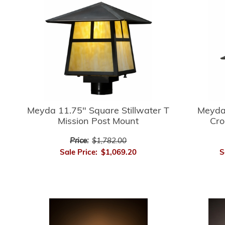
Meyda 
Meyda 11.75" Square Stillwater T
Cro
Mission Post Mount
Price:
$1,782.00
S
Sale Price:
$1,069.20