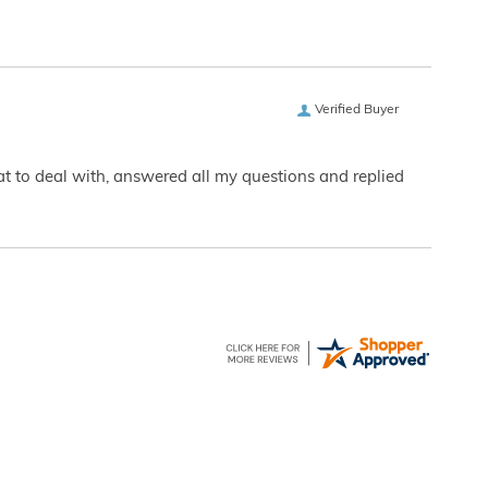
Verified Buyer
eat to deal with, answered all my questions and replied