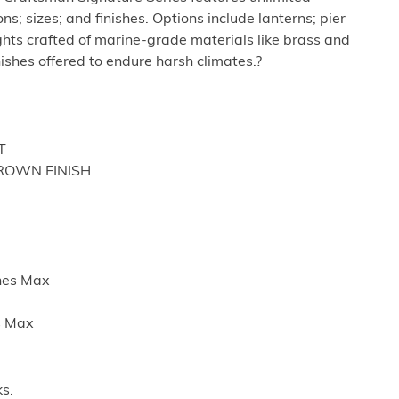
ns; sizes; and finishes. Options include lanterns; pier
hts crafted of marine-grade materials like brass and
nishes offered to endure harsh climates.?
T
BROWN FINISH
ches Max
es Max
s.