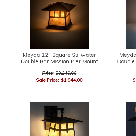
Meyda 12" Square Stillwater
Meyda 
Double Bar Mission Pier Mount
Double 
Price:
$3,240.00
Sale Price:
$1,944.00
S