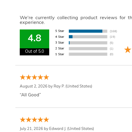
We're currently collecting product reviews for 
experience.
4.8
Out of 5.0
August 2, 2026 by
Ray P.
(United States)
“All Good”
July 21, 2026 by
Edward J.
(United States)