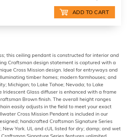
 this ceiling pendant is constructed for interior and
ning Craftsman design statement is captured with a
unique Cross Mission design. Ideal for entryways and
illuminating timber homes; modern farmhouses; and
ity; Michigan; to Lake Tahoe; Nevada; to Lake
 Iridescent Glass diffuser is enhanced with a frame
raftsman Brown finish. The overall height ranges
hain easily adjusts in the field to meet your exact
illwater Cross Mission Pendant is included in our
signed; handcrafted Craftsman Signature Series
e; New York. UL and cUL listed for dry; damp; and wet
n Craftsman Signature Series features unlimited