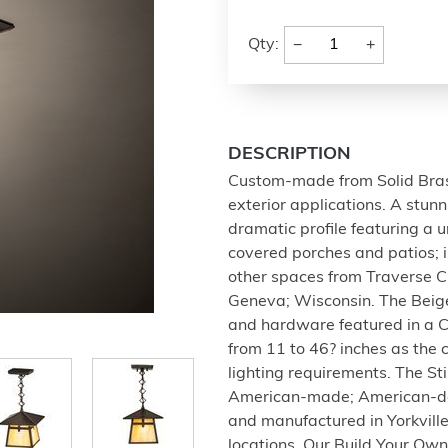
−
+
Qty:
DESCRIPTION
Custom-made from Solid Brass;
exterior applications. A stun
dramatic profile featuring a 
covered porches and patios; 
other spaces from Traverse C
Geneva; Wisconsin. The Beige
and hardware featured in a C
from 11 to 46? inches as the c
lighting requirements. The St
American-made; American-de
and manufactured in Yorkvill
locations. Our Build Your Ow