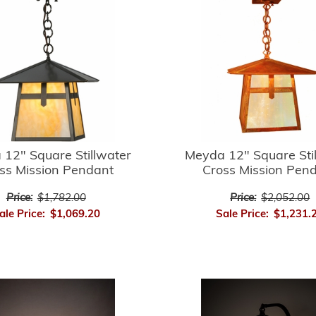
12" Square Stillwater
Meyda 12" Square Sti
ss Mission Pendant
Cross Mission Pen
Price:
$1,782.00
Price:
$2,052.00
ale Price:
$1,069.20
Sale Price:
$1,231.