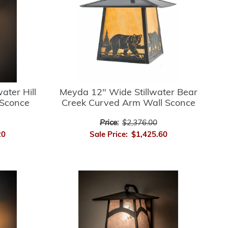
ater Hill
Meyda 12" Wide Stillwater Bear
 Sconce
Creek Curved Arm Wall Sconce
Price:
$2,376.00
20
Sale Price:
$1,425.60