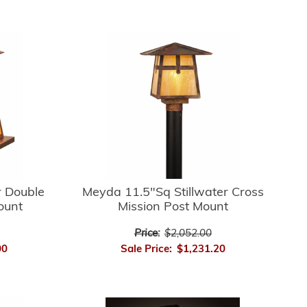
r Double
Meyda 11.5"Sq Stillwater Cross
ount
Mission Post Mount
Price:
$2,052.00
00
Sale Price:
$1,231.20