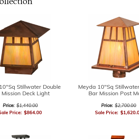
llection
0"Sq Stillwater Double
Meyda 10"Sq Stillwate
 Mission Deck Light
Bar Mission Post M
Price:
$1,440.00
Price:
$2,700.00
Sale Price:
$864.00
Sale Price:
$1,620.