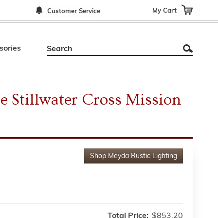
My Cart
Customer Service
sories
e Stillwater Cross Mission
Shop
Meyda Rustic Lighting
Total Price:
$853.20