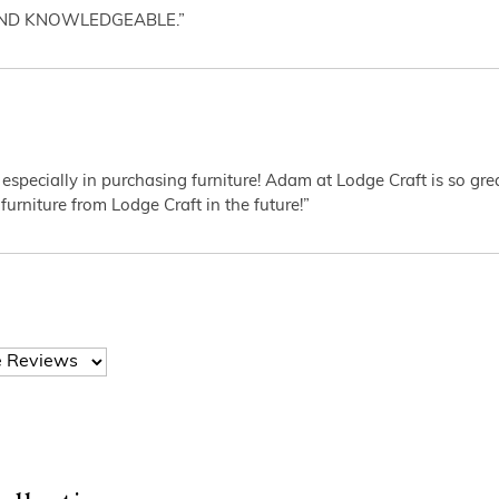
AND KNOWLEDGEABLE.”
 especially in purchasing furniture! Adam at Lodge Craft is so gr
furniture from Lodge Craft in the future!”