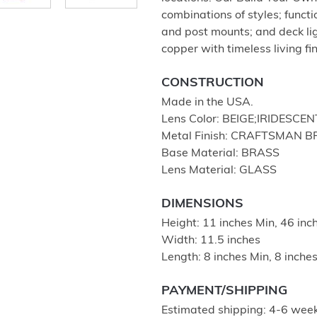
combinations of styles; functio
and post mounts; and deck lig
copper with timeless living fi
CONSTRUCTION
Made in the USA.
Lens Color: BEIGE;IRIDESCEN
Metal Finish: CRAFTSMAN 
Base Material: BRASS
Lens Material: GLASS
DIMENSIONS
Height: 11 inches Min, 46 in
Width: 11.5 inches
Length: 8 inches Min, 8 inch
PAYMENT/SHIPPING
Estimated shipping: 4-6 week