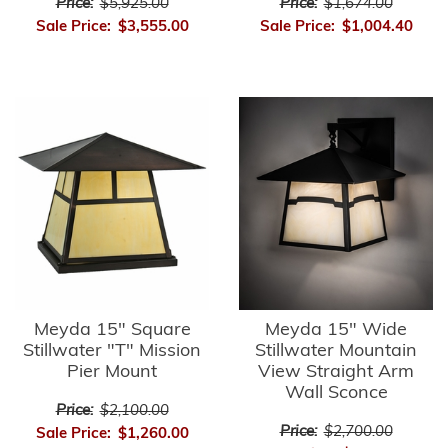
Price:
$5,925.00
Price:
$1,674.00
Sale Price:
$3,555.00
Sale Price:
$1,004.40
Meyda 15" Square
Meyda 15" Wide
Stillwater "T" Mission
Stillwater Mountain
Pier Mount
View Straight Arm
Wall Sconce
Price:
$2,100.00
Price:
$2,700.00
Sale Price:
$1,260.00