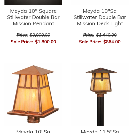
Meyda 10" Square
Meyda 10"Sq
Stillwater Double Bar
Stillwater Double Bar
Mission Pendant
Mission Deck Light
Price:
$3,000.00
Price:
$1,440.00
Sale Price:
$1,800.00
Sale Price:
$864.00
Meyda 10"Sq
Meyda 11.5"Sq