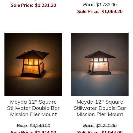
Price:
$1,782.00
Sale Price:
$1,231.20
Sale Price:
$1,069.20
Meyda 12" Square
Meyda 12" Square
Stillwater Double Bar
Stillwater Double Bar
Mission Pier Mount
Mission Pier Mount
Price:
$3,240.00
Price:
$3,240.00