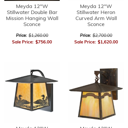
Meyda 12"W
Meyda 12"W
Stillwater Double Bar
Stillwater Heron
Mission Hanging Wall
Curved Arm Wall
Sconce
Sconce
Price:
$1,260.00
Price:
$2,700.00
Sale Price:
$756.00
Sale Price:
$1,620.00