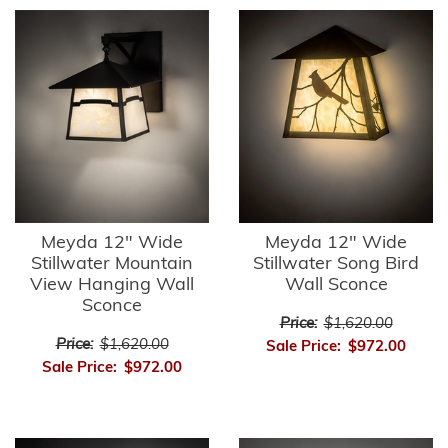
Meyda 12" Wide
Meyda 12" Wide
Stillwater Mountain
Stillwater Song Bird
View Hanging Wall
Wall Sconce
Sconce
Price:
$1,620.00
Price:
$1,620.00
Sale Price:
$972.00
Sale Price:
$972.00