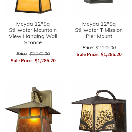
Meyda 12"Sq
Meyda 12"Sq
Stillwater Mountain
Stillwater T Mission
View Hanging Wall
Pier Mount
Sconce
Price:
$2,142.00
Price:
$2,142.00
Sale Price:
$1,285.20
Sale Price:
$1,285.20