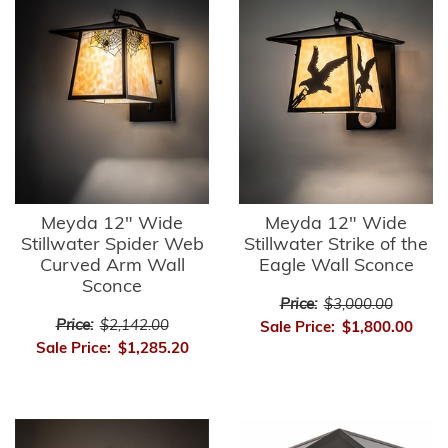
Meyda 12" Wide
Meyda 12" Wide
Stillwater Spider Web
Stillwater Strike of the
Curved Arm Wall
Eagle Wall Sconce
Sconce
Price:
$3,000.00
Price:
$2,142.00
Sale Price:
$1,800.00
Sale Price:
$1,285.20