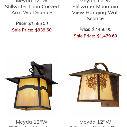
Meyda 12"W
Meyda 12"W
Stillwater Loon Curved
Stillwater Mountain
Arm Wall Sconce
View Hanging Wall
Sconce
Price:
$1,566.00
Price:
$2,466.00
Sale Price:
$939.60
Sale Price:
$1,479.60
Meyda 12"W
Meyda 12"W