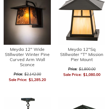
Meyda 12" Wide
Meyda 12"Sq
Stillwater Winter Pine
Stillwater "T" Mission
Curved Arm Wall
Pier Mount
Sconce
Price:
$1,800.00
Price:
$2,142.00
Sale Price:
$1,080.00
Sale Price:
$1,285.20