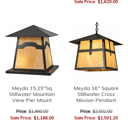
Sale Price:
$1,620.00
Meyda 15.25"Sq
Meyda 16" Square
Stillwater Mountain
Stillwater Cross
View Pier Mount
Mission Pendant
Price:
$1,980.00
Price:
$2,502.00
Sale Price:
$1,188.00
Sale Price:
$1,501.20