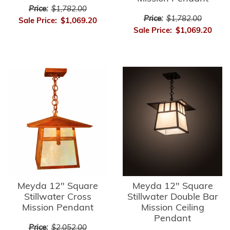
Price:
$1,782.00
Price:
$1,782.00
Sale Price:
$1,069.20
Sale Price:
$1,069.20
Meyda 12" Square
Meyda 12" Square
Stillwater Cross
Stillwater Double Bar
Mission Pendant
Mission Ceiling
Pendant
Price:
$2,052.00