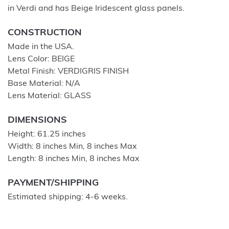
in Verdi and has Beige Iridescent glass panels.
CONSTRUCTION
Made in the USA.
Lens Color: BEIGE
Metal Finish: VERDIGRIS FINISH
Base Material: N/A
Lens Material: GLASS
DIMENSIONS
Height: 61.25 inches
Width: 8 inches Min, 8 inches Max
Length: 8 inches Min, 8 inches Max
PAYMENT/SHIPPING
Estimated shipping: 4-6 weeks.