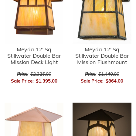
Meyda 12"Sq
Meyda 12"Sq
Stillwater Double Bar
Stillwater Double Bar
Mission Deck Light
Mission Flushmount
Price:
$2,325.00
Price:
$1,440.00
Sale Price:
$1,395.00
Sale Price:
$864.00