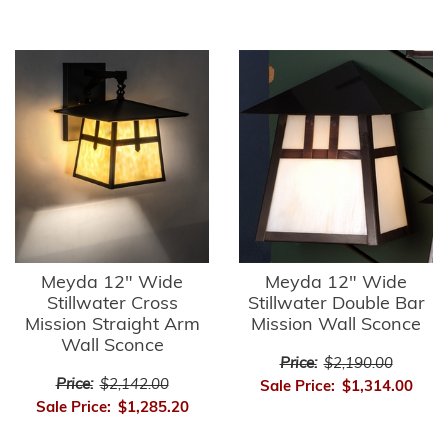
Meyda 12" Wide
Meyda 12" Wide
Stillwater Cross
Stillwater Double Bar
Mission Straight Arm
Mission Wall Sconce
Wall Sconce
Price:
$2,190.00
Price:
$2,142.00
Sale Price:
$1,314.00
Sale Price:
$1,285.20