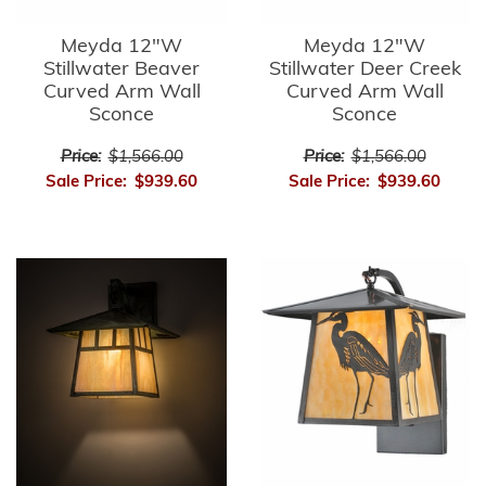
Meyda 12"W
Meyda 12"W
Stillwater Beaver
Stillwater Deer Creek
Curved Arm Wall
Curved Arm Wall
Sconce
Sconce
Price:
$1,566.00
Price:
$1,566.00
Sale Price:
$939.60
Sale Price:
$939.60