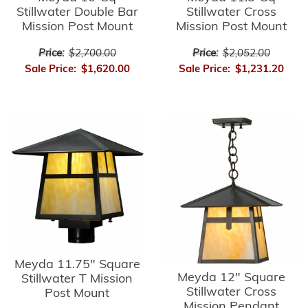
Stillwater Double Bar
Stillwater Cross
Mission Post Mount
Mission Post Mount
Price:
$2,700.00
Price:
$2,052.00
Sale Price:
$1,620.00
Sale Price:
$1,231.20
Meyda 11.75" Square
Meyda 12" Square
Stillwater T Mission
Stillwater Cross
Post Mount
Mission Pendant