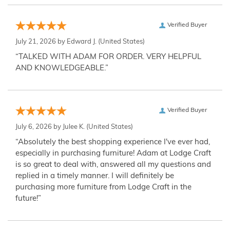
Verified Buyer
July 21, 2026 by
Edward J.
(United States)
“TALKED WITH ADAM FOR ORDER. VERY HELPFUL
AND KNOWLEDGEABLE.”
Verified Buyer
July 6, 2026 by
Julee K.
(United States)
“Absolutely the best shopping experience I've ever had,
especially in purchasing furniture! Adam at Lodge Craft
is so great to deal with, answered all my questions and
replied in a timely manner. I will definitely be
purchasing more furniture from Lodge Craft in the
future!”