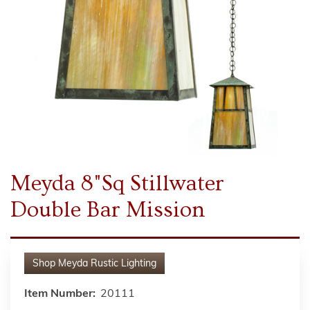
Meyda 8"Sq Stillwater
Double Bar Mission
Shop
Meyda Rustic Lighting
Item Number:
20111