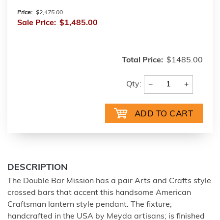
Price:
$2,475.00
Sale Price:
$1,485.00
Total Price:
$1485.00
−
+
Qty:
DESCRIPTION
The Double Bar Mission has a pair Arts and Crafts style
crossed bars that accent this handsome American
Craftsman lantern style pendant. The fixture;
handcrafted in the USA by Meyda artisans; is finished