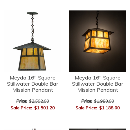
Meyda 16" Square
Meyda 16" Square
Stillwater Double Bar
Stillwater Double Bar
Mission Pendant
Mission Pendant
Price:
$2,502.00
Price:
$1,980.00
Sale Price:
$1,501.20
Sale Price:
$1,188.00