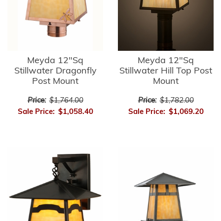
Meyda 12"Sq
Meyda 12"Sq
Stillwater Dragonfly
Stillwater Hill Top Post
Post Mount
Mount
Price:
$1,764.00
Price:
$1,782.00
Sale Price:
$1,058.40
Sale Price:
$1,069.20