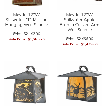
Meyda 12"W
Meyda 12"W
Stillwater "T" Mission
Stillwater Apple
Hanging Wall Sconce
Branch Curved Arm
Wall Sconce
Price:
$2,142.00
Price:
$2,466.00
Sale Price:
$1,285.20
Sale Price:
$1,479.60