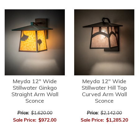
Meyda 12" Wide
Meyda 12" Wide
Stillwater Ginkgo
Stillwater Hill Top
Straight Arm Wall
Curved Arm Wall
Sconce
Sconce
Price:
$1,620.00
Price:
$2,142.00
Sale Price:
$972.00
Sale Price:
$1,285.20