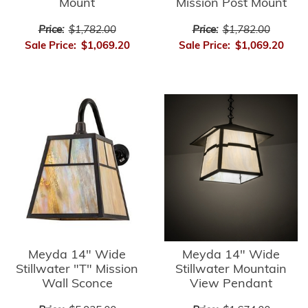
Mount
Mission Post Mount
Price:
$1,782.00
Price:
$1,782.00
Sale Price:
$1,069.20
Sale Price:
$1,069.20
Meyda 14" Wide
Meyda 14" Wide
Stillwater "T" Mission
Stillwater Mountain
Wall Sconce
View Pendant