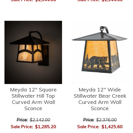
Sale Price:
$1,944.00
Sale Price:
$1,944.00
Meyda 12" Square
Meyda 12" Wide
Stillwater Hill Top
Stillwater Bear Creek
Curved Arm Wall
Curved Arm Wall
Sconce
Sconce
Price:
$2,142.00
Price:
$2,376.00
Sale Price:
$1,285.20
Sale Price:
$1,425.60