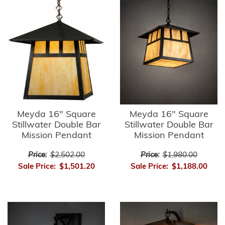
Meyda 16" Square
Meyda 16" Square
Stillwater Double Bar
Stillwater Double Bar
Mission Pendant
Mission Pendant
Price:
$2,502.00
Price:
$1,980.00
Sale Price:
$1,501.20
Sale Price:
$1,188.00