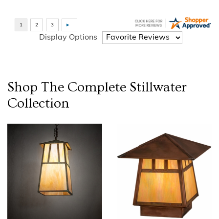
Display Options
Shop The Complete
Stillwater
Collection