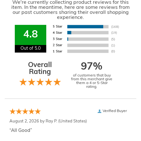
We're currently collecting product reviews for this
item. In the meantime, here are some reviews from
our past customers sharing their overall shopping
experience.
4.8
Out of 5.0
Overall
97%
Rating
of customers that buy
from this merchant give
them a 4 or 5-Star
rating.
Verified Buyer
August 2, 2026 by
Ray P.
(United States)
“All Good”