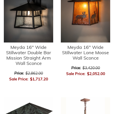
Meyda 16" Wide
Meyda 16" Wide
Stillwater Double Bar
Stillwater Lone Moose
Mission Straight Arm
Wall Sconce
Wall Sconce
Price:
$3,420.00
Price:
$2,862.00
Sale Price:
$2,052.00
Sale Price:
$1,717.20