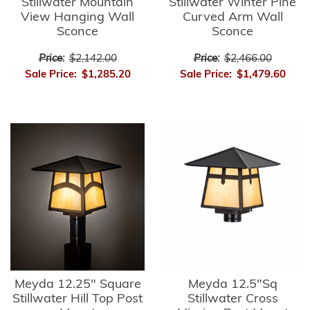
Stillwater Mountain
Stillwater Winter Pine
View Hanging Wall
Curved Arm Wall
Sconce
Sconce
Price:
$2,142.00
Price:
$2,466.00
Sale Price:
$1,285.20
Sale Price:
$1,479.60
Meyda 12.25" Square
Meyda 12.5"Sq
Stillwater Hill Top Post
Stillwater Cross