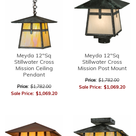
Meyda 12"Sq
Meyda 12"Sq
Stillwater Cross
Stillwater Cross
Mission Ceiling
Mission Post Mount
Pendant
Price:
$1,782.00
Price:
$1,782.00
Sale Price:
$1,069.20
Sale Price:
$1,069.20