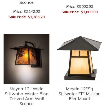
Sconce
Price:
$3,000.00
Price:
$2,142.00
Sale Price:
$1,800.00
Sale Price:
$1,285.20
Meyda 12" Wide
Meyda 12"Sq
Stillwater Winter Pine
Stillwater "T" Mission
Curved Arm Wall
Pier Mount
Sconce