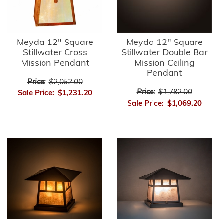
Meyda 12" Square
Meyda 12" Square
Stillwater Cross
Stillwater Double Bar
Mission Pendant
Mission Ceiling
Pendant
Price:
$2,052.00
Price:
$1,782.00
Sale Price:
$1,231.20
Sale Price:
$1,069.20