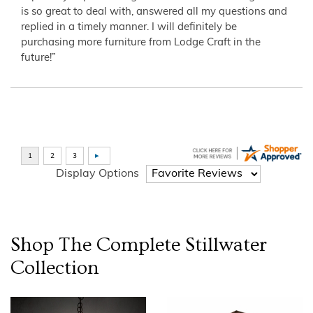
is so great to deal with, answered all my questions and
replied in a timely manner. I will definitely be
purchasing more furniture from Lodge Craft in the
future!”
Display Options
Shop The Complete
Stillwater
Collection