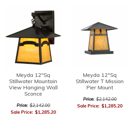
Meyda 12"Sq
Meyda 12"Sq
Stillwater Mountain
Stillwater T Mission
View Hanging Wall
Pier Mount
Sconce
Price:
$2,142.00
Price:
$2,142.00
Sale Price:
$1,285.20
Sale Price:
$1,285.20