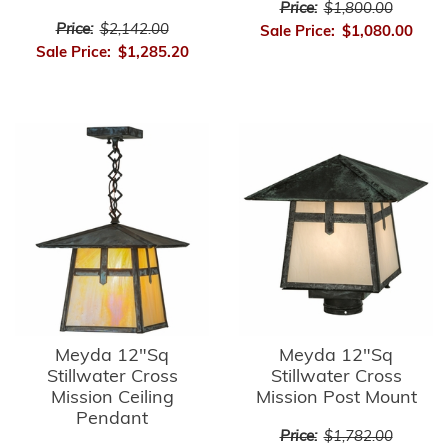
Price:
$1,800.00
Price:
$2,142.00
Sale Price:
$1,080.00
Sale Price:
$1,285.20
Meyda 12"Sq
Meyda 12"Sq
Stillwater Cross
Stillwater Cross
Mission Ceiling
Mission Post Mount
Pendant
Price:
$1,782.00