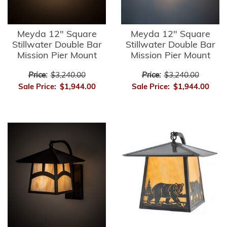
Meyda 12" Square
Meyda 12" Square
Stillwater Double Bar
Stillwater Double Bar
Mission Pier Mount
Mission Pier Mount
Price:
$3,240.00
Price:
$3,240.00
Sale Price:
$1,944.00
Sale Price:
$1,944.00