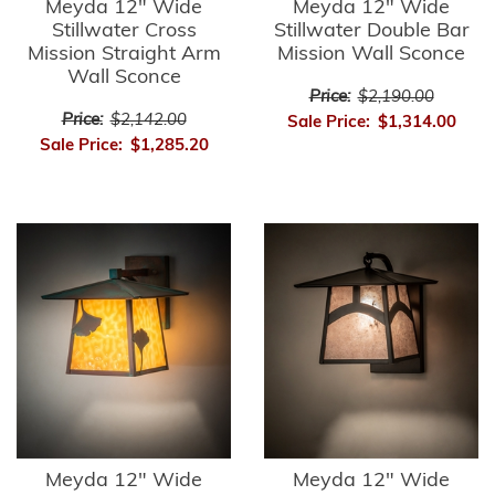
Meyda 12" Wide
Meyda 12" Wide
Stillwater Cross
Stillwater Double Bar
Mission Straight Arm
Mission Wall Sconce
Wall Sconce
Price:
$2,190.00
Price:
$2,142.00
Sale Price:
$1,314.00
Sale Price:
$1,285.20
Meyda 12" Wide
Meyda 12" Wide