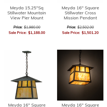
Meyda 15.25"Sq
Meyda 16" Square
Stillwater Mountain
Stillwater Cross
View Pier Mount
Mission Pendant
Price:
$1,980.00
Price:
$2,502.00
Sale Price:
$1,188.00
Sale Price:
$1,501.20
Meyda 16" Square
Meyda 16" Square