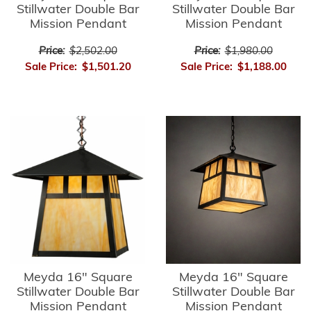
Stillwater Double Bar
Stillwater Double Bar
Mission Pendant
Mission Pendant
Price:
$2,502.00
Price:
$1,980.00
Sale Price:
$1,501.20
Sale Price:
$1,188.00
Meyda 16" Square
Meyda 16" Square
Stillwater Double Bar
Stillwater Double Bar
Mission Pendant
Mission Pendant