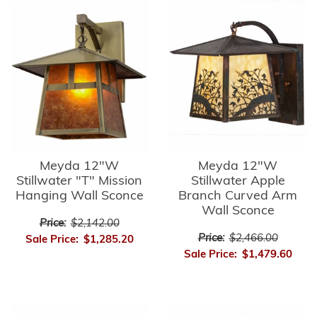
Meyda 12"W
Meyda 12"W
Stillwater "T" Mission
Stillwater Apple
Hanging Wall Sconce
Branch Curved Arm
Wall Sconce
Price:
$2,142.00
Price:
$2,466.00
Sale Price:
$1,285.20
Sale Price:
$1,479.60