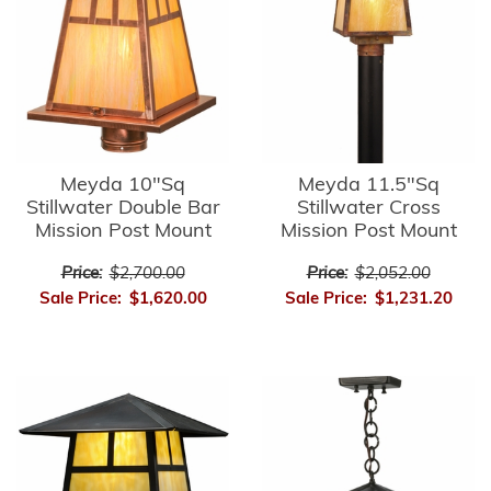
Meyda 10"Sq
Meyda 11.5"Sq
Stillwater Double Bar
Stillwater Cross
Mission Post Mount
Mission Post Mount
Price:
$2,700.00
Price:
$2,052.00
Sale Price:
$1,620.00
Sale Price:
$1,231.20