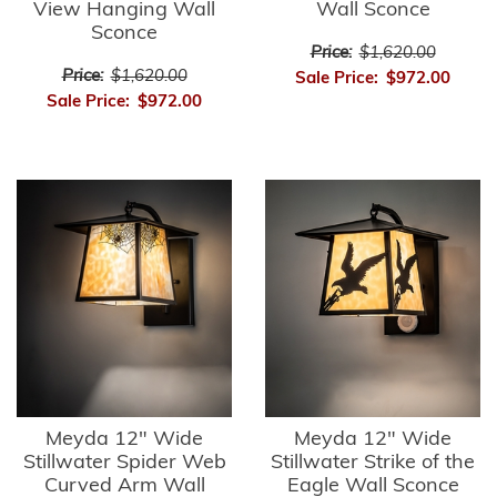
View Hanging Wall
Wall Sconce
Sconce
Price:
$1,620.00
Price:
$1,620.00
Sale Price:
$972.00
Sale Price:
$972.00
Meyda 12" Wide
Meyda 12" Wide
Stillwater Spider Web
Stillwater Strike of the
Curved Arm Wall
Eagle Wall Sconce