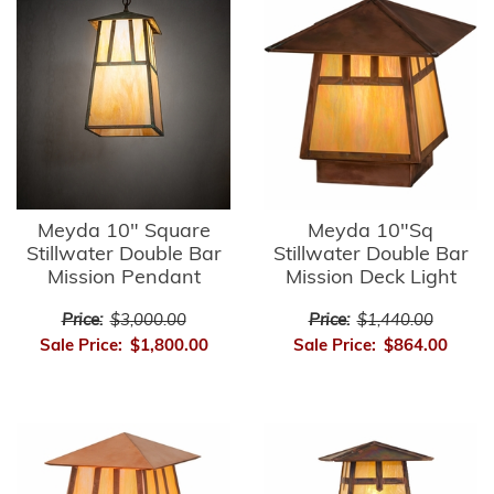
Meyda 10" Square
Meyda 10"Sq
Stillwater Double Bar
Stillwater Double Bar
Mission Pendant
Mission Deck Light
Price:
$3,000.00
Price:
$1,440.00
Sale Price:
$1,800.00
Sale Price:
$864.00