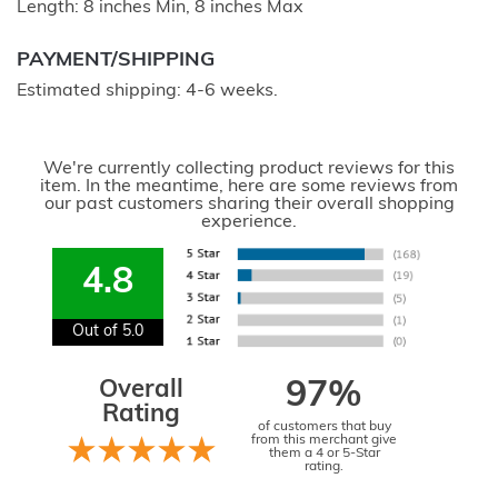
Length: 8 inches Min, 8 inches Max
PAYMENT/SHIPPING
Estimated shipping: 4-6 weeks.
We're currently collecting product reviews for this
item. In the meantime, here are some reviews from
our past customers sharing their overall shopping
experience.
4.8
Out of 5.0
Overall
97%
Rating
of customers that buy
from this merchant give
them a 4 or 5-Star
rating.