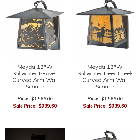
Meyda 12"W
Meyda 12"W
Stillwater Beaver
Stillwater Deer Creek
Curved Arm Wall
Curved Arm Wall
Sconce
Sconce
Price:
$1,566.00
Price:
$1,566.00
Sale Price:
$939.60
Sale Price:
$939.60