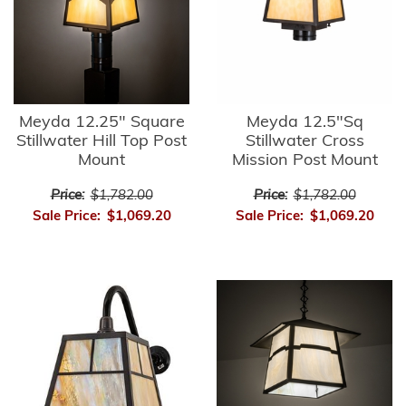
Meyda 12.25" Square
Meyda 12.5"Sq
Stillwater Hill Top Post
Stillwater Cross
Mount
Mission Post Mount
Price:
$1,782.00
Price:
$1,782.00
Sale Price:
$1,069.20
Sale Price:
$1,069.20