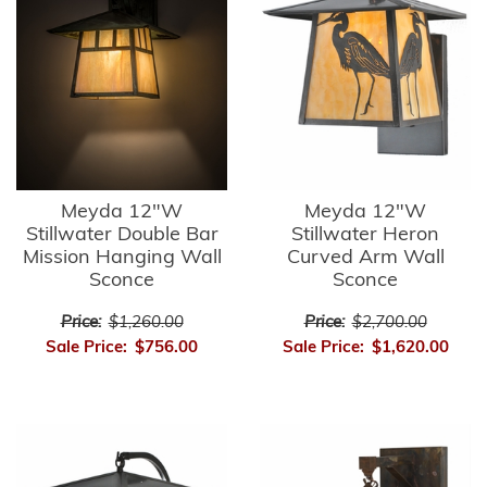
Meyda 12"W
Meyda 12"W
Stillwater Double Bar
Stillwater Heron
Mission Hanging Wall
Curved Arm Wall
Sconce
Sconce
Price:
$1,260.00
Price:
$2,700.00
Sale Price:
$756.00
Sale Price:
$1,620.00