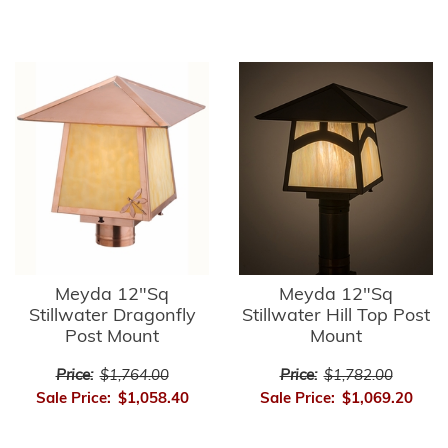
Meyda 12"Sq
Meyda 12"Sq
Stillwater Dragonfly
Stillwater Hill Top Post
Post Mount
Mount
Price:
$1,764.00
Price:
$1,782.00
Sale Price:
$1,058.40
Sale Price:
$1,069.20