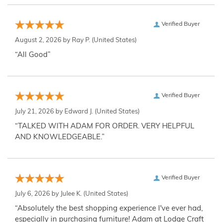
Verified Buyer
August 2, 2026 by
Ray P.
(United States)
“All Good”
Verified Buyer
July 21, 2026 by
Edward J.
(United States)
“TALKED WITH ADAM FOR ORDER. VERY HELPFUL
AND KNOWLEDGEABLE.”
Verified Buyer
July 6, 2026 by
Julee K.
(United States)
“Absolutely the best shopping experience I've ever had,
especially in purchasing furniture! Adam at Lodge Craft