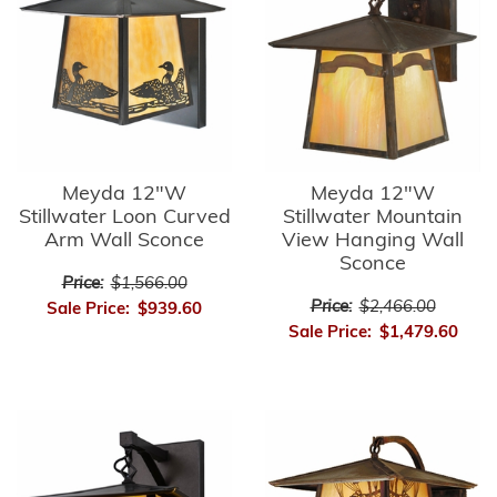
Meyda 12"W
Meyda 12"W
Stillwater Loon Curved
Stillwater Mountain
Arm Wall Sconce
View Hanging Wall
Sconce
Price:
$1,566.00
Price:
$2,466.00
Sale Price:
$939.60
Sale Price:
$1,479.60