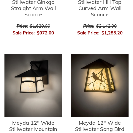
Stillwater Ginkgo
Stillwater Hill Top
Straight Arm Wall
Curved Arm Wall
Sconce
Sconce
Price:
$1,620.00
Price:
$2,142.00
Sale Price:
$972.00
Sale Price:
$1,285.20
Meyda 12" Wide
Meyda 12" Wide
Stillwater Mountain
Stillwater Song Bird