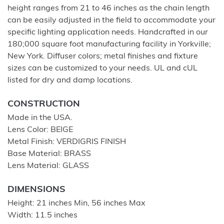
height ranges from 21 to 46 inches as the chain length
can be easily adjusted in the field to accommodate your
specific lighting application needs. Handcrafted in our
180;000 square foot manufacturing facility in Yorkville;
New York. Diffuser colors; metal finishes and fixture
sizes can be customized to your needs. UL and cUL
listed for dry and damp locations.
CONSTRUCTION
Made in the USA.
Lens Color: BEIGE
Metal Finish: VERDIGRIS FINISH
Base Material: BRASS
Lens Material: GLASS
DIMENSIONS
Height: 21 inches Min, 56 inches Max
Width: 11.5 inches