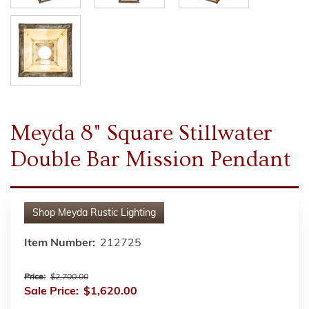
Meyda 8" Square Stillwater
Double Bar Mission Pendant
Shop
Meyda Rustic Lighting
Item Number:
212725
Price:
$2,700.00
Sale Price:
$1,620.00