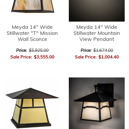
Meyda 14" Wide
Meyda 14" Wide
Stillwater "T" Mission
Stillwater Mountain
Wall Sconce
View Pendant
Price:
$5,925.00
Price:
$1,674.00
Sale Price:
$3,555.00
Sale Price:
$1,004.40