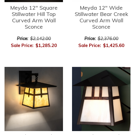
Meyda 12" Square
Meyda 12" Wide
Stillwater Hill Top
Stillwater Bear Creek
Curved Arm Wall
Curved Arm Wall
Sconce
Sconce
Price:
$2,142.00
Price:
$2,376.00
Sale Price:
$1,285.20
Sale Price:
$1,425.60