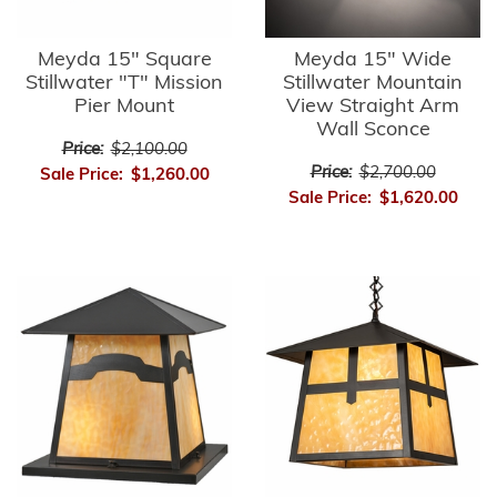
Meyda 15" Square
Meyda 15" Wide
Stillwater "T" Mission
Stillwater Mountain
Pier Mount
View Straight Arm
Wall Sconce
Price:
$2,100.00
Price:
$2,700.00
Sale Price:
$1,260.00
Sale Price:
$1,620.00