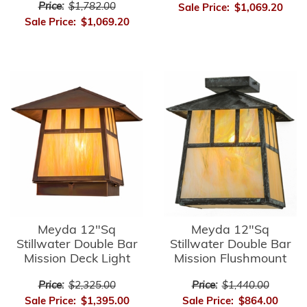
Price:
$1,782.00
Sale Price:
$1,069.20
Sale Price:
$1,069.20
Meyda 12"Sq
Meyda 12"Sq
Stillwater Double Bar
Stillwater Double Bar
Mission Deck Light
Mission Flushmount
Price:
$2,325.00
Price:
$1,440.00
Sale Price:
$1,395.00
Sale Price:
$864.00