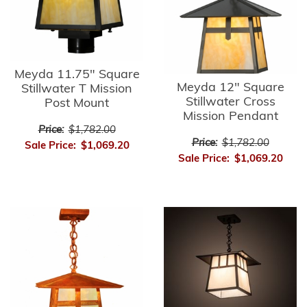
Meyda 11.75" Square
Meyda 12" Square
Stillwater T Mission
Stillwater Cross
Post Mount
Mission Pendant
Price:
$1,782.00
Price:
$1,782.00
Sale Price:
$1,069.20
Sale Price:
$1,069.20