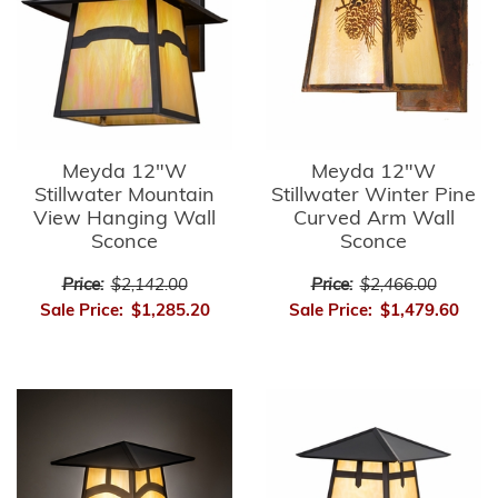
Meyda 12"W
Meyda 12"W
Stillwater Mountain
Stillwater Winter Pine
View Hanging Wall
Curved Arm Wall
Sconce
Sconce
Price:
$2,142.00
Price:
$2,466.00
Sale Price:
$1,285.20
Sale Price:
$1,479.60