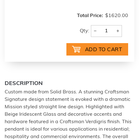
Total Price:
$1620.00
−
+
Qty:
DESCRIPTION
Custom made from Solid Brass. A stunning Craftsman
Signature design statement is evoked with a dramatic
Mission styled straight line design. Highlighted with
Beige Iridescent Glass and decorative accents and
hardware featured in a Craftsman Verdigris finish. This
pendant is ideal for various applications in residential;
hospitality and commercial environments. The overall