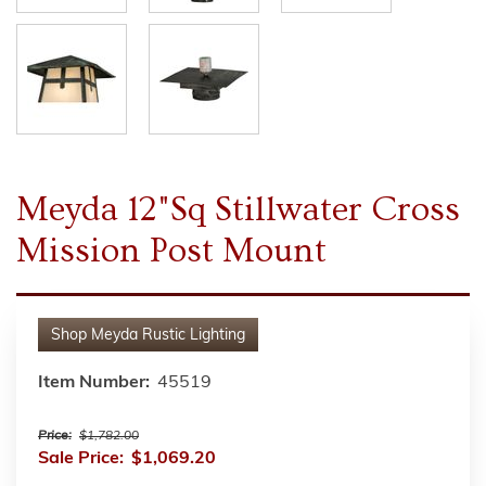
Meyda 12"Sq Stillwater Cross
Mission Post Mount
Shop
Meyda Rustic Lighting
Item Number:
45519
Price:
$1,782.00
Sale Price:
$1,069.20