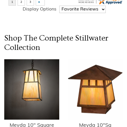
Display Options
Shop The Complete
Stillwater
Collection
Meyda 10" Square
Meyda 10"Sq