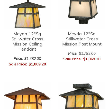
Meyda 12"Sq
Meyda 12"Sq
Stillwater Cross
Stillwater Cross
Mission Ceiling
Mission Post Mount
Pendant
Price:
$1,782.00
Price:
$1,782.00
Sale Price:
$1,069.20
Sale Price:
$1,069.20