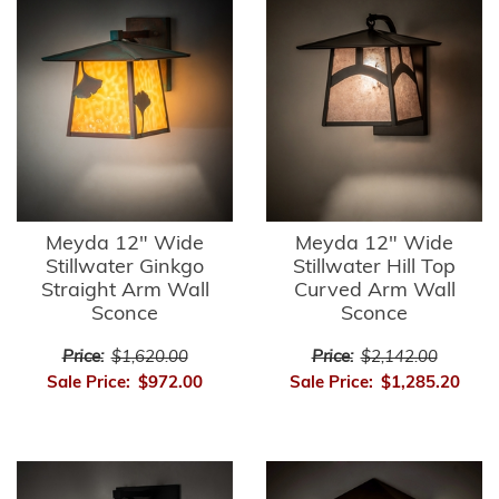
Meyda 12" Wide
Meyda 12" Wide
Stillwater Ginkgo
Stillwater Hill Top
Straight Arm Wall
Curved Arm Wall
Sconce
Sconce
Price:
$1,620.00
Price:
$2,142.00
Sale Price:
$972.00
Sale Price:
$1,285.20