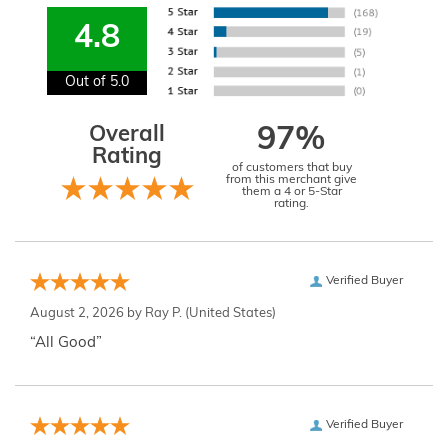
4.8
Out of 5.0
Overall
97%
Rating
of customers that buy
from this merchant give
them a 4 or 5-Star
rating.
Verified Buyer
August 2, 2026 by
Ray P.
(United States)
“All Good”
Verified Buyer