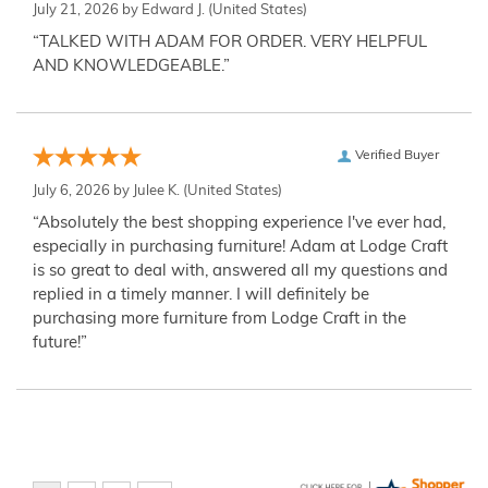
July 21, 2026 by
Edward J.
(United States)
“TALKED WITH ADAM FOR ORDER. VERY HELPFUL
AND KNOWLEDGEABLE.”
Verified Buyer
July 6, 2026 by
Julee K.
(United States)
“Absolutely the best shopping experience I've ever had,
especially in purchasing furniture! Adam at Lodge Craft
is so great to deal with, answered all my questions and
replied in a timely manner. I will definitely be
purchasing more furniture from Lodge Craft in the
future!”