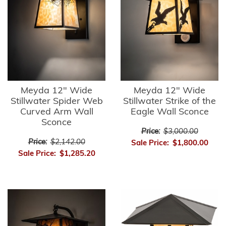
Meyda 12" Wide
Meyda 12" Wide
Stillwater Spider Web
Stillwater Strike of the
Curved Arm Wall
Eagle Wall Sconce
Sconce
Price:
$3,000.00
Price:
$2,142.00
Sale Price:
$1,800.00
Sale Price:
$1,285.20