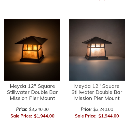
Meyda 12" Square
Meyda 12" Square
Stillwater Double Bar
Stillwater Double Bar
Mission Pier Mount
Mission Pier Mount
Price:
$3,240.00
Price:
$3,240.00
Sale Price:
$1,944.00
Sale Price:
$1,944.00