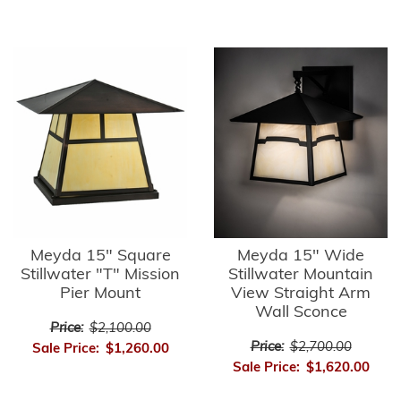
Meyda 15" Square
Meyda 15" Wide
Stillwater "T" Mission
Stillwater Mountain
Pier Mount
View Straight Arm
Wall Sconce
Price:
$2,100.00
Price:
$2,700.00
Sale Price:
$1,260.00
Sale Price:
$1,620.00