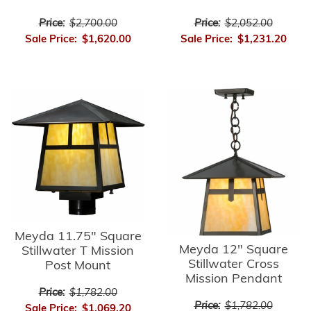
Price:
$2,700.00
Price:
$2,052.00
Sale Price:
$1,620.00
Sale Price:
$1,231.20
Meyda 11.75" Square
Meyda 12" Square
Stillwater T Mission
Stillwater Cross
Post Mount
Mission Pendant
Price:
$1,782.00
Price:
$1,782.00
Sale Price:
$1,069.20