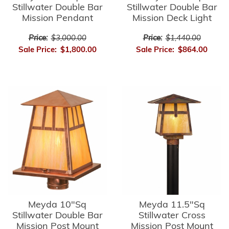
Stillwater Double Bar
Stillwater Double Bar
Mission Pendant
Mission Deck Light
Price:
$3,000.00
Price:
$1,440.00
Sale Price:
$1,800.00
Sale Price:
$864.00
Meyda 10"Sq
Meyda 11.5"Sq
Stillwater Double Bar
Stillwater Cross
Mission Post Mount
Mission Post Mount