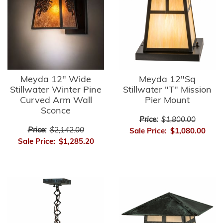
Meyda 12" Wide
Meyda 12"Sq
Stillwater Winter Pine
Stillwater "T" Mission
Curved Arm Wall
Pier Mount
Sconce
Price:
$1,800.00
Price:
$2,142.00
Sale Price:
$1,080.00
Sale Price:
$1,285.20