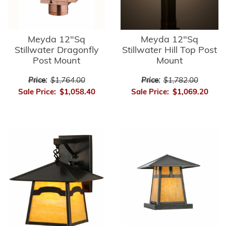
Meyda 12"Sq
Meyda 12"Sq
Stillwater Dragonfly
Stillwater Hill Top Post
Post Mount
Mount
Price:
$1,764.00
Price:
$1,782.00
Sale Price:
$1,058.40
Sale Price:
$1,069.20