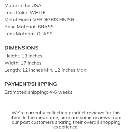
Made in the USA.
Lens Color: WHITE
Metal Finish: VERDIGRIS FINISH
Base Material: BRASS
Lens Material: GLASS
DIMENSIONS
Height: 13 inches
Width: 17 inches
Length: 12 inches Min, 12 inches Max
PAYMENT/SHIPPING
Estimated shipping: 4-6 weeks.
We're currently collecting product reviews for this
item. In the meantime, here are some reviews from
our past customers sharing their overall shopping
experience.