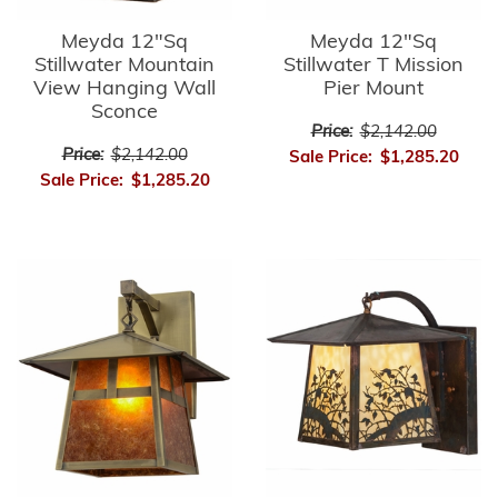
Meyda 12"Sq
Meyda 12"Sq
Stillwater Mountain
Stillwater T Mission
View Hanging Wall
Pier Mount
Sconce
Price:
$2,142.00
Price:
$2,142.00
Sale Price:
$1,285.20
Sale Price:
$1,285.20