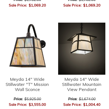
Price:
$1,782.00
Price:
$1,782.00
Sale Price:
$1,069.20
Sale Price:
$1,069.20
Meyda 14" Wide
Meyda 14" Wide
Stillwater "T" Mission
Stillwater Mountain
Wall Sconce
View Pendant
Price:
$5,925.00
Price:
$1,674.00
Sale Price:
$3,555.00
Sale Price:
$1,004.40