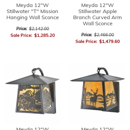
Meyda 12"W
Meyda 12"W
Stillwater "T" Mission
Stillwater Apple
Hanging Wall Sconce
Branch Curved Arm
Wall Sconce
Price:
$2,142.00
Price:
$2,466.00
Sale Price:
$1,285.20
Sale Price:
$1,479.60
Meyda 12"W
Meyda 12"W