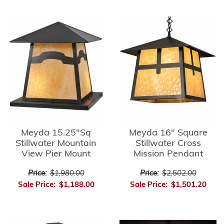
Meyda 15.25"Sq
Meyda 16" Square
Stillwater Mountain
Stillwater Cross
View Pier Mount
Mission Pendant
Price:
$1,980.00
Price:
$2,502.00
Sale Price:
$1,188.00
Sale Price:
$1,501.20