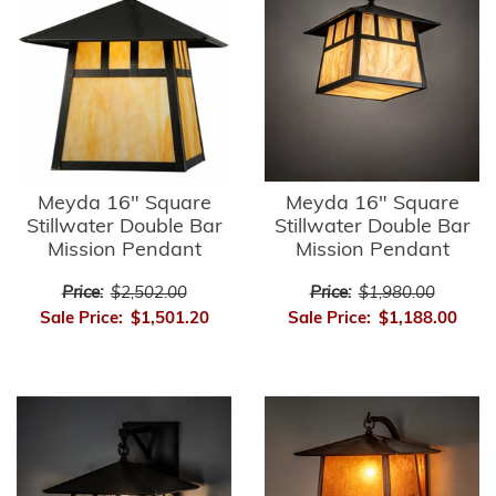
Meyda 16" Square
Meyda 16" Square
Stillwater Double Bar
Stillwater Double Bar
Mission Pendant
Mission Pendant
Price:
$2,502.00
Price:
$1,980.00
Sale Price:
$1,501.20
Sale Price:
$1,188.00