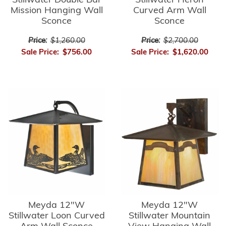
Stillwater Double Bar
Stillwater Heron
Mission Hanging Wall
Curved Arm Wall
Sconce
Sconce
Price:
$1,260.00
Price:
$2,700.00
Sale Price:
$756.00
Sale Price:
$1,620.00
Meyda 12"W
Meyda 12"W
Stillwater Loon Curved
Stillwater Mountain