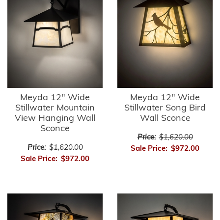
Meyda 12" Wide
Meyda 12" Wide
Stillwater Mountain
Stillwater Song Bird
View Hanging Wall
Wall Sconce
Sconce
Price:
$1,620.00
Price:
$1,620.00
Sale Price:
$972.00
Sale Price:
$972.00