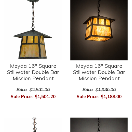
Meyda 16" Square
Meyda 16" Square
Stillwater Double Bar
Stillwater Double Bar
Mission Pendant
Mission Pendant
Price:
$2,502.00
Price:
$1,980.00
Sale Price:
$1,501.20
Sale Price:
$1,188.00