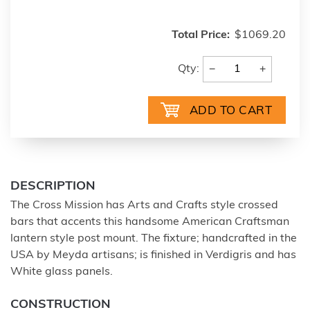
Total Price:
$1069.20
−
+
Qty:
DESCRIPTION
The Cross Mission has Arts and Crafts style crossed
bars that accents this handsome American Craftsman
lantern style post mount. The fixture; handcrafted in the
USA by Meyda artisans; is finished in Verdigris and has
White glass panels.
CONSTRUCTION