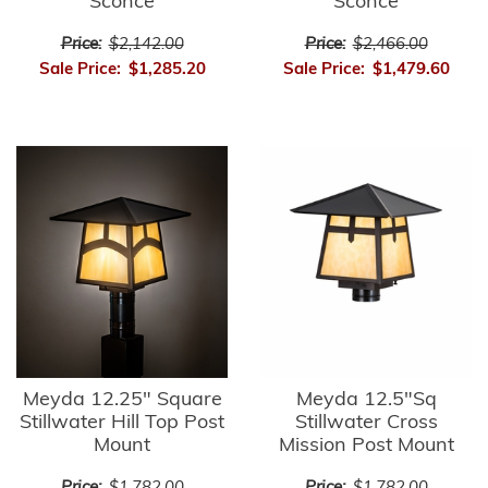
Sconce
Sconce
Price:
$2,142.00
Price:
$2,466.00
Sale Price:
$1,285.20
Sale Price:
$1,479.60
Meyda 12.25" Square
Meyda 12.5"Sq
Stillwater Hill Top Post
Stillwater Cross
Mount
Mission Post Mount