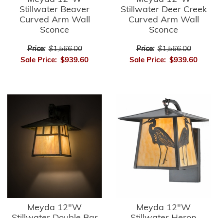
Stillwater Beaver
Stillwater Deer Creek
Curved Arm Wall
Curved Arm Wall
Sconce
Sconce
Price:
$1,566.00
Price:
$1,566.00
Sale Price:
$939.60
Sale Price:
$939.60
Meyda 12"W
Meyda 12"W