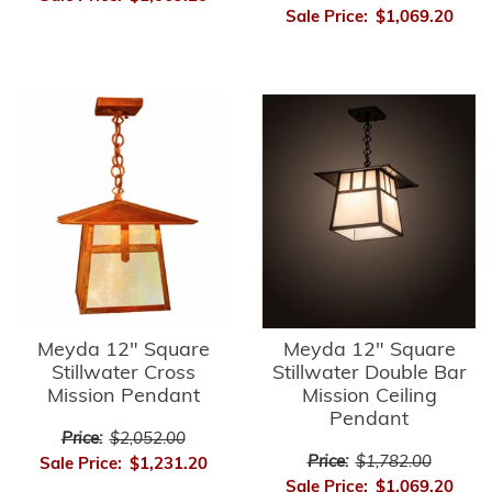
Sale Price:
$1,069.20
Meyda 12" Square
Meyda 12" Square
Stillwater Cross
Stillwater Double Bar
Mission Pendant
Mission Ceiling
Pendant
Price:
$2,052.00
Price:
$1,782.00
Sale Price:
$1,231.20
Sale Price:
$1,069.20