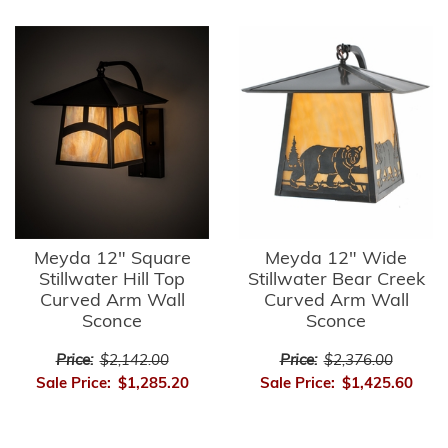
Meyda 12" Square
Meyda 12" Wide
Stillwater Hill Top
Stillwater Bear Creek
Curved Arm Wall
Curved Arm Wall
Sconce
Sconce
Price:
$2,142.00
Price:
$2,376.00
Sale Price:
$1,285.20
Sale Price:
$1,425.60