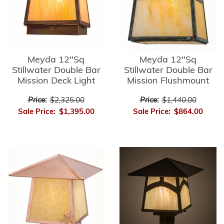
Meyda 12"Sq
Meyda 12"Sq
Stillwater Double Bar
Stillwater Double Bar
Mission Deck Light
Mission Flushmount
Price:
$2,325.00
Price:
$1,440.00
Sale Price:
$1,395.00
Sale Price:
$864.00