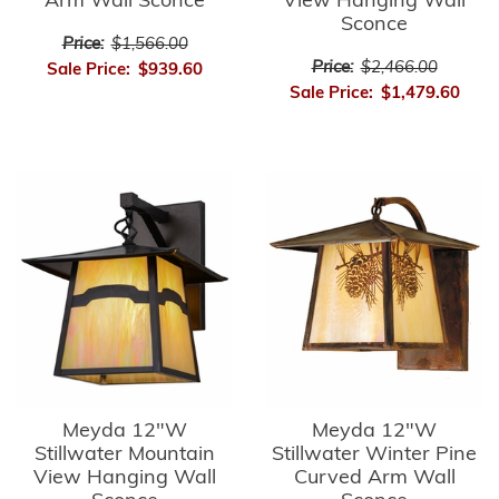
Arm Wall Sconce
View Hanging Wall
Sconce
Price:
$1,566.00
Price:
$2,466.00
Sale Price:
$939.60
Sale Price:
$1,479.60
Meyda 12"W
Meyda 12"W
Stillwater Mountain
Stillwater Winter Pine
View Hanging Wall
Curved Arm Wall