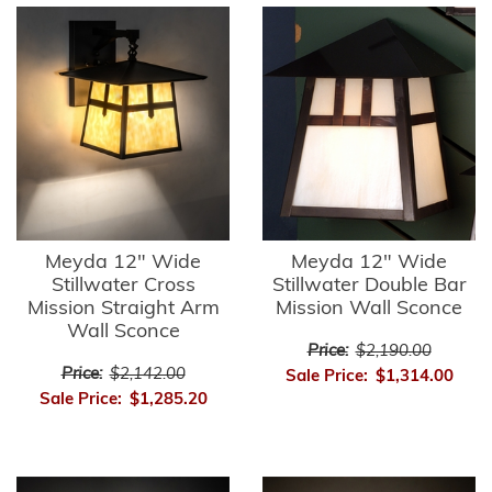
Meyda 12" Wide
Meyda 12" Wide
Stillwater Cross
Stillwater Double Bar
Mission Straight Arm
Mission Wall Sconce
Wall Sconce
Price:
$2,190.00
Price:
$2,142.00
Sale Price:
$1,314.00
Sale Price:
$1,285.20