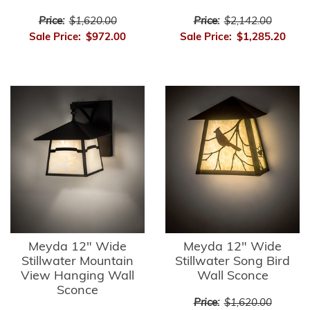
Price:
$1,620.00
Price:
$2,142.00
Sale Price:
$972.00
Sale Price:
$1,285.20
Meyda 12" Wide
Meyda 12" Wide
Stillwater Mountain
Stillwater Song Bird
View Hanging Wall
Wall Sconce
Sconce
Price:
$1,620.00