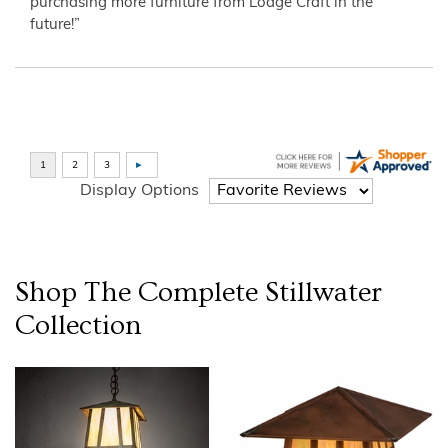
purchasing more furniture from Lodge Craft in the
future!”
Display Options
Shop The Complete
Stillwater
Collection