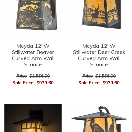
Meyda 12"W
Meyda 12"W
Stillwater Beaver
Stillwater Deer Creek
Curved Arm Wall
Curved Arm Wall
Sconce
Sconce
Price:
$1,566.00
Price:
$1,566.00
Sale Price:
$939.60
Sale Price:
$939.60