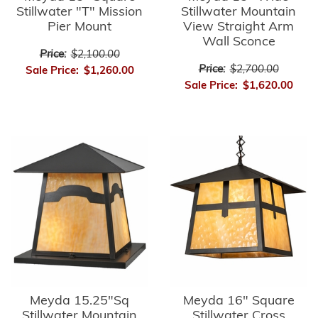
Stillwater "T" Mission
Stillwater Mountain
Pier Mount
View Straight Arm
Wall Sconce
Price:
$2,100.00
Price:
$2,700.00
Sale Price:
$1,260.00
Sale Price:
$1,620.00
Meyda 15.25"Sq
Meyda 16" Square
Stillwater Mountain
Stillwater Cross