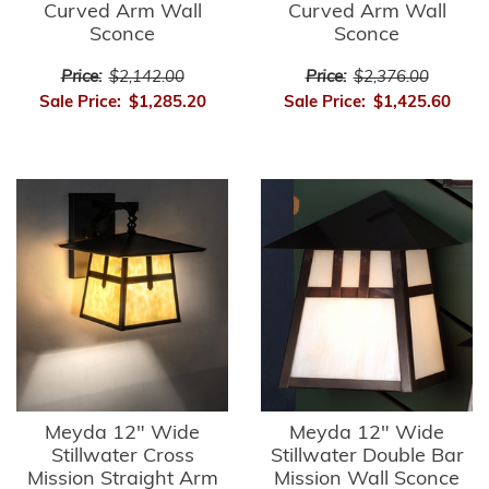
Curved Arm Wall
Curved Arm Wall
Sconce
Sconce
Price:
$2,142.00
Price:
$2,376.00
Sale Price:
$1,285.20
Sale Price:
$1,425.60
Meyda 12" Wide
Meyda 12" Wide
Stillwater Cross
Stillwater Double Bar
Mission Straight Arm
Mission Wall Sconce