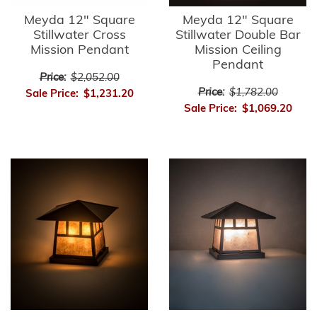
Meyda 12" Square
Meyda 12" Square
Stillwater Cross
Stillwater Double Bar
Mission Pendant
Mission Ceiling
Pendant
Price:
$2,052.00
Price:
$1,782.00
Sale Price:
$1,231.20
Sale Price:
$1,069.20