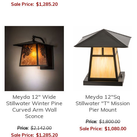
Sale Price:
$1,285.20
Meyda 12" Wide
Meyda 12"Sq
Stillwater Winter Pine
Stillwater "T" Mission
Curved Arm Wall
Pier Mount
Sconce
Price:
$1,800.00
Price:
$2,142.00
Sale Price:
$1,080.00
Sale Price:
$1,285.20