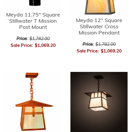
Meyda 11.75" Square
Meyda 12" Square
Stillwater T Mission
Stillwater Cross
Post Mount
Mission Pendant
Price:
$1,782.00
Price:
$1,782.00
Sale Price:
$1,069.20
Sale Price:
$1,069.20