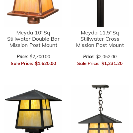
Meyda 10"Sq
Meyda 11.5"Sq
Stillwater Double Bar
Stillwater Cross
Mission Post Mount
Mission Post Mount
Price:
$2,700.00
Price:
$2,052.00
Sale Price:
$1,620.00
Sale Price:
$1,231.20