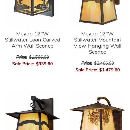
Meyda 12"W
Meyda 12"W
Stillwater Loon Curved
Stillwater Mountain
Arm Wall Sconce
View Hanging Wall
Sconce
Price:
$1,566.00
Price:
$2,466.00
Sale Price:
$939.60
Sale Price:
$1,479.60