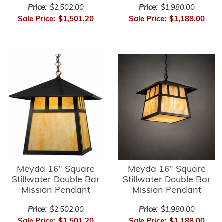
Price:
$2,502.00
Price:
$1,980.00
Sale Price:
$1,501.20
Sale Price:
$1,188.00
Meyda 16" Square
Meyda 16" Square
Stillwater Double Bar
Stillwater Double Bar
Mission Pendant
Mission Pendant
Price:
$2,502.00
Price:
$1,980.00
Sale Price:
$1,501.20
Sale Price:
$1,188.00