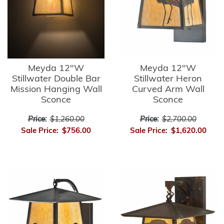
Meyda 12"W
Meyda 12"W
Stillwater Double Bar
Stillwater Heron
Mission Hanging Wall
Curved Arm Wall
Sconce
Sconce
Price:
$1,260.00
Price:
$2,700.00
Sale Price:
$756.00
Sale Price:
$1,620.00