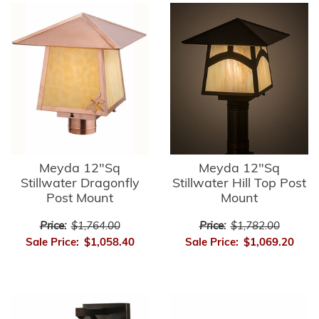
Meyda 12"Sq
Meyda 12"Sq
Stillwater Dragonfly
Stillwater Hill Top Post
Post Mount
Mount
Price:
$1,764.00
Price:
$1,782.00
Sale Price:
$1,058.40
Sale Price:
$1,069.20