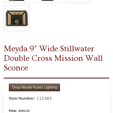
Meyda 9" Wide Stillwater
Double Cross Mission Wall
Sconce
Shop
Meyda Rustic Lighting
Item Number:
112383
Price:
$990.00