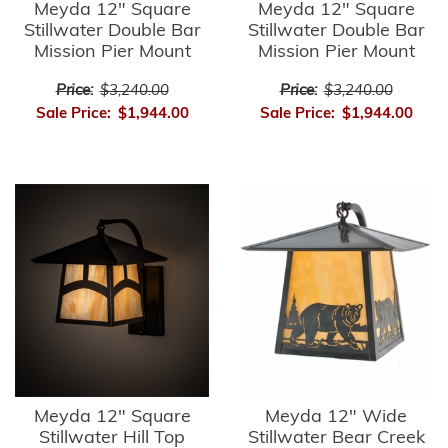
Meyda 12" Square
Meyda 12" Square
Stillwater Double Bar
Stillwater Double Bar
Mission Pier Mount
Mission Pier Mount
Price:
$3,240.00
Price:
$3,240.00
Sale Price:
$1,944.00
Sale Price:
$1,944.00
Meyda 12" Square
Meyda 12" Wide
Stillwater Hill Top
Stillwater Bear Creek