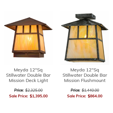
Meyda 12"Sq
Meyda 12"Sq
Stillwater Double Bar
Stillwater Double Bar
Mission Deck Light
Mission Flushmount
Price:
$2,325.00
Price:
$1,440.00
Sale Price:
$1,395.00
Sale Price:
$864.00