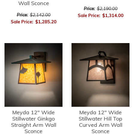
Wall Sconce
Price:
$2,190.00
Price:
$2,142.00
Sale Price:
$1,314.00
Sale Price:
$1,285.20
Meyda 12" Wide
Meyda 12" Wide
Stillwater Ginkgo
Stillwater Hill Top
Straight Arm Wall
Curved Arm Wall
Sconce
Sconce