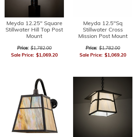
Meyda 12.25" Square
Meyda 12.5"Sq
Stillwater Hill Top Post
Stillwater Cross
Mount
Mission Post Mount
Price:
$1,782.00
Price:
$1,782.00
Sale Price:
$1,069.20
Sale Price:
$1,069.20