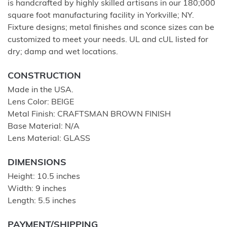
is handcrafted by highly skilled artisans in our 180;000
square foot manufacturing facility in Yorkville; NY.
Fixture designs; metal finishes and sconce sizes can be
customized to meet your needs. UL and cUL listed for
dry; damp and wet locations.
CONSTRUCTION
Made in the USA.
Lens Color: BEIGE
Metal Finish: CRAFTSMAN BROWN FINISH
Base Material: N/A
Lens Material: GLASS
DIMENSIONS
Height: 10.5 inches
Width: 9 inches
Length: 5.5 inches
PAYMENT/SHIPPING