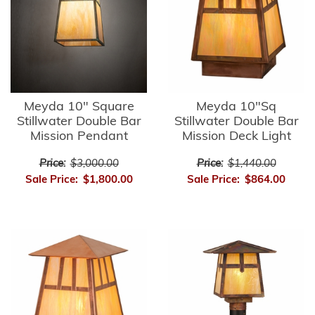
Meyda 10" Square
Meyda 10"Sq
Stillwater Double Bar
Stillwater Double Bar
Mission Pendant
Mission Deck Light
Price:
$3,000.00
Price:
$1,440.00
Sale Price:
$1,800.00
Sale Price:
$864.00