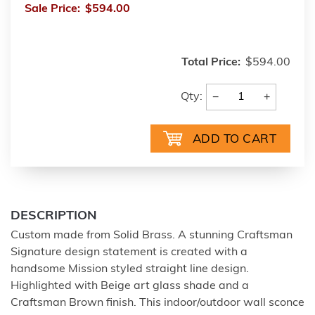
Sale Price:
$594.00
Total Price:
$594.00
−
+
Qty:
DESCRIPTION
Custom made from Solid Brass. A stunning Craftsman
Signature design statement is created with a
handsome Mission styled straight line design.
Highlighted with Beige art glass shade and a
Craftsman Brown finish. This indoor/outdoor wall sconce