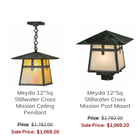
Meyda 12"Sq
Meyda 12"Sq
Stillwater Cross
Stillwater Cross
Mission Ceiling
Mission Post Mount
Pendant
Price:
$1,782.00
Price:
$1,782.00
Sale Price:
$1,069.20
Sale Price:
$1,069.20