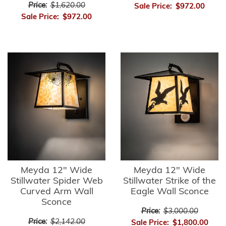
Price:
$1,620.00
Sale Price:
$972.00
Sale Price:
$972.00
Meyda 12" Wide
Meyda 12" Wide
Stillwater Spider Web
Stillwater Strike of the
Curved Arm Wall
Eagle Wall Sconce
Sconce
Price:
$3,000.00
Price:
$2,142.00
Sale Price:
$1,800.00