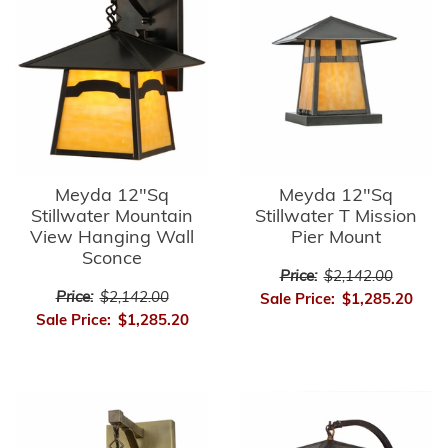
Meyda 12"Sq
Meyda 12"Sq
Stillwater Mountain
Stillwater T Mission
View Hanging Wall
Pier Mount
Sconce
Price:
$2,142.00
Price:
$2,142.00
Sale Price:
$1,285.20
Sale Price:
$1,285.20