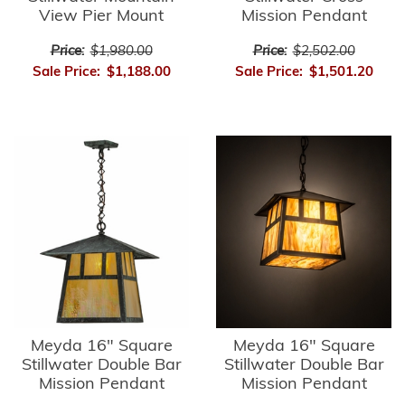
View Pier Mount
Mission Pendant
Price:
$1,980.00
Price:
$2,502.00
Sale Price:
$1,188.00
Sale Price:
$1,501.20
Meyda 16" Square
Meyda 16" Square
Stillwater Double Bar
Stillwater Double Bar
Mission Pendant
Mission Pendant