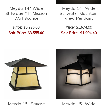
Meyda 14" Wide
Meyda 14" Wide
Stillwater "T" Mission
Stillwater Mountain
Wall Sconce
View Pendant
Price:
$5,925.00
Price:
$1,674.00
Sale Price:
$3,555.00
Sale Price:
$1,004.40
Meyda 15" Square
Meyda 15" Wide