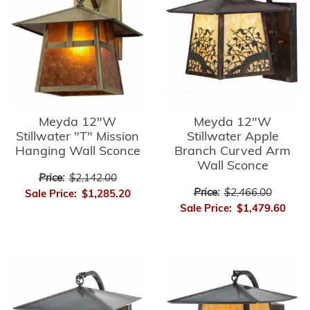
Meyda 12"W
Meyda 12"W
Stillwater "T" Mission
Stillwater Apple
Hanging Wall Sconce
Branch Curved Arm
Wall Sconce
Price:
$2,142.00
Price:
$2,466.00
Sale Price:
$1,285.20
Sale Price:
$1,479.60