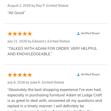
August 2, 2026 by
Ray P.
(United States)
“All Good”
Verified Buyer
July 21, 2026 by
Edward J.
(United States)
“TALKED WITH ADAM FOR ORDER. VERY HELPFUL
AND KNOWLEDGEABLE.”
Verified Buyer
July 6, 2026 by
Julee K.
(United States)
“Absolutely the best shopping experience I've ever had,
especially in purchasing furniture! Adam at Lodge Craft
is so great to deal with, answered all my questions and
replied in a timely manner. I will definitely be