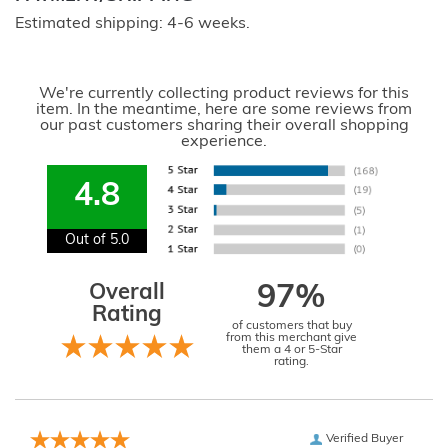
Estimated shipping: 4-6 weeks.
We're currently collecting product reviews for this
item. In the meantime, here are some reviews from
our past customers sharing their overall shopping
experience.
4.8
Out of 5.0
Overall
97%
Rating
of customers that buy
from this merchant give
them a 4 or 5-Star
rating.
Verified Buyer