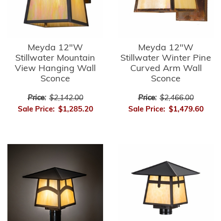
Meyda 12"W
Meyda 12"W
Stillwater Mountain
Stillwater Winter Pine
View Hanging Wall
Curved Arm Wall
Sconce
Sconce
Price:
$2,142.00
Price:
$2,466.00
Sale Price:
$1,285.20
Sale Price:
$1,479.60