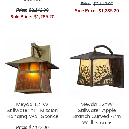
Price:
$2,142.00
Price:
$2,142.00
Sale Price:
$1,285.20
Sale Price:
$1,285.20
Meyda 12"W
Meyda 12"W
Stillwater "T" Mission
Stillwater Apple
Hanging Wall Sconce
Branch Curved Arm
Wall Sconce
Price:
$2,142.00