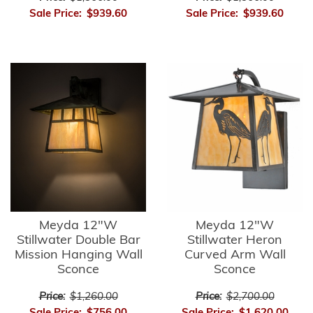
Sale Price:
$939.60
Sale Price:
$939.60
Meyda 12"W
Meyda 12"W
Stillwater Double Bar
Stillwater Heron
Mission Hanging Wall
Curved Arm Wall
Sconce
Sconce
Price:
$1,260.00
Price:
$2,700.00