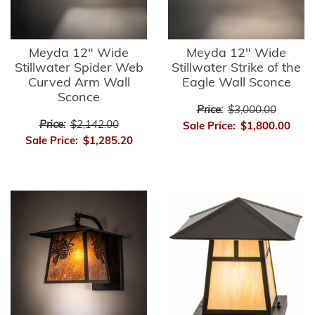
Meyda 12" Wide
Meyda 12" Wide
Stillwater Spider Web
Stillwater Strike of the
Curved Arm Wall
Eagle Wall Sconce
Sconce
Price:
$3,000.00
Price:
$2,142.00
Sale Price:
$1,800.00
Sale Price:
$1,285.20