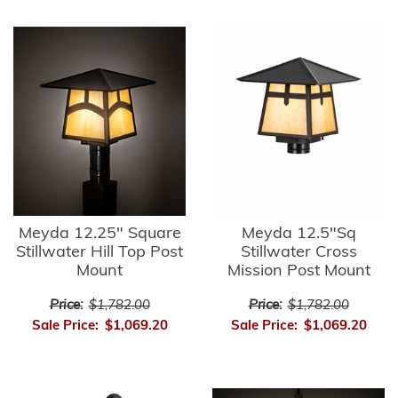
Meyda 12.25" Square
Meyda 12.5"Sq
Stillwater Hill Top Post
Stillwater Cross
Mount
Mission Post Mount
Price:
$1,782.00
Price:
$1,782.00
Sale Price:
$1,069.20
Sale Price:
$1,069.20