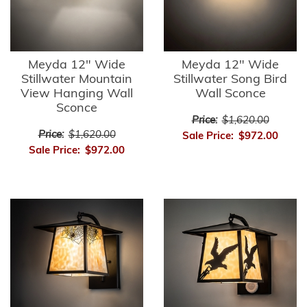
Meyda 12" Wide
Meyda 12" Wide
Stillwater Mountain
Stillwater Song Bird
View Hanging Wall
Wall Sconce
Sconce
Price:
$1,620.00
Price:
$1,620.00
Sale Price:
$972.00
Sale Price:
$972.00