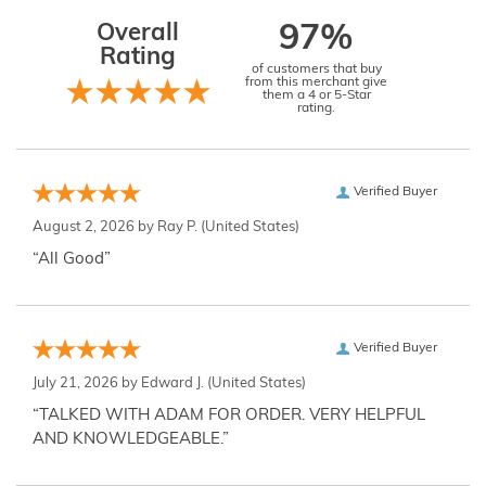
Overall
97%
Rating
of customers that buy
from this merchant give
them a 4 or 5-Star
rating.
Verified Buyer
August 2, 2026 by
Ray P.
(United States)
“All Good”
Verified Buyer
July 21, 2026 by
Edward J.
(United States)
“TALKED WITH ADAM FOR ORDER. VERY HELPFUL
AND KNOWLEDGEABLE.”