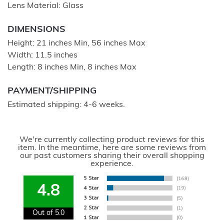
Lens Material: Glass
DIMENSIONS
Height: 21 inches Min, 56 inches Max
Width: 11.5 inches
Length: 8 inches Min, 8 inches Max
PAYMENT/SHIPPING
Estimated shipping: 4-6 weeks.
We're currently collecting product reviews for this
item. In the meantime, here are some reviews from
our past customers sharing their overall shopping
experience.
4.8
Out of 5.0