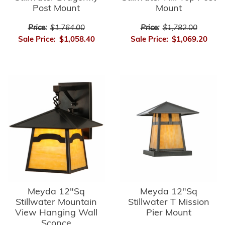
Post Mount
Mount
Price:
$1,764.00
Price:
$1,782.00
Sale Price:
$1,058.40
Sale Price:
$1,069.20
Meyda 12"Sq
Meyda 12"Sq
Stillwater Mountain
Stillwater T Mission
View Hanging Wall
Pier Mount
Sconce