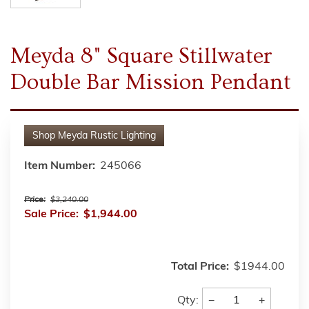
Meyda 8" Square Stillwater
Double Bar Mission Pendant
Shop
Meyda Rustic Lighting
Item Number:
245066
Price:
$3,240.00
Sale Price:
$1,944.00
Total Price:
$1944.00
−
+
Qty: