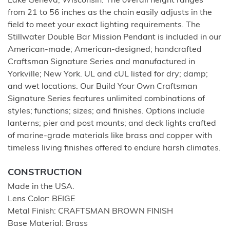
Lake Geneva; Wisconsin. The overall height ranges
from 21 to 56 inches as the chain easily adjusts in the
field to meet your exact lighting requirements. The
Stillwater Double Bar Mission Pendant is included in our
American-made; American-designed; handcrafted
Craftsman Signature Series and manufactured in
Yorkville; New York. UL and cUL listed for dry; damp;
and wet locations. Our Build Your Own Craftsman
Signature Series features unlimited combinations of
styles; functions; sizes; and finishes. Options include
lanterns; pier and post mounts; and deck lights crafted
of marine-grade materials like brass and copper with
timeless living finishes offered to endure harsh climates.
CONSTRUCTION
Made in the USA.
Lens Color: BEIGE
Metal Finish: CRAFTSMAN BROWN FINISH
Base Material: Brass