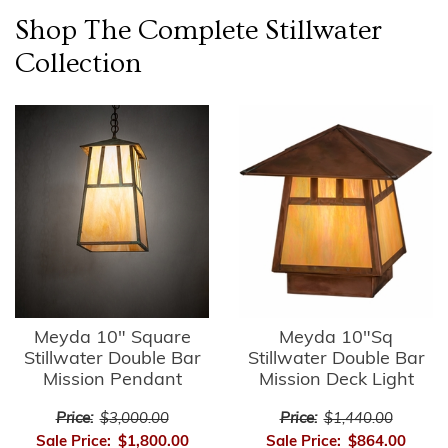
Shop The Complete
Stillwater
Collection
Meyda 10" Square
Meyda 10"Sq
Stillwater Double Bar
Stillwater Double Bar
Mission Pendant
Mission Deck Light
Price:
$3,000.00
Price:
$1,440.00
Sale Price:
$1,800.00
Sale Price:
$864.00