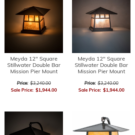
Meyda 12" Square
Meyda 12" Square
Stillwater Double Bar
Stillwater Double Bar
Mission Pier Mount
Mission Pier Mount
Price:
$3,240.00
Price:
$3,240.00
Sale Price:
$1,944.00
Sale Price:
$1,944.00