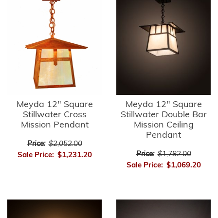
Meyda 12" Square
Meyda 12" Square
Stillwater Cross
Stillwater Double Bar
Mission Pendant
Mission Ceiling
Pendant
Price:
$2,052.00
Price:
$1,782.00
Sale Price:
$1,231.20
Sale Price:
$1,069.20