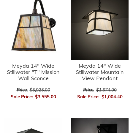
Meyda 14" Wide
Meyda 14" Wide
Stillwater "T" Mission
Stillwater Mountain
Wall Sconce
View Pendant
Price:
$5,925.00
Price:
$1,674.00
Sale Price:
$3,555.00
Sale Price:
$1,004.40