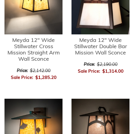
Meyda 12" Wide
Meyda 12" Wide
Stillwater Cross
Stillwater Double Bar
Mission Straight Arm
Mission Wall Sconce
Wall Sconce
Price:
$2,190.00
Price:
$2,142.00
Sale Price:
$1,314.00
Sale Price:
$1,285.20