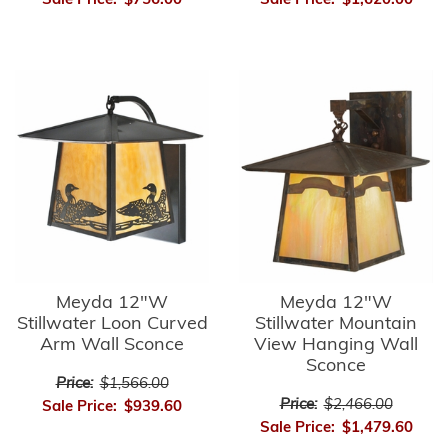
Sale Price:
$756.00
Sale Price:
$1,620.00
Meyda 12"W
Meyda 12"W
Stillwater Loon Curved
Stillwater Mountain
Arm Wall Sconce
View Hanging Wall
Sconce
Price:
$1,566.00
Price:
$2,466.00
Sale Price:
$939.60
Sale Price:
$1,479.60