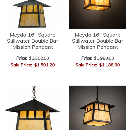
Meyda 16" Square
Meyda 16" Square
Stillwater Double Bar
Stillwater Double Bar
Mission Pendant
Mission Pendant
Price:
$2,502.00
Price:
$1,980.00
Sale Price:
$1,501.20
Sale Price:
$1,188.00