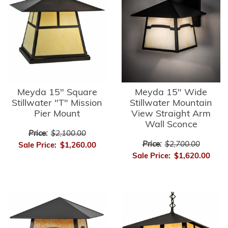
Meyda 15" Square
Meyda 15" Wide
Stillwater "T" Mission
Stillwater Mountain
Pier Mount
View Straight Arm
Wall Sconce
Price:
$2,100.00
Price:
$2,700.00
Sale Price:
$1,260.00
Sale Price:
$1,620.00