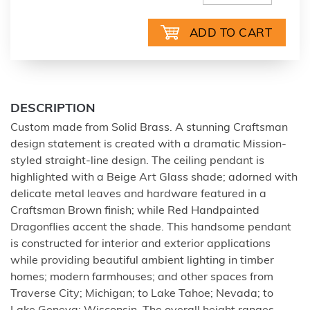
DESCRIPTION
Custom made from Solid Brass. A stunning Craftsman
design statement is created with a dramatic Mission-
styled straight-line design. The ceiling pendant is
highlighted with a Beige Art Glass shade; adorned with
delicate metal leaves and hardware featured in a
Craftsman Brown finish; while Red Handpainted
Dragonflies accent the shade. This handsome pendant
is constructed for interior and exterior applications
while providing beautiful ambient lighting in timber
homes; modern farmhouses; and other spaces from
Traverse City; Michigan; to Lake Tahoe; Nevada; to