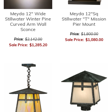
Meyda 12" Wide
Meyda 12"Sq
Stillwater Winter Pine
Stillwater "T" Mission
Curved Arm Wall
Pier Mount
Sconce
Price:
$1,800.00
Price:
$2,142.00
Sale Price:
$1,080.00
Sale Price:
$1,285.20