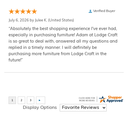
Verified Buyer
July 6, 2026 by
Julee K.
(United States)
“Absolutely the best shopping experience I've ever had,
especially in purchasing furniture! Adam at Lodge Craft
is so great to deal with, answered all my questions and
replied in a timely manner. I will definitely be
purchasing more furniture from Lodge Craft in the
future!”
Display Options