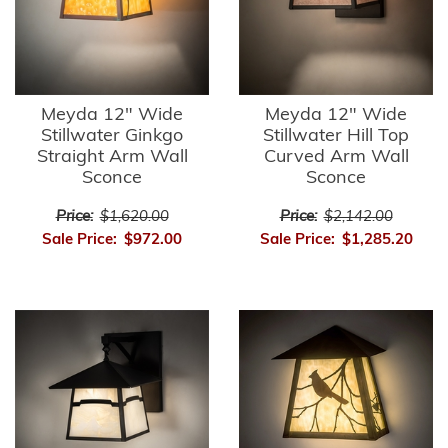
Meyda 12" Wide
Meyda 12" Wide
Stillwater Ginkgo
Stillwater Hill Top
Straight Arm Wall
Curved Arm Wall
Sconce
Sconce
Price:
$1,620.00
Price:
$2,142.00
Sale Price:
$972.00
Sale Price:
$1,285.20