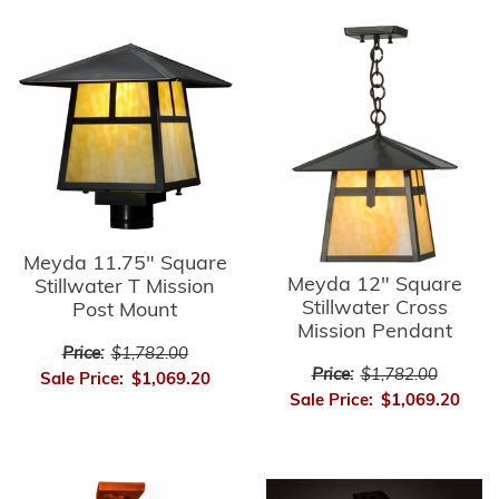
Meyda 11.75" Square
Meyda 12" Square
Stillwater T Mission
Stillwater Cross
Post Mount
Mission Pendant
Price:
$1,782.00
Price:
$1,782.00
Sale Price:
$1,069.20
Sale Price:
$1,069.20