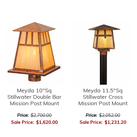
Meyda 10"Sq
Meyda 11.5"Sq
Stillwater Double Bar
Stillwater Cross
Mission Post Mount
Mission Post Mount
Price:
$2,700.00
Price:
$2,052.00
Sale Price:
$1,620.00
Sale Price:
$1,231.20