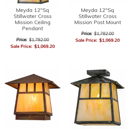
Meyda 12"Sq
Meyda 12"Sq
Stillwater Cross
Stillwater Cross
Mission Ceiling
Mission Post Mount
Pendant
Price:
$1,782.00
Price:
$1,782.00
Sale Price:
$1,069.20
Sale Price:
$1,069.20