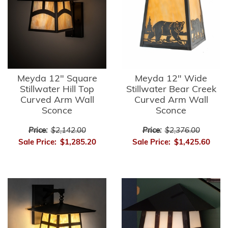
Meyda 12" Square
Meyda 12" Wide
Stillwater Hill Top
Stillwater Bear Creek
Curved Arm Wall
Curved Arm Wall
Sconce
Sconce
Price:
$2,142.00
Price:
$2,376.00
Sale Price:
$1,285.20
Sale Price:
$1,425.60