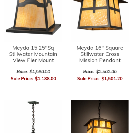
Meyda 15.25"Sq
Meyda 16" Square
Stillwater Mountain
Stillwater Cross
View Pier Mount
Mission Pendant
Price:
$1,980.00
Price:
$2,502.00
Sale Price:
$1,188.00
Sale Price:
$1,501.20