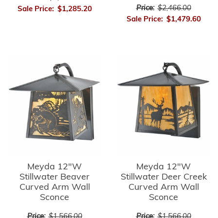
Price:
$2,466.00
Sale Price:
$1,285.20
Sale Price:
$1,479.60
Meyda 12"W
Meyda 12"W
Stillwater Beaver
Stillwater Deer Creek
Curved Arm Wall
Curved Arm Wall
Sconce
Sconce
Price:
$1,566.00
Price:
$1,566.00