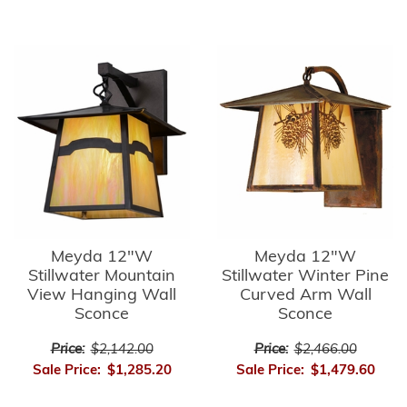
Meyda 12"W
Meyda 12"W
Stillwater Mountain
Stillwater Winter Pine
View Hanging Wall
Curved Arm Wall
Sconce
Sconce
Price:
$2,142.00
Price:
$2,466.00
Sale Price:
$1,285.20
Sale Price:
$1,479.60