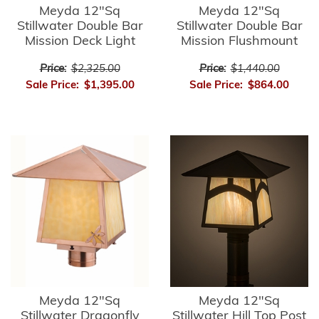
Meyda 12"Sq
Meyda 12"Sq
Stillwater Double Bar
Stillwater Double Bar
Mission Deck Light
Mission Flushmount
Price:
$2,325.00
Price:
$1,440.00
Sale Price:
$1,395.00
Sale Price:
$864.00
Meyda 12"Sq
Meyda 12"Sq
Stillwater Dragonfly
Stillwater Hill Top Post