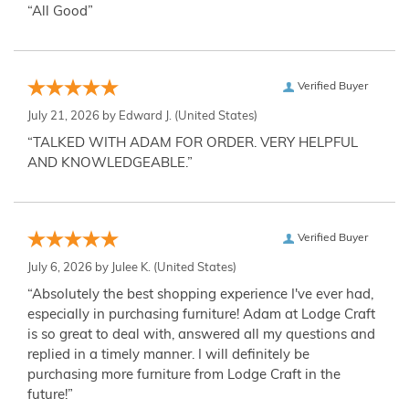
“All Good”
Verified Buyer
July 21, 2026 by
Edward J.
(United States)
“TALKED WITH ADAM FOR ORDER. VERY HELPFUL
AND KNOWLEDGEABLE.”
Verified Buyer
July 6, 2026 by
Julee K.
(United States)
“Absolutely the best shopping experience I've ever had,
especially in purchasing furniture! Adam at Lodge Craft
is so great to deal with, answered all my questions and
replied in a timely manner. I will definitely be
purchasing more furniture from Lodge Craft in the
future!”