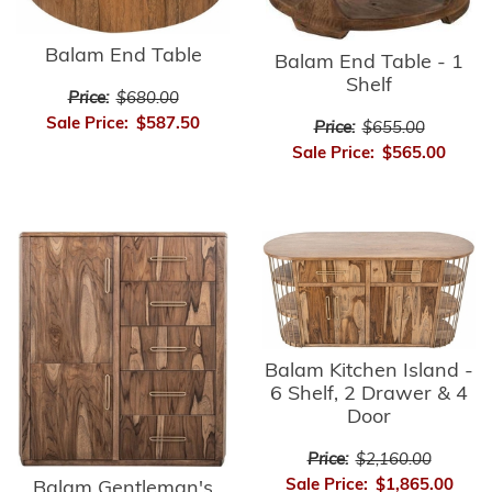
Balam End Table
Balam End Table - 1
Shelf
Price:
$680.00
Sale Price:
$587.50
Price:
$655.00
Sale Price:
$565.00
Balam Kitchen Island -
6 Shelf, 2 Drawer & 4
Door
Price:
$2,160.00
Sale Price:
$1,865.00
Balam Gentleman's