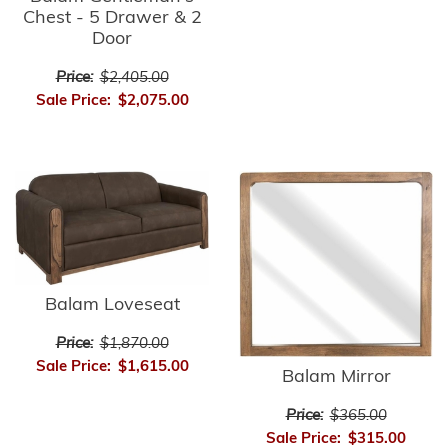
Chest - 5 Drawer & 2
Door
Price:
$2,405.00
Sale Price:
$2,075.00
Balam Loveseat
Price:
$1,870.00
Sale Price:
$1,615.00
Balam Mirror
Price:
$365.00
Sale Price:
$315.00