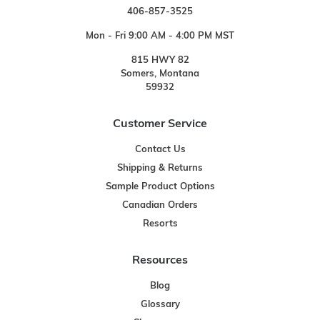
406-857-3525
Mon - Fri 9:00 AM - 4:00 PM MST
815 HWY 82
Somers, Montana
59932
Customer Service
Contact Us
Shipping & Returns
Sample Product Options
Canadian Orders
Resorts
Resources
Blog
Glossary