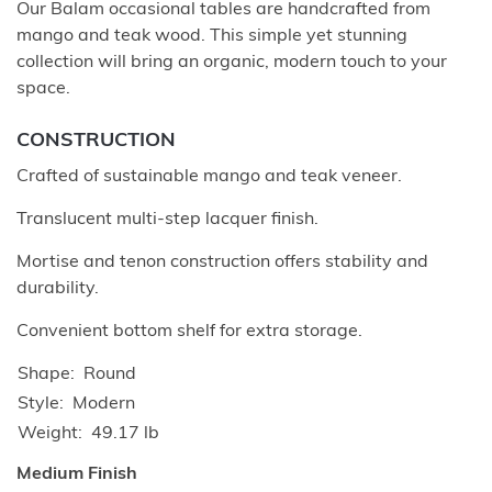
Our Balam occasional tables are handcrafted from
mango and teak wood. This simple yet stunning
collection will bring an organic, modern touch to your
space.
CONSTRUCTION
Crafted of sustainable mango and teak veneer.
Translucent multi-step lacquer finish.
Mortise and tenon construction offers stability and
durability.
Convenient bottom shelf for extra storage.
Shape
Round
Style
Modern
Weight
49.17 lb
Medium Finish