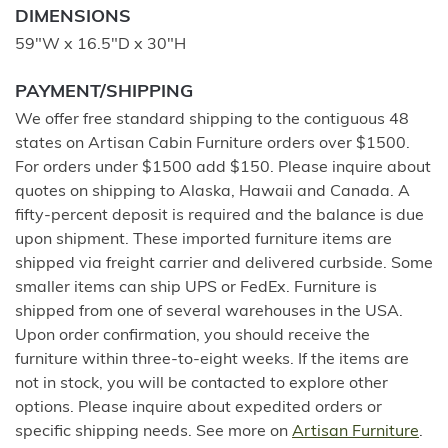
DIMENSIONS
59"W x 16.5"D x 30"H
PAYMENT/SHIPPING
We offer free standard shipping to the contiguous 48
states on Artisan Cabin Furniture orders over $1500.
For orders under $1500 add $150. Please inquire about
quotes on shipping to Alaska, Hawaii and Canada. A
fifty-percent deposit is required and the balance is due
upon shipment. These imported furniture items are
shipped via freight carrier and delivered curbside. Some
smaller items can ship UPS or FedEx. Furniture is
shipped from one of several warehouses in the USA.
Upon order confirmation, you should receive the
furniture within three-to-eight weeks. If the items are
not in stock, you will be contacted to explore other
options. Please inquire about expedited orders or
specific shipping needs. See more on
Artisan Furniture
.