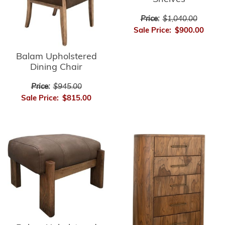
Price:
$1,040.00
Sale Price:
$900.00
Balam Upholstered
Dining Chair
Price:
$945.00
Sale Price:
$815.00