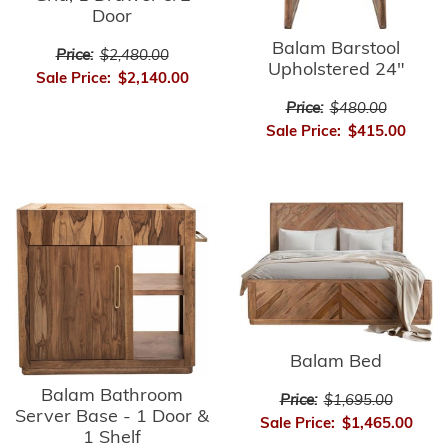
Door
Balam Barstool
Price:
$2,480.00
Upholstered 24"
Sale Price:
$2,140.00
Price:
$480.00
Sale Price:
$415.00
Balam Bed
Balam Bathroom
Price:
$1,695.00
Server Base - 1 Door &
Sale Price:
$1,465.00
1 Shelf