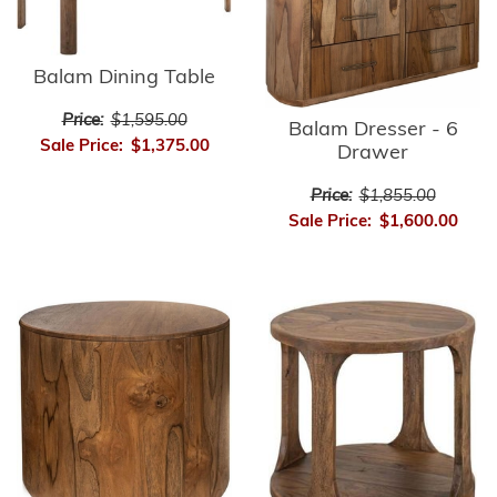
Balam Dining Table
Price:
$1,595.00
Balam Dresser - 6
Sale Price:
$1,375.00
Drawer
Price:
$1,855.00
Sale Price:
$1,600.00