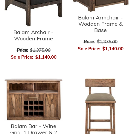
Balam Armchair -
Wodden Frame &
Base
Balam Archair -
Wooden Frame
Price:
$1,375.00
Sale Price:
$1,140.00
Price:
$1,375.00
Sale Price:
$1,140.00
Balam Bar - Wine
Grid, 1 Drawer & 2