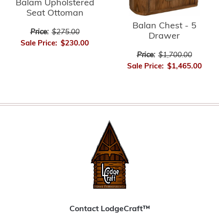
Balam Upholstered
Seat Ottoman
Balan Chest - 5
Price:
$275.00
Drawer
Sale Price:
$230.00
Price:
$1,700.00
Sale Price:
$1,465.00
Contact LodgeCraft™