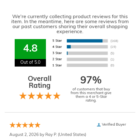
We're currently collecting product reviews for this
item. In the meantime, here are some reviews from
our past customers sharing their overall shopping
experience.
4.8
Out of 5.0
Overall
97%
Rating
of customers that buy
from this merchant give
them a 4 or 5-Star
rating.
Verified Buyer
August 2, 2026 by
Ray P.
(United States)