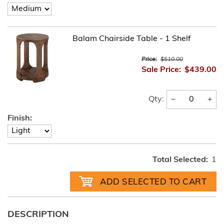
Balam Chairside Table - 1 Shelf
Price:
$510.00
Sale Price:
$439.00
−
+
Qty:
Finish:
Total Selected:
1
DESCRIPTION