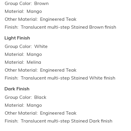
Group Color
Brown
Material
Mango
Other Material
Engineered Teak
Finish
Translucent multi-step Stained Brown finish
Light Finish
Group Color
White
Material
Mango
Material
Melina
Other Material
Engineered Teak
Finish
Translucent multi-step Stained White finish
Dark Finish
Group Color
Black
Material
Mango
Other Material
Engineered Teak
Finish
Translucent multi-step Stained Dark finish