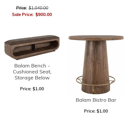
Price:
$1,040.00
Sale Price:
$900.00
Balam Bench -
Cushioned Seat,
Storage Below
Price:
$1.00
Balam Bistro Bar
Price:
$1.00