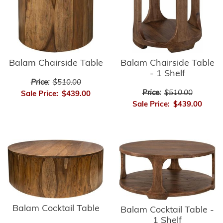
Balam Chairside Table
Balam Chairside Table
- 1 Shelf
Price:
$510.00
Price:
$510.00
Sale Price:
$439.00
Sale Price:
$439.00
Balam Cocktail Table
Balam Cocktail Table -
1 Shelf