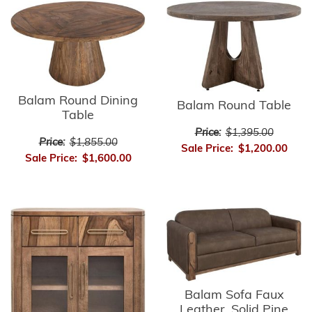
Balam Round Dining
Balam Round Table
Table
Price:
$1,395.00
Price:
$1,855.00
Sale Price:
$1,200.00
Sale Price:
$1,600.00
Balam Sofa Faux
Leather, Solid Pine