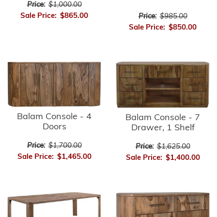
Price:
$1,000.00
Sale Price:
$865.00
Price:
$985.00
Sale Price:
$850.00
Balam Console - 4
Balam Console - 7
Doors
Drawer, 1 Shelf
Price:
$1,700.00
Price:
$1,625.00
Sale Price:
$1,465.00
Sale Price:
$1,400.00