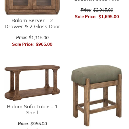
Price:
$2,045.00
Sale Price:
$1,695.00
Balam Server - 2
Drawer & 2 Glass Door
Price:
$1,115.00
Sale Price:
$965.00
Balam Sofa Table - 1
Shelf
Price:
$955.00