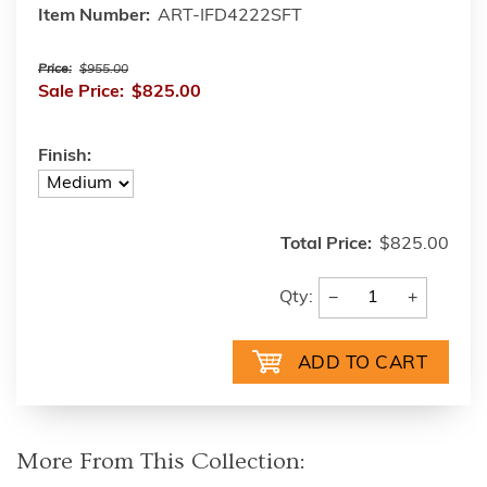
Item Number:
ART-IFD4222SFT
Price:
$955.00
Sale Price:
$825.00
Finish:
Total Price:
$825.00
−
+
Qty:
More From This Collection: