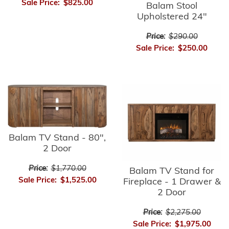
Sale Price:
$825.00
Balam Stool
Upholstered 24"
Price:
$290.00
Sale Price:
$250.00
Balam TV Stand - 80",
2 Door
Price:
$1,770.00
Balam TV Stand for
Sale Price:
$1,525.00
Fireplace - 1 Drawer &
2 Door
Price:
$2,275.00
Sale Price:
$1,975.00