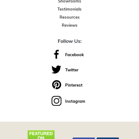
Showrooms
Testimonials
Resources
Reviews
Follow Us:
Facebook
Twitter
Pinterest
Instagram