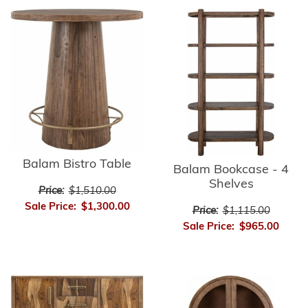
Balam Bistro Table
Balam Bookcase - 4
Shelves
Price:
$1,510.00
Sale Price:
$1,300.00
Price:
$1,115.00
Sale Price:
$965.00