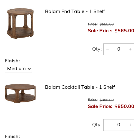
Balam End Table - 1 Shelf
Price:
$655.00
Sale Price:
$565.00
−
+
Qty:
Finish:
Balam Cocktail Table - 1 Shelf
Price:
$985.00
Sale Price:
$850.00
−
+
Qty:
Finish: