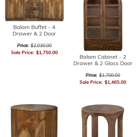
Balam Buffet - 4
Drawer & 2 Door
Price:
$2,030.00
Sale Price:
$1,750.00
Balam Cabinet - 2
Drawer & 2 Glass Door
Price:
$1,700.00
Sale Price:
$1,465.00