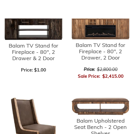
Balam TV Stand for
Balam TV Stand for
Fireplace - 80", 2
Fireplace - 80", 2
Drawer, 2 Door
Drawer & 2 Door
Price:
$2,800.00
Price:
$1.00
Sale Price:
$2,415.00
Balam Upholstered
Seat Bench - 2 Open
Shelves