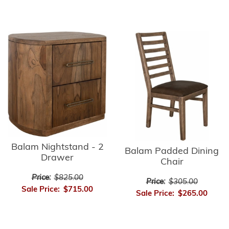
Balam Nightstand - 2
Balam Padded Dining
Drawer
Chair
Price:
$825.00
Price:
$305.00
Sale Price:
$715.00
Sale Price:
$265.00