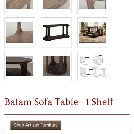
Balam Sofa Table - 1 Shelf
Shop
Artisan Furniture