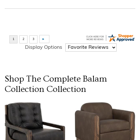
Display Options
Shop The Complete
Balam
Collection
Collection