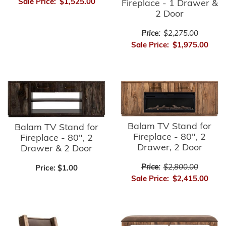
Sale Price:
$1,525.00
Fireplace - 1 Drawer &
2 Door
Price:
$2,275.00
Sale Price:
$1,975.00
Balam TV Stand for
Balam TV Stand for
Fireplace - 80", 2
Fireplace - 80", 2
Drawer, 2 Door
Drawer & 2 Door
Price:
$2,800.00
Price:
$1.00
Sale Price:
$2,415.00