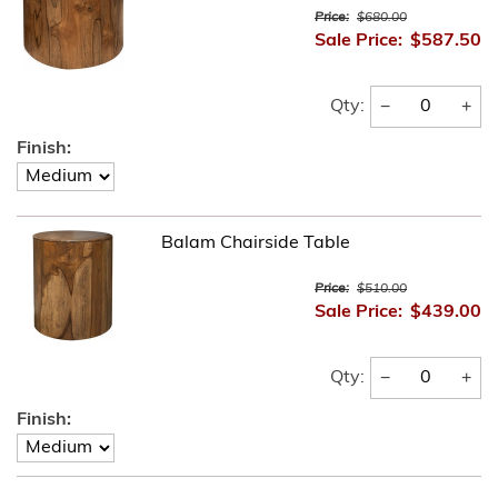
Price:
$680.00
Sale Price:
$587.50
−
+
Qty:
Finish:
Balam Chairside Table
Price:
$510.00
Sale Price:
$439.00
−
+
Qty:
Finish: