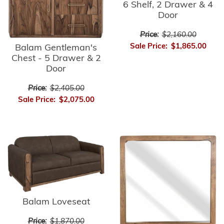
6 Shelf, 2 Drawer & 4
Door
Price:
$2,160.00
Sale Price:
$1,865.00
Balam Gentleman's
Chest - 5 Drawer & 2
Door
Price:
$2,405.00
Sale Price:
$2,075.00
Balam Loveseat
Price:
$1,870.00