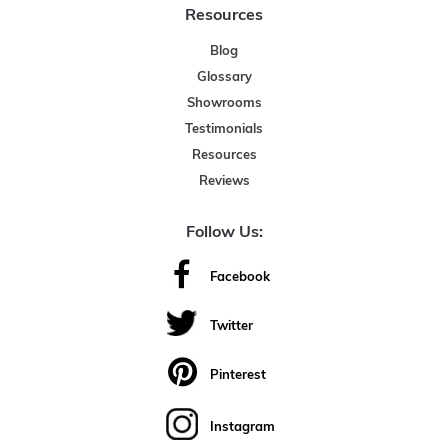
Resources
Blog
Glossary
Showrooms
Testimonials
Resources
Reviews
Follow Us:
Facebook
Twitter
Pinterest
Instagram