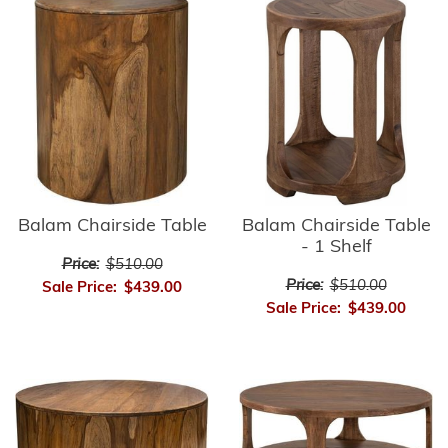
Balam Chairside Table
Balam Chairside Table
- 1 Shelf
Price:
$510.00
Price:
$510.00
Sale Price:
$439.00
Sale Price:
$439.00