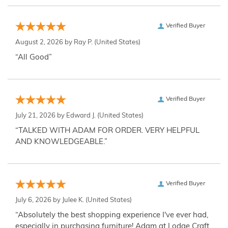
Verified Buyer
August 2, 2026 by
Ray P.
(United States)
“All Good”
Verified Buyer
July 21, 2026 by
Edward J.
(United States)
“TALKED WITH ADAM FOR ORDER. VERY HELPFUL
AND KNOWLEDGEABLE.”
Verified Buyer
July 6, 2026 by
Julee K.
(United States)
“Absolutely the best shopping experience I've ever had,
especially in purchasing furniture! Adam at Lodge Craft