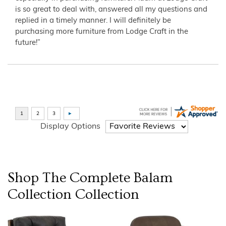
is so great to deal with, answered all my questions and
replied in a timely manner. I will definitely be
purchasing more furniture from Lodge Craft in the
future!”
Display Options
Shop The Complete
Balam
Collection
Collection