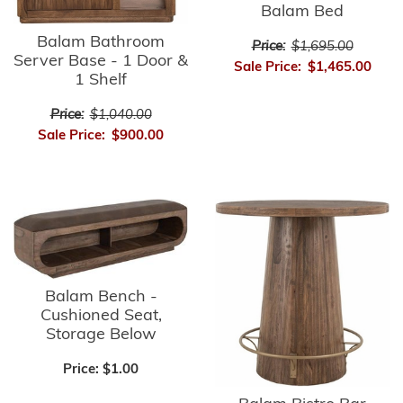
Balam Bed
Balam Bathroom
Price:
$1,695.00
Server Base - 1 Door &
Sale Price:
$1,465.00
1 Shelf
Price:
$1,040.00
Sale Price:
$900.00
Balam Bench -
Cushioned Seat,
Storage Below
Price:
$1.00