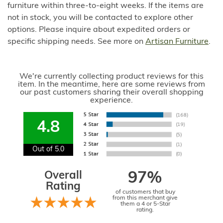
furniture within three-to-eight weeks. If the items are
not in stock, you will be contacted to explore other
options. Please inquire about expedited orders or
specific shipping needs. See more on
Artisan Furniture
.
We're currently collecting product reviews for this
item. In the meantime, here are some reviews from
our past customers sharing their overall shopping
experience.
4.8
Out of 5.0
Overall
97%
Rating
of customers that buy
from this merchant give
them a 4 or 5-Star
rating.