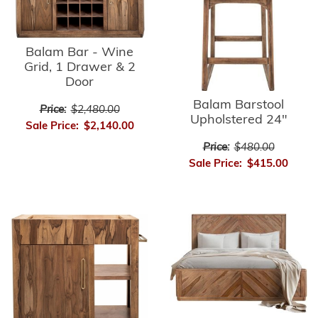
Balam Bar - Wine
Grid, 1 Drawer & 2
Door
Balam Barstool
Price:
$2,480.00
Upholstered 24"
Sale Price:
$2,140.00
Price:
$480.00
Sale Price:
$415.00