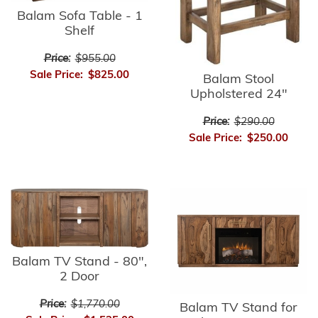
Balam Sofa Table - 1
Shelf
Price:
$955.00
Sale Price:
$825.00
Balam Stool
Upholstered 24"
Price:
$290.00
Sale Price:
$250.00
Balam TV Stand - 80",
2 Door
Price:
$1,770.00
Balam TV Stand for