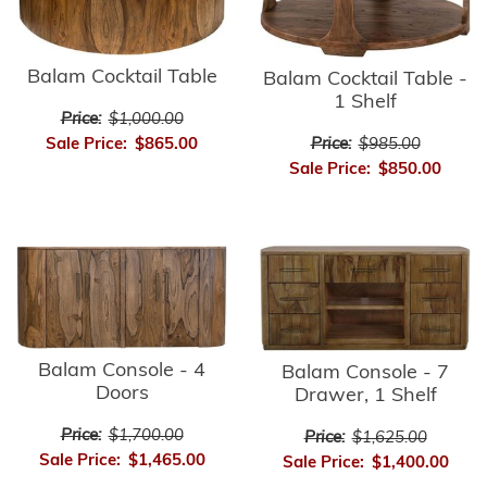
Balam Cocktail Table
Balam Cocktail Table -
1 Shelf
Price:
$1,000.00
Sale Price:
$865.00
Price:
$985.00
Sale Price:
$850.00
Balam Console - 4
Balam Console - 7
Doors
Drawer, 1 Shelf
Price:
$1,700.00
Price:
$1,625.00
Sale Price:
$1,465.00
Sale Price:
$1,400.00