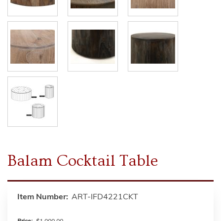
Balam Cocktail Table
Item Number:
ART-IFD4221CKT