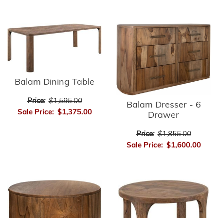
Balam Dining Table
Price:
$1,595.00
Balam Dresser - 6
Sale Price:
$1,375.00
Drawer
Price:
$1,855.00
Sale Price:
$1,600.00