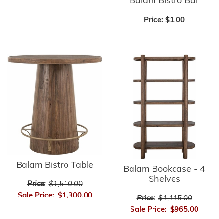
Balam Bistro Bar
Price:
$1.00
Balam Bistro Table
Balam Bookcase - 4
Shelves
Price:
$1,510.00
Sale Price:
$1,300.00
Price:
$1,115.00
Sale Price:
$965.00