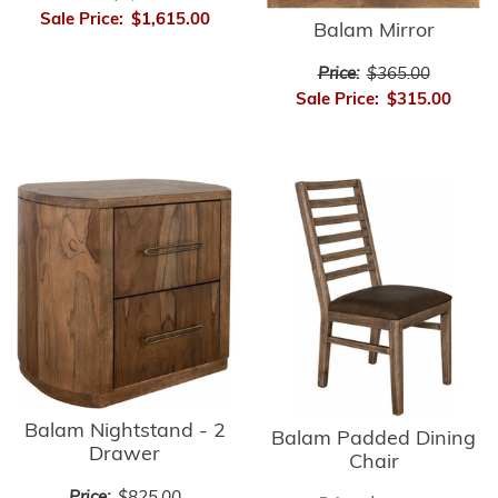
Sale Price:
$1,615.00
Balam Mirror
Price:
$365.00
Sale Price:
$315.00
Balam Nightstand - 2
Balam Padded Dining
Drawer
Chair