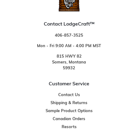
Contact LodgeCraft™
406-857-3525
Mon - Fri 9:00 AM - 4:00 PM MST
815 HWY 82
Somers, Montana
59932
Customer Service
Contact Us
Shipping & Returns
Sample Product Options
Canadian Orders
Resorts