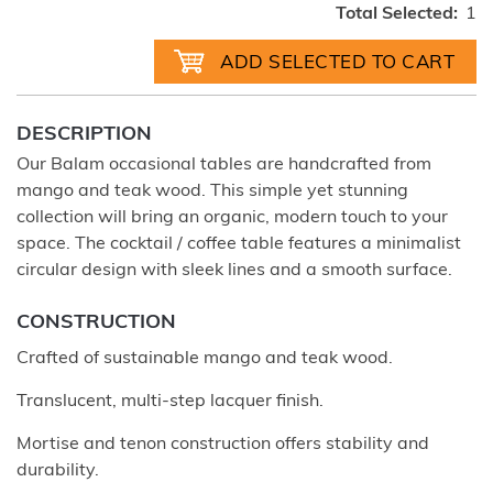
Total Selected:
1
DESCRIPTION
Our Balam occasional tables are handcrafted from
mango and teak wood. This simple yet stunning
collection will bring an organic, modern touch to your
space. The cocktail / coffee table features a minimalist
circular design with sleek lines and a smooth surface.
CONSTRUCTION
Crafted of sustainable mango and teak wood.
Translucent, multi-step lacquer finish.
Mortise and tenon construction offers stability and
durability.