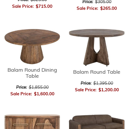
Price:
$825.00
Price:
$305.00
Sale Price:
$715.00
Sale Price:
$265.00
Balam Round Dining
Balam Round Table
Table
Price:
$1,395.00
Price:
$1,855.00
Sale Price:
$1,200.00
Sale Price:
$1,600.00