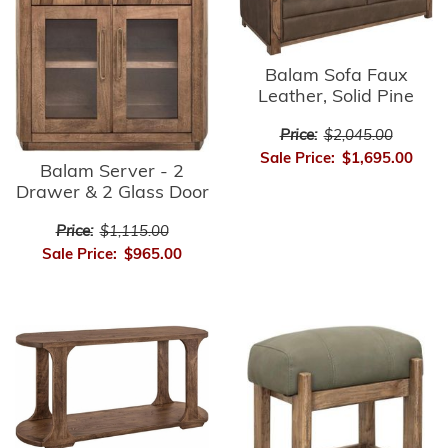
Balam Sofa Faux
Leather, Solid Pine
Price:
$2,045.00
Sale Price:
$1,695.00
Balam Server - 2
Drawer & 2 Glass Door
Price:
$1,115.00
Sale Price:
$965.00