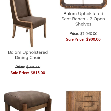
Balam Upholstered
Seat Bench - 2 Open
Shelves
Price:
$1,040.00
Sale Price:
$900.00
Balam Upholstered
Dining Chair
Price:
$945.00
Sale Price:
$815.00