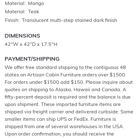
Material
Mango
Material
Teak
Finish
Translucent multi-step stained dark finish
DIMENSIONS
42"W x 42"D x 17.5"H
PAYMENT/SHIPPING
We offer free standard shipping to the contiguous 48
states on Artisan Cabin Furniture orders over $1500.
For orders under $1500 add $150. Please inquire about
quotes on shipping to Alaska, Hawaii and Canada. A
fifty-percent deposit is required and the balance is due
upon shipment. These imported furniture items are
shipped via freight carrier and delivered curbside. Some
smaller items can ship UPS or FedEx. Furniture is
shipped from one of several warehouses in the USA.
Upon order confirmation, you should receive the