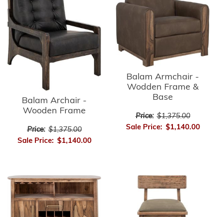
Balam Armchair -
Wodden Frame &
Base
Balam Archair -
Wooden Frame
Price:
$1,375.00
Sale Price:
$1,140.00
Price:
$1,375.00
Sale Price:
$1,140.00