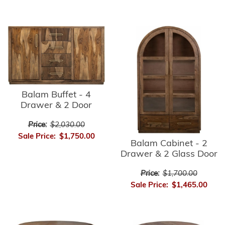
Balam Buffet - 4
Drawer & 2 Door
Price:
$2,030.00
Sale Price:
$1,750.00
Balam Cabinet - 2
Drawer & 2 Glass Door
Price:
$1,700.00
Sale Price:
$1,465.00