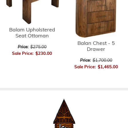
Balam Upholstered
Seat Ottoman
Balan Chest - 5
Price:
$275.00
Drawer
Sale Price:
$230.00
Price:
$1,700.00
Sale Price:
$1,465.00