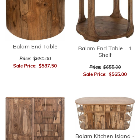
Balam End Table
Balam End Table - 1
Shelf
Price:
$680.00
Sale Price:
$587.50
Price:
$655.00
Sale Price:
$565.00
Balam Kitchen Island -