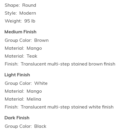
Shape
Round
Style
Modern
Weight
95 lb
Medium Finish
Group Color
Brown
Material
Mango
Material
Teak
Finish
Translucent multi-step stained brown finish
Light Finish
Group Color
White
Material
Mango
Material
Melina
Finish
Translucent multi-step stained white finish
Dark Finish
Group Color
Black