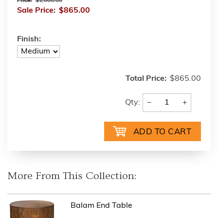
Price:
$1,000.00
Sale Price:
$865.00
Finish:
Total Price:
$865.00
−
+
Qty:
More From This Collection:
Balam End Table