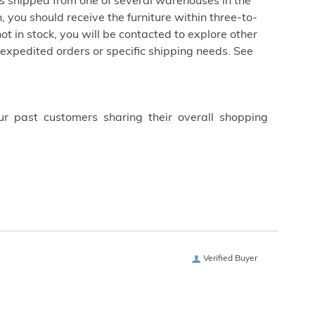
is shipped from one of several warehouses in the
 you should receive the furniture within three-to-
not in stock, you will be contacted to explore other
 expedited orders or specific shipping needs. See
ur past customers sharing their overall shopping
Verified Buyer