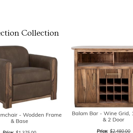
ction
Collection
Balam Bar - Wine Grid,
rmchair - Wodden Frame
& 2 Door
& Base
Price:
$2,480.00