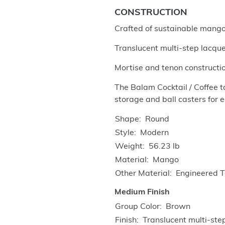
CONSTRUCTION
Crafted of sustainable mang
Translucent multi-step lacquer
Mortise and tenon construction
The Balam Cocktail / Coffee t
storage and ball casters for e
Shape
Round
Style
Modern
Weight
56.23 lb
Material
Mango
Other Material
Engineered 
Medium Finish
Group Color
Brown
Finish
Translucent multi-ste