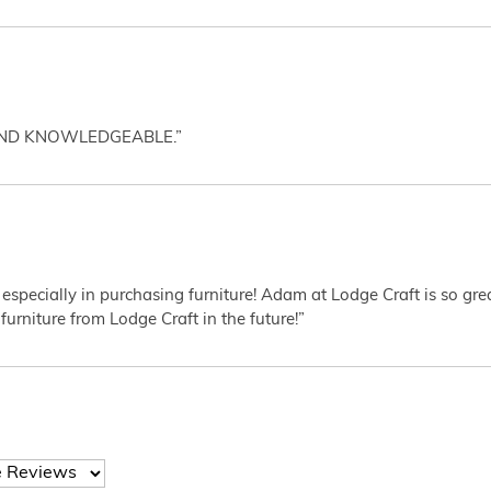
AND KNOWLEDGEABLE.”
 especially in purchasing furniture! Adam at Lodge Craft is so gr
furniture from Lodge Craft in the future!”