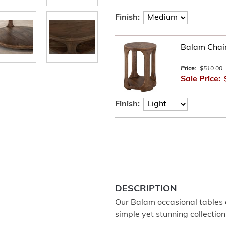
Finish:
Balam Chair
Price:
$510.00
Sale Price:
Finish:
DESCRIPTION
Our Balam occasional tables
simple yet stunning collection