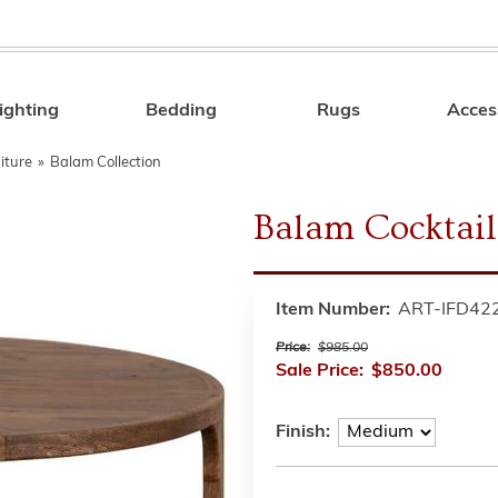
ighting
Bedding
Rugs
Acces
Search
iture
»
Balam Collection
Balam Cocktail 
Item Number:
ART-IFD42
Price:
$985.00
Sale Price:
$850.00
Finish: