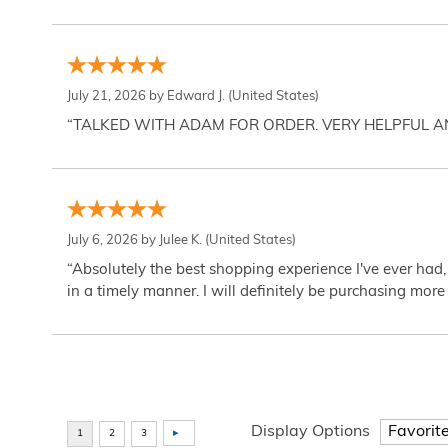
July 21, 2026 by
Edward J.
(United States)
“TALKED WITH ADAM FOR ORDER. VERY HELPFUL 
July 6, 2026 by
Julee K.
(United States)
“Absolutely the best shopping experience I've ever had,
in a timely manner. I will definitely be purchasing more 
Display Options