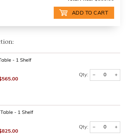
tion:
able - 1 Shelf
−
+
Qty:
$565.00
Table - 1 Shelf
−
+
Qty:
$825.00