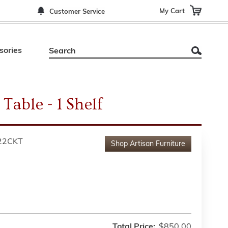
My Cart
Customer Service
sories
Table - 1 Shelf
22CKT
Shop
Artisan Furniture
Total Price:
$850.00