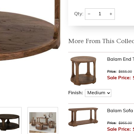
−
+
Qty:
More From This Collec
Balam End T
Price:
$655.00
Sale Price:
Finish:
Balam Sofa 
Price:
$955.00
Sale Price: