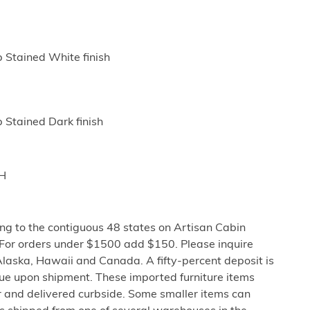
p Stained White finish
 Stained Dark finish
"H
ng to the contiguous 48 states on Artisan Cabin
 For orders under $1500 add $150. Please inquire
Alaska, Hawaii and Canada. A fifty-percent deposit is
due upon shipment. These imported furniture items
er and delivered curbside. Some smaller items can