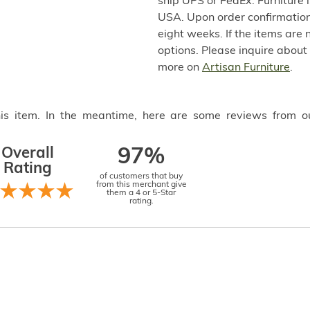
ship UPS or FedEx. Furniture 
USA. Upon order confirmation,
eight weeks. If the items are 
options. Please inquire about
more on
Artisan Furniture
.
this item. In the meantime, here are some reviews from o
Overall
97%
Rating
of customers that buy
from this merchant give
them a 4 or 5-Star
rating.