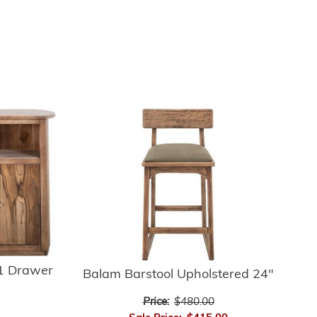
 1 Drawer
Balam Barstool Upholstered 24"
Price:
$480.00