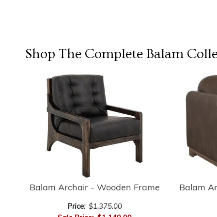
Shop The Complete
Balam Colle
Balam Archair - Wooden Frame
Balam A
Price:
$1,375.00