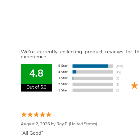
We're currently collecting product reviews for 
experience.
4.8
Out of 5.0
August 2, 2026 by
Ray P.
(United States)
“All Good”