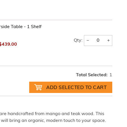
side Table - 1 Shelf
−
+
Qty:
$439.00
Total Selected:
1
 are handcrafted from mango and teak wood. This
 will bring an organic, modern touch to your space.