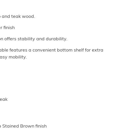
o and teak wood.
 finish
 offers stability and durability.
able features a convenient bottom shelf for extra
asy mobility.
Teak
p Stained Brown finish