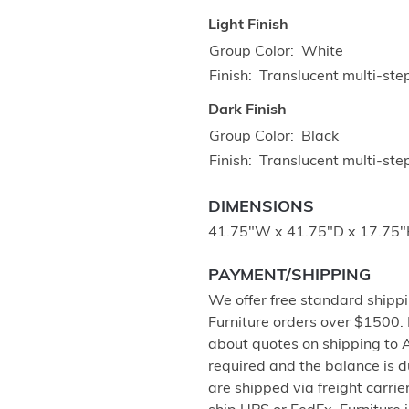
Light Finish
Group Color
White
Finish
Translucent multi-ste
Dark Finish
Group Color
Black
Finish
Translucent multi-step
DIMENSIONS
41.75"W x 41.75"D x 17.75
PAYMENT/SHIPPING
We offer free standard shippi
Furniture orders over $1500.
about quotes on shipping to 
required and the balance is 
are shipped via freight carri