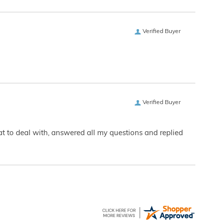
Verified Buyer
Verified Buyer
eat to deal with, answered all my questions and replied