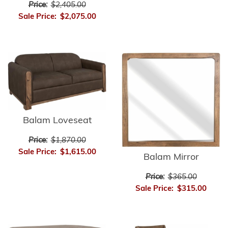
Price:
$2,405.00
Sale Price:
$2,075.00
Balam Loveseat
Price:
$1,870.00
Sale Price:
$1,615.00
Balam Mirror
Price:
$365.00
Sale Price:
$315.00