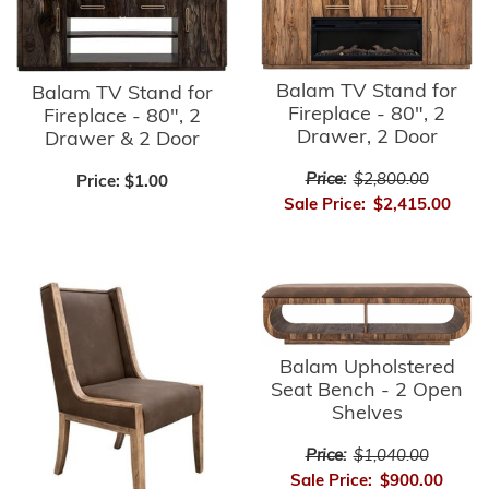
Balam TV Stand for
Balam TV Stand for
Fireplace - 80", 2
Fireplace - 80", 2
Drawer, 2 Door
Drawer & 2 Door
Price:
$2,800.00
Price:
$1.00
Sale Price:
$2,415.00
Balam Upholstered
Seat Bench - 2 Open
Shelves
Price:
$1,040.00
Sale Price:
$900.00