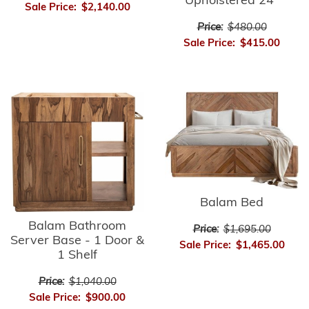
Upholstered 24"
Sale Price:
$2,140.00
Price:
$480.00
Sale Price:
$415.00
Balam Bed
Balam Bathroom
Price:
$1,695.00
Server Base - 1 Door &
Sale Price:
$1,465.00
1 Shelf
Price:
$1,040.00
Sale Price:
$900.00