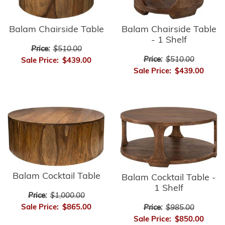
Balam Chairside Table
Balam Chairside Table
- 1 Shelf
Price:
$510.00
Price:
$510.00
Sale Price:
$439.00
Sale Price:
$439.00
Balam Cocktail Table
Balam Cocktail Table -
1 Shelf
Price:
$1,000.00
Sale Price:
$865.00
Price:
$985.00
Sale Price:
$850.00