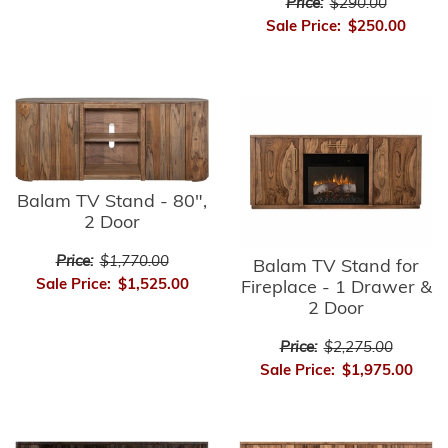
Price:
$290.00
Sale Price:
$250.00
Balam TV Stand - 80",
2 Door
Price:
$1,770.00
Balam TV Stand for
Sale Price:
$1,525.00
Fireplace - 1 Drawer &
2 Door
Price:
$2,275.00
Sale Price:
$1,975.00