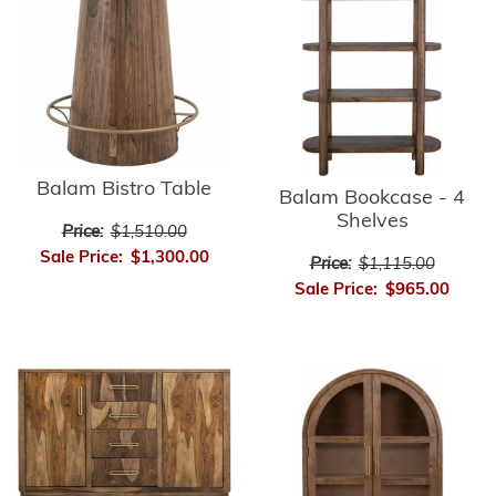
Balam Bistro Table
Balam Bookcase - 4
Shelves
Price:
$1,510.00
Sale Price:
$1,300.00
Price:
$1,115.00
Sale Price:
$965.00