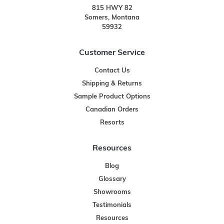
815 HWY 82
Somers, Montana
59932
Customer Service
Contact Us
Shipping & Returns
Sample Product Options
Canadian Orders
Resorts
Resources
Blog
Glossary
Showrooms
Testimonials
Resources