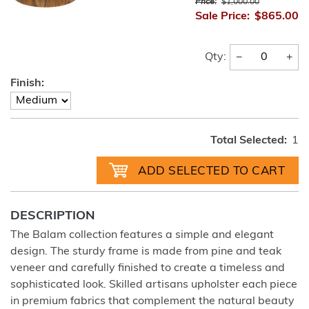
Price:
$1,000.00
Sale Price:
$865.00
−
+
Qty:
Finish:
Total Selected:
1
DESCRIPTION
The Balam collection features a simple and elegant
design. The sturdy frame is made from pine and teak
veneer and carefully finished to create a timeless and
sophisticated look. Skilled artisans upholster each piece
in premium fabrics that complement the natural beauty