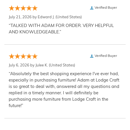
Verified Buyer
July 21, 2026 by
Edward J.
(United States)
“TALKED WITH ADAM FOR ORDER. VERY HELPFUL
AND KNOWLEDGEABLE.”
Verified Buyer
July 6, 2026 by
Julee K.
(United States)
“Absolutely the best shopping experience I've ever had,
especially in purchasing furniture! Adam at Lodge Craft
is so great to deal with, answered all my questions and
replied in a timely manner. I will definitely be
purchasing more furniture from Lodge Craft in the
future!”