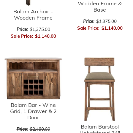
Wodden Frame &
Base
Balam Archair -
Wooden Frame
Price:
$1,375.00
Sale Price:
$1,140.00
Price:
$1,375.00
Sale Price:
$1,140.00
Balam Bar - Wine
Grid, 1 Drawer & 2
Door
Balam Barstool
Price:
$2,480.00