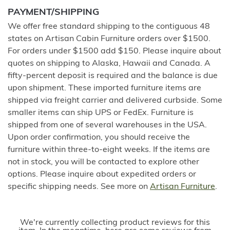
PAYMENT/SHIPPING
We offer free standard shipping to the contiguous 48
states on Artisan Cabin Furniture orders over $1500.
For orders under $1500 add $150. Please inquire about
quotes on shipping to Alaska, Hawaii and Canada. A
fifty-percent deposit is required and the balance is due
upon shipment. These imported furniture items are
shipped via freight carrier and delivered curbside. Some
smaller items can ship UPS or FedEx. Furniture is
shipped from one of several warehouses in the USA.
Upon order confirmation, you should receive the
furniture within three-to-eight weeks. If the items are
not in stock, you will be contacted to explore other
options. Please inquire about expedited orders or
specific shipping needs. See more on
Artisan Furniture
.
We're currently collecting product reviews for this