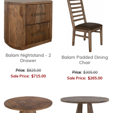
Balam Nightstand - 2
Balam Padded Dining
Drawer
Chair
Price:
$825.00
Price:
$305.00
Sale Price:
$715.00
Sale Price:
$265.00