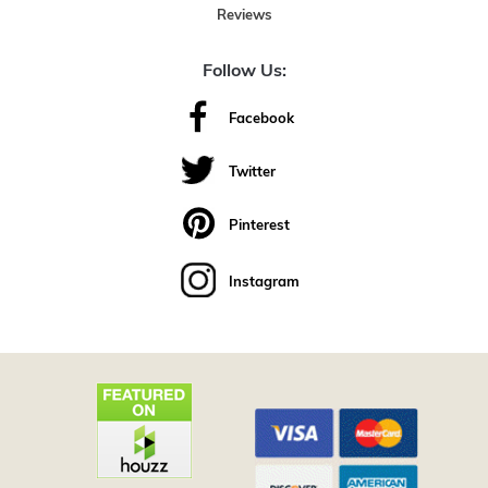
Reviews
Follow Us:
Facebook
Twitter
Pinterest
Instagram