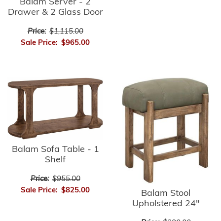
Balam Server - 2
Drawer & 2 Glass Door
Price:
$1,115.00
Sale Price:
$965.00
Balam Sofa Table - 1
Shelf
Price:
$955.00
Sale Price:
$825.00
Balam Stool
Upholstered 24"