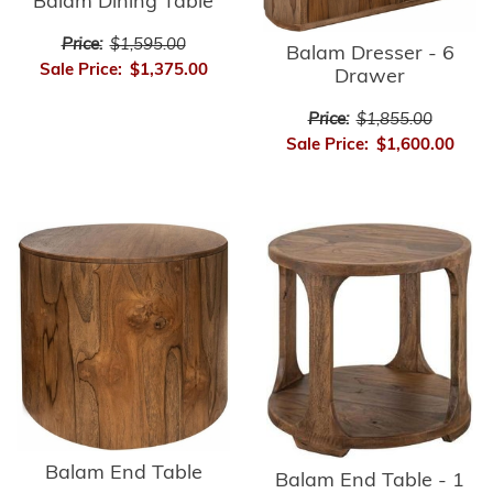
Balam Dining Table
Price:
$1,595.00
Balam Dresser - 6
Sale Price:
$1,375.00
Drawer
Price:
$1,855.00
Sale Price:
$1,600.00
Balam End Table
Balam End Table - 1