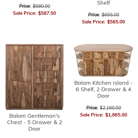
Shelf
Price:
$680.00
Sale Price:
$587.50
Price:
$655.00
Sale Price:
$565.00
Balam Kitchen Island -
6 Shelf, 2 Drawer & 4
Door
Price:
$2,160.00
Sale Price:
$1,865.00
Balam Gentleman's
Chest - 5 Drawer & 2
Door