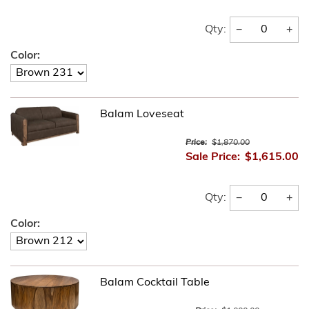
−
+
Qty:
Color:
Balam Loveseat
Price:
$1,870.00
Sale Price:
$1,615.00
−
+
Qty:
Color:
Balam Cocktail Table