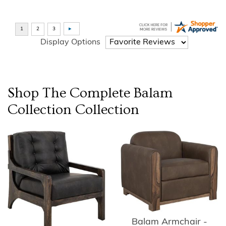
Display Options
Shop The Complete
Balam
Collection
Collection
Balam Armchair -