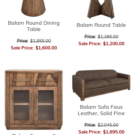
Balam Round Dining
Balam Round Table
Table
Price:
$1,395.00
Price:
$1,855.00
Sale Price:
$1,200.00
Sale Price:
$1,600.00
Balam Sofa Faux
Leather, Solid Pine
Price:
$2,045.00
Sale Price:
$1,695.00