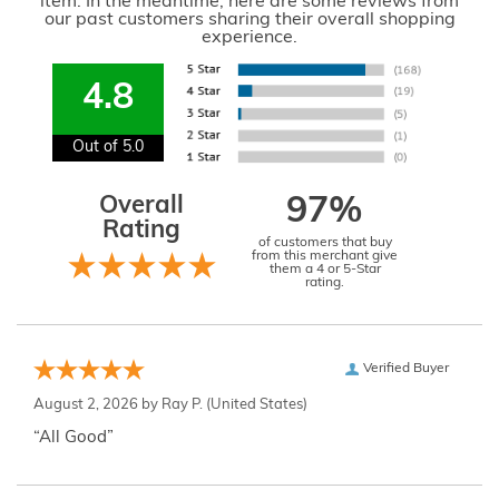
item. In the meantime, here are some reviews from
our past customers sharing their overall shopping
experience.
4.8
Out of 5.0
Overall
97%
Rating
of customers that buy
from this merchant give
them a 4 or 5-Star
rating.
Verified Buyer
August 2, 2026 by
Ray P.
(United States)
“All Good”