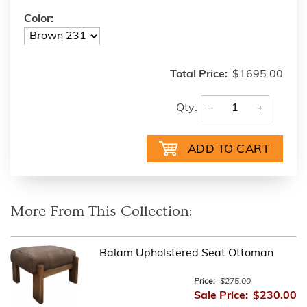
Color:
Total Price:
$1695.00
−
+
Qty:
More From This Collection:
Balam Upholstered Seat Ottoman
Price:
$275.00
Sale Price:
$230.00