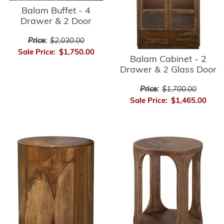
Balam Buffet - 4
Drawer & 2 Door
Price:
$2,030.00
Sale Price:
$1,750.00
Balam Cabinet - 2
Drawer & 2 Glass Door
Price:
$1,700.00
Sale Price:
$1,465.00