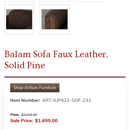
Balam Sofa Faux Leather,
Solid Pine
Shop
Artisan Furniture
Item Number:
ART-IUP422-SOF-231
Price:
$2,045.00
Sale Price:
$1,695.00