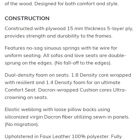
of the wood. Designed for both comfort and style.
CONSTRUCTION
Constructed with plywood 15 mm thickness 5-layer ply,
provides strength and durability to the frames.
Features no-sag sinuous springs with tie wire for
uniform seating. All sofas and love seats are double-
sprung on the edges. (No fall-off to the edges).
Dual-density foam on seats. 1.8 Density core wrapped
with resilient and 1.4 Density foam for an ultimate
Comfort Seat. Dacron-wrapped Cushion cores Ultra-
crowning on seats.
Elastic webbing with loose pillow backs using
siliconized virgin Dacron fiber utilizing sewn-in panels.
(No migration).
Upholstered in Faux Leather 100% polyester. Fully