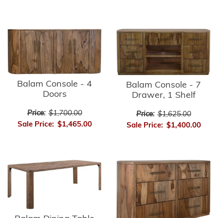
Balam Console - 4
Balam Console - 7
Doors
Drawer, 1 Shelf
Price:
$1,700.00
Price:
$1,625.00
Sale Price:
$1,465.00
Sale Price:
$1,400.00