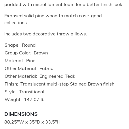
padded with microfilament foam for a better finish look.
Exposed solid pine wood to match case-good
collections.
Includes two decorative throw pillows.
Shape
Round
Group Color
Brown
Material
Pine
Other Material
Fabric
Other Material
Engineered Teak
Finish
Translucent multi-step Stained Brown finish
Style
Transitional
Weight
147.07 lb
DIMENSIONS
88.25"W x 35"D x 33.5"H