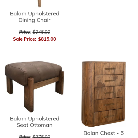
Balam Upholstered
Dining Chair
Price:
$945.00
Sale Price:
$815.00
Balam Upholstered
Seat Ottoman
Balan Chest - 5
Price:
$275.00