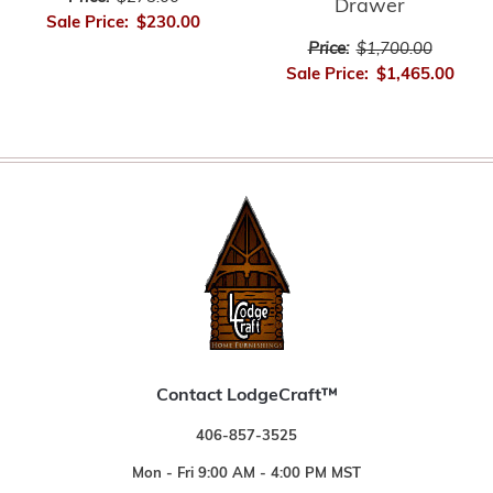
Drawer
Sale Price:
$230.00
Price:
$1,700.00
Sale Price:
$1,465.00
Contact LodgeCraft™
406-857-3525
Mon - Fri 9:00 AM - 4:00 PM MST