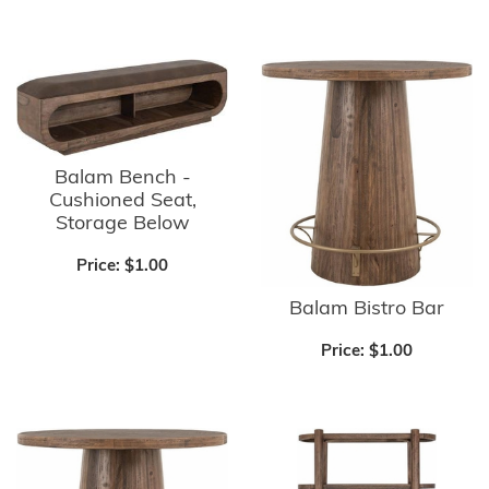
Balam Bench -
Cushioned Seat,
Storage Below
Price:
$1.00
Balam Bistro Bar
Price:
$1.00