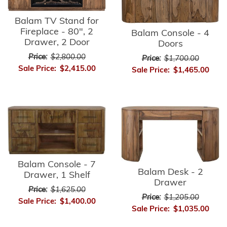
Balam TV Stand for
Fireplace - 80", 2
Balam Console - 4
Drawer, 2 Door
Doors
Price:
$2,800.00
Price:
$1,700.00
Sale Price:
$2,415.00
Sale Price:
$1,465.00
Balam Console - 7
Balam Desk - 2
Drawer, 1 Shelf
Drawer
Price:
$1,625.00
Price:
$1,205.00
Sale Price:
$1,400.00
Sale Price:
$1,035.00