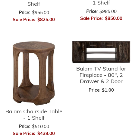
1 Shelf
Shelf
Price:
$985.00
Price:
$955.00
Sale Price:
$850.00
Sale Price:
$825.00
Balam TV Stand for
Fireplace - 80", 2
Drawer & 2 Door
Price:
$1.00
Balam Chairside Table
- 1 Shelf
Price:
$510.00
Sale Price:
$439.00