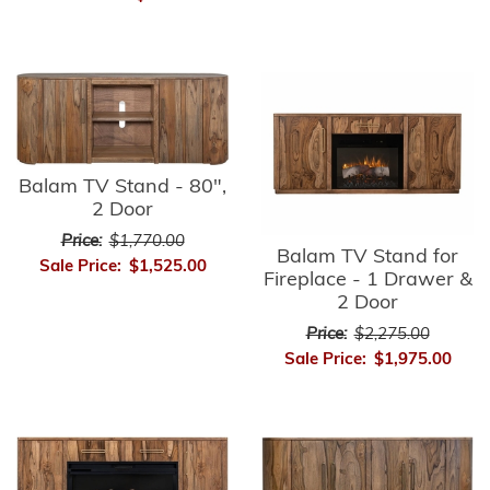
Balam TV Stand - 80",
2 Door
Price:
$1,770.00
Balam TV Stand for
Sale Price:
$1,525.00
Fireplace - 1 Drawer &
2 Door
Price:
$2,275.00
Sale Price:
$1,975.00