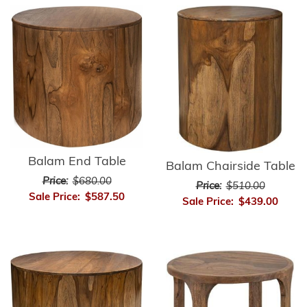
Balam End Table
Balam Chairside Table
Price:
$680.00
Price:
$510.00
Sale Price:
$587.50
Sale Price:
$439.00