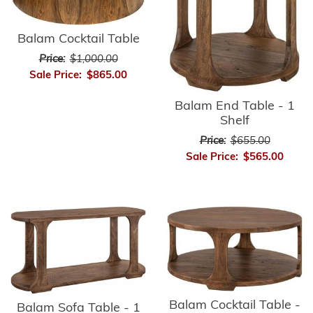
Balam Cocktail Table
Price:
$1,000.00
Sale Price:
$865.00
Balam End Table - 1
Shelf
Price:
$655.00
Sale Price:
$565.00
Balam Cocktail Table -
Balam Sofa Table - 1