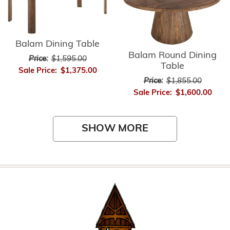
Balam Dining Table
Balam Round Dining
Price:
$1,595.00
Table
Sale Price:
$1,375.00
Price:
$1,855.00
Sale Price:
$1,600.00
SHOW MORE