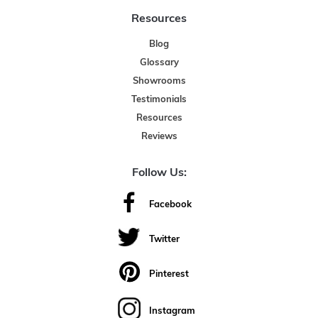
Resources
Blog
Glossary
Showrooms
Testimonials
Resources
Reviews
Follow Us:
Facebook
Twitter
Pinterest
Instagram