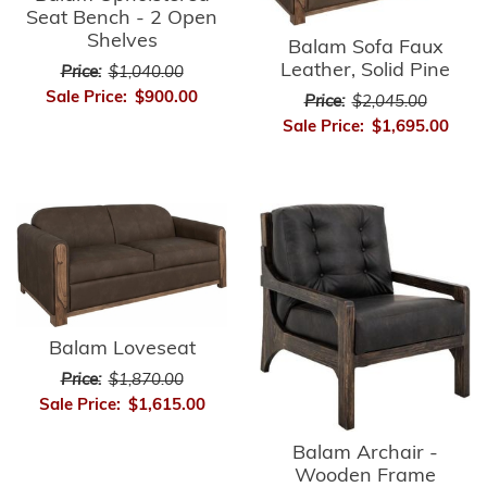
Seat Bench - 2 Open
Shelves
Balam Sofa Faux
Leather, Solid Pine
Price:
$1,040.00
Sale Price:
$900.00
Price:
$2,045.00
Sale Price:
$1,695.00
Balam Loveseat
Price:
$1,870.00
Sale Price:
$1,615.00
Balam Archair -
Wooden Frame