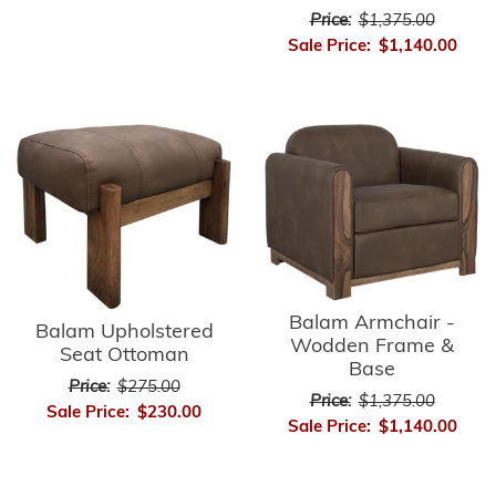
Price:
$1,375.00
Sale Price:
$1,140.00
Balam Armchair -
Balam Upholstered
Wodden Frame &
Seat Ottoman
Base
Price:
$275.00
Price:
$1,375.00
Sale Price:
$230.00
Sale Price:
$1,140.00