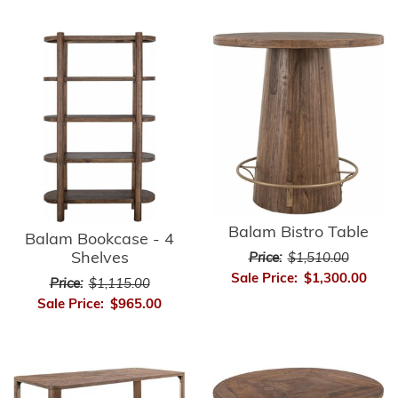
Balam Bistro Table
Balam Bookcase - 4
Shelves
Price:
$1,510.00
Sale Price:
$1,300.00
Price:
$1,115.00
Sale Price:
$965.00