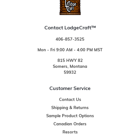
Contact LodgeCraft™
406-857-3525
Mon - Fri 9:00 AM - 4:00 PM MST
815 HWY 82
Somers, Montana
59932
Customer Service
Contact Us
Shipping & Returns
Sample Product Options
Canadian Orders
Resorts