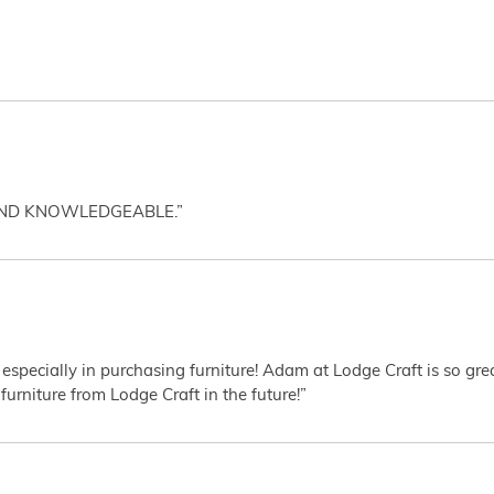
AND KNOWLEDGEABLE.”
 especially in purchasing furniture! Adam at Lodge Craft is so gr
furniture from Lodge Craft in the future!”