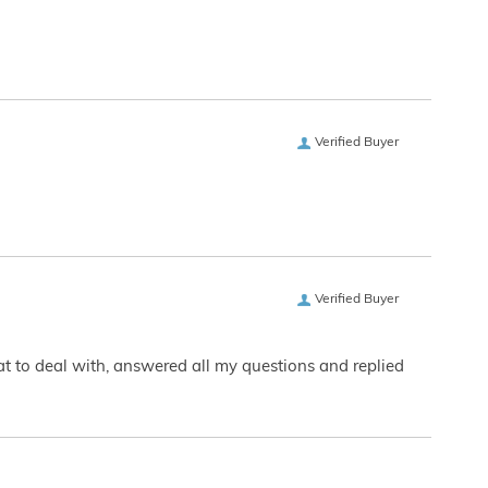
Verified Buyer
Verified Buyer
eat to deal with, answered all my questions and replied