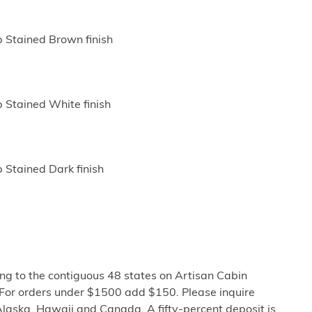
p Stained Brown finish
p Stained White finish
 Stained Dark finish
ng to the contiguous 48 states on Artisan Cabin
 For orders under $1500 add $150. Please inquire
Alaska, Hawaii and Canada. A fifty-percent deposit is