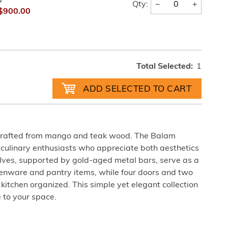
0
−
+
Qty:
$900.00
Total Selected:
1
dcrafted from mango and teak wood. The Balam
r culinary enthusiasts who appreciate both aesthetics
elves, supported by gold-aged metal bars, serve as a
chenware and pantry items, while four doors and two
itchen organized. This simple yet elegant collection
 to your space.