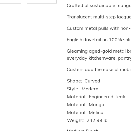
Crafted of sustainable mang
Translucent multi-step lacquer
Custom metal pulls with non-c
English dovetail on 100% soli
Gleaming aged-gold metal bars
everyday kitchenware, pantry 
Casters add the ease of mobil
Shape
Curved
Style
Modern
Material
Engineered Teak
Material
Mango
Material
Melina
Weight
242.99 lb