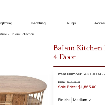
ighting
Bedding
Rugs
Acces
Search
iture
»
Balam Collection
Balam Kitchen I
4 Door
Item Number:
ART-IFD42
Price:
$2,160.00
Sale Price:
$1,865.00
Finish: