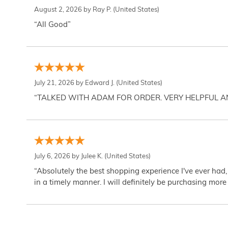
August 2, 2026 by
Ray P.
(United States)
“All Good”
July 21, 2026 by
Edward J.
(United States)
“TALKED WITH ADAM FOR ORDER. VERY HELPFUL 
July 6, 2026 by
Julee K.
(United States)
“Absolutely the best shopping experience I've ever had,
in a timely manner. I will definitely be purchasing more 