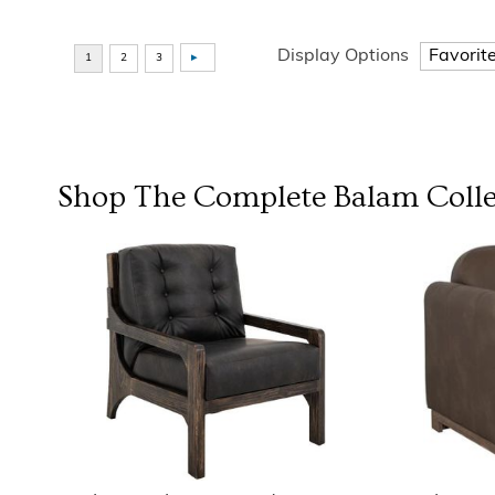
Display Options
Shop The Complete
Balam Colle