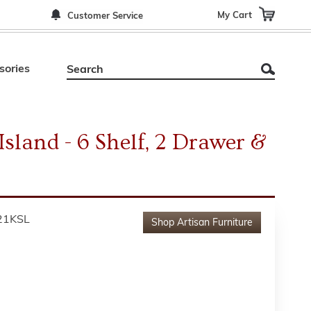
My Cart
Customer Service
sories
sland - 6 Shelf, 2 Drawer &
21KSL
Shop
Artisan Furniture