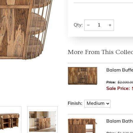
−
+
Qty:
More From This Collec
Balam Buffe
Price:
$2,030.0
Sale Price:
Finish:
Balam Bathr