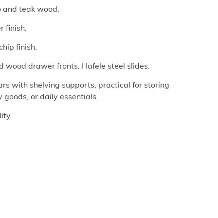
o and teak wood.
 finish.
hip finish.
d wood drawer fronts. Hafele steel slides.
 with shelving supports, practical for storing
goods, or daily essentials.
ity.