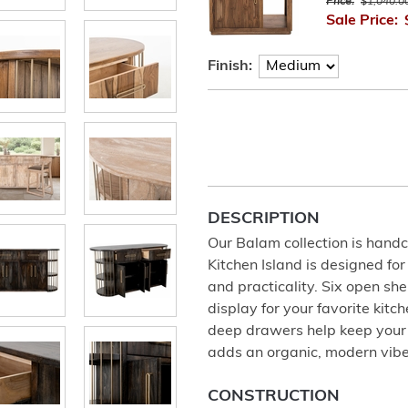
Price:
$1,040.0
Sale Price:
Finish:
DESCRIPTION
Our Balam collection is han
Kitchen Island is designed fo
and practicality. Six open sh
display for your favorite kit
deep drawers help keep your k
adds an organic, modern vibe
CONSTRUCTION