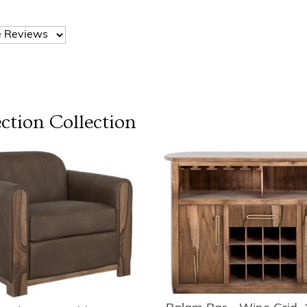
ction
Collection