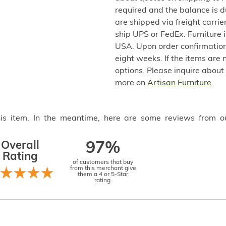
required and the balance is 
are shipped via freight carri
ship UPS or FedEx. Furniture 
USA. Upon order confirmation,
eight weeks. If the items are 
options. Please inquire about
more on
Artisan Furniture
.
this item. In the meantime, here are some reviews from o
Overall
97%
Rating
of customers that buy
from this merchant give
them a 4 or 5-Star
rating.