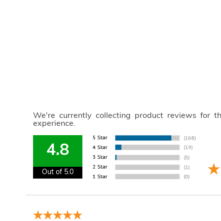
We're currently collecting product reviews for 
experience.
4.8
Out of 5.0