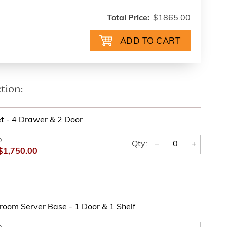
Total Price:
$1865.00
tion:
t - 4 Drawer & 2 Door
0
−
+
Qty:
$1,750.00
oom Server Base - 1 Door & 1 Shelf