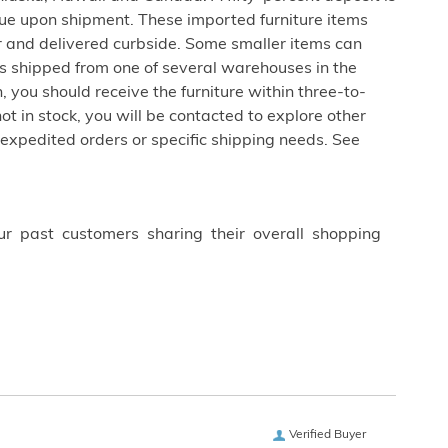
due upon shipment. These imported furniture items
er and delivered curbside. Some smaller items can
is shipped from one of several warehouses in the
 you should receive the furniture within three-to-
not in stock, you will be contacted to explore other
 expedited orders or specific shipping needs. See
ur past customers sharing their overall shopping
Verified Buyer