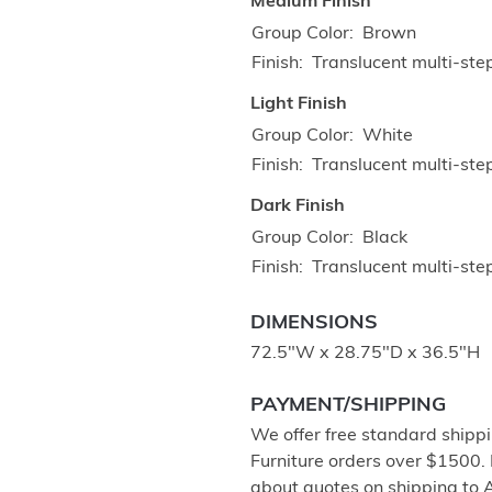
Medium Finish
Group Color
Brown
Finish
Translucent multi-ste
Light Finish
Group Color
White
Finish
Translucent multi-ste
Dark Finish
Group Color
Black
Finish
Translucent multi-step
DIMENSIONS
72.5"W x 28.75"D x 36.5"H
PAYMENT/SHIPPING
We offer free standard shippi
Furniture orders over $1500.
about quotes on shipping to 