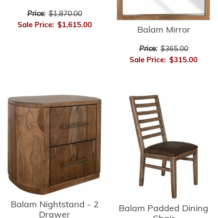
Price:
$1,870.00
Sale Price:
$1,615.00
Balam Mirror
Price:
$365.00
Sale Price:
$315.00
Balam Nightstand - 2
Balam Padded Dining
Drawer