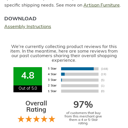
specific shipping needs. See more on
Artisan Furniture
.
DOWNLOAD
Assembly Instructions
We're currently collecting product reviews for this
item. In the meantime, here are some reviews from
our past customers sharing their overall shopping
experience.
4.8
Out of 5.0
Overall
97%
Rating
of customers that buy
from this merchant give
them a 4 or 5-Star
rating.