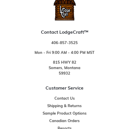
Contact LodgeCraft™
406-857-3525
Mon - Fri 9:00 AM - 4:00 PM MST
815 HWY 82
Somers, Montana
59932
Customer Service
Contact Us
Shipping & Returns
Sample Product Options
Canadian Orders
Resorts