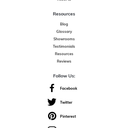
Resources
Blog
Glossary
Showrooms
Testimonials
Resources
Reviews
Follow Us:
Facebook
Twitter
Pinterest