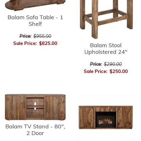
Balam Sofa Table - 1
Shelf
Price:
$955.00
Sale Price:
$825.00
Balam Stool
Upholstered 24"
Price:
$290.00
Sale Price:
$250.00
Balam TV Stand - 80",
2 Door