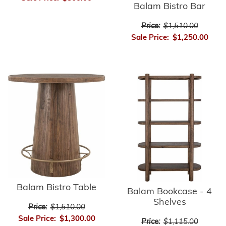
Balam Bistro Bar
Price:
$1,510.00
Sale Price:
$1,250.00
Balam Bistro Table
Balam Bookcase - 4
Shelves
Price:
$1,510.00
Sale Price:
$1,300.00
Price:
$1,115.00