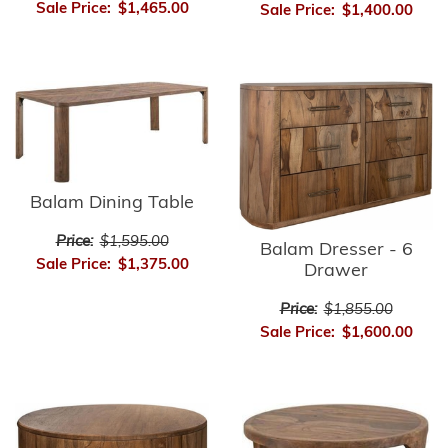
Sale Price:
$1,465.00
Sale Price:
$1,400.00
Balam Dining Table
Price:
$1,595.00
Balam Dresser - 6
Sale Price:
$1,375.00
Drawer
Price:
$1,855.00
Sale Price:
$1,600.00