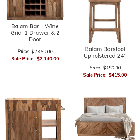
Balam Bar - Wine
Grid, 1 Drawer & 2
Door
Balam Barstool
Price:
$2,480.00
Upholstered 24"
Sale Price:
$2,140.00
Price:
$480.00
Sale Price:
$415.00