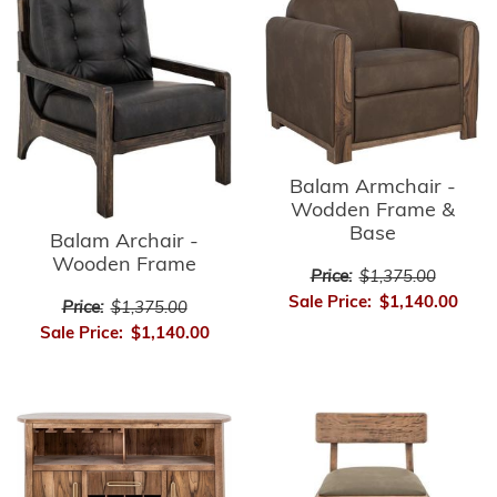
Balam Armchair -
Wodden Frame &
Base
Balam Archair -
Wooden Frame
Price:
$1,375.00
Sale Price:
$1,140.00
Price:
$1,375.00
Sale Price:
$1,140.00