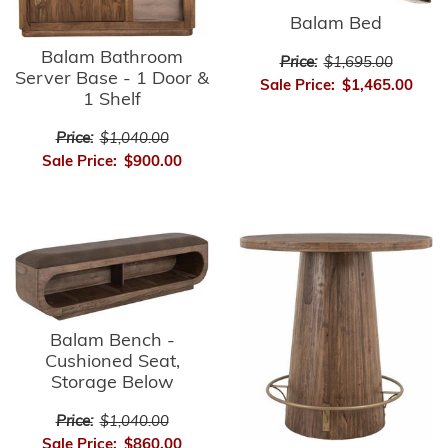
Balam Bed
Balam Bathroom
Price:
$1,695.00
Server Base - 1 Door &
Sale Price:
$1,465.00
1 Shelf
Price:
$1,040.00
Sale Price:
$900.00
Balam Bench -
Cushioned Seat,
Storage Below
Price:
$1,040.00
Sale Price:
$860.00