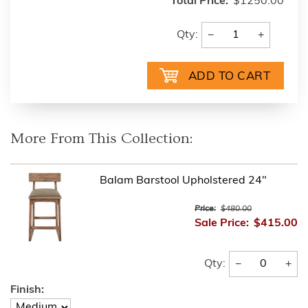
Total Price:
$1250.00
−
+
Qty:
More From This Collection:
Balam Barstool Upholstered 24"
Price:
$480.00
Sale Price:
$415.00
−
+
Qty:
Finish: