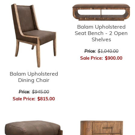
Balam Upholstered
Seat Bench - 2 Open
Shelves
Price:
$1,040.00
Sale Price:
$900.00
Balam Upholstered
Dining Chair
Price:
$945.00
Sale Price:
$815.00