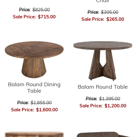
Chair
Price:
$825.00
Price:
$305.00
Sale Price:
$715.00
Sale Price:
$265.00
Balam Round Dining
Balam Round Table
Table
Price:
$1,395.00
Price:
$1,855.00
Sale Price:
$1,200.00
Sale Price:
$1,600.00