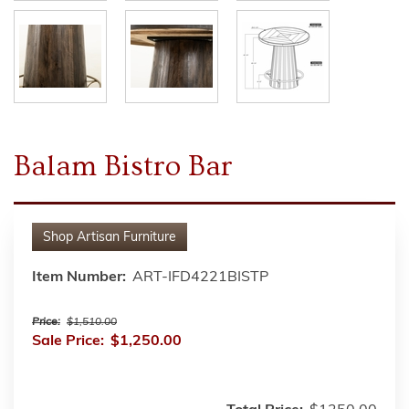
Balam Bistro Bar
Shop
Artisan Furniture
Item Number:
ART-IFD4221BISTP
Price:
$1,510.00
Sale Price:
$1,250.00