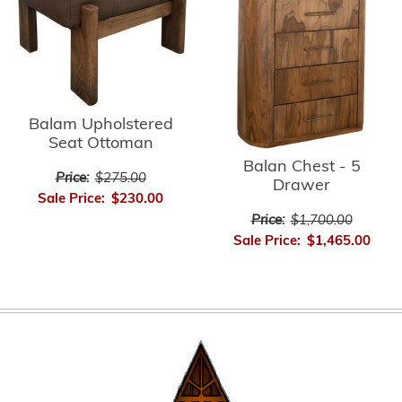
Balam Upholstered
Seat Ottoman
Balan Chest - 5
Price:
$275.00
Drawer
Sale Price:
$230.00
Price:
$1,700.00
Sale Price:
$1,465.00