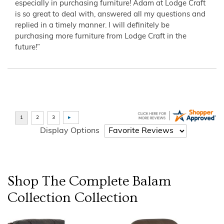
especially in purchasing furniture! Adam at Lodge Craft
is so great to deal with, answered all my questions and
replied in a timely manner. I will definitely be
purchasing more furniture from Lodge Craft in the
future!”
Display Options
Shop The Complete
Balam
Collection
Collection