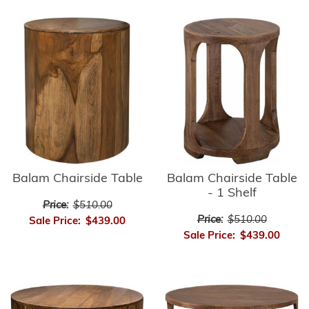
Balam Chairside Table
Balam Chairside Table
- 1 Shelf
Price:
$510.00
Price:
$510.00
Sale Price:
$439.00
Sale Price:
$439.00