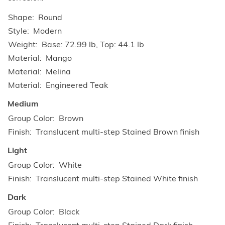
Shape
Round
Style
Modern
Weight
Base: 72.99 lb, Top: 44.1 lb
Material
Mango
Material
Melina
Material
Engineered Teak
Medium
Group Color
Brown
Finish
Translucent multi-step Stained Brown finish
Light
Group Color
White
Finish
Translucent multi-step Stained White finish
Dark
Group Color
Black