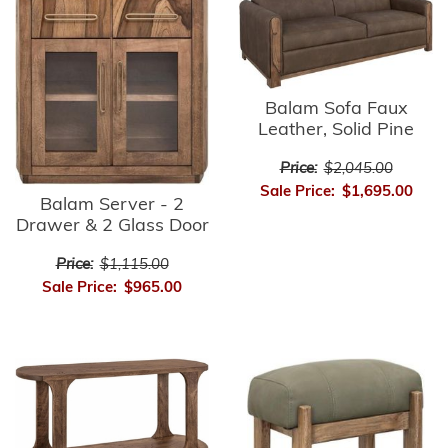
Balam Sofa Faux
Leather, Solid Pine
Price:
$2,045.00
Sale Price:
$1,695.00
Balam Server - 2
Drawer & 2 Glass Door
Price:
$1,115.00
Sale Price:
$965.00