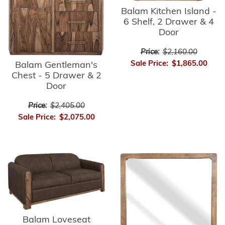
Balam Kitchen Island -
6 Shelf, 2 Drawer & 4
Door
Price:
$2,160.00
Sale Price:
$1,865.00
Balam Gentleman's
Chest - 5 Drawer & 2
Door
Price:
$2,405.00
Sale Price:
$2,075.00
Balam Loveseat