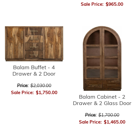
Sale Price:
$965.00
Balam Buffet - 4
Drawer & 2 Door
Price:
$2,030.00
Sale Price:
$1,750.00
Balam Cabinet - 2
Drawer & 2 Glass Door
Price:
$1,700.00
Sale Price:
$1,465.00