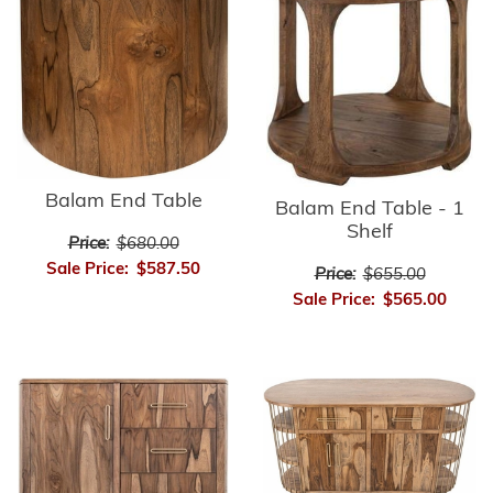
Balam End Table
Balam End Table - 1
Shelf
Price:
$680.00
Sale Price:
$587.50
Price:
$655.00
Sale Price:
$565.00