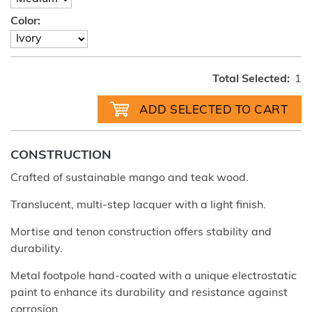
Color:
Total Selected:
1
CONSTRUCTION
Crafted of sustainable mango and teak wood.
Translucent, multi-step lacquer with a light finish.
Mortise and tenon construction offers stability and
durability.
Metal footpole hand-coated with a unique electrostatic
paint to enhance its durability and resistance against
corrosion.