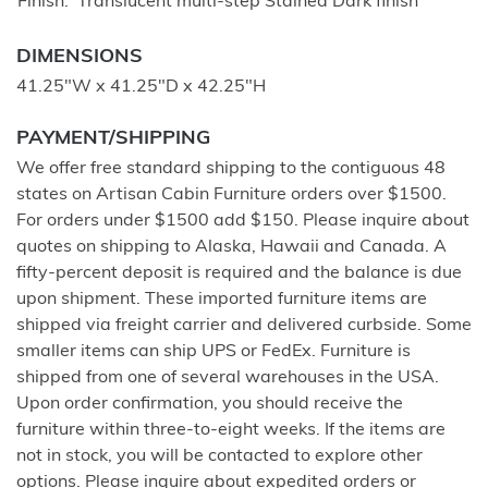
Finish
Translucent multi-step Stained Dark finish
DIMENSIONS
41.25"W x 41.25"D x 42.25"H
PAYMENT/SHIPPING
We offer free standard shipping to the contiguous 48
states on Artisan Cabin Furniture orders over $1500.
For orders under $1500 add $150. Please inquire about
quotes on shipping to Alaska, Hawaii and Canada. A
fifty-percent deposit is required and the balance is due
upon shipment. These imported furniture items are
shipped via freight carrier and delivered curbside. Some
smaller items can ship UPS or FedEx. Furniture is
shipped from one of several warehouses in the USA.
Upon order confirmation, you should receive the
furniture within three-to-eight weeks. If the items are
not in stock, you will be contacted to explore other
options. Please inquire about expedited orders or