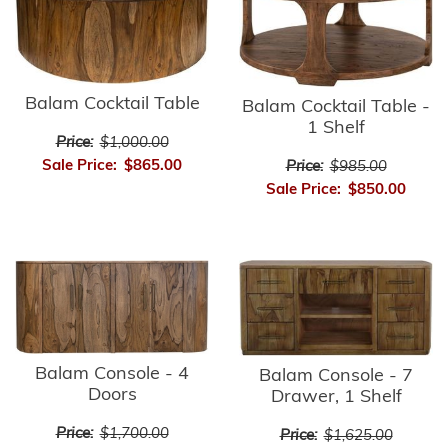
Balam Cocktail Table
Balam Cocktail Table -
1 Shelf
Price:
$1,000.00
Sale Price:
$865.00
Price:
$985.00
Sale Price:
$850.00
Balam Console - 4
Balam Console - 7
Doors
Drawer, 1 Shelf
Price:
$1,700.00
Price:
$1,625.00