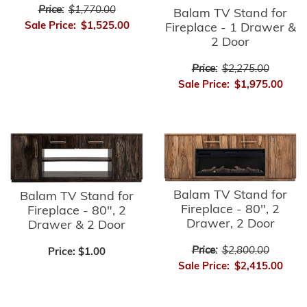
Price:
$1,770.00
Balam TV Stand for
Sale Price:
$1,525.00
Fireplace - 1 Drawer &
2 Door
Price:
$2,275.00
Sale Price:
$1,975.00
Balam TV Stand for
Balam TV Stand for
Fireplace - 80", 2
Fireplace - 80", 2
Drawer, 2 Door
Drawer & 2 Door
Price:
$2,800.00
Price:
$1.00
Sale Price:
$2,415.00