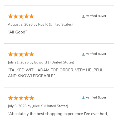
Verified Buyer
August 2, 2026 by
Ray P.
(United States)
“All Good”
Verified Buyer
July 21, 2026 by
Edward J.
(United States)
“TALKED WITH ADAM FOR ORDER. VERY HELPFUL
AND KNOWLEDGEABLE.”
Verified Buyer
July 6, 2026 by
Julee K.
(United States)
“Absolutely the best shopping experience I've ever had,