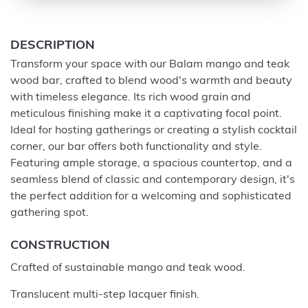
DESCRIPTION
Transform your space with our Balam mango and teak
wood bar, crafted to blend wood's warmth and beauty
with timeless elegance. Its rich wood grain and
meticulous finishing make it a captivating focal point.
Ideal for hosting gatherings or creating a stylish cocktail
corner, our bar offers both functionality and style.
Featuring ample storage, a spacious countertop, and a
seamless blend of classic and contemporary design, it's
the perfect addition for a welcoming and sophisticated
gathering spot.
CONSTRUCTION
Crafted of sustainable mango and teak wood.
Translucent multi-step lacquer finish.