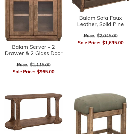
Balam Sofa Faux
Leather, Solid Pine
Price:
$2,045.00
Sale Price:
$1,695.00
Balam Server - 2
Drawer & 2 Glass Door
Price:
$1,115.00
Sale Price:
$965.00