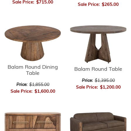
Sale Price:
$715.00
Sale Price:
$265.00
Balam Round Dining
Balam Round Table
Table
Price:
$1,395.00
Price:
$1,855.00
Sale Price:
$1,200.00
Sale Price:
$1,600.00