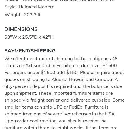
Style
Relaxed Modern
Weight
203.3 lb
DIMENSIONS
63"W x 25.5"D x 42"H
PAYMENT/SHIPPING
We offer free standard shipping to the contiguous 48
states on Artisan Cabin Furniture orders over $1500.
For orders under $1500 add $150. Please inquire about
quotes on shipping to Alaska, Hawaii and Canada. A
fifty-percent deposit is required and the balance is due
upon shipment. These imported furniture items are
shipped via freight carrier and delivered curbside. Some
smaller items can ship UPS or FedEx. Furniture is
shipped from one of several warehouses in the USA.
Upon order confirmation, you should receive the
furniture within three-to-eight weeks. If the items are