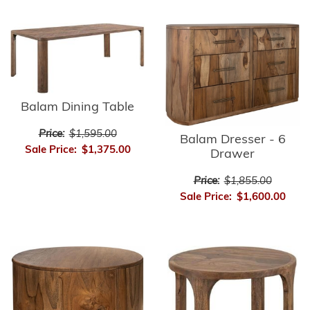
Balam Dining Table
Price:
$1,595.00
Balam Dresser - 6
Sale Price:
$1,375.00
Drawer
Price:
$1,855.00
Sale Price:
$1,600.00