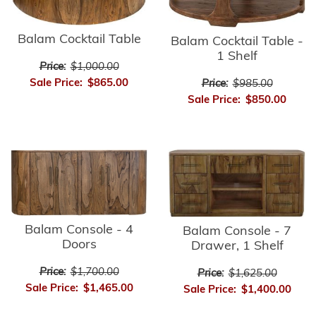
Balam Cocktail Table
Balam Cocktail Table -
1 Shelf
Price:
$1,000.00
Sale Price:
$865.00
Price:
$985.00
Sale Price:
$850.00
Balam Console - 4
Balam Console - 7
Doors
Drawer, 1 Shelf
Price:
$1,700.00
Price:
$1,625.00
Sale Price:
$1,465.00
Sale Price:
$1,400.00