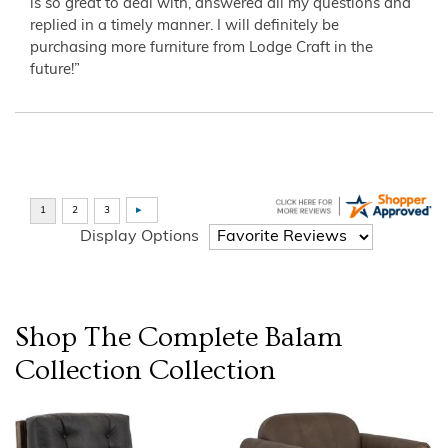
is so great to deal with, answered all my questions and
replied in a timely manner. I will definitely be
purchasing more furniture from Lodge Craft in the
future!”
Display Options
Shop The Complete
Balam
Collection
Collection