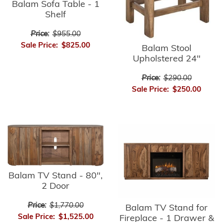
Balam Sofa Table - 1
Shelf
Price:
$955.00
Sale Price:
$825.00
Balam Stool
Upholstered 24"
Price:
$290.00
Sale Price:
$250.00
Balam TV Stand - 80",
2 Door
Price:
$1,770.00
Balam TV Stand for
Sale Price:
$1,525.00
Fireplace - 1 Drawer &