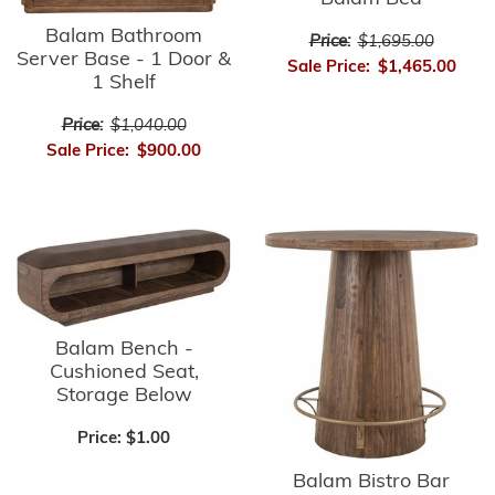
Balam Bathroom
Price:
$1,695.00
Server Base - 1 Door &
Sale Price:
$1,465.00
1 Shelf
Price:
$1,040.00
Sale Price:
$900.00
Balam Bench -
Cushioned Seat,
Storage Below
Price:
$1.00
Balam Bistro Bar