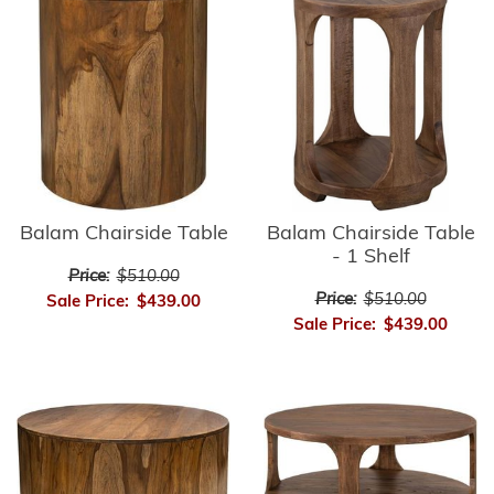
Balam Chairside Table
Balam Chairside Table
- 1 Shelf
Price:
$510.00
Price:
$510.00
Sale Price:
$439.00
Sale Price:
$439.00