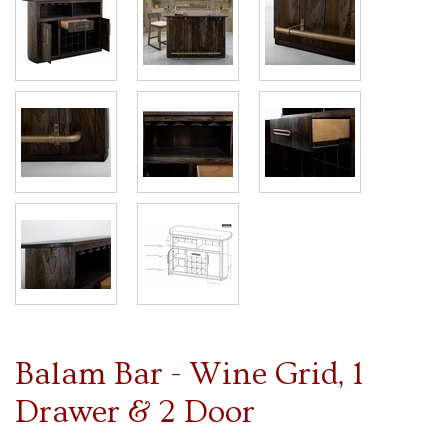
Balam Bar - Wine Grid, 1
Drawer & 2 Door