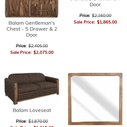
Door
Price:
$2,160.00
Sale Price:
$1,865.00
Balam Gentleman's
Chest - 5 Drawer & 2
Door
Price:
$2,405.00
Sale Price:
$2,075.00
Balam Loveseat
Price:
$1,870.00