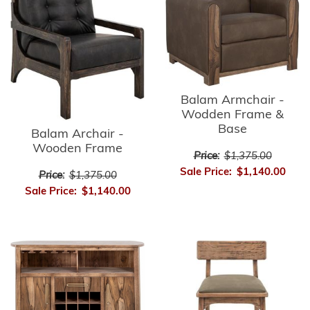
Balam Armchair -
Wodden Frame &
Base
Balam Archair -
Wooden Frame
Price:
$1,375.00
Sale Price:
$1,140.00
Price:
$1,375.00
Sale Price:
$1,140.00