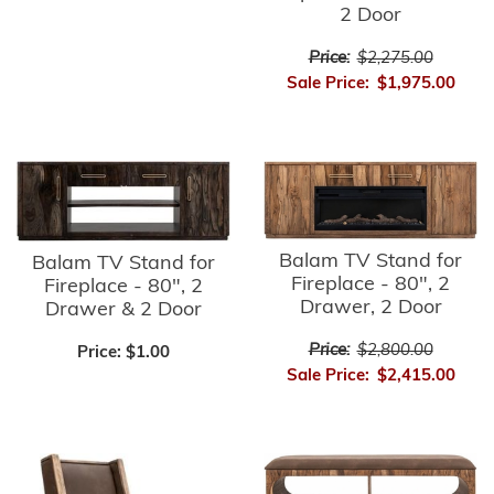
2 Door
Price:
$2,275.00
Sale Price:
$1,975.00
Balam TV Stand for
Balam TV Stand for
Fireplace - 80", 2
Fireplace - 80", 2
Drawer, 2 Door
Drawer & 2 Door
Price:
$2,800.00
Price:
$1.00
Sale Price:
$2,415.00