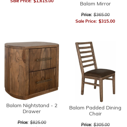
Sale Price:
$1,615.00
Balam Mirror
Price:
$365.00
Sale Price:
$315.00
Balam Nightstand - 2
Balam Padded Dining
Drawer
Chair
Price:
$825.00
Price:
$305.00