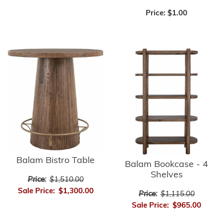
Price:
$1.00
Balam Bistro Table
Balam Bookcase - 4
Shelves
Price:
$1,510.00
Sale Price:
$1,300.00
Price:
$1,115.00
Sale Price:
$965.00