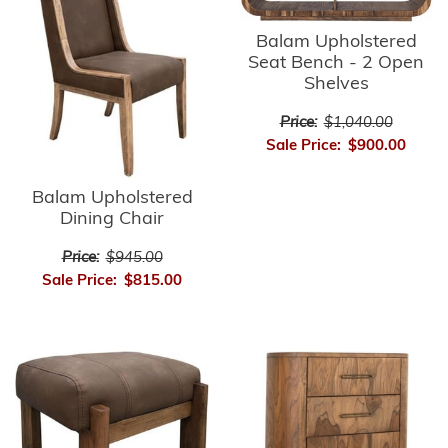
Balam Upholstered
Seat Bench - 2 Open
Shelves
Price:
$1,040.00
Sale Price:
$900.00
Balam Upholstered
Dining Chair
Price:
$945.00
Sale Price:
$815.00