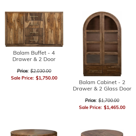
Balam Buffet - 4
Drawer & 2 Door
Price:
$2,030.00
Sale Price:
$1,750.00
Balam Cabinet - 2
Drawer & 2 Glass Door
Price:
$1,700.00
Sale Price:
$1,465.00