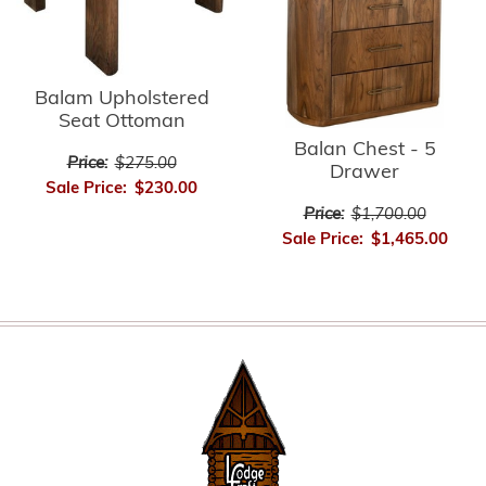
Balam Upholstered
Seat Ottoman
Balan Chest - 5
Price:
$275.00
Drawer
Sale Price:
$230.00
Price:
$1,700.00
Sale Price:
$1,465.00