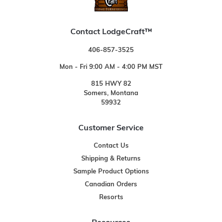
Contact LodgeCraft™
406-857-3525
Mon - Fri 9:00 AM - 4:00 PM MST
815 HWY 82
Somers, Montana
59932
Customer Service
Contact Us
Shipping & Returns
Sample Product Options
Canadian Orders
Resorts