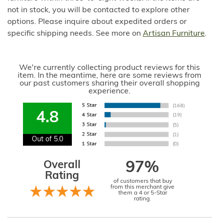
not in stock, you will be contacted to explore other
options. Please inquire about expedited orders or
specific shipping needs. See more on
Artisan Furniture
.
We're currently collecting product reviews for this
item. In the meantime, here are some reviews from
our past customers sharing their overall shopping
experience.
4.8
Out of 5.0
Overall
97%
Rating
of customers that buy
from this merchant give
them a 4 or 5-Star
rating.