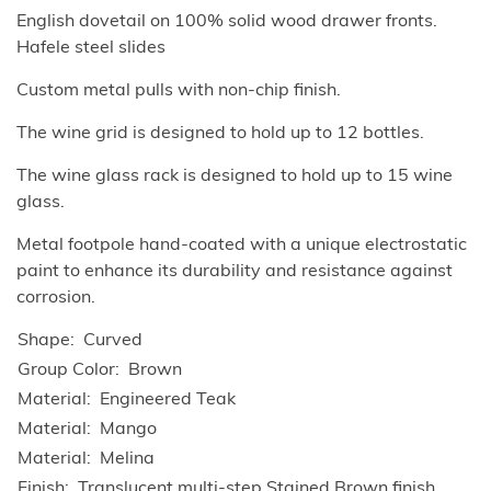
English dovetail on 100% solid wood drawer fronts.
Hafele steel slides
Custom metal pulls with non-chip finish.
The wine grid is designed to hold up to 12 bottles.
The wine glass rack is designed to hold up to 15 wine
glass.
Metal footpole hand-coated with a unique electrostatic
paint to enhance its durability and resistance against
corrosion.
Shape
Curved
Group Color
Brown
Material
Engineered Teak
Material
Mango
Material
Melina
Finish
Translucent multi-step Stained Brown finish