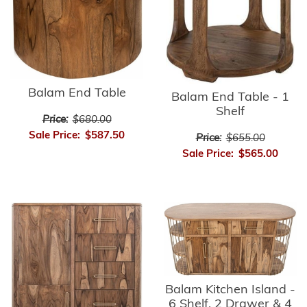
Balam End Table
Balam End Table - 1
Shelf
Price:
$680.00
Sale Price:
$587.50
Price:
$655.00
Sale Price:
$565.00
Balam Kitchen Island -
6 Shelf, 2 Drawer & 4