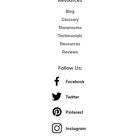
Resources
Blog
Glossary
Showrooms
Testimonials
Resources
Reviews
Follow Us:
Facebook
Twitter
Pinterest
Instagram