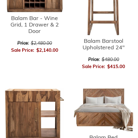
Balam Bar - Wine
Grid, 1 Drawer & 2
Door
Balam Barstool
Price:
$2,480.00
Upholstered 24"
Sale Price:
$2,140.00
Price:
$480.00
Sale Price:
$415.00
Balam Bed