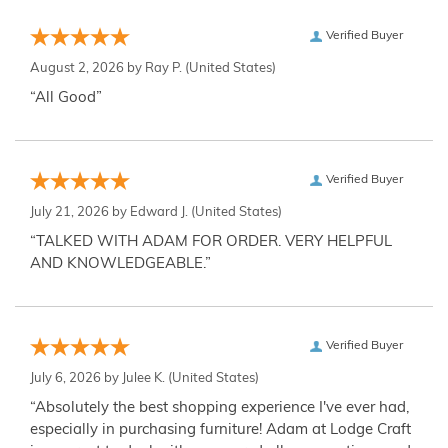
Verified Buyer
August 2, 2026 by
Ray P.
(United States)
“All Good”
Verified Buyer
July 21, 2026 by
Edward J.
(United States)
“TALKED WITH ADAM FOR ORDER. VERY HELPFUL
AND KNOWLEDGEABLE.”
Verified Buyer
July 6, 2026 by
Julee K.
(United States)
“Absolutely the best shopping experience I've ever had,
especially in purchasing furniture! Adam at Lodge Craft