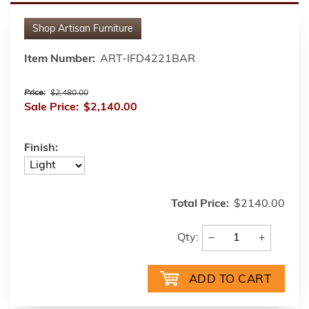
Shop
Artisan Furniture
Item Number:
ART-IFD4221BAR
Price:
$2,480.00
Sale Price:
$2,140.00
Finish:
Total Price:
$2140.00
−
+
Qty: