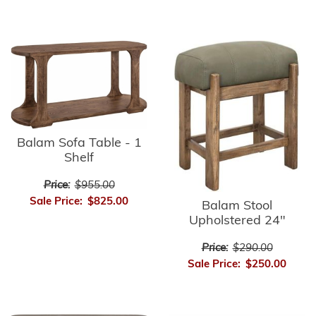
Balam Sofa Table - 1
Shelf
Price:
$955.00
Sale Price:
$825.00
Balam Stool
Upholstered 24"
Price:
$290.00
Sale Price:
$250.00