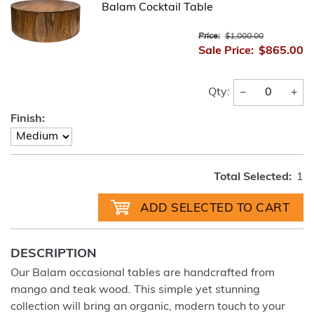
Balam Cocktail Table
Price:
$1,000.00
Sale Price:
$865.00
−
+
Qty:
Finish:
Total Selected:
1
DESCRIPTION
Our Balam occasional tables are handcrafted from
mango and teak wood. This simple yet stunning
collection will bring an organic, modern touch to your