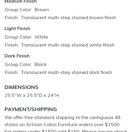
Medium Finish
Group Color
Brown
Finish
Translucent multi-step stained brown finish
Light Finish
Group Color
White
Finish
Translucent multi-step stained white finish
Dark Finish
Group Color
Black
Finish
Translucent multi-step stained dark finish
DIMENSIONS
25.5"W x 25.5"D x 24"H
PAYMENT/SHIPPING
We offer free standard shipping to the contiguous 48
states on Artisan Cabin Furniture orders over $1500.
For orders under $1500 add $150. Please inquire about