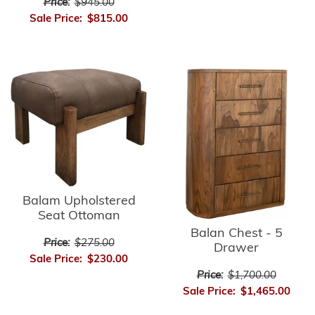
Price:
$945.00
Sale Price:
$815.00
Balam Upholstered
Seat Ottoman
Balan Chest - 5
Price:
$275.00
Drawer
Sale Price:
$230.00
Price:
$1,700.00
Sale Price:
$1,465.00