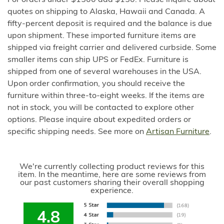
quotes on shipping to Alaska, Hawaii and Canada. A
fifty-percent deposit is required and the balance is due
upon shipment. These imported furniture items are
shipped via freight carrier and delivered curbside. Some
smaller items can ship UPS or FedEx. Furniture is
shipped from one of several warehouses in the USA.
Upon order confirmation, you should receive the
furniture within three-to-eight weeks. If the items are
not in stock, you will be contacted to explore other
options. Please inquire about expedited orders or
specific shipping needs. See more on
Artisan Furniture
.
We're currently collecting product reviews for this
item. In the meantime, here are some reviews from
our past customers sharing their overall shopping
experience.
4.8