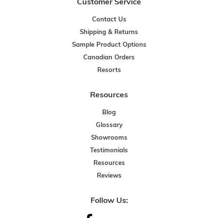
Customer Service
Contact Us
Shipping & Returns
Sample Product Options
Canadian Orders
Resorts
Resources
Blog
Glossary
Showrooms
Testimonials
Resources
Reviews
Follow Us: