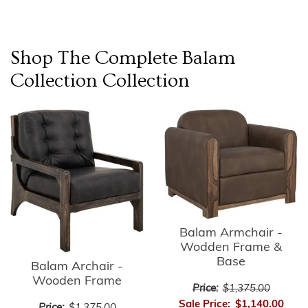
Shop The Complete
Balam
Collection
Collection
Balam Armchair -
Wodden Frame &
Base
Balam Archair -
Wooden Frame
Price:
$1,375.00
Sale Price:
$1,140.00