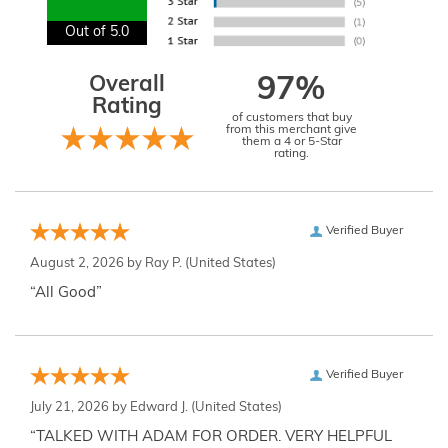
Out of 5.0
Overall
97%
Rating
of customers that buy
from this merchant give
them a 4 or 5-Star
rating.
Verified Buyer
August 2, 2026 by
Ray P.
(United States)
“All Good”
Verified Buyer
July 21, 2026 by
Edward J.
(United States)
“TALKED WITH ADAM FOR ORDER. VERY HELPFUL