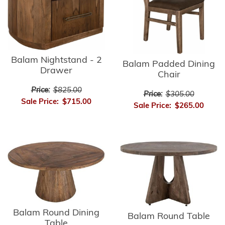
Balam Nightstand - 2
Balam Padded Dining
Drawer
Chair
Price:
$825.00
Price:
$305.00
Sale Price:
$715.00
Sale Price:
$265.00
Balam Round Dining
Balam Round Table
Table