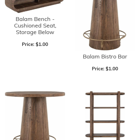
Balam Bench -
Cushioned Seat,
Storage Below
Price:
$1.00
Balam Bistro Bar
Price:
$1.00