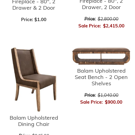
Fireplace - 80", 2
Fireplace - 80", 2
Drawer, 2 Door
Drawer & 2 Door
Price:
$2,800.00
Price:
$1.00
Sale Price:
$2,415.00
Balam Upholstered
Seat Bench - 2 Open
Shelves
Price:
$1,040.00
Sale Price:
$900.00
Balam Upholstered
Dining Chair