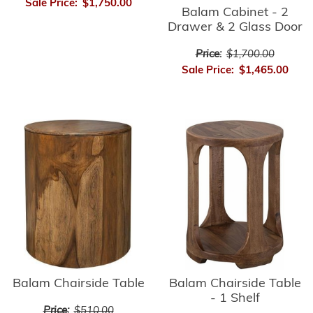
Sale Price:
$1,750.00
Balam Cabinet - 2
Drawer & 2 Glass Door
Price:
$1,700.00
Sale Price:
$1,465.00
Balam Chairside Table
Balam Chairside Table
- 1 Shelf
Price:
$510.00