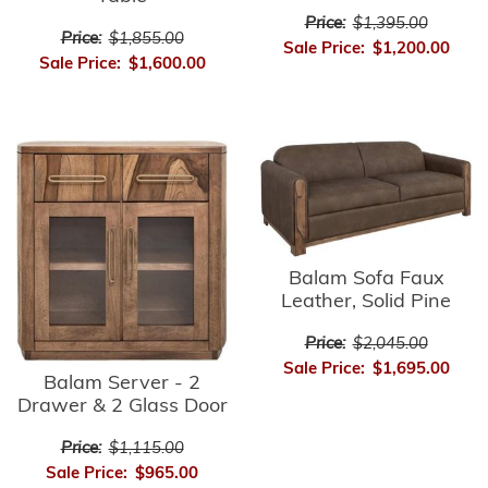
Price:
$1,395.00
Price:
$1,855.00
Sale Price:
$1,200.00
Sale Price:
$1,600.00
Balam Sofa Faux
Leather, Solid Pine
Price:
$2,045.00
Sale Price:
$1,695.00
Balam Server - 2
Drawer & 2 Glass Door
Price:
$1,115.00
Sale Price:
$965.00