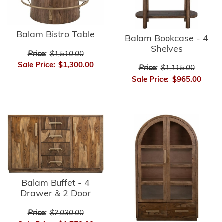
Balam Bistro Table
Balam Bookcase - 4
Shelves
Price:
$1,510.00
Sale Price:
$1,300.00
Price:
$1,115.00
Sale Price:
$965.00
Balam Buffet - 4
Drawer & 2 Door
Price:
$2,030.00