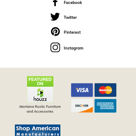
Facebook
Twitter
Pinterest
Instagram
Montana Rustic Furniture
and Accessories