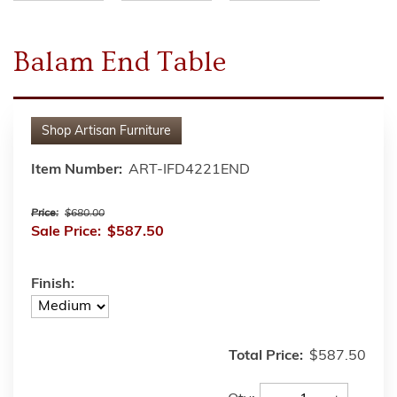
Balam End Table
Shop
Artisan Furniture
Item Number:
ART-IFD4221END
Price:
$680.00
Sale Price:
$587.50
Finish:
Total Price:
$587.50