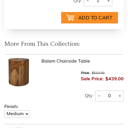
−
+
Qty:
More From This Collection:
Balam Chairside Table
Price:
$510.00
Sale Price:
$439.00
−
+
Qty:
Finish: