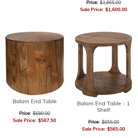
Price:
$1,855.00
Sale Price:
$1,600.00
Balam End Table
Balam End Table - 1
Shelf
Price:
$680.00
Sale Price:
$587.50
Price:
$655.00
Sale Price:
$565.00