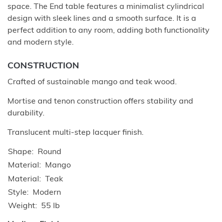
space. The End table features a minimalist cylindrical
design with sleek lines and a smooth surface. It is a
perfect addition to any room, adding both functionality
and modern style.
CONSTRUCTION
Crafted of sustainable mango and teak wood.
Mortise and tenon construction offers stability and
durability.
Translucent multi-step lacquer finish.
Shape
Round
Material
Mango
Material
Teak
Style
Modern
Weight
55 lb