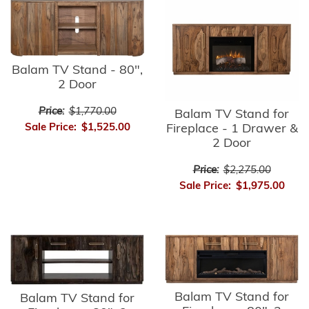
Balam TV Stand - 80",
2 Door
Price:
$1,770.00
Balam TV Stand for
Sale Price:
$1,525.00
Fireplace - 1 Drawer &
2 Door
Price:
$2,275.00
Sale Price:
$1,975.00
Balam TV Stand for
Balam TV Stand for