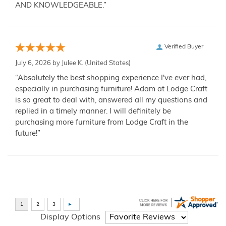
AND KNOWLEDGEABLE.”
Verified Buyer
July 6, 2026 by
Julee K.
(United States)
“Absolutely the best shopping experience I've ever had,
especially in purchasing furniture! Adam at Lodge Craft
is so great to deal with, answered all my questions and
replied in a timely manner. I will definitely be
purchasing more furniture from Lodge Craft in the
future!”
Display Options