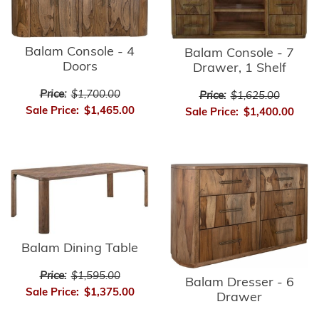
Balam Console - 4
Balam Console - 7
Doors
Drawer, 1 Shelf
Price:
$1,700.00
Price:
$1,625.00
Sale Price:
$1,465.00
Sale Price:
$1,400.00
Balam Dining Table
Price:
$1,595.00
Balam Dresser - 6
Sale Price:
$1,375.00
Drawer