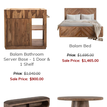
Balam Bed
Balam Bathroom
Price:
$1,695.00
Server Base - 1 Door &
Sale Price:
$1,465.00
1 Shelf
Price:
$1,040.00
Sale Price:
$900.00