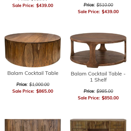
Price:
$510.00
Sale Price:
$439.00
Sale Price:
$439.00
Balam Cocktail Table
Balam Cocktail Table -
1 Shelf
Price:
$1,000.00
Sale Price:
$865.00
Price:
$985.00
Sale Price:
$850.00