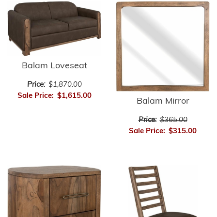
Balam Loveseat
Price:
$1,870.00
Sale Price:
$1,615.00
Balam Mirror
Price:
$365.00
Sale Price:
$315.00