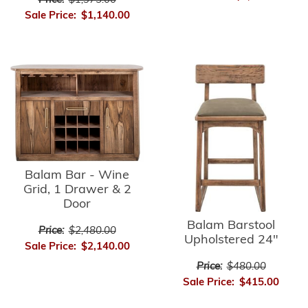
Price:
$1,375.00
Sale Price:
$1,140.00
Balam Bar - Wine
Grid, 1 Drawer & 2
Door
Balam Barstool
Price:
$2,480.00
Upholstered 24"
Sale Price:
$2,140.00
Price:
$480.00
Sale Price:
$415.00