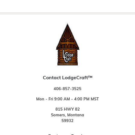
Contact LodgeCraft™
406-857-3525
Mon - Fri 9:00 AM - 4:00 PM MST
815 HWY 82
Somers, Montana
59932