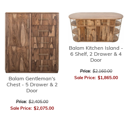
Balam Kitchen Island -
6 Shelf, 2 Drawer & 4
Door
Price:
$2,160.00
Sale Price:
$1,865.00
Balam Gentleman's
Chest - 5 Drawer & 2
Door
Price:
$2,405.00
Sale Price:
$2,075.00