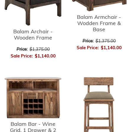
Balam Armchair -
Wodden Frame &
Base
Balam Archair -
Wooden Frame
Price:
$1,375.00
Sale Price:
$1,140.00
Price:
$1,375.00
Sale Price:
$1,140.00
Balam Bar - Wine
Grid, 1 Drawer & 2