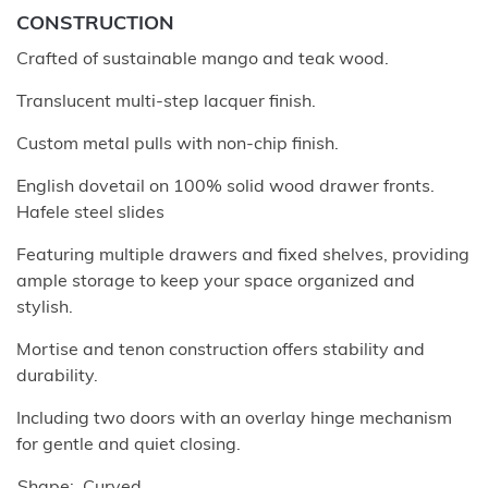
CONSTRUCTION
Crafted of sustainable mango and teak wood.
Translucent multi-step lacquer finish.
Custom metal pulls with non-chip finish.
English dovetail on 100% solid wood drawer fronts.
Hafele steel slides
Featuring multiple drawers and fixed shelves, providing
ample storage to keep your space organized and
stylish.
Mortise and tenon construction offers stability and
durability.
Including two doors with an overlay hinge mechanism
for gentle and quiet closing.
Shape
Curved