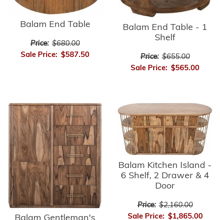
Balam End Table
Balam End Table - 1
Shelf
Price:
$680.00
Sale Price:
$587.50
Price:
$655.00
Sale Price:
$565.00
Balam Kitchen Island -
6 Shelf, 2 Drawer & 4
Door
Price:
$2,160.00
Sale Price:
$1,865.00
Balam Gentleman's