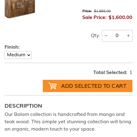
Price:
$1,855.00
Sale Price:
$1,600.00
−
+
Qty:
Finish:
Total Selected:
1
DESCRIPTION
Our Balam collection is handcrafted from mango and
teak wood. This simple yet stunning collection will bring
an organic, modern touch to your space.