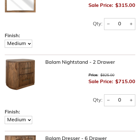
Sale Price:
$315.00
−
+
Qty:
Finish:
Balam Nightstand - 2 Drawer
Price:
$825.00
Sale Price:
$715.00
−
+
Qty:
Finish:
Balam Dresser - 6 Drawer