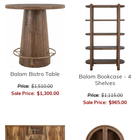
Balam Bistro Table
Balam Bookcase - 4
Shelves
Price:
$1,510.00
Sale Price:
$1,300.00
Price:
$1,115.00
Sale Price:
$965.00