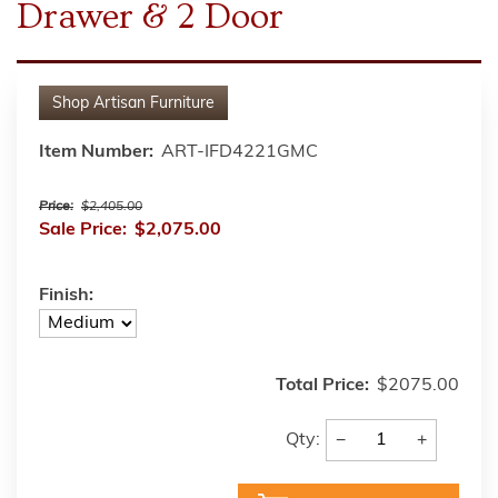
Drawer & 2 Door
Shop
Artisan Furniture
Item Number:
ART-IFD4221GMC
Price:
$2,405.00
Sale Price:
$2,075.00
Finish:
Total Price:
$2075.00
−
+
Qty: