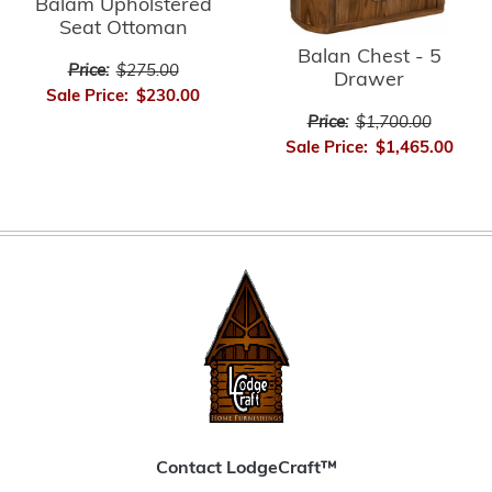
Balam Upholstered
Seat Ottoman
Balan Chest - 5
Price:
$275.00
Drawer
Sale Price:
$230.00
Price:
$1,700.00
Sale Price:
$1,465.00
Contact LodgeCraft™