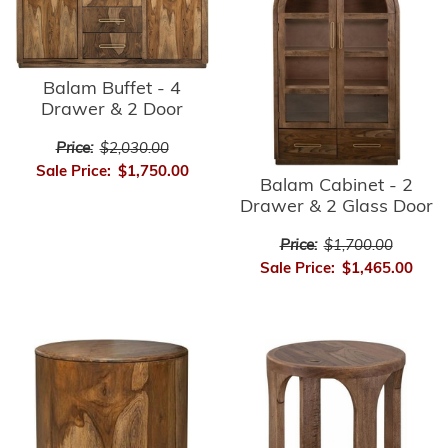
Balam Buffet - 4
Drawer & 2 Door
Price:
$2,030.00
Sale Price:
$1,750.00
Balam Cabinet - 2
Drawer & 2 Glass Door
Price:
$1,700.00
Sale Price:
$1,465.00