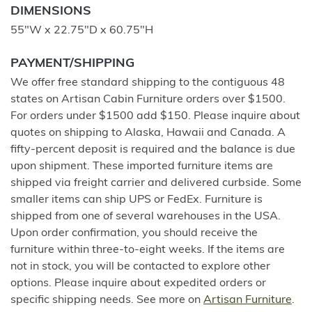
DIMENSIONS
55"W x 22.75"D x 60.75"H
PAYMENT/SHIPPING
We offer free standard shipping to the contiguous 48
states on Artisan Cabin Furniture orders over $1500.
For orders under $1500 add $150. Please inquire about
quotes on shipping to Alaska, Hawaii and Canada. A
fifty-percent deposit is required and the balance is due
upon shipment. These imported furniture items are
shipped via freight carrier and delivered curbside. Some
smaller items can ship UPS or FedEx. Furniture is
shipped from one of several warehouses in the USA.
Upon order confirmation, you should receive the
furniture within three-to-eight weeks. If the items are
not in stock, you will be contacted to explore other
options. Please inquire about expedited orders or
specific shipping needs. See more on
Artisan Furniture
.