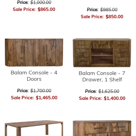
Price:
$1,000.00
Sale Price:
$865.00
Price:
$985.00
Sale Price:
$850.00
Balam Console - 4
Balam Console - 7
Doors
Drawer, 1 Shelf
Price:
$1,700.00
Price:
$1,625.00
Sale Price:
$1,465.00
Sale Price:
$1,400.00