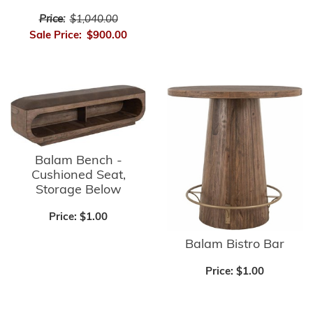
Price:
$1,040.00
Sale Price:
$900.00
Balam Bench -
Cushioned Seat,
Storage Below
Price:
$1.00
Balam Bistro Bar
Price:
$1.00