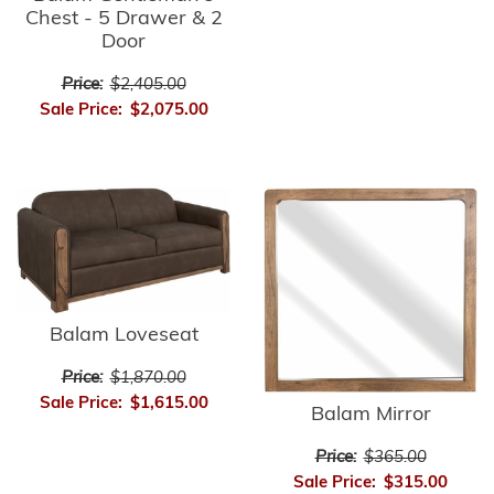
Chest - 5 Drawer & 2
Door
Price:
$2,405.00
Sale Price:
$2,075.00
Balam Loveseat
Price:
$1,870.00
Sale Price:
$1,615.00
Balam Mirror
Price:
$365.00
Sale Price:
$315.00