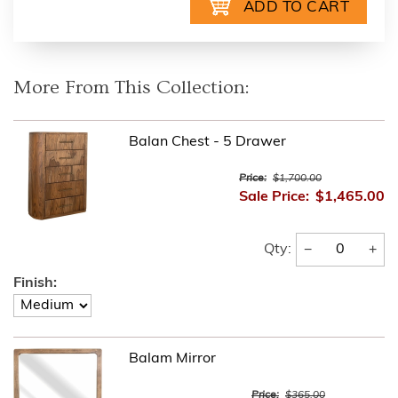
More From This Collection:
Balan Chest - 5 Drawer
Price:
$1,700.00
Sale Price:
$1,465.00
−
+
Qty:
Finish:
Balam Mirror
Price:
$365.00