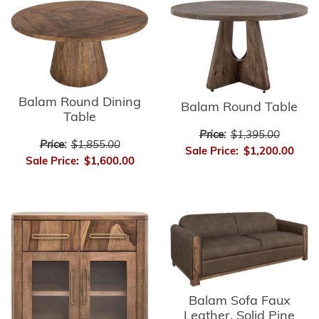
Balam Round Dining
Balam Round Table
Table
Price:
$1,395.00
Price:
$1,855.00
Sale Price:
$1,200.00
Sale Price:
$1,600.00
Balam Sofa Faux
Leather, Solid Pine