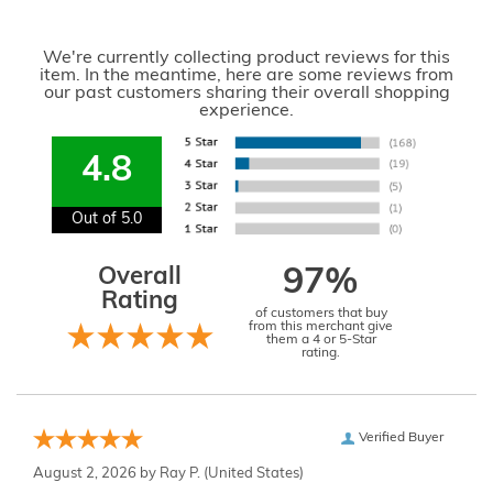
We're currently collecting product reviews for this
item. In the meantime, here are some reviews from
our past customers sharing their overall shopping
experience.
4.8
Out of 5.0
Overall
97%
Rating
of customers that buy
from this merchant give
them a 4 or 5-Star
rating.
Verified Buyer
August 2, 2026 by
Ray P.
(United States)