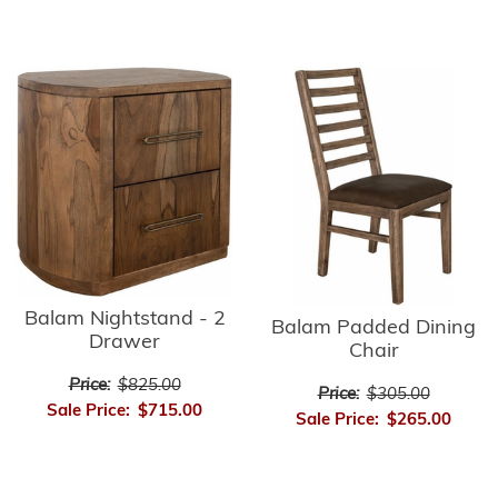
Balam Nightstand - 2
Balam Padded Dining
Drawer
Chair
Price:
$825.00
Price:
$305.00
Sale Price:
$715.00
Sale Price:
$265.00