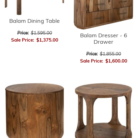
Balam Dining Table
Price:
$1,595.00
Balam Dresser - 6
Sale Price:
$1,375.00
Drawer
Price:
$1,855.00
Sale Price:
$1,600.00