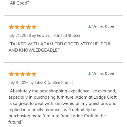
“All Good”
Verified Buyer
July 21, 2026 by
Edward J.
(United States)
“TALKED WITH ADAM FOR ORDER. VERY HELPFUL
AND KNOWLEDGEABLE.”
Verified Buyer
July 6, 2026 by
Julee K.
(United States)
“Absolutely the best shopping experience I've ever had,
especially in purchasing furniture! Adam at Lodge Craft
is so great to deal with, answered all my questions and
replied in a timely manner. I will definitely be
purchasing more furniture from Lodge Craft in the
future!”