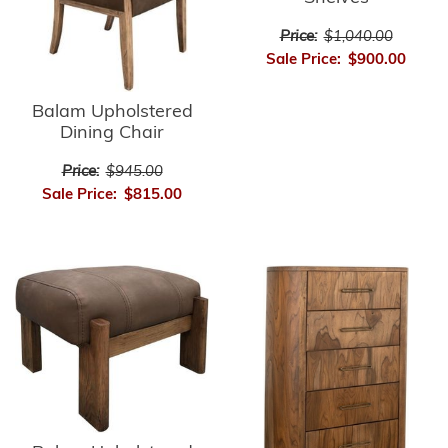
Price:
$1,040.00
Sale Price:
$900.00
Balam Upholstered
Dining Chair
Price:
$945.00
Sale Price:
$815.00