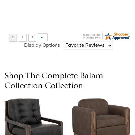
Display Options
Shop The Complete
Balam
Collection
Collection