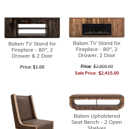
Balam TV Stand for
Balam TV Stand for
Fireplace - 80", 2
Fireplace - 80", 2
Drawer, 2 Door
Drawer & 2 Door
Price:
$2,800.00
Price:
$1.00
Sale Price:
$2,415.00
Balam Upholstered
Seat Bench - 2 Open
Shelves