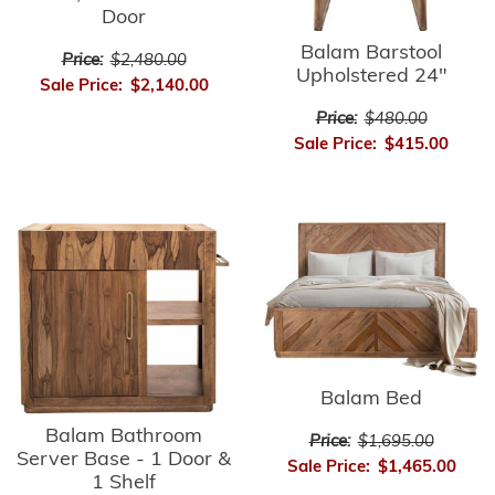
Door
Balam Barstool
Price:
$2,480.00
Upholstered 24"
Sale Price:
$2,140.00
Price:
$480.00
Sale Price:
$415.00
Balam Bed
Balam Bathroom
Price:
$1,695.00
Server Base - 1 Door &
Sale Price:
$1,465.00
1 Shelf