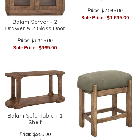
Price:
$2,045.00
Sale Price:
$1,695.00
Balam Server - 2
Drawer & 2 Glass Door
Price:
$1,115.00
Sale Price:
$965.00
Balam Sofa Table - 1
Shelf
Price:
$955.00