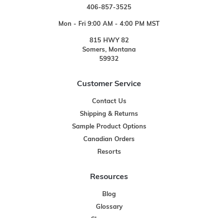
406-857-3525
Mon - Fri 9:00 AM - 4:00 PM MST
815 HWY 82
Somers, Montana
59932
Customer Service
Contact Us
Shipping & Returns
Sample Product Options
Canadian Orders
Resorts
Resources
Blog
Glossary