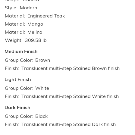
Style
Modern
Material
Engineered Teak
Material
Mango
Material
Melina
Weight
309.58 lb
Medium Finish
Group Color
Brown
Finish
Translucent multi-step Stained Brown finish
Light Finish
Group Color
White
Finish
Translucent multi-step Stained White finish
Dark Finish
Group Color
Black
Finish
Translucent multi-step Stained Dark finish