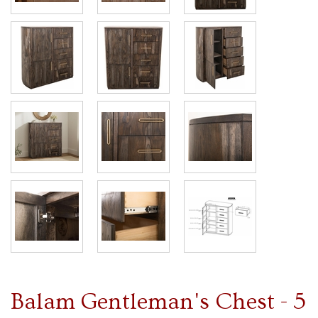
Balam Gentleman's Chest - 5