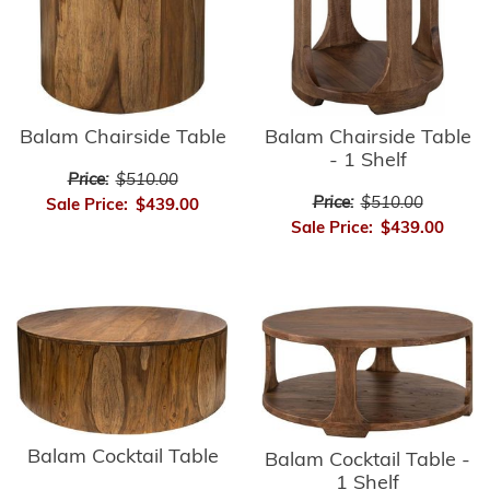
Balam Chairside Table
Balam Chairside Table
- 1 Shelf
Price:
$510.00
Price:
$510.00
Sale Price:
$439.00
Sale Price:
$439.00
Balam Cocktail Table
Balam Cocktail Table -
1 Shelf