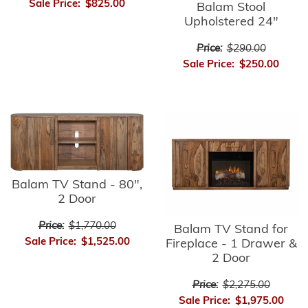
Sale Price:
$825.00
Balam Stool
Upholstered 24"
Price:
$290.00
Sale Price:
$250.00
Balam TV Stand - 80",
2 Door
Price:
$1,770.00
Balam TV Stand for
Sale Price:
$1,525.00
Fireplace - 1 Drawer &
2 Door
Price:
$2,275.00
Sale Price:
$1,975.00