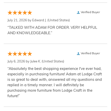
Verified Buyer
July 21, 2026 by
Edward J.
(United States)
“TALKED WITH ADAM FOR ORDER. VERY HELPFUL
AND KNOWLEDGEABLE.”
Verified Buyer
July 6, 2026 by
Julee K.
(United States)
“Absolutely the best shopping experience I've ever had,
especially in purchasing furniture! Adam at Lodge Craft
is so great to deal with, answered all my questions and
replied in a timely manner. I will definitely be
purchasing more furniture from Lodge Craft in the
future!”