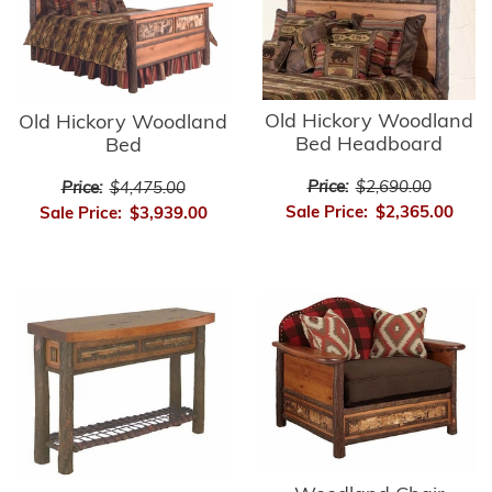
Old Hickory Woodland
Old Hickory Woodland
Bed Headboard
Bed
Price:
$2,690.00
Price:
$4,475.00
Sale Price:
$2,365.00
Sale Price:
$3,939.00