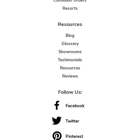
Canadian Orders
Resorts
Resources
Blog
Glossary
Showrooms
Testimonials
Resources
Reviews
Follow Us:
Facebook
Twitter
Pinterest