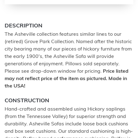
DESCRIPTION
The Asheville collection features similar lines to our
(retired) Grove Park Collection. Named after the historic
city bearing many of our pieces of hickory furniture from
the early 1900's, the Asheville Sofa will provide
generations of enjoyment. Pillows sold separately.
Please see drop-down window for pricing.
Price listed
may not reflect price of the item as pictured. Made in
the USA!
CONSTRUCTION
Hand-crafted and assembled using Hickory saplings
(from the Tennessee Valley) for superior strength and
durability. Asheville Sofas include loose back cushions
and box seat cushions. Our standard cushioning is high-