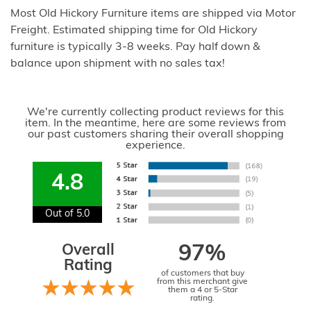
Most Old Hickory Furniture items are shipped via Motor
Freight. Estimated shipping time for Old Hickory
furniture is typically 3-8 weeks. Pay half down &
balance upon shipment with no sales tax!
We're currently collecting product reviews for this
item. In the meantime, here are some reviews from
our past customers sharing their overall shopping
experience.
4.8
Out of 5.0
Overall
97%
Rating
of customers that buy
from this merchant give
them a 4 or 5-Star
rating.