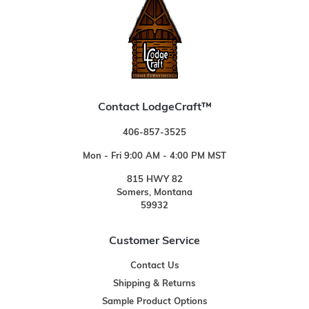
Contact LodgeCraft™
406-857-3525
Mon - Fri 9:00 AM - 4:00 PM MST
815 HWY 82
Somers, Montana
59932
Customer Service
Contact Us
Shipping & Returns
Sample Product Options