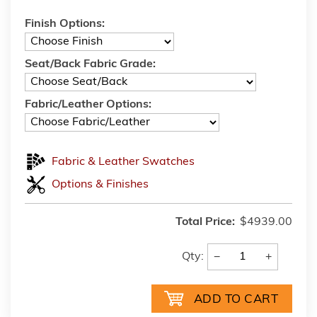
Finish Options:
Seat/Back Fabric Grade:
Fabric/Leather Options:
Fabric & Leather Swatches
Options & Finishes
Total Price:
$4939.00
−
+
Qty: