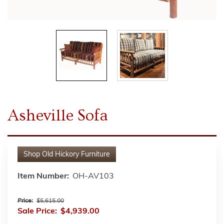
Asheville Sofa
Shop
Old Hickory Furniture
Item Number:
OH-AV103
Price:
$5,615.00
Sale Price:
$4,939.00