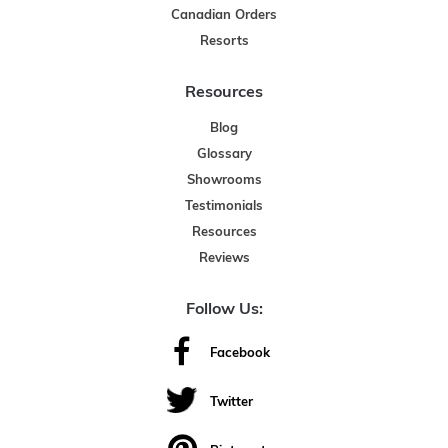
Canadian Orders
Resorts
Resources
Blog
Glossary
Showrooms
Testimonials
Resources
Reviews
Follow Us:
Facebook
Twitter