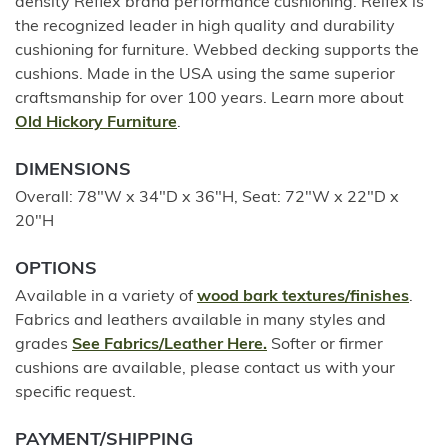
density Reflex brand performance cushioning. Relfex is
the recognized leader in high quality and durability
cushioning for furniture. Webbed decking supports the
cushions. Made in the USA using the same superior
craftsmanship for over 100 years. Learn more about
Old Hickory Furniture
.
DIMENSIONS
Overall: 78"W x 34"D x 36"H, Seat: 72"W x 22"D x
20"H
OPTIONS
Available in a variety of
wood bark textures/finishes
.
Fabrics and leathers available in many styles and
grades
See Fabrics/Leather Here.
Softer or firmer
cushions are available, please contact us with your
specific request.
PAYMENT/SHIPPING