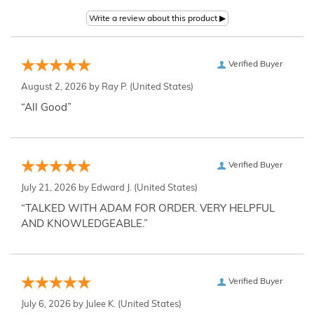
Verified Buyer
August 2, 2026 by
Ray P.
(United States)
“All Good”
Verified Buyer
July 21, 2026 by
Edward J.
(United States)
“TALKED WITH ADAM FOR ORDER. VERY HELPFUL
AND KNOWLEDGEABLE.”
Verified Buyer
July 6, 2026 by
Julee K.
(United States)