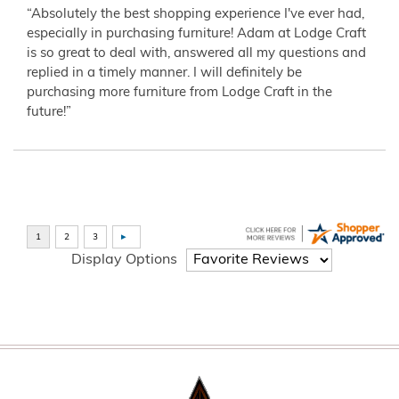
“Absolutely the best shopping experience I've ever had,
especially in purchasing furniture! Adam at Lodge Craft
is so great to deal with, answered all my questions and
replied in a timely manner. I will definitely be
purchasing more furniture from Lodge Craft in the
future!”
Display Options