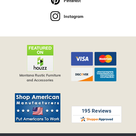
Pinterest
Instagram
Montana Rustic Furniture
and Accessories