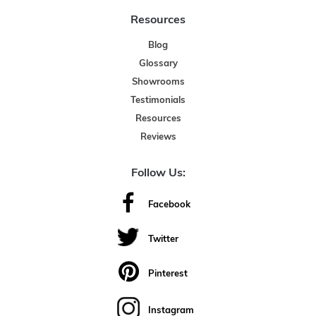
Resources
Blog
Glossary
Showrooms
Testimonials
Resources
Reviews
Follow Us:
Facebook
Twitter
Pinterest
Instagram