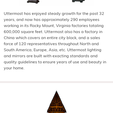
Uttermost has enjoyed steady growth for the past 32
years, and now has approximately 290 employees
working in its Rocky Mount, Virginia factories totaling
600,000 square feet. Uttermost also has a factory in
China which covers an entire city block, and a sales
force of 120 representatives throughout North and
South America, Europe, Asia, etc. Uttermost lighting
and mirrors are built with exacting standards and
quality guidelines to ensure years of use and beauty in
your home.