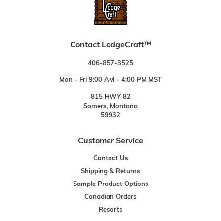
Contact LodgeCraft™
406-857-3525
Mon - Fri 9:00 AM - 4:00 PM MST
815 HWY 82
Somers, Montana
59932
Customer Service
Contact Us
Shipping & Returns
Sample Product Options
Canadian Orders
Resorts