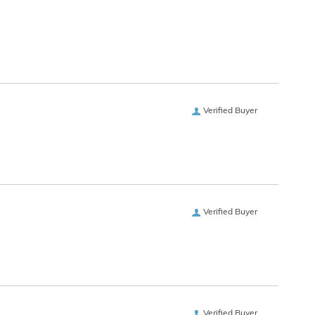
Verified Buyer
Verified Buyer
Verified Buyer