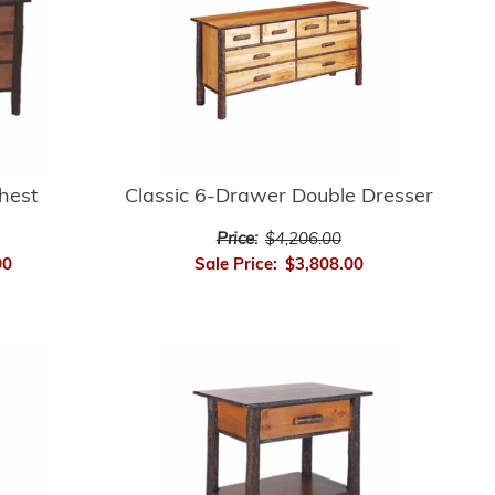
hest
Classic 6-Drawer Double Dresser
Price:
$4,206.00
00
Sale Price:
$3,808.00