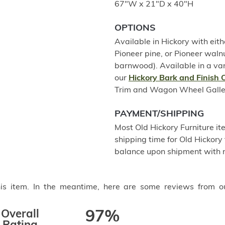
67"W x 21"D x 40"H
OPTIONS
Available in Hickory with eith
Pioneer pine, or Pioneer wal
barnwood). Available in a var
our
Hickory Bark and Finish 
Trim and Wagon Wheel Gallery 
PAYMENT/SHIPPING
Most Old Hickory Furniture it
shipping time for Old Hickory 
balance upon shipment with n
this item. In the meantime, here are some reviews from o
Overall
97%