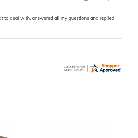
eat to deal with, answered all my questions and replied