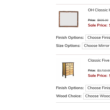
OH Classic 
Price:
$605.00
Sale Price:
Finish Options:
Size Options:
Classic Fiv
Price:
$3,710.0
Sale Price:
Finish Options:
Wood Choice: