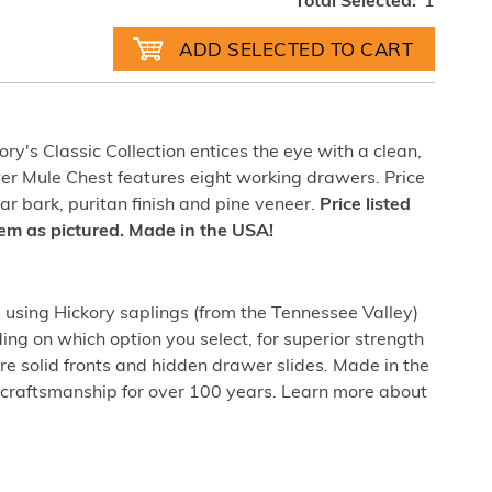
Total Selected:
1
ry's Classic Collection entices the eye with a clean,
wer Mule Chest features eight working drawers. Price
ar bark, puritan finish and pine veneer.
Price listed
item as pictured. Made in the USA!
sing Hickory saplings (from the Tennessee Valley)
ing on which option you select, for superior strength
re solid fronts and hidden drawer slides. Made in the
craftsmanship for over 100 years. Learn more about