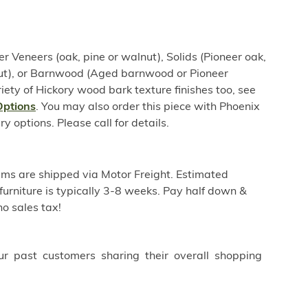
er Veneers (oak, pine or walnut), Solids (Pioneer oak,
nut), or Barnwood (Aged barnwood or Pioneer
iety of Hickory wood bark texture finishes too, see
Options
. You may also order this piece with Phoenix
options. Please call for details.
ems are shipped via Motor Freight. Estimated
furniture is typically 3-8 weeks. Pay half down &
o sales tax!
ur past customers sharing their overall shopping