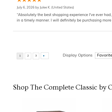
July 6, 2026 by
Julee K.
(United States)
“Absolutely the best shopping experience I've ever had,
in a timely manner. I will definitely be purchasing more 
Display Options
Shop The Complete
Classic by 