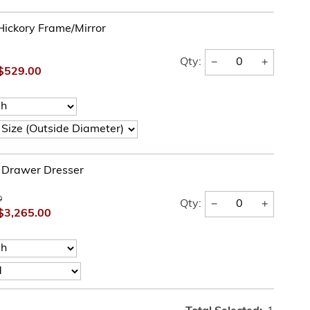
Hickory Frame/Mirror
−
+
Qty:
$529.00
e Drawer Dresser
0
−
+
Qty:
$3,265.00