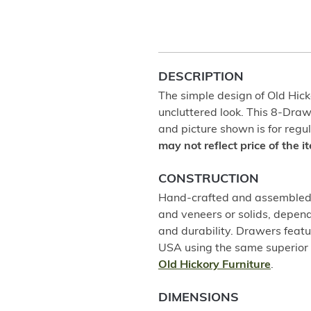
DESCRIPTION
The simple design of Old Hicko
uncluttered look. This 8-Dra
and picture shown is for regul
may not reflect price of the 
CONSTRUCTION
Hand-crafted and assembled u
and veneers or solids, depend
and durability. Drawers featu
USA using the same superior 
Old Hickory Furniture
.
DIMENSIONS