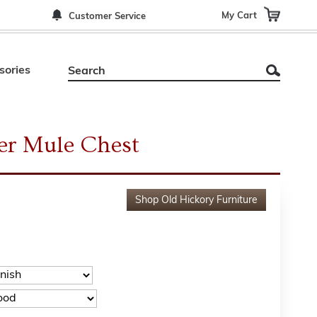
My Cart
Customer Service
sories
er Mule Chest
Shop
Old Hickory Furniture