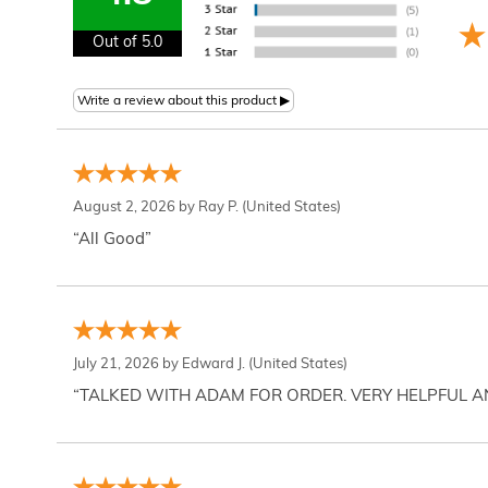
Out of 5.0
August 2, 2026 by
Ray P.
(United States)
“All Good”
July 21, 2026 by
Edward J.
(United States)
“TALKED WITH ADAM FOR ORDER. VERY HELPFUL 