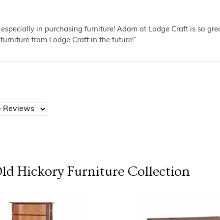
 especially in purchasing furniture! Adam at Lodge Craft is so gr
furniture from Lodge Craft in the future!”
Old Hickory Furniture
Collection