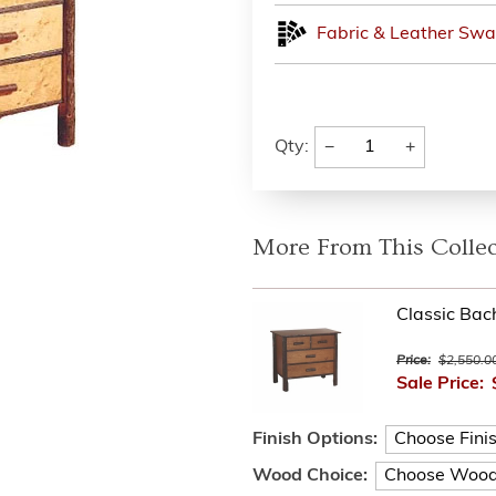
Fabric & Leather Swa
−
+
Qty:
More From This Collec
Classic Bac
Price:
$2,550.0
Sale Price:
Finish Options:
Wood Choice: