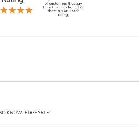
Rating
of customers that buy
from this merchant give
them a 4 or 5-Star
rating.
AND KNOWLEDGEABLE.”