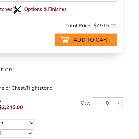
tches
Options & Finishes
Total Price:
$4915.00
tion:
helor Chest/Nightstand
0
−
+
Qty:
$2,245.00