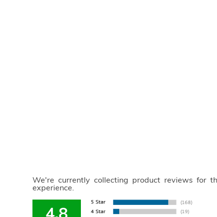
We're currently collecting product reviews for 
experience.
4.8