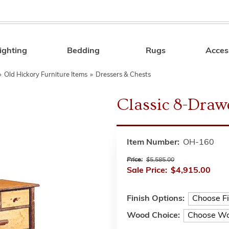
ighting
Bedding
Rugs
Acces
Search
»
Old Hickory Furniture Items
»
Dressers & Chests
Classic 8-Draw
Item Number:
OH-160
Price:
$5,585.00
Sale Price:
$4,915.00
Finish Options:
Wood Choice: