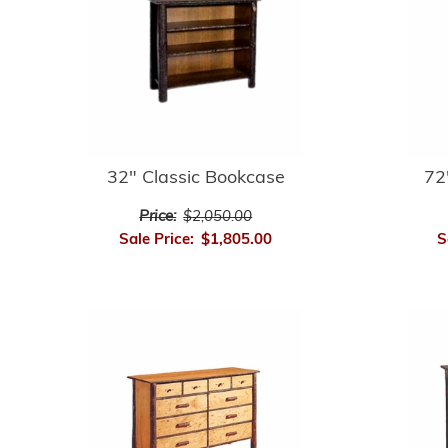
32" Classic Bookcase
72
Price:
$2,050.00
Sale Price:
$1,805.00
S