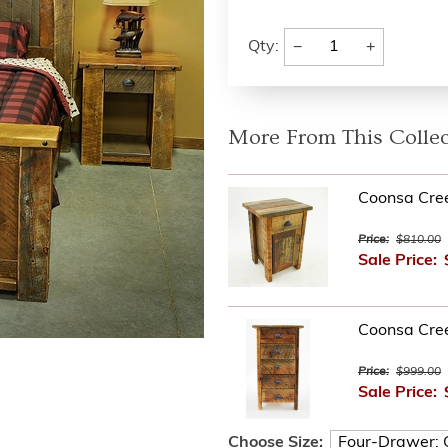
−
+
Qty:
More From This Collec
Coonsa Cre
Price:
$810.00
Sale Price:
Coonsa Cre
Price:
$999.00
Sale Price:
Choose Size: