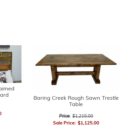
laimed
ard
Baring Creek Rough Sawn Trestle
Table
0
Price:
$1,215.00
Sale Price:
$1,125.00