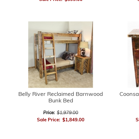
Belly River Reclaimed Barnwood
Coonsa
Bunk Bed
Price:
$1,979.00
Sale Price:
$1,849.00
S