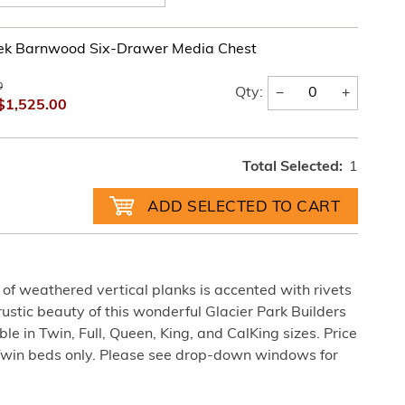
ek Barnwood Six-Drawer Media Chest
0
−
+
Qty:
$1,525.00
Total Selected:
1
of weathered vertical planks is accented with rivets
 rustic beauty of this wonderful Glacier Park Builders
 in Twin, Full, Queen, King, and CalKing sizes. Price
Twin beds only. Please see drop-down windows for