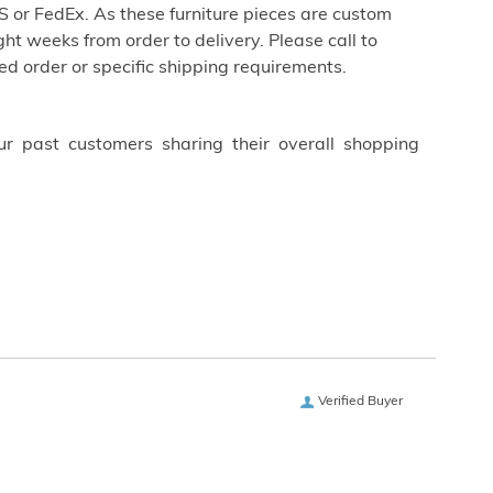
 or FedEx. As these furniture pieces are custom
ht weeks from order to delivery. Please call to
ed order or specific shipping requirements.
ur past customers sharing their overall shopping
Verified Buyer