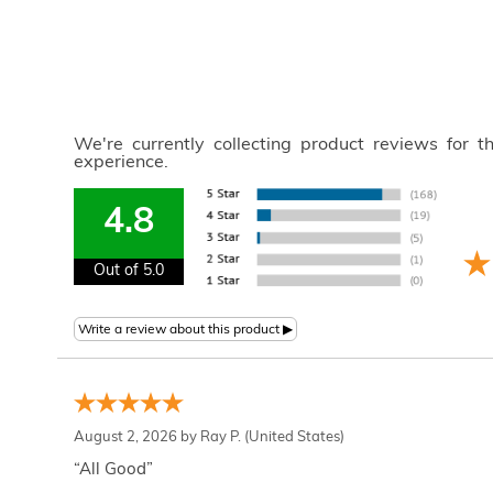
We're currently collecting product reviews for 
experience.
4.8
Out of 5.0
August 2, 2026 by
Ray P.
(United States)
“All Good”