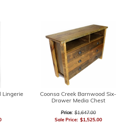
 Lingerie
Coonsa Creek Barnwood Six-
Drawer Media Chest
Price:
$1,647.00
0
Sale Price:
$1,525.00