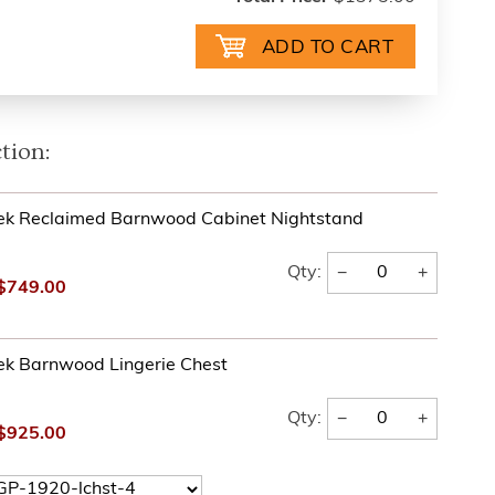
tion:
ek Reclaimed Barnwood Cabinet Nightstand
−
+
Qty:
$749.00
ek Barnwood Lingerie Chest
−
+
Qty:
$925.00