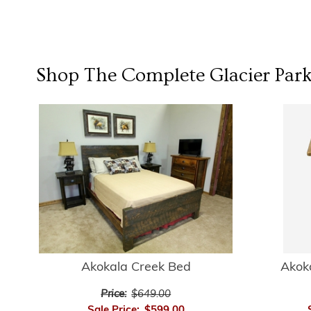
Shop The Complete
Glacier Park
Akokala Creek Bed
Akok
Price:
$649.00
Sale Price:
$599.00