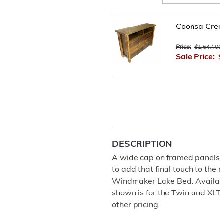
Coonsa Cre
Price:
$1,647.0
Sale Price:
DESCRIPTION
A wide cap on framed panels 
to add that final touch to the
Windmaker Lake Bed. Available
shown is for the Twin and XL
other pricing.