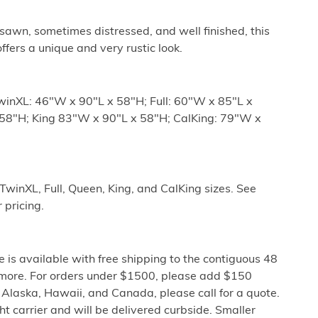
sawn, sometimes distressed, and well finished, this
ffers a unique and very rustic look.
winXL: 46"W x 90"L x 58"H; Full: 60"W x 85"L x
58"H; King 83"W x 90"L x 58"H; CalKing: 79"W x
 TwinXL, Full, Queen, King, and CalKing sizes. See
pricing.
e is available with free shipping to the contiguous 48
 more. For orders under $1500, please add $150
o Alaska, Hawaii, and Canada, please call for a quote.
ght carrier and will be delivered curbside. Smaller