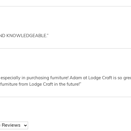
AND KNOWLEDGEABLE.”
 especially in purchasing furniture! Adam at Lodge Craft is so gr
furniture from Lodge Craft in the future!”