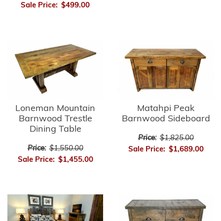
Sale Price:
$499.00
Matahpi Peak
Loneman Mountain
Barnwood Sideboard
Barnwood Trestle
Dining Table
Price:
$1,825.00
Price:
$1,550.00
Sale Price:
$1,689.00
Sale Price:
$1,455.00