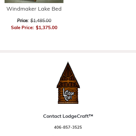
Windmaker Lake Bed
Price:
$1,485.00
Sale Price:
$1,375.00
Contact LodgeCraft™
406-857-3525