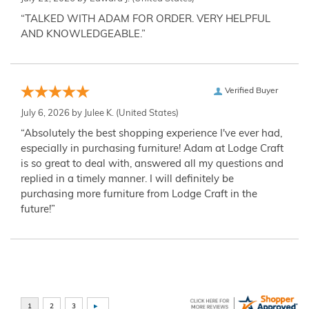
“TALKED WITH ADAM FOR ORDER. VERY HELPFUL
AND KNOWLEDGEABLE.”
Verified Buyer
July 6, 2026 by
Julee K.
(United States)
“Absolutely the best shopping experience I've ever had,
especially in purchasing furniture! Adam at Lodge Craft
is so great to deal with, answered all my questions and
replied in a timely manner. I will definitely be
purchasing more furniture from Lodge Craft in the
future!”