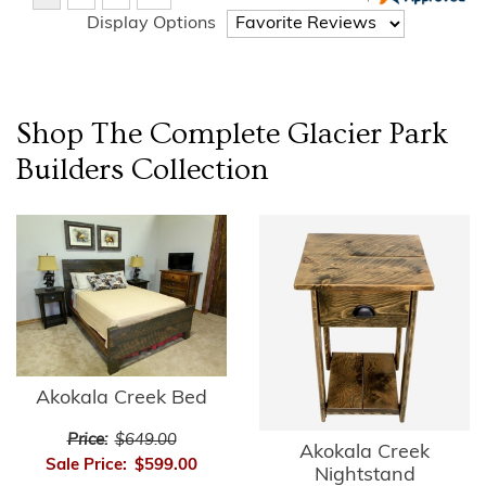
Display Options
Shop The Complete
Glacier Park
Builders
Collection
Akokala Creek Bed
Price:
$649.00
Akokala Creek
Sale Price:
$599.00
Nightstand