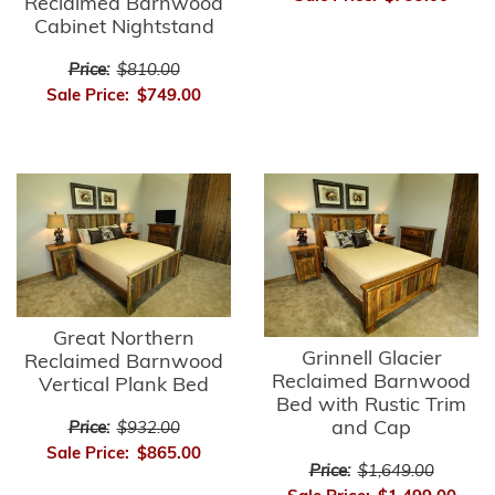
Reclaimed Barnwood
Cabinet Nightstand
Price:
$810.00
Sale Price:
$749.00
Great Northern
Grinnell Glacier
Reclaimed Barnwood
Reclaimed Barnwood
Vertical Plank Bed
Bed with Rustic Trim
and Cap
Price:
$932.00
Sale Price:
$865.00
Price:
$1,649.00