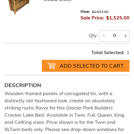
Price:
$1,647.00
Sale Price:
$1,525.00
−
+
Qty:
Total Selected:
1
DESCRIPTION
Wooden-framed panels of corrugated tin, with a
distinctly old-fashioned look, create an absolutely
striking rustic flavor for this Glacier Park Builders
Cracker Lake Bed. Available in Twin, Full, Queen, King,
and CalKing sizes. Price shown is for the Twin and
XLTwin beds only. Please see drop-down windows for