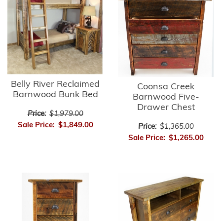
Belly River Reclaimed
Coonsa Creek
Barnwood Bunk Bed
Barnwood Five-
Drawer Chest
Price:
$1,979.00
Sale Price:
$1,849.00
Price:
$1,365.00
Sale Price:
$1,265.00