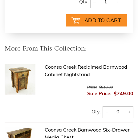
−
+
Qty:
More From This Collection:
Coonsa Creek Reclaimed Barnwood
Cabinet Nightstand
Price:
$810.00
Sale Price:
$749.00
−
+
Qty:
Coonsa Creek Barnwood Six-Drawer
Media Chest