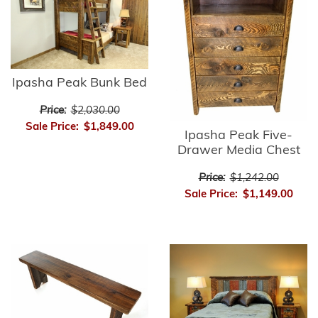
Ipasha Peak Bunk Bed
Price:
$2,030.00
Sale Price:
$1,849.00
Ipasha Peak Five-
Drawer Media Chest
Price:
$1,242.00
Sale Price:
$1,149.00