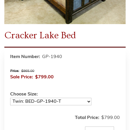
Cracker Lake Bed
Item Number:
GP-1940
Price:
$865.00
Sale Price:
$799.00
Choose Size:
Total Price:
$799.00