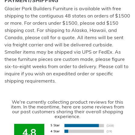
PAYMENT/SHIPPING
Glacier Park Builders Furniture is available with free
shipping to the contiguous 48 states on orders of $1500
or more. For orders under $1500, please add $150
shipping cost. For shipping to Alaska, Hawaii, and
Canada, please call for a quote. All items will be sent
via freight carrier and will be delivered curbside.
Smaller items may be shipped via UPS or FedEx. As
these furniture pieces are custom made, please figure
six-to-eight weeks from order to delivery. Please call to
inquire if you wish an expedited order or specific
shipping requirements.
We're currently collecting product reviews for this
item. In the meantime, here are some reviews from
our past customers sharing their overall shopping
experience.
4.8