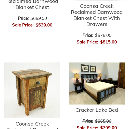
Reclaimed Barnwood
Coonsa Creek
Blanket Chest
Reclaimed Barnwood
Blanket Chest With
Price:
$689.00
Drawers
Sale Price:
$639.00
Price:
$878.00
Sale Price:
$815.00
Cracker Lake Bed
Price:
$865.00
Coonsa Creek
Sale Price:
$799.00