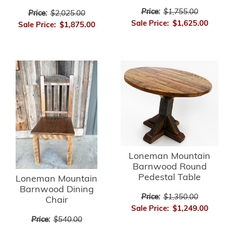
Price:
$1,755.00
Price:
$2,025.00
Sale Price:
$1,625.00
Sale Price:
$1,875.00
Loneman Mountain
Barnwood Round
Pedestal Table
Loneman Mountain
Barnwood Dining
Price:
$1,350.00
Chair
Sale Price:
$1,249.00
Price:
$540.00