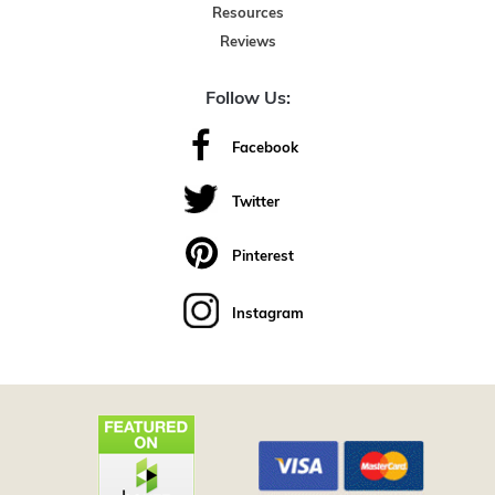
Resources
Reviews
Follow Us:
Facebook
Twitter
Pinterest
Instagram