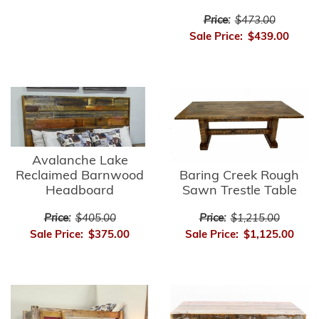
Price:
$473.00
Sale Price:
$439.00
Avalanche Lake
Reclaimed Barnwood
Baring Creek Rough
Headboard
Sawn Trestle Table
Price:
$405.00
Price:
$1,215.00
Sale Price:
$375.00
Sale Price:
$1,125.00