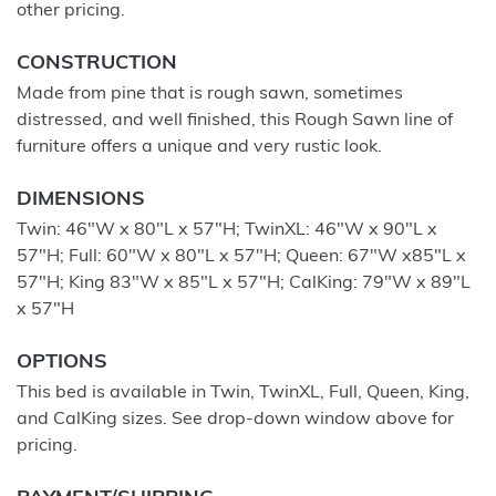
other pricing.
CONSTRUCTION
Made from pine that is rough sawn, sometimes
distressed, and well finished, this Rough Sawn line of
furniture offers a unique and very rustic look.
DIMENSIONS
Twin: 46"W x 80"L x 57"H; TwinXL: 46"W x 90"L x
57"H; Full: 60"W x 80"L x 57"H; Queen: 67"W x85"L x
57"H; King 83"W x 85"L x 57"H; CalKing: 79"W x 89"L
x 57"H
OPTIONS
This bed is available in Twin, TwinXL, Full, Queen, King,
and CalKing sizes. See drop-down window above for
pricing.