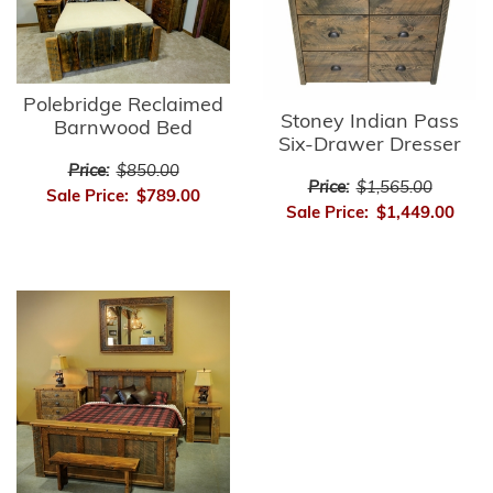
Polebridge Reclaimed
Stoney Indian Pass
Barnwood Bed
Six-Drawer Dresser
Price:
$850.00
Price:
$1,565.00
Sale Price:
$789.00
Sale Price:
$1,449.00