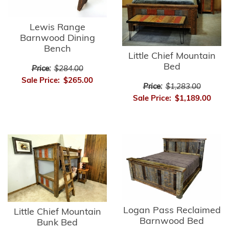
Lewis Range
Barnwood Dining
Bench
Little Chief Mountain
Bed
Price:
$284.00
Sale Price:
$265.00
Price:
$1,283.00
Sale Price:
$1,189.00
Logan Pass Reclaimed
Little Chief Mountain
Barnwood Bed
Bunk Bed