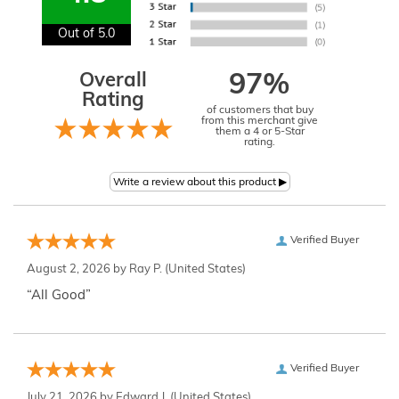
Out of 5.0
Overall
97%
Rating
of customers that buy
from this merchant give
them a 4 or 5-Star
rating.
Verified Buyer
August 2, 2026 by
Ray P.
(United States)
“All Good”
Verified Buyer
July 21, 2026 by
Edward J.
(United States)