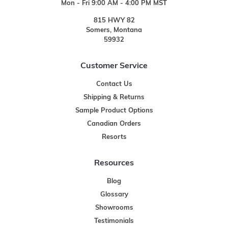
Mon - Fri 9:00 AM - 4:00 PM MST
815 HWY 82
Somers, Montana
59932
Customer Service
Contact Us
Shipping & Returns
Sample Product Options
Canadian Orders
Resorts
Resources
Blog
Glossary
Showrooms
Testimonials