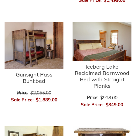
Sale Price:
$1,499.00
Iceberg Lake
Reclaimed Barnwood
Gunsight Pass
Bed with Straight
Bunkbed
Planks
Price:
$2,055.00
Price:
$918.00
Sale Price:
$1,889.00
Sale Price:
$849.00