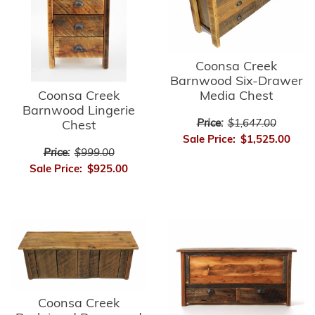
Coonsa Creek
Barnwood Six-Drawer
Media Chest
Coonsa Creek
Barnwood Lingerie
Price:
$1,647.00
Chest
Sale Price:
$1,525.00
Price:
$999.00
Sale Price:
$925.00
Coonsa Creek