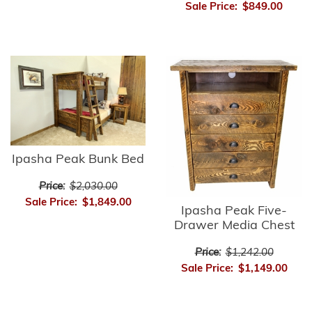
Sale Price:
$849.00
Ipasha Peak Bunk Bed
Price:
$2,030.00
Sale Price:
$1,849.00
Ipasha Peak Five-
Drawer Media Chest
Price:
$1,242.00
Sale Price:
$1,149.00