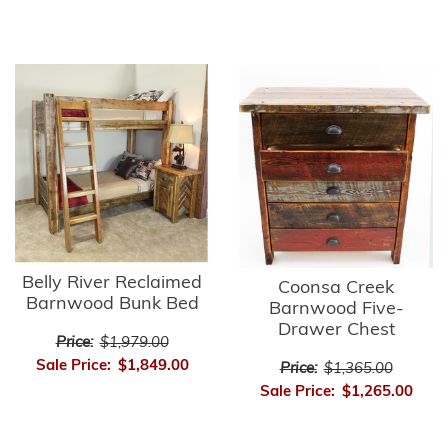
Belly River Reclaimed
Coonsa Creek
Barnwood Bunk Bed
Barnwood Five-
Drawer Chest
Price:
$1,979.00
Sale Price:
$1,849.00
Price:
$1,365.00
Sale Price:
$1,265.00