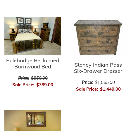
Polebridge Reclaimed
Stoney Indian Pass
Barnwood Bed
Six-Drawer Dresser
Price:
$850.00
Price:
$1,565.00
Sale Price:
$789.00
Sale Price:
$1,449.00