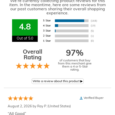
We're currently collecting product reviews for this
item. In the meantime, here are some reviews from
our past customers sharing their overall shopping
experience.
4.8
Out of 5.0
Overall
97%
Rating
of customers that buy
from this merchant give
them a 4 or 5-Star
rating.
Verified Buyer
August 2, 2026 by
Ray P.
(United States)
“All Good”