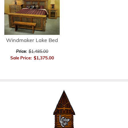
Windmaker Lake Bed
Price:
$1,485.00
Sale Price:
$1,375.00