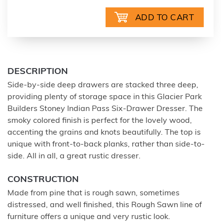
DESCRIPTION
Side-by-side deep drawers are stacked three deep,
providing plenty of storage space in this Glacier Park
Builders Stoney Indian Pass Six-Drawer Dresser. The
smoky colored finish is perfect for the lovely wood,
accenting the grains and knots beautifully. The top is
unique with front-to-back planks, rather than side-to-
side. All in all, a great rustic dresser.
CONSTRUCTION
Made from pine that is rough sawn, sometimes
distressed, and well finished, this Rough Sawn line of
furniture offers a unique and very rustic look.