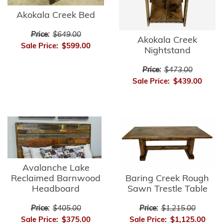
Akokala Creek Bed
Price:
$649.00
Akokala Creek
Sale Price:
$599.00
Nightstand
Price:
$473.00
Sale Price:
$439.00
Avalanche Lake
Reclaimed Barnwood
Baring Creek Rough
Headboard
Sawn Trestle Table
Price:
$405.00
Price:
$1,215.00
Sale Price:
$375.00
Sale Price:
$1,125.00