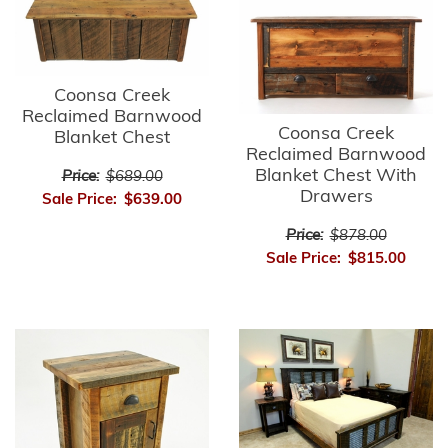
Coonsa Creek
Reclaimed Barnwood
Coonsa Creek
Blanket Chest
Reclaimed Barnwood
Blanket Chest With
Price:
$689.00
Drawers
Sale Price:
$639.00
Price:
$878.00
Sale Price:
$815.00