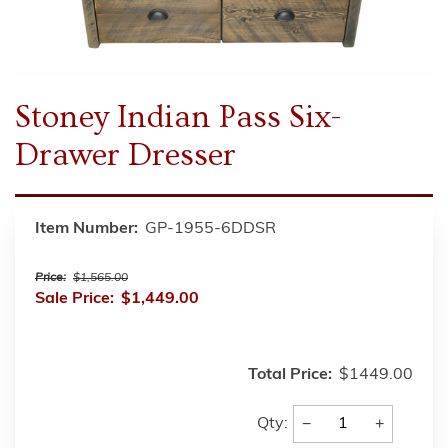
Stoney Indian Pass Six-
Drawer Dresser
Item Number:
GP-1955-6DDSR
Price:
$1,565.00
Sale Price:
$1,449.00
Total Price:
$1449.00
−
+
Qty: