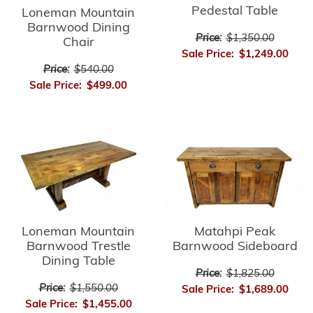
Pedestal Table
Loneman Mountain
Barnwood Dining
Price:
$1,350.00
Chair
Sale Price:
$1,249.00
Price:
$540.00
Sale Price:
$499.00
Matahpi Peak
Loneman Mountain
Barnwood Sideboard
Barnwood Trestle
Dining Table
Price:
$1,825.00
Price:
$1,550.00
Sale Price:
$1,689.00
Sale Price:
$1,455.00