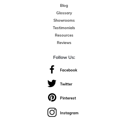
Blog
Glossary
Showrooms
Testimonials
Resources
Reviews
Follow Us:
Facebook
Twitter
Pinterest
Instagram