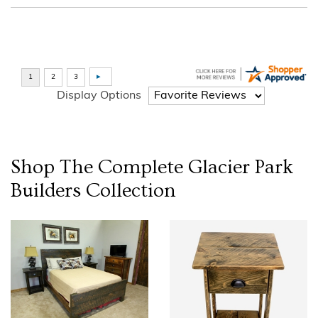
Display Options
Shop The Complete
Glacier Park
Builders
Collection