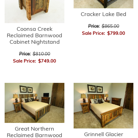
Cracker Lake Bed
Price:
$865.00
Coonsa Creek
Sale Price:
$799.00
Reclaimed Barnwood
Cabinet Nightstand
Price:
$810.00
Sale Price:
$749.00
Great Northern
Grinnell Glacier
Reclaimed Barnwood