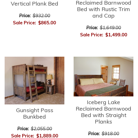
Reclaimed Barnwood
Vertical Plank Bed
Bed with Rustic Trim
and Cap
Price:
$932.00
Sale Price:
$865.00
Price:
$1,649.00
Sale Price:
$1,499.00
Iceberg Lake
Reclaimed Barnwood
Gunsight Pass
Bed with Straight
Bunkbed
Planks
Price:
$2,055.00
Price:
$918.00
Sale Price:
$1,889.00