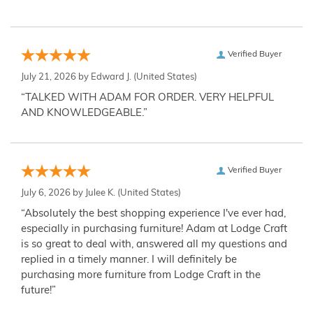
Verified Buyer
July 21, 2026 by
Edward J.
(United States)
“TALKED WITH ADAM FOR ORDER. VERY HELPFUL
AND KNOWLEDGEABLE.”
Verified Buyer
July 6, 2026 by
Julee K.
(United States)
“Absolutely the best shopping experience I've ever had,
especially in purchasing furniture! Adam at Lodge Craft
is so great to deal with, answered all my questions and
replied in a timely manner. I will definitely be
purchasing more furniture from Lodge Craft in the
future!”