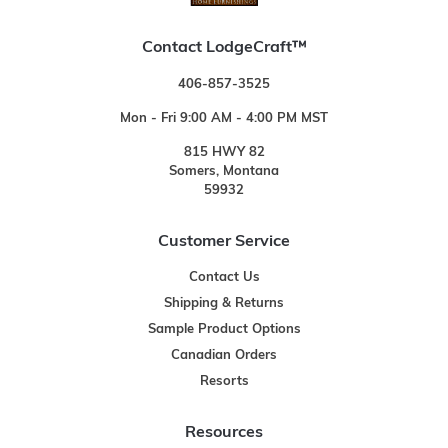
Contact LodgeCraft™
406-857-3525
Mon - Fri 9:00 AM - 4:00 PM MST
815 HWY 82
Somers, Montana
59932
Customer Service
Contact Us
Shipping & Returns
Sample Product Options
Canadian Orders
Resorts
Resources