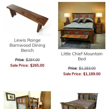
Lewis Range
Barnwood Dining
Bench
Little Chief Mountain
Bed
Price:
$284.00
Sale Price:
$265.00
Price:
$1,283.00
Sale Price:
$1,189.00