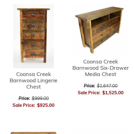
Coonsa Creek
Barnwood Six-Drawer
Media Chest
Coonsa Creek
Barnwood Lingerie
Price:
$1,647.00
Chest
Sale Price:
$1,525.00
Price:
$999.00
Sale Price:
$925.00