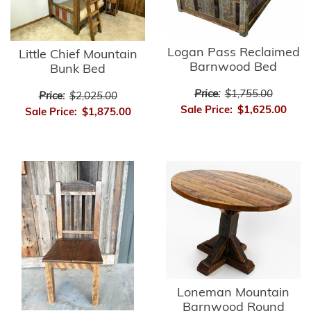
Logan Pass Reclaimed
Little Chief Mountain
Barnwood Bed
Bunk Bed
Price:
$1,755.00
Price:
$2,025.00
Sale Price:
$1,625.00
Sale Price:
$1,875.00
Loneman Mountain
Barnwood Round