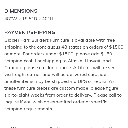
DIMENSIONS
48"W x 18.5"D x 40"H
PAYMENT/SHIPPING
Glacier Park Builders Furniture is available with free
shipping to the contiguous 48 states on orders of $1500
or more. For orders under $1500, please add $150
shipping cost. For shipping to Alaska, Hawaii, and
Canada, please call for a quote. All items will be sent
via freight carrier and will be delivered curbside.
Smaller items may be shipped via UPS or FedEx. As
these furniture pieces are custom made, please figure
six-to-eight weeks from order to delivery. Please call to
inquire if you wish an expedited order or specific
shipping requirements.