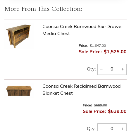
More From This Collection:
Coonsa Creek Barnwood Six-Drawer
Media Chest
Price:
$1,647.00
Sale Price:
$1,525.00
−
+
Qty:
Coonsa Creek Reclaimed Barnwood
Blanket Chest
Price:
$689.00
Sale Price:
$639.00
−
+
Qty: