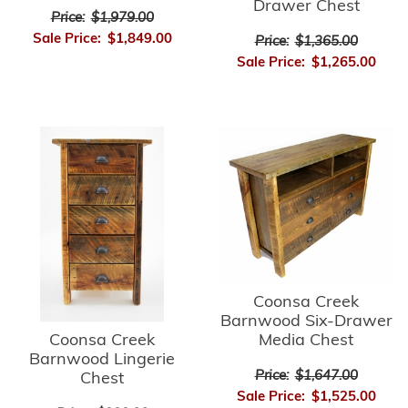
Drawer Chest
Price:
$1,979.00
Sale Price:
$1,849.00
Price:
$1,365.00
Sale Price:
$1,265.00
Coonsa Creek
Barnwood Six-Drawer
Media Chest
Coonsa Creek
Barnwood Lingerie
Price:
$1,647.00
Chest
Sale Price:
$1,525.00