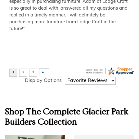
especially in purchasing furniture! Adam at Lodge Craft
is so great to deal with, answered all my questions and
replied in a timely manner. I will definitely be
purchasing more furniture from Lodge Craft in the
future!”
Display Options
Shop The Complete
Glacier Park
Builders
Collection