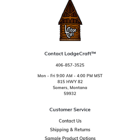
Contact LodgeCraft™
406-857-3525
Mon - Fri 9:00 AM - 4:00 PM MST
815 HWY 82
Somers, Montana
59932
Customer Service
Contact Us
Shipping & Returns
Sample Product Options