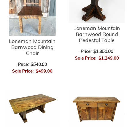
Loneman Mountain
Barnwood Round
Pedestal Table
Loneman Mountain
Barnwood Dining
Price:
$1,350.00
Chair
Sale Price:
$1,249.00
Price:
$540.00
Sale Price:
$499.00