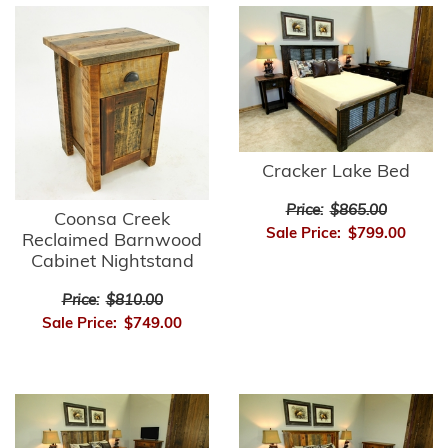
Cracker Lake Bed
Price:
$865.00
Coonsa Creek
Sale Price:
$799.00
Reclaimed Barnwood
Cabinet Nightstand
Price:
$810.00
Sale Price:
$749.00