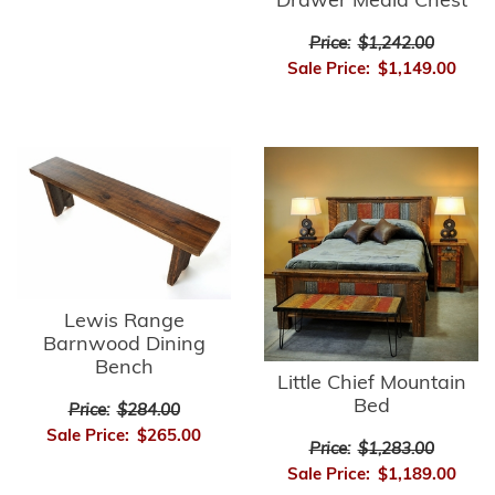
Drawer Media Chest
Price:
$1,242.00
Sale Price:
$1,149.00
Lewis Range
Barnwood Dining
Bench
Little Chief Mountain
Bed
Price:
$284.00
Sale Price:
$265.00
Price:
$1,283.00
Sale Price:
$1,189.00