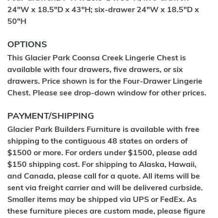
24"W x 18.5"D x 43"H; six-drawer 24"W x 18.5"D x
50"H
OPTIONS
This Glacier Park Coonsa Creek Lingerie Chest is
available with four drawers, five drawers, or six
drawers. Price shown is for the Four-Drawer Lingerie
Chest. Please see drop-down window for other prices.
PAYMENT/SHIPPING
Glacier Park Builders Furniture is available with free
shipping to the contiguous 48 states on orders of
$1500 or more. For orders under $1500, please add
$150 shipping cost. For shipping to Alaska, Hawaii,
and Canada, please call for a quote. All items will be
sent via freight carrier and will be delivered curbside.
Smaller items may be shipped via UPS or FedEx. As
these furniture pieces are custom made, please figure