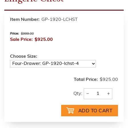
Item Number:
GP-1920-LCHST
Price:
$999.00
Sale Price:
$925.00
Choose Size:
Total Price:
$925.00
−
+
Qty: