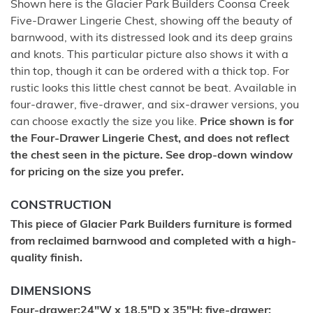
Shown here is the Glacier Park Builders Coonsa Creek
Five-Drawer Lingerie Chest, showing off the beauty of
barnwood, with its distressed look and its deep grains
and knots. This particular picture also shows it with a
thin top, though it can be ordered with a thick top. For
rustic looks this little chest cannot be beat. Available in
four-drawer, five-drawer, and six-drawer versions, you
can choose exactly the size you like.
Price shown is for
the Four-Drawer Lingerie Chest, and does not reflect
the chest seen in the picture. See drop-down window
for pricing on the size you prefer.
CONSTRUCTION
This piece of Glacier Park Builders furniture is formed
from reclaimed barnwood and completed with a high-
quality finish.
DIMENSIONS
Four-drawer:24"W x 18.5"D x 35"H; five-drawer: