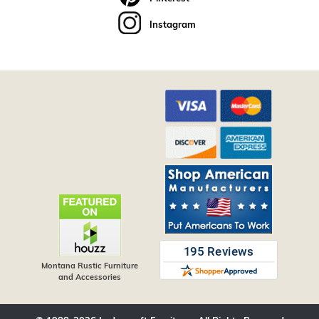
Instagram
Montana Rustic Furniture
and Accessories