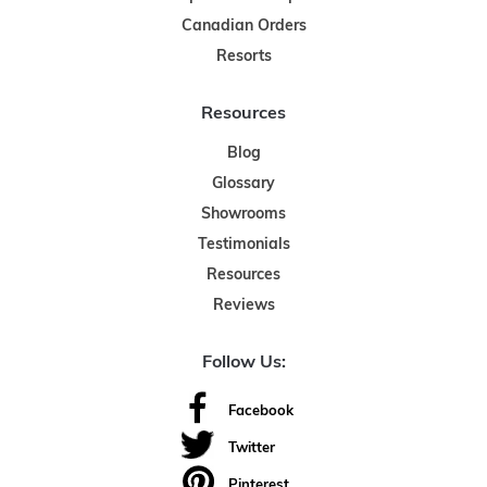
Canadian Orders
Resorts
Resources
Blog
Glossary
Showrooms
Testimonials
Resources
Reviews
Follow Us:
Facebook
Twitter
Pinterest