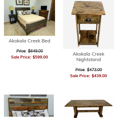
Akokala Creek Bed
Price:
$649.00
Akokala Creek
Sale Price:
$599.00
Nightstand
Price:
$473.00
Sale Price:
$439.00