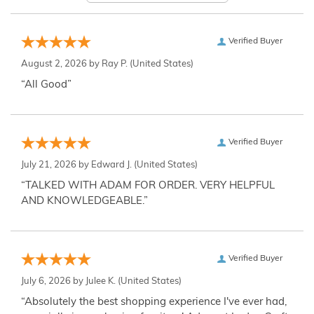
Verified Buyer
August 2, 2026 by
Ray P.
(United States)
“All Good”
Verified Buyer
July 21, 2026 by
Edward J.
(United States)
“TALKED WITH ADAM FOR ORDER. VERY HELPFUL
AND KNOWLEDGEABLE.”
Verified Buyer
July 6, 2026 by
Julee K.
(United States)
“Absolutely the best shopping experience I've ever had,