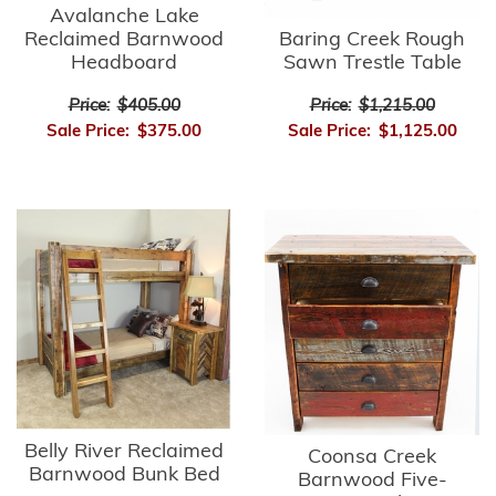
Avalanche Lake
Reclaimed Barnwood
Baring Creek Rough
Headboard
Sawn Trestle Table
Price:
$405.00
Price:
$1,215.00
Sale Price:
$375.00
Sale Price:
$1,125.00
Belly River Reclaimed
Coonsa Creek
Barnwood Bunk Bed
Barnwood Five-