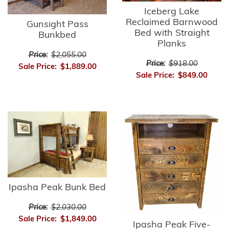
Iceberg Lake
Reclaimed Barnwood
Gunsight Pass
Bed with Straight
Bunkbed
Planks
Price:
$2,055.00
Price:
$918.00
Sale Price:
$1,889.00
Sale Price:
$849.00
Ipasha Peak Bunk Bed
Price:
$2,030.00
Sale Price:
$1,849.00
Ipasha Peak Five-