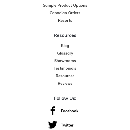
Sample Product Options
Canadian Orders
Resorts
Resources
Blog
Glossary
Showrooms
Testimonials
Resources
Reviews
Follow Us:
Facebook
Twitter