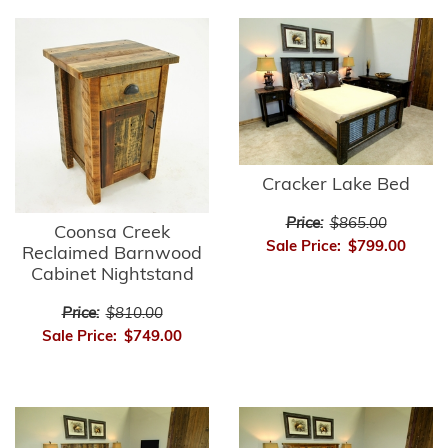
Cracker Lake Bed
Price:
$865.00
Coonsa Creek
Sale Price:
$799.00
Reclaimed Barnwood
Cabinet Nightstand
Price:
$810.00
Sale Price:
$749.00