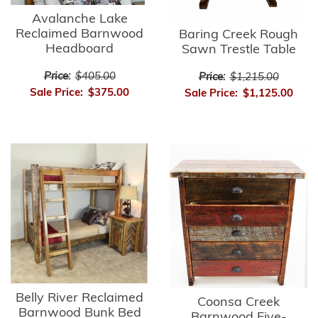
Avalanche Lake
Reclaimed Barnwood
Baring Creek Rough
Headboard
Sawn Trestle Table
Price:
$405.00
Price:
$1,215.00
Sale Price:
$375.00
Sale Price:
$1,125.00
Belly River Reclaimed
Coonsa Creek
Barnwood Bunk Bed
Barnwood Five-