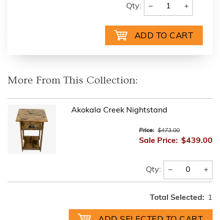
−
+
Qty:
More From This Collection:
Akokala Creek Nightstand
Price:
$473.00
Sale Price:
$439.00
−
+
Qty:
Total Selected:
1