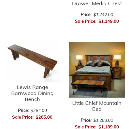
Drawer Media Chest
Price:
$1,242.00
Sale Price:
$1,149.00
Lewis Range
Barnwood Dining
Bench
Little Chief Mountain
Bed
Price:
$284.00
Sale Price:
$265.00
Price:
$1,283.00
Sale Price:
$1,189.00