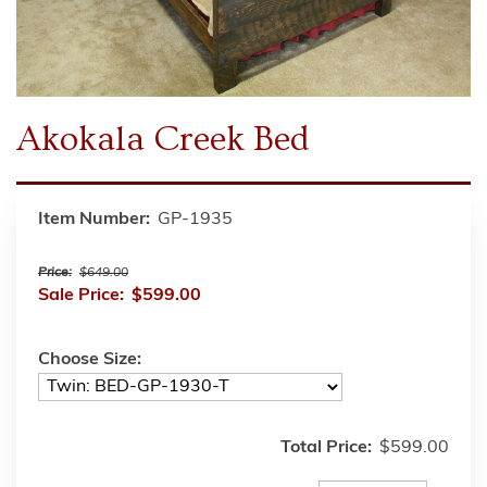
Akokala Creek Bed
Item Number:
GP-1935
Price:
$649.00
Sale Price:
$599.00
Choose Size:
Total Price:
$599.00