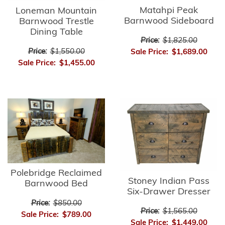
Matahpi Peak
Loneman Mountain
Barnwood Sideboard
Barnwood Trestle
Dining Table
Price:
$1,825.00
Price:
$1,550.00
Sale Price:
$1,689.00
Sale Price:
$1,455.00
Polebridge Reclaimed
Stoney Indian Pass
Barnwood Bed
Six-Drawer Dresser
Price:
$850.00
Price:
$1,565.00
Sale Price:
$789.00
Sale Price:
$1,449.00