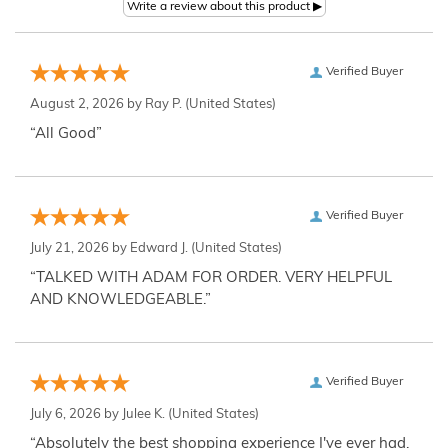
Verified Buyer
August 2, 2026 by
Ray P.
(United States)
“All Good”
Verified Buyer
July 21, 2026 by
Edward J.
(United States)
“TALKED WITH ADAM FOR ORDER. VERY HELPFUL
AND KNOWLEDGEABLE.”
Verified Buyer
July 6, 2026 by
Julee K.
(United States)
“Absolutely the best shopping experience I've ever had,