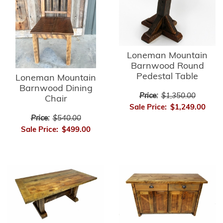
Loneman Mountain
Barnwood Round
Pedestal Table
Loneman Mountain
Barnwood Dining
Price:
$1,350.00
Chair
Sale Price:
$1,249.00
Price:
$540.00
Sale Price:
$499.00