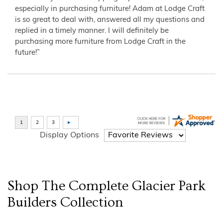
especially in purchasing furniture! Adam at Lodge Craft
is so great to deal with, answered all my questions and
replied in a timely manner. I will definitely be
purchasing more furniture from Lodge Craft in the
future!”
Display Options
Shop The Complete
Glacier Park
Builders
Collection