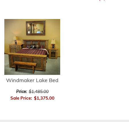
Windmaker Lake Bed
Price:
$1,485.00
Sale Price:
$1,375.00