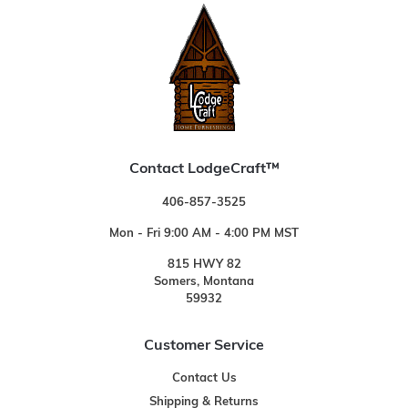
Contact LodgeCraft™
406-857-3525
Mon - Fri 9:00 AM - 4:00 PM MST
815 HWY 82
Somers, Montana
59932
Customer Service
Contact Us
Shipping & Returns