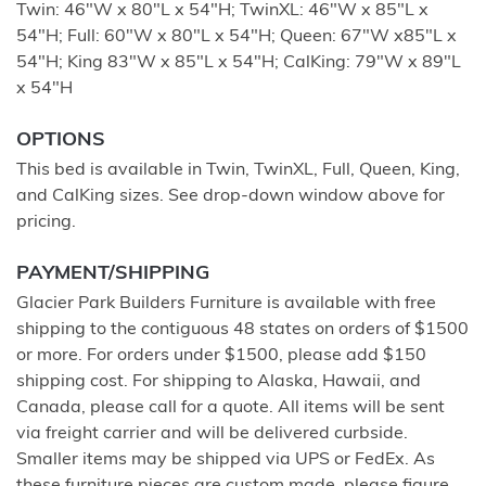
Twin: 46"W x 80"L x 54"H; TwinXL: 46"W x 85"L x
54"H; Full: 60"W x 80"L x 54"H; Queen: 67"W x85"L x
54"H; King 83"W x 85"L x 54"H; CalKing: 79"W x 89"L
x 54"H
OPTIONS
This bed is available in Twin, TwinXL, Full, Queen, King,
and CalKing sizes. See drop-down window above for
pricing.
PAYMENT/SHIPPING
Glacier Park Builders Furniture is available with free
shipping to the contiguous 48 states on orders of $1500
or more. For orders under $1500, please add $150
shipping cost. For shipping to Alaska, Hawaii, and
Canada, please call for a quote. All items will be sent
via freight carrier and will be delivered curbside.
Smaller items may be shipped via UPS or FedEx. As
these furniture pieces are custom made, please figure