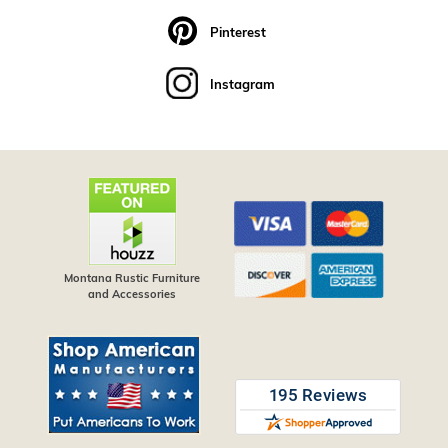
Pinterest
Instagram
Montana Rustic Furniture
and Accessories