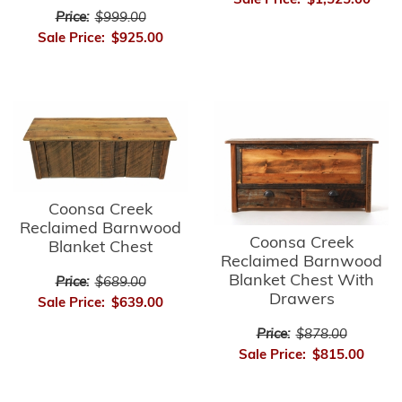
Sale Price:
$1,525.00
Price:
$999.00
Sale Price:
$925.00
Coonsa Creek
Reclaimed Barnwood
Coonsa Creek
Blanket Chest
Reclaimed Barnwood
Blanket Chest With
Price:
$689.00
Drawers
Sale Price:
$639.00
Price:
$878.00
Sale Price:
$815.00