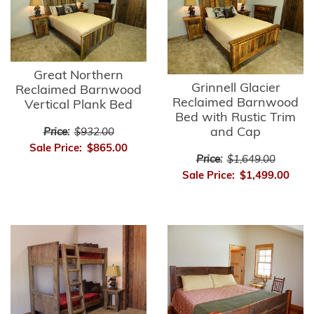
Great Northern
Grinnell Glacier
Reclaimed Barnwood
Reclaimed Barnwood
Vertical Plank Bed
Bed with Rustic Trim
and Cap
Price:
$932.00
Sale Price:
$865.00
Price:
$1,649.00
Sale Price:
$1,499.00