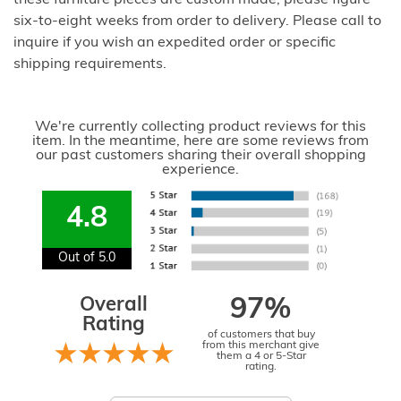
six-to-eight weeks from order to delivery. Please call to
inquire if you wish an expedited order or specific
shipping requirements.
We're currently collecting product reviews for this
item. In the meantime, here are some reviews from
our past customers sharing their overall shopping
experience.
4.8
Out of 5.0
Overall
97%
Rating
of customers that buy
from this merchant give
them a 4 or 5-Star
rating.