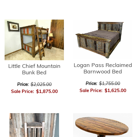
Logan Pass Reclaimed
Little Chief Mountain
Barnwood Bed
Bunk Bed
Price:
$1,755.00
Price:
$2,025.00
Sale Price:
$1,625.00
Sale Price:
$1,875.00