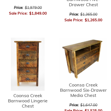
Drawer Chest
Price:
$1,979.00
Sale Price:
$1,849.00
Price:
$1,365.00
Sale Price:
$1,265.00
Coonsa Creek
Barnwood Six-Drawer
Media Chest
Coonsa Creek
Barnwood Lingerie
Price:
$1,647.00
Chest