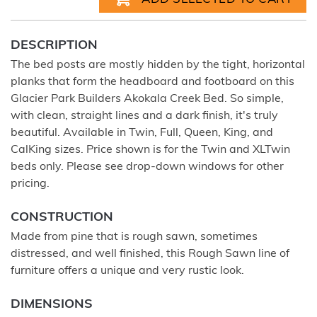
DESCRIPTION
The bed posts are mostly hidden by the tight, horizontal
planks that form the headboard and footboard on this
Glacier Park Builders Akokala Creek Bed. So simple,
with clean, straight lines and a dark finish, it's truly
beautiful. Available in Twin, Full, Queen, King, and
CalKing sizes. Price shown is for the Twin and XLTwin
beds only. Please see drop-down windows for other
pricing.
CONSTRUCTION
Made from pine that is rough sawn, sometimes
distressed, and well finished, this Rough Sawn line of
furniture offers a unique and very rustic look.
DIMENSIONS