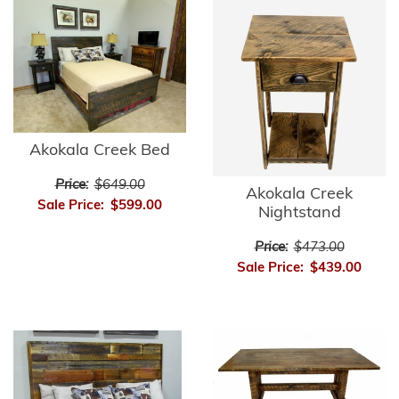
Akokala Creek Bed
Price:
$649.00
Akokala Creek
Sale Price:
$599.00
Nightstand
Price:
$473.00
Sale Price:
$439.00