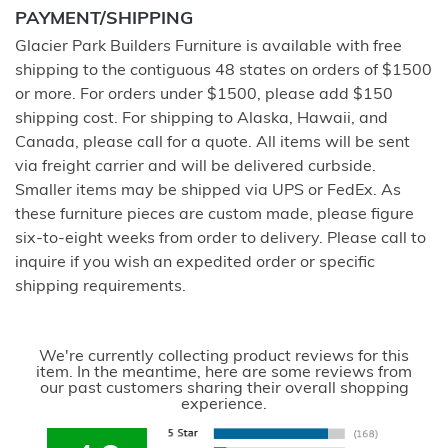
PAYMENT/SHIPPING
Glacier Park Builders Furniture is available with free
shipping to the contiguous 48 states on orders of $1500
or more. For orders under $1500, please add $150
shipping cost. For shipping to Alaska, Hawaii, and
Canada, please call for a quote. All items will be sent
via freight carrier and will be delivered curbside.
Smaller items may be shipped via UPS or FedEx. As
these furniture pieces are custom made, please figure
six-to-eight weeks from order to delivery. Please call to
inquire if you wish an expedited order or specific
shipping requirements.
We're currently collecting product reviews for this
item. In the meantime, here are some reviews from
our past customers sharing their overall shopping
experience.