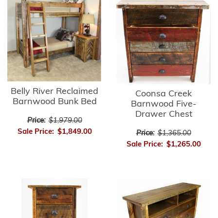
Belly River Reclaimed
Coonsa Creek
Barnwood Bunk Bed
Barnwood Five-
Drawer Chest
Price:
$1,979.00
Sale Price:
$1,849.00
Price:
$1,365.00
Sale Price:
$1,265.00