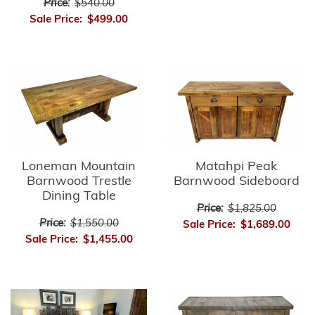
Price:
$540.00
Sale Price:
$499.00
Matahpi Peak
Loneman Mountain
Barnwood Sideboard
Barnwood Trestle
Dining Table
Price:
$1,825.00
Price:
$1,550.00
Sale Price:
$1,689.00
Sale Price:
$1,455.00