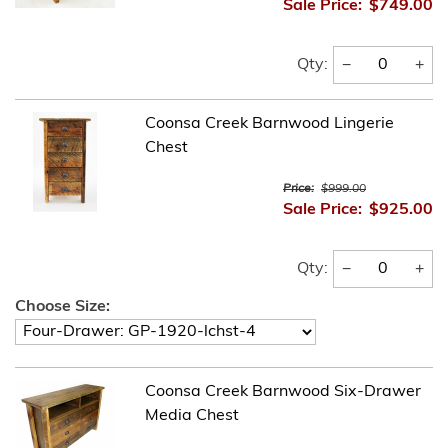
Sale Price:
$749.00
−
+
Qty:
Coonsa Creek Barnwood Lingerie
Chest
Price:
$999.00
Sale Price:
$925.00
−
+
Qty:
Choose Size:
Coonsa Creek Barnwood Six-Drawer
Media Chest