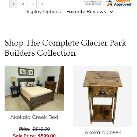
Display Options
Shop The Complete
Glacier Park
Builders
Collection
Akokala Creek Bed
Price:
$649.00
Akokala Creek
Sale Price:
$599.00