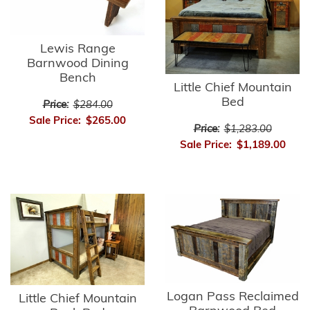
Lewis Range
Barnwood Dining
Bench
Little Chief Mountain
Bed
Price:
$284.00
Sale Price:
$265.00
Price:
$1,283.00
Sale Price:
$1,189.00
Logan Pass Reclaimed
Little Chief Mountain