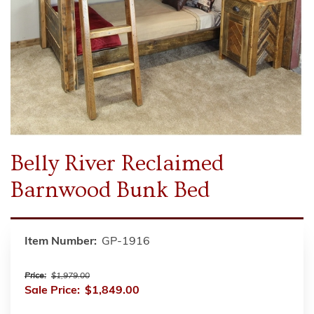
Belly River Reclaimed
Barnwood Bunk Bed
Item Number:
GP-1916
Price:
$1,979.00
Sale Price:
$1,849.00