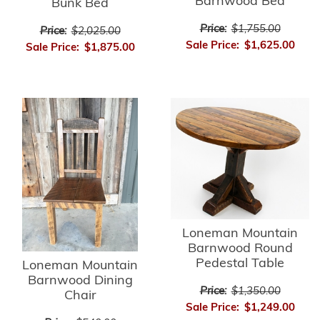
Barnwood Bed
Bunk Bed
Price:
$1,755.00
Price:
$2,025.00
Sale Price:
$1,625.00
Sale Price:
$1,875.00
Loneman Mountain
Barnwood Round
Pedestal Table
Loneman Mountain
Barnwood Dining
Price:
$1,350.00
Chair
Sale Price:
$1,249.00