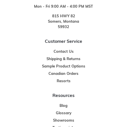
Mon - Fri 9:00 AM - 4:00 PM MST
815 HWY 82
Somers, Montana
59932
Customer Service
Contact Us
Shipping & Returns
Sample Product Options
Canadian Orders
Resorts
Resources
Blog
Glossary
Showrooms