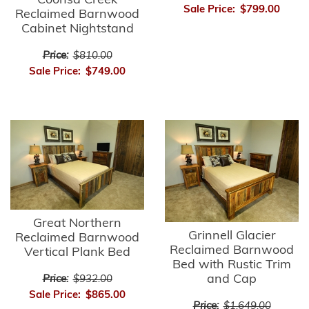
Coonsa Creek
Sale Price:
$799.00
Reclaimed Barnwood
Cabinet Nightstand
Price:
$810.00
Sale Price:
$749.00
Great Northern
Grinnell Glacier
Reclaimed Barnwood
Reclaimed Barnwood
Vertical Plank Bed
Bed with Rustic Trim
and Cap
Price:
$932.00
Sale Price:
$865.00
Price:
$1,649.00