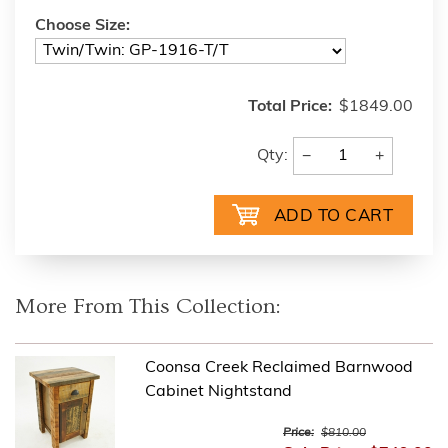
Choose Size:
Total Price:
$1849.00
−
+
Qty:
More From This Collection:
Coonsa Creek Reclaimed Barnwood
Cabinet Nightstand
Price:
$810.00