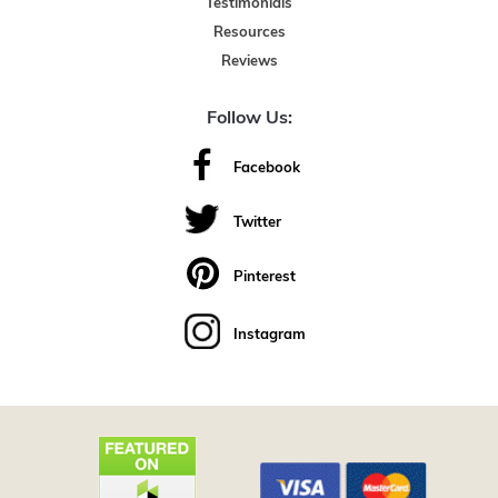
Testimonials
Resources
Reviews
Follow Us:
Facebook
Twitter
Pinterest
Instagram