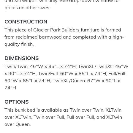
and XLTwin/XLTwin only. See drop-down window for
prices on other sizes.
CONSTRUCTION
This piece of Glacier Park Builders furniture is formed
from reclaimed barnwood and completed with a high-
quality finish.
DIMENSIONS
Twin/Twin: 46"W x 85"L x 74"H; TwinXL/TwinXL: 46"W
x 90"L x 74"H; Twin/Full: 60"W x 85"L x 74"H; Full/Full:
60"W x 85"L x 74"H; TwinXL/Queen: 67"W x 90"L x
74"H
OPTIONS
This bunk bed is available as Twin over Twin, XLTwin
over XLTwin, Twin over Full, Full over Full, and XLTwin
over Queen.