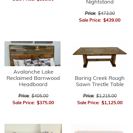
Nightstand
Price:
$473.00
Sale Price:
$439.00
Avalanche Lake
Reclaimed Barnwood
Baring Creek Rough
Headboard
Sawn Trestle Table
Price:
$405.00
Price:
$1,215.00
Sale Price:
$375.00
Sale Price:
$1,125.00