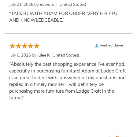
July 21, 2026 by
Edward J.
(United States)
“TALKED WITH ADAM FOR ORDER. VERY HELPFUL
AND KNOWLEDGEABLE.”
Verified Buyer
July 6, 2026 by
Julee K.
(United States)
“Absolutely the best shopping experience I've ever had,
especially in purchasing furniture! Adam at Lodge Craft
is so great to deal with, answered all my questions and
replied in a timely manner. I will definitely be
purchasing more furniture from Lodge Craft in the
future!”