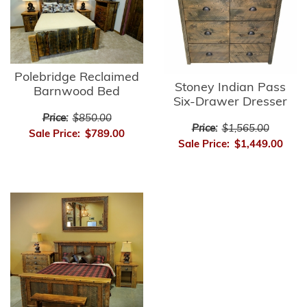
Polebridge Reclaimed
Stoney Indian Pass
Barnwood Bed
Six-Drawer Dresser
Price:
$850.00
Price:
$1,565.00
Sale Price:
$789.00
Sale Price:
$1,449.00