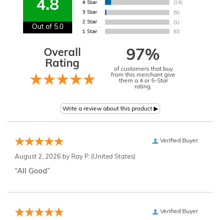
4.8
Out of 5.0
Overall
97%
Rating
of customers that buy
from this merchant give
them a 4 or 5-Star
rating.
Verified Buyer
August 2, 2026 by
Ray P.
(United States)
“All Good”
Verified Buyer