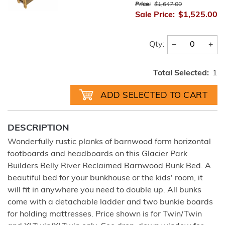
Price:
$1,647.00
Sale Price:
$1,525.00
−
+
Qty:
Total Selected:
1
DESCRIPTION
Wonderfully rustic planks of barnwood form horizontal
footboards and headboards on this Glacier Park
Builders Belly River Reclaimed Barnwood Bunk Bed. A
beautiful bed for your bunkhouse or the kids' room, it
will fit in anywhere you need to double up. All bunks
come with a detachable ladder and two bunkie boards
for holding mattresses. Price shown is for Twin/Twin