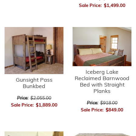
Sale Price:
$1,499.00
Iceberg Lake
Reclaimed Barnwood
Gunsight Pass
Bed with Straight
Bunkbed
Planks
Price:
$2,055.00
Price:
$918.00
Sale Price:
$1,889.00
Sale Price:
$849.00