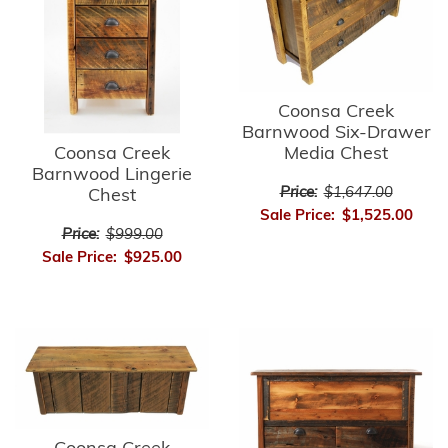
Coonsa Creek
Barnwood Six-Drawer
Media Chest
Coonsa Creek
Barnwood Lingerie
Price:
$1,647.00
Chest
Sale Price:
$1,525.00
Price:
$999.00
Sale Price:
$925.00