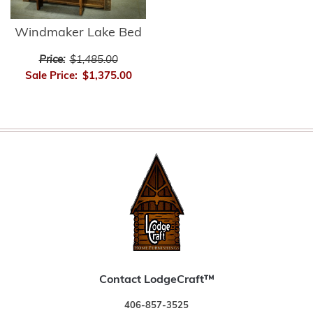
Windmaker Lake Bed
Price:
$1,485.00
Sale Price:
$1,375.00
Contact LodgeCraft™
406-857-3525