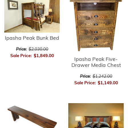
Ipasha Peak Bunk Bed
Price:
$2,030.00
Sale Price:
$1,849.00
Ipasha Peak Five-
Drawer Media Chest
Price:
$1,242.00
Sale Price:
$1,149.00