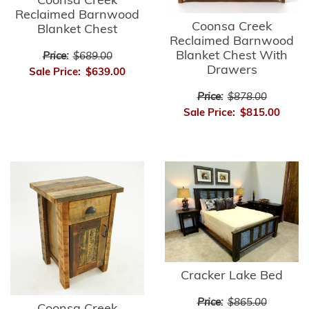
Coonsa Creek
Reclaimed Barnwood
Coonsa Creek
Blanket Chest
Reclaimed Barnwood
Blanket Chest With
Price:
$689.00
Drawers
Sale Price:
$639.00
Price:
$878.00
Sale Price:
$815.00
Cracker Lake Bed
Price:
$865.00