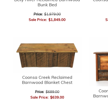
Belly River Reclaimed Barnwood
Coonsa
Bunk Bed
Price:
$1,979.00
Sale Price:
$1,849.00
S
Coonsa Creek Reclaimed
Barnwood Blanket Chest
Coon
Price:
$689.00
Barnwo
Sale Price:
$639.00