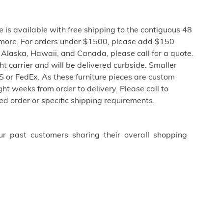
e is available with free shipping to the contiguous 48
 more. For orders under $1500, please add $150
o Alaska, Hawaii, and Canada, please call for a quote.
ght carrier and will be delivered curbside. Smaller
 or FedEx. As these furniture pieces are custom
ht weeks from order to delivery. Please call to
ed order or specific shipping requirements.
ur past customers sharing their overall shopping