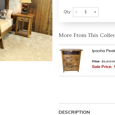
−
+
Qty:
More From This Collec
Ipasha Pea
Price:
$1,242.0
Sale Price:
DESCRIPTION