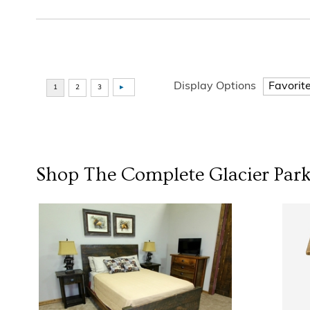
Display Options
Shop The Complete
Glacier Park