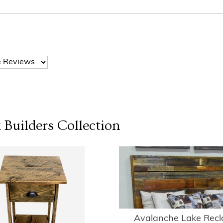
 Builders
Collection
Avalanche Lake Rec