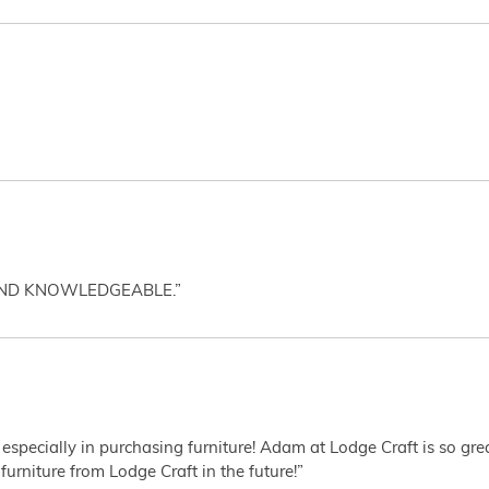
AND KNOWLEDGEABLE.”
 especially in purchasing furniture! Adam at Lodge Craft is so gr
furniture from Lodge Craft in the future!”