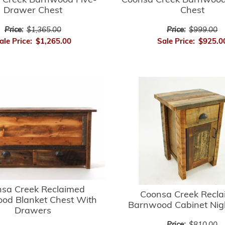
Coonsa Creek Barnwood
 Creek Barnwood Five-
Chest
Drawer Chest
Price:
$999.00
Price:
$1,365.00
Sale Price:
$925.0
ale Price:
$1,265.00
sa Creek Reclaimed
Coonsa Creek Recl
od Blanket Chest With
Barnwood Cabinet Nig
Drawers