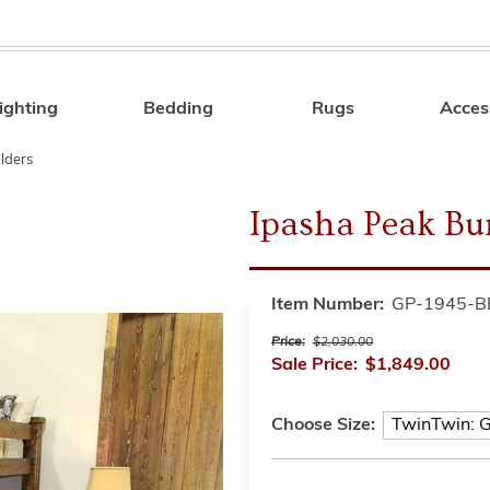
ighting
Bedding
Rugs
Acces
Search
ilders
Ipasha Peak Bu
Item Number:
GP-1945-B
Price:
$2,030.00
Sale Price:
$1,849.00
Choose Size: