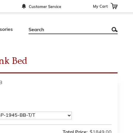
My Cart
Customer Service
sories
nk Bed
B
Total Price:
$1849.00