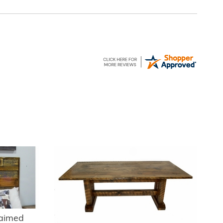
laimed