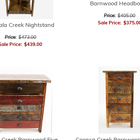
Barnwood Headbo
Price:
$405.00
Sale Price:
$375.0
ala Creek Nightstand
Price:
$473.00
Sale Price:
$439.00