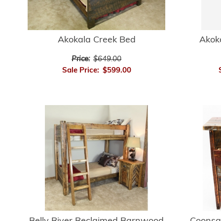
Akokala Creek Bed
Akok
Price:
$649.00
Sale Price:
$599.00