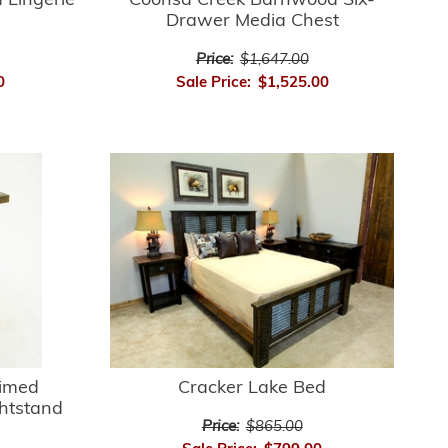
 Lingerie
Coonsa Creek Barnwood Six-
Drawer Media Chest
Price:
$1,647.00
0
Sale Price:
$1,525.00
aimed
Cracker Lake Bed
htstand
Price:
$865.00