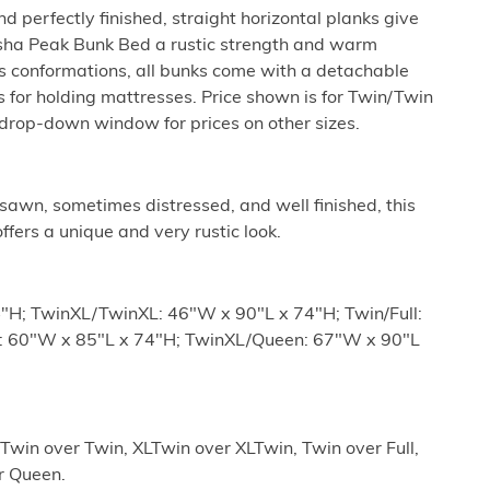
d perfectly finished, straight horizontal planks give
pasha Peak Bunk Bed a rustic strength and warm
s conformations, all bunks come with a detachable
 for holding mattresses. Price shown is for Twin/Twin
drop-down window for prices on other sizes.
sawn, sometimes distressed, and well finished, this
ffers a unique and very rustic look.
"H; TwinXL/TwinXL: 46"W x 90"L x 74"H; Twin/Full:
ll: 60"W x 85"L x 74"H; TwinXL/Queen: 67"W x 90"L
 Twin over Twin, XLTwin over XLTwin, Twin over Full,
er Queen.