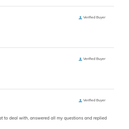
Verified Buyer
Verified Buyer
Verified Buyer
eat to deal with, answered all my questions and replied