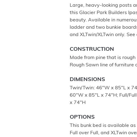
Large, heavy-looking posts an
this Glacier Park Builders I
beauty. Available in numerou
ladder and two bunkie boards
and XLTwin/XLTwin only. See 
CONSTRUCTION
Made from pine that is rough 
Rough Sawn line of furniture o
DIMENSIONS
Twin/Twin: 46"W x 85"L x 74
60"W x 85"L x 74"H; Full/Fu
x 74"H
OPTIONS
This bunk bed is available as
Full over Full, and XLTwin ov