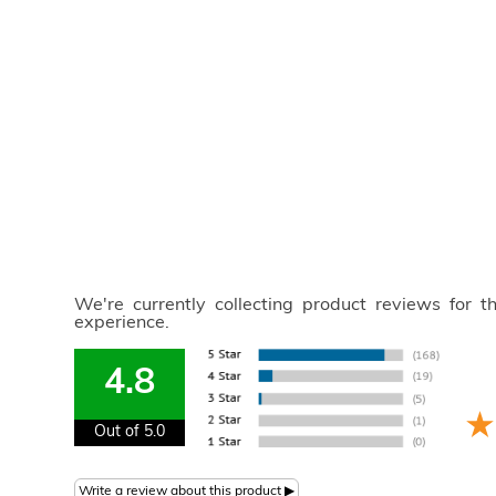
We're currently collecting product reviews for 
experience.
4.8
Out of 5.0