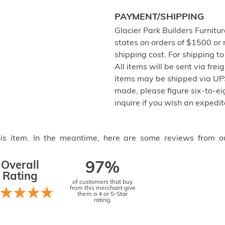
PAYMENT/SHIPPING
Glacier Park Builders Furnitur
states on orders of $1500 or
shipping cost. For shipping t
All items will be sent via frei
items may be shipped via UPS
made, please figure six-to-eig
inquire if you wish an expedit
this item. In the meantime, here are some reviews from o
Overall
97%
Rating
of customers that buy
from this merchant give
them a 4 or 5-Star
rating.