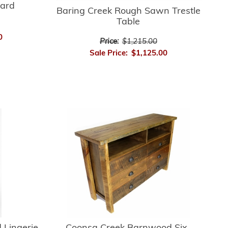
ard
Baring Creek Rough Sawn Trestle
Table
0
Price:
$1,215.00
Sale Price:
$1,125.00