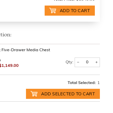
tion:
k Five-Drawer Media Chest
0
−
+
Qty:
$1,149.00
Total Selected:
1