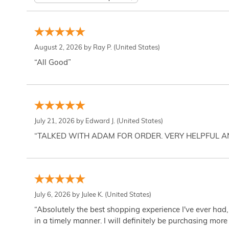
August 2, 2026 by
Ray P.
(United States)
“All Good”
July 21, 2026 by
Edward J.
(United States)
“TALKED WITH ADAM FOR ORDER. VERY HELPFUL 
July 6, 2026 by
Julee K.
(United States)
“Absolutely the best shopping experience I've ever had,
in a timely manner. I will definitely be purchasing more 